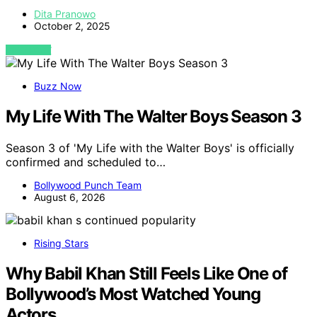
Dita Pranowo
October 2, 2025
VIEW POST
Buzz Now
My Life With The Walter Boys Season 3
Season 3 of 'My Life with the Walter Boys' is officially
confirmed and scheduled to…
Bollywood Punch Team
August 6, 2026
Rising Stars
Why Babil Khan Still Feels Like One of
Bollywood’s Most Watched Young
Actors