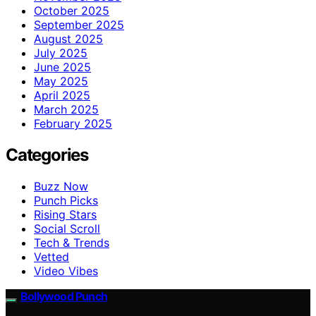
October 2025
September 2025
August 2025
July 2025
June 2025
May 2025
April 2025
March 2025
February 2025
Categories
Buzz Now
Punch Picks
Rising Stars
Social Scroll
Tech & Trends
Vetted
Video Vibes
Bollywood Punch