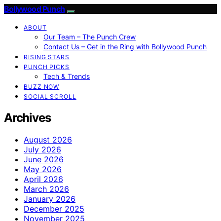
Bollywood Punch
ABOUT
Our Team – The Punch Crew
Contact Us – Get in the Ring with Bollywood Punch
RISING STARS
PUNCH PICKS
Tech & Trends
BUZZ NOW
SOCIAL SCROLL
Archives
August 2026
July 2026
June 2026
May 2026
April 2026
March 2026
January 2026
December 2025
November 2025