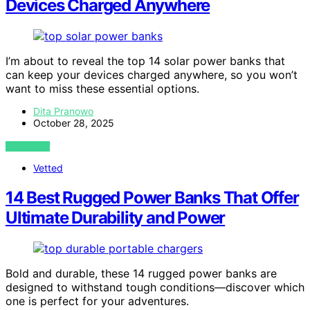
Devices Charged Anywhere
I’m about to reveal the top 14 solar power banks that
can keep your devices charged anywhere, so you won’t
want to miss these essential options.
Dita Pranowo
October 28, 2025
VIEW POST
Vetted
14 Best Rugged Power Banks That Offer
Ultimate Durability and Power
Bold and durable, these 14 rugged power banks are
designed to withstand tough conditions—discover which
one is perfect for your adventures.