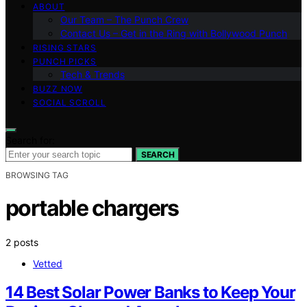
ABOUT
Our Team – The Punch Crew
Contact Us – Get in the Ring with Bollywood Punch
RISING STARS
PUNCH PICKS
Tech & Trends
BUZZ NOW
SOCIAL SCROLL
Search for:
SEARCH
BROWSING TAG
portable chargers
2 posts
Vetted
14 Best Solar Power Banks to Keep Your