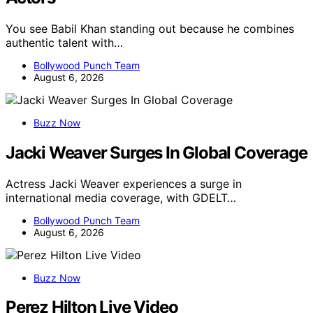
You see Babil Khan standing out because he combines
authentic talent with…
Bollywood Punch Team
August 6, 2026
Buzz Now
Jacki Weaver Surges In Global Coverage
Actress Jacki Weaver experiences a surge in
international media coverage, with GDELT…
Bollywood Punch Team
August 6, 2026
Buzz Now
Perez Hilton Live Video