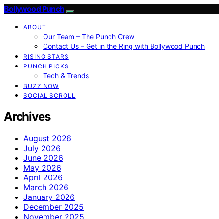
Bollywood Punch
ABOUT
Our Team – The Punch Crew
Contact Us – Get in the Ring with Bollywood Punch
RISING STARS
PUNCH PICKS
Tech & Trends
BUZZ NOW
SOCIAL SCROLL
Archives
August 2026
July 2026
June 2026
May 2026
April 2026
March 2026
January 2026
December 2025
November 2025