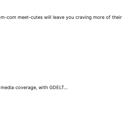
om-com meet-cutes will leave you craving more of their
al media coverage, with GDELT…