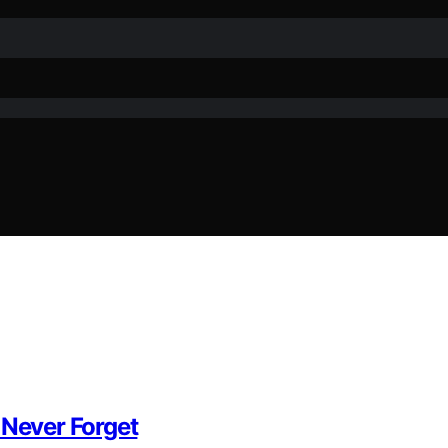
Never Forget