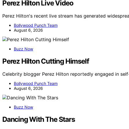
Perez Hilton Live Video
Perez Hilton's recent live stream has generated widespre
Bollywood Punch Team
August 6, 2026
Buzz Now
Perez Hilton Cutting Himself
Celebrity blogger Perez Hilton reportedly engaged in self
Bollywood Punch Team
August 6, 2026
Buzz Now
Dancing With The Stars