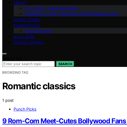
ABOUT
Our Team – The Punch Crew
Contact Us – Get in the Ring with Bollywood Punch
RISING STARS
PUNCH PICKS
Tech & Trends
BUZZ NOW
SOCIAL SCROLL
Search for:
SEARCH
BROWSING TAG
Romantic classics
1 post
Punch Picks
9 Rom-Com Meet-Cutes Bollywood Fans 