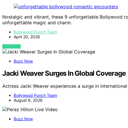
Nostalgic and vibrant, these 9 unforgettable Bollywood r
unforgettable magic and charm.
Bollywood Punch Team
April 20, 2026
VIEW POST
Buzz Now
Jacki Weaver Surges In Global Coverage
Actress Jacki Weaver experiences a surge in internation
Bollywood Punch Team
August 6, 2026
Buzz Now