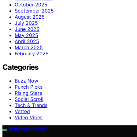
October 2025
September 2025
August 2025
July 2025
June 2025
May 2025
April 2025
March 2025
February 2025
Categories
Buzz Now
Punch Picks
Rising Stars
Social Scroll
Tech & Trends
Vetted
Video Vibes
Bollywood Punch