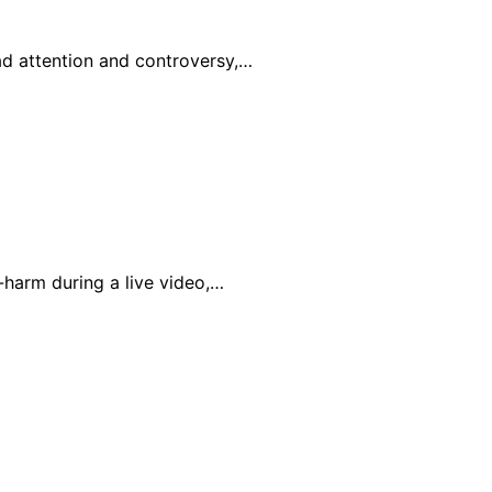
ad attention and controversy,…
-harm during a live video,…