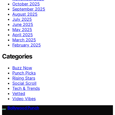
October 2025
September 2025
August 2025
July 2025
June 2025
May 2025
April 2025
March 2025
February 2025
Categories
Buzz Now
Punch Picks
Rising Stars
Social Scroll
Tech & Trends
Vetted
Video Vibes
Bollywood Punch