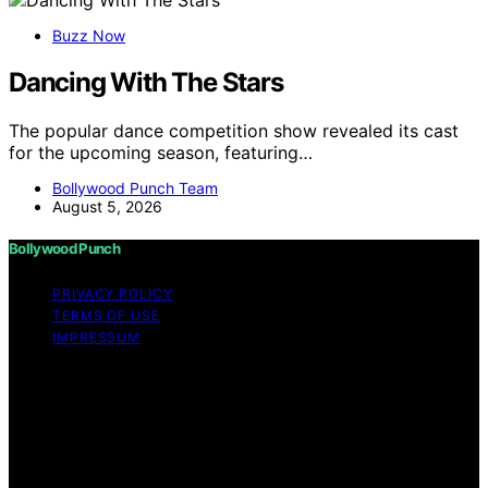
Buzz Now
Dancing With The Stars
The popular dance competition show revealed its cast
for the upcoming season, featuring…
Bollywood Punch Team
August 5, 2026
Bollywood Punch
PRIVACY POLICY
TERMS OF USE
IMPRESSUM
Copyright © 2026 Bollywood Punch Content on
Bollywood Punch is created and published using
artificial intelligence (AI) for general informational and
educational purposes. Affiliate disclaimer As an affiliate,
we may earn a commission from qualifying purchases.
We get commissions for purchases made through links