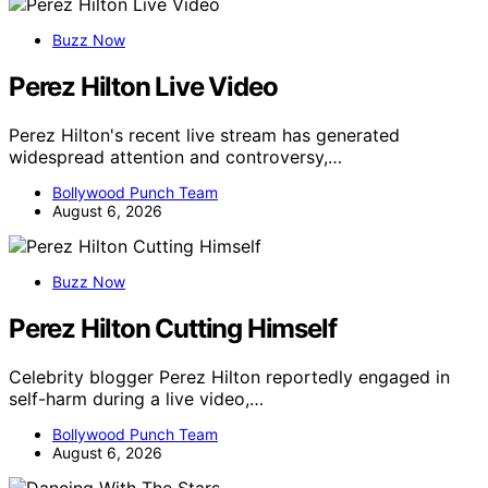
Buzz Now
Perez Hilton Live Video
Perez Hilton's recent live stream has generated
widespread attention and controversy,…
Bollywood Punch Team
August 6, 2026
Buzz Now
Perez Hilton Cutting Himself
Celebrity blogger Perez Hilton reportedly engaged in
self-harm during a live video,…
Bollywood Punch Team
August 6, 2026