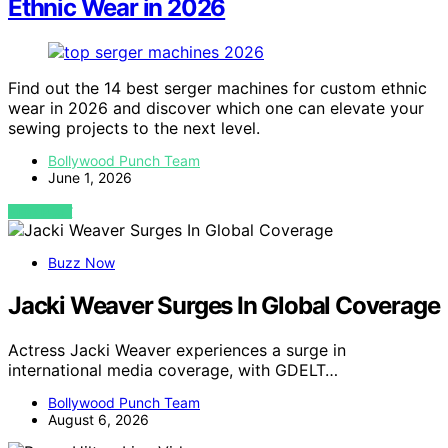
Ethnic Wear in 2026
Find out the 14 best serger machines for custom ethnic
wear in 2026 and discover which one can elevate your
sewing projects to the next level.
Bollywood Punch Team
June 1, 2026
VIEW POST
Buzz Now
Jacki Weaver Surges In Global Coverage
Actress Jacki Weaver experiences a surge in
international media coverage, with GDELT…
Bollywood Punch Team
August 6, 2026