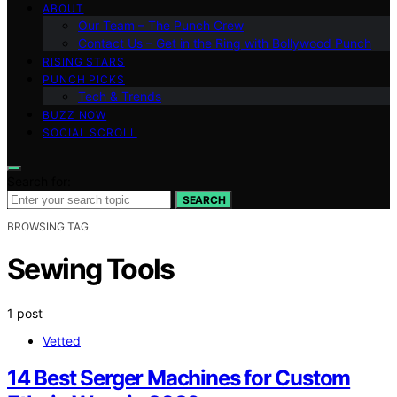
ABOUT
Our Team – The Punch Crew
Contact Us – Get in the Ring with Bollywood Punch
RISING STARS
PUNCH PICKS
Tech & Trends
BUZZ NOW
SOCIAL SCROLL
Search for:
SEARCH
BROWSING TAG
Sewing Tools
1 post
Vetted
14 Best Serger Machines for Custom