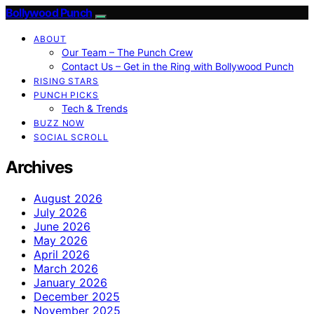
Bollywood Punch
ABOUT
Our Team – The Punch Crew
Contact Us – Get in the Ring with Bollywood Punch
RISING STARS
PUNCH PICKS
Tech & Trends
BUZZ NOW
SOCIAL SCROLL
Archives
August 2026
July 2026
June 2026
May 2026
April 2026
March 2026
January 2026
December 2025
November 2025