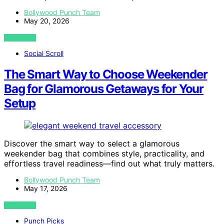
Bollywood Punch Team
May 20, 2026
VIEW POST
Social Scroll
The Smart Way to Choose Weekender
Bag for Glamorous Getaways for Your
Setup
Discover the smart way to select a glamorous
weekender bag that combines style, practicality, and
effortless travel readiness—find out what truly matters.
Bollywood Punch Team
May 17, 2026
VIEW POST
Punch Picks