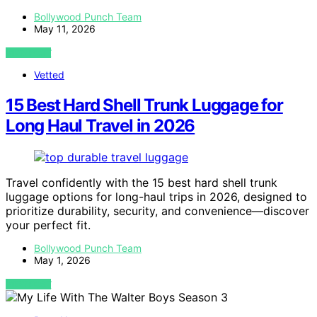
Bollywood Punch Team
May 11, 2026
VIEW POST
Vetted
15 Best Hard Shell Trunk Luggage for
Long Haul Travel in 2026
Travel confidently with the 15 best hard shell trunk
luggage options for long-haul trips in 2026, designed to
prioritize durability, security, and convenience—discover
your perfect fit.
Bollywood Punch Team
May 1, 2026
VIEW POST