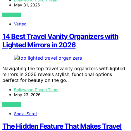
May 31, 2026
VIEW POST
Vetted
14 Best Travel Vanity Organizers with
Lighted Mirrors in 2026
Navigating the top travel vanity organizers with lighted
mirrors in 2026 reveals stylish, functional options
perfect for beauty on the go.
Bollywood Punch Team
May 23, 2026
VIEW POST
Social Scroll
The Hidden Feature That Makes Travel