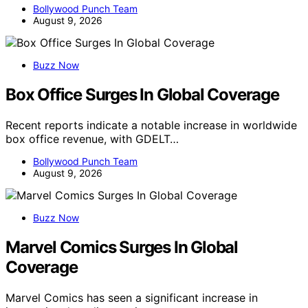
Bollywood Punch Team
August 9, 2026
Buzz Now
Box Office Surges In Global Coverage
Recent reports indicate a notable increase in worldwide
box office revenue, with GDELT…
Bollywood Punch Team
August 9, 2026
Buzz Now
Marvel Comics Surges In Global
Coverage
Marvel Comics has seen a significant increase in