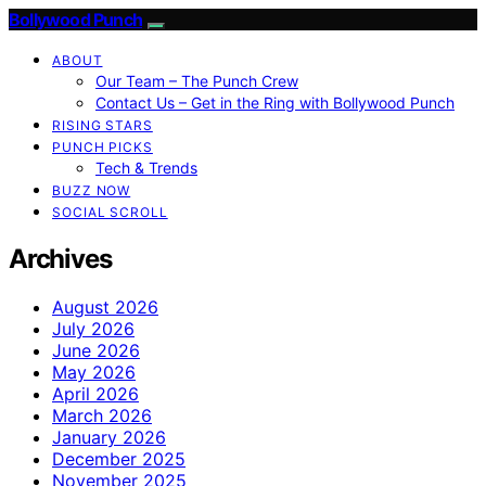
Bollywood Punch
ABOUT
Our Team – The Punch Crew
Contact Us – Get in the Ring with Bollywood Punch
RISING STARS
PUNCH PICKS
Tech & Trends
BUZZ NOW
SOCIAL SCROLL
Archives
August 2026
July 2026
June 2026
May 2026
April 2026
March 2026
January 2026
December 2025
November 2025