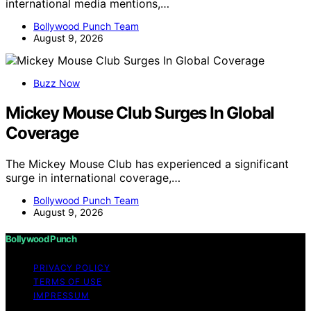
international media mentions,…
Bollywood Punch Team
August 9, 2026
Buzz Now
Mickey Mouse Club Surges In Global
Coverage
The Mickey Mouse Club has experienced a significant
surge in international coverage,…
Bollywood Punch Team
August 9, 2026
Bollywood Punch
PRIVACY POLICY
TERMS OF USE
IMPRESSUM