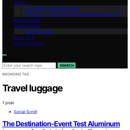
ABOUT
Our Team – The Punch Crew
Contact Us – Get in the Ring with Bollywood Punch
RISING STARS
PUNCH PICKS
Tech & Trends
BUZZ NOW
SOCIAL SCROLL
Search for:
SEARCH
BROWSING TAG
Travel luggage
1 post
Social Scroll
The Destination-Event Test Aluminum