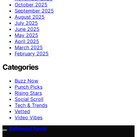
October 2025
September 2025
August 2025
July 2025
June 2025
May 2025
April 2025
March 2025
February 2025
Categories
Buzz Now
Punch Picks
Rising Stars
Social Scroll
Tech & Trends
Vetted
Video Vibes
Bollywood Punch