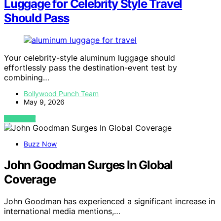
Luggage for Celebrity Style Travel
Should Pass
Your celebrity-style aluminum luggage should
effortlessly pass the destination-event test by
combining…
Bollywood Punch Team
May 9, 2026
VIEW POST
Buzz Now
John Goodman Surges In Global
Coverage
John Goodman has experienced a significant increase in
international media mentions,…