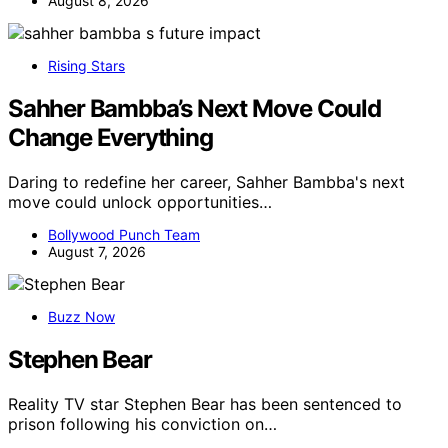
August 8, 2026
Rising Stars
Sahher Bambba’s Next Move Could
Change Everything
Daring to redefine her career, Sahher Bambba's next
move could unlock opportunities…
Bollywood Punch Team
August 7, 2026
Buzz Now
Stephen Bear
Reality TV star Stephen Bear has been sentenced to
prison following his conviction on…