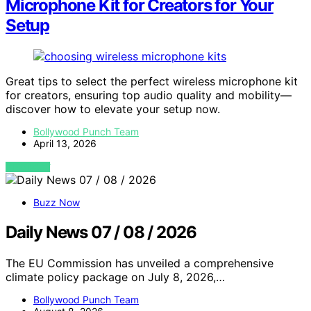
Microphone Kit for Creators for Your
Setup
Great tips to select the perfect wireless microphone kit
for creators, ensuring top audio quality and mobility—
discover how to elevate your setup now.
Bollywood Punch Team
April 13, 2026
VIEW POST
Buzz Now
Daily News 07 / 08 / 2026
The EU Commission has unveiled a comprehensive
climate policy package on July 8, 2026,…
Bollywood Punch Team