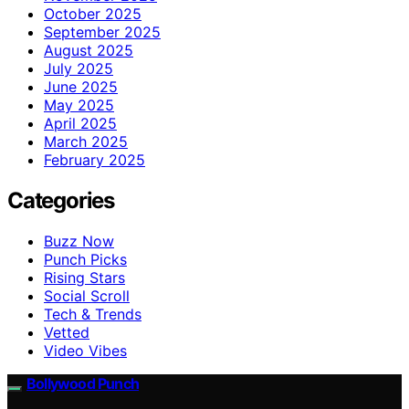
October 2025
September 2025
August 2025
July 2025
June 2025
May 2025
April 2025
March 2025
February 2025
Categories
Buzz Now
Punch Picks
Rising Stars
Social Scroll
Tech & Trends
Vetted
Video Vibes
Bollywood Punch