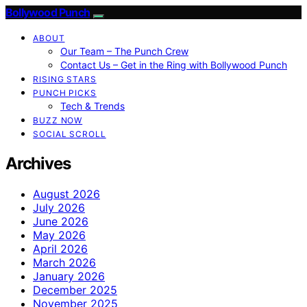
Bollywood Punch
ABOUT
Our Team – The Punch Crew
Contact Us – Get in the Ring with Bollywood Punch
RISING STARS
PUNCH PICKS
Tech & Trends
BUZZ NOW
SOCIAL SCROLL
Archives
August 2026
July 2026
June 2026
May 2026
April 2026
March 2026
January 2026
December 2025
November 2025