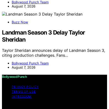
Bollywood Punch Team
August 7, 2026
Buzz Now
Landman Season 3 Delay Taylor
Sheridan
Taylor Sheridan announces delay of Landman Season 3,
citing production challenges. Fans…
Bollywood Punch Team
August 7, 2026
Bollywood Punch
PRIVACY POLICY
TERMS OF USE
IMPRESSUM
Copyright © 2026 Bollywood Punch Content on