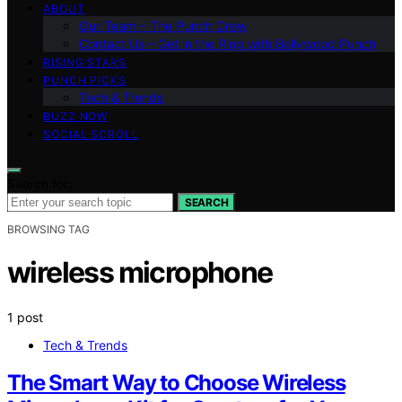
ABOUT
Our Team – The Punch Crew
Contact Us – Get in the Ring with Bollywood Punch
RISING STARS
PUNCH PICKS
Tech & Trends
BUZZ NOW
SOCIAL SCROLL
Search for:
SEARCH
BROWSING TAG
wireless microphone
1 post
Tech & Trends
The Smart Way to Choose Wireless