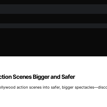
tion Scenes Bigger and Safer
ollywood action scenes into safer, bigger spectacles—discov