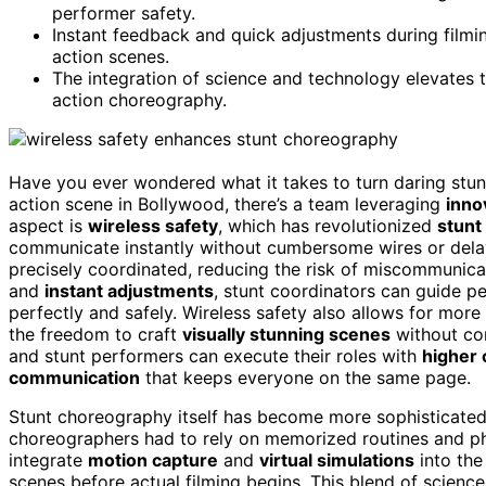
performer safety.
Instant feedback and quick adjustments during filmin
action scenes.
The integration of science and technology elevates t
action choreography.
Have you ever wondered what it takes to turn daring stunt
action scene in Bollywood, there’s a team leveraging
inno
aspect is
wireless safety
, which has revolutionized
stunt
communicate instantly without cumbersome wires or delay
precisely coordinated, reducing the risk of miscommunic
and
instant adjustments
, stunt coordinators can guide 
perfectly and safely. Wireless safety also allows for mo
the freedom to craft
visually stunning scenes
without com
and stunt performers can execute their roles with
higher 
communication
that keeps everyone on the same page.
Stunt choreography itself has become more sophisticated 
choreographers had to rely on memorized routines and phy
integrate
motion capture
and
virtual simulations
into the
scenes before actual filming begins. This blend of science 