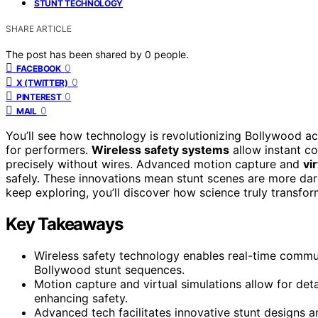
STUNT TECHNOLOGY
SHARE ARTICLE
The post has been shared by
0
people.
0
FACEBOOK
0
X (TWITTER)
0
PINTEREST
0
MAIL
You’ll see how technology is revolutionizing Bollywood ac
for performers.
Wireless safety systems
allow instant c
precisely without wires. Advanced motion capture and
vi
safely. These innovations mean stunt scenes are more dari
keep exploring, you’ll discover how science truly transfor
Key Takeaways
Wireless safety technology enables real-time commu
Bollywood stunt sequences.
Motion capture and virtual simulations allow for det
enhancing safety.
Advanced tech facilitates innovative stunt designs an