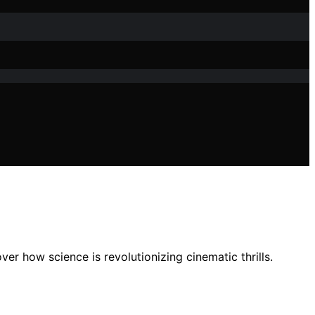
er how science is revolutionizing cinematic thrills.