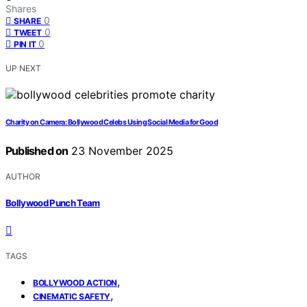
Shares
0
SHARE
0
TWEET
0
PIN IT
UP NEXT
Charity on Camera: Bollywood Celebs Using Social Media for Good
Published on
23 November 2025
AUTHOR
Bollywood Punch Team
TAGS
,
BOLLYWOOD ACTION
,
CINEMATIC SAFETY