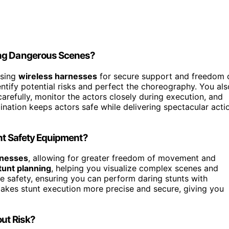
ing Dangerous Scenes?
using
wireless harnesses
for secure support and freedom 
ntify potential risks and perfect the choreography. You als
arefully, monitor the actors closely during execution, and
ation keeps actors safe while delivering spectacular acti
unt Safety Equipment?
rnesses
, allowing for greater freedom of movement and
tunt planning
, helping you visualize complex scenes and
e safety, ensuring you can perform daring stunts with
akes stunt execution more precise and secure, giving you
out Risk?