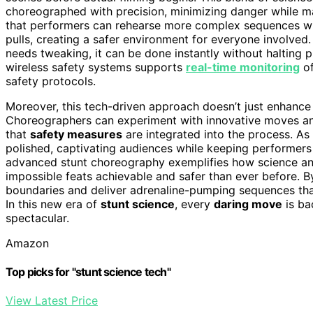
choreographed with precision, minimizing danger while ma
that performers can rehearse more complex sequences wit
pulls, creating a safer environment for everyone involved. I
needs tweaking, it can be done instantly without halting pro
wireless safety systems supports
real-time monitoring
of
safety protocols.
Moreover, this tech-driven approach doesn’t just enhance s
Choreographers can experiment with innovative moves a
that
safety measures
are integrated into the process. As
polished, captivating audiences while keeping performers
advanced stunt choreography exemplifies how science an
impossible feats achievable and safer than ever before. 
boundaries and deliver adrenaline-pumping sequences th
In this new era of
stunt science
, every
daring move
is ba
spectacular.
Amazon
Top picks for "stunt science tech"
View Latest Price