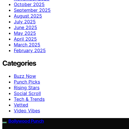
October 2025
September 2025
August 2025
July 2025
June 2025
May 2025
April 2025
March 2025
February 2025
Categories
Buzz Now
Punch Picks
Rising Stars
Social Scroll
Tech & Trends
Vetted
Video Vibes
Bollywood Punch