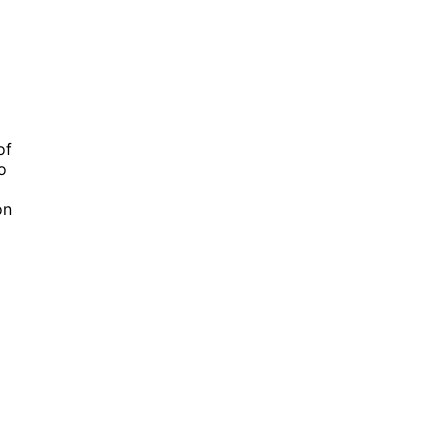
of
o
on