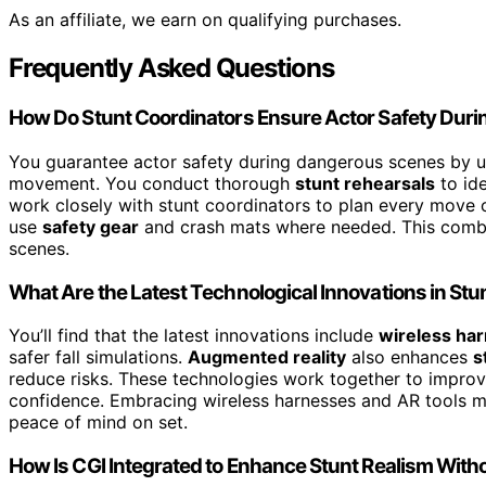
As an affiliate, we earn on qualifying purchases.
Frequently Asked Questions
How Do Stunt Coordinators Ensure Actor Safety Dur
You guarantee actor safety during dangerous scenes by 
movement. You conduct thorough
stunt rehearsals
to ide
work closely with stunt coordinators to plan every move c
use
safety gear
and crash mats where needed. This combin
scenes.
What Are the Latest Technological Innovations in St
You’ll find that the latest innovations include
wireless ha
safer fall simulations.
Augmented reality
also enhances
s
reduce risks. These technologies work together to improv
confidence. Embracing wireless harnesses and AR tools m
peace of mind on set.
How Is CGI Integrated to Enhance Stunt Realism With