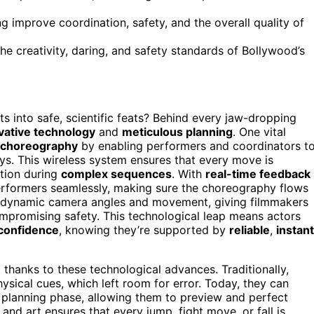
g improve coordination, safety, and the overall quality of
he creativity, daring, and safety standards of Bollywood’s
s into safe, scientific feats? Behind every jaw-dropping
vative technology
and
meticulous planning
. One vital
 choreography
by enabling performers and coordinators t
s. This wireless system ensures that every move is
ation during
complex sequences
. With
real-time feedback
performers seamlessly, making sure the choreography flows
re dynamic camera angles and movement, giving filmmakers
promising safety. This technological leap means actors
confidence
, knowing they’re supported by
reliable
,
instant
thanks to these technological advances. Traditionally,
sical cues, which left room for error. Today, they can
 planning phase, allowing them to preview and perfect
and art ensures that every jump, fight move, or fall is