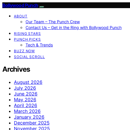
Bollywood Punch
ABOUT
Our Team – The Punch Crew
Contact Us – Get in the Ring with Bollywood Punch
RISING STARS
PUNCH PICKS
Tech & Trends
BUZZ NOW
SOCIAL SCROLL
Archives
August 2026
July 2026
June 2026
May 2026
April 2026
March 2026
January 2026
December 2025
November 2025