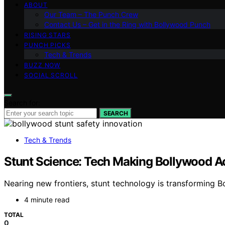
ABOUT
Our Team – The Punch Crew
Contact Us – Get in the Ring with Bollywood Punch
RISING STARS
PUNCH PICKS
Tech & Trends
BUZZ NOW
SOCIAL SCROLL
Search for:
SEARCH
Tech & Trends
Stunt Science: Tech Making Bollywood Ac
Nearing new frontiers, stunt technology is transforming B
4 minute read
TOTAL
0