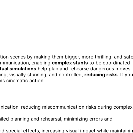
tion scenes by making them bigger, more thrilling, and safe
ommunication, enabling
complex stunts
to be coordinated
rtual simulations
help plan and rehearse dangerous moves
ng, visually stunning, and controlled,
reducing risks
. If you
ms cinematic action.
nication, reducing miscommunication risks during complex
ailed planning and rehearsal, minimizing errors and
d special effects, increasing visual impact while maintaini