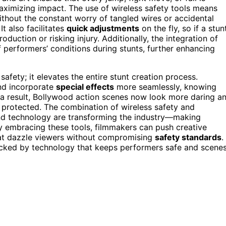
ximizing impact. The use of wireless safety tools means
hout the constant worry of tangled wires or accidental
t also facilitates
quick adjustments
on the fly, so if a stun
duction or risking injury. Additionally, the integration of
 performers’ conditions during stunts, further enhancing
afety; it elevates the entire stunt creation process.
nd incorporate
special effects
more seamlessly, knowing
 a result, Bollywood action scenes now look more daring a
 protected. The combination of wireless safety and
d technology are transforming the industry—making
By embracing these tools, filmmakers can push creative
at dazzle viewers without compromising
safety standards
.
cked by technology that keeps performers safe and scene