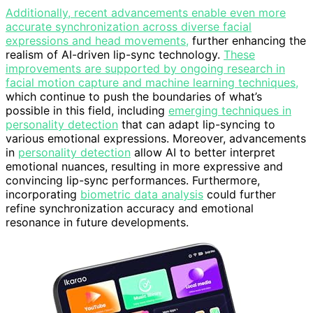
Additionally, recent advancements enable even more
accurate synchronization across diverse facial
expressions and head movements,
further enhancing the
realism of AI-driven lip-sync technology.
These
improvements are supported by ongoing research in
facial motion capture and machine learning techniques,
which continue to push the boundaries of what’s
possible in this field, including
emerging techniques in
personality detection
that can adapt lip-syncing to
various emotional expressions. Moreover, advancements
in
personality detection
allow AI to better interpret
emotional nuances, resulting in more expressive and
convincing lip-sync performances. Furthermore,
incorporating
biometric data analysis
could further
refine synchronization accuracy and emotional
resonance in future developments.