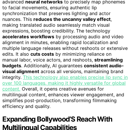
advanced
neural networks
to precisely map phonemes
to facial movements, ensuring authentic lip
synchronization that preserves lighting and actor
nuances. This
reduces the uncanny valley effect
,
making translated audio seamlessly match visual
expressions, boosting credibility. The technology
accelerates workflows
by processing audio and video
alignment in minutes, enabling rapid localization and
multiple language releases without reshoots or extensive
edits. It also
cuts costs
by minimizing reliance on
manual labor, voice actors, and reshoots,
streamlining
budgets
. Additionally, AI guarantees
consistent audio-
visual alignment
across all versions, maintaining brand
integrity.
This technology also enables precise lip sync in
over 100 languages, making it highly versatile for global
content.
Overall, it opens creative avenues for
multilingual content, enhances viewer engagement, and
simplifies post-production, transforming filmmaking
efficiency and quality.
Expanding Bollywood’S Reach With
Multilingual Capabilities