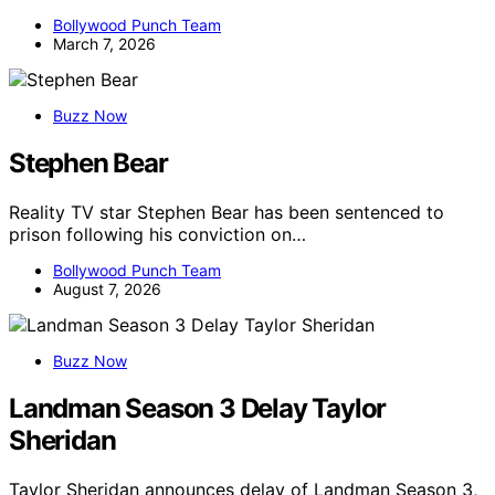
Bollywood Punch Team
March 7, 2026
Buzz Now
Stephen Bear
Reality TV star Stephen Bear has been sentenced to
prison following his conviction on…
Bollywood Punch Team
August 7, 2026
Buzz Now
Landman Season 3 Delay Taylor
Sheridan
Taylor Sheridan announces delay of Landman Season 3,