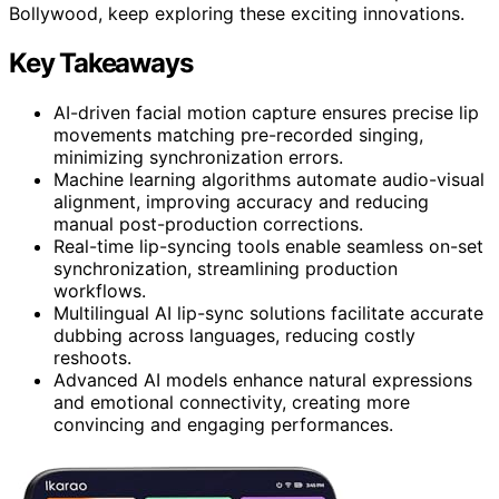
Bollywood, keep exploring these exciting innovations.
Key Takeaways
AI-driven facial motion capture ensures precise lip
movements matching pre-recorded singing,
minimizing synchronization errors.
Machine learning algorithms automate audio-visual
alignment, improving accuracy and reducing
manual post-production corrections.
Real-time lip-syncing tools enable seamless on-set
synchronization, streamlining production
workflows.
Multilingual AI lip-sync solutions facilitate accurate
dubbing across languages, reducing costly
reshoots.
Advanced AI models enhance natural expressions
and emotional connectivity, creating more
convincing and engaging performances.