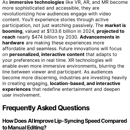
As
immersive technologies
like VR, AR, and MR become
more sophisticated and accessible, they are
revolutionizing how audiences engage with video
content. You’ll experience stories through active
participation, not just watching passively. The
market is
booming
, valued at $133.6 billion in 2024,
projected to
reach
nearly $474 billion by 2030.
Advancements in
hardware
are making these experiences more
affordable and seamless. Future innovations will focus
on
personalized, interactive content
that adapts to
your preferences in real time. XR technologies will
enable even more immersive environments, blurring the
line between viewer and participant. As audiences
become more discerning, industries are investing heavily
in creating engaging,
location-based, and interactive
experiences
that redefine entertainment and deepen
user involvement.
Frequently Asked Questions
How Does AI Improve Lip-Syncing Speed Compared
to Manual Editing?