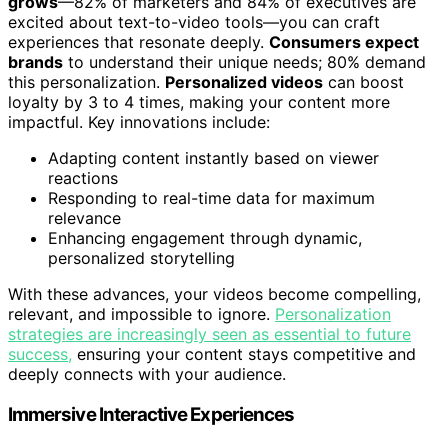
grows
—82% of marketers and 84% of executives are
excited about text-to-video tools—you can craft
experiences that resonate deeply.
Consumers expect
brands
to understand their unique needs; 80% demand
this personalization.
Personalized videos
can boost
loyalty by 3 to 4 times, making your content more
impactful. Key innovations include:
Adapting content instantly based on viewer
reactions
Responding to real-time data for maximum
relevance
Enhancing engagement through dynamic,
personalized storytelling
With these advances, your videos become compelling,
relevant, and impossible to ignore.
Personalization
strategies are increasingly seen as essential to future
success,
ensuring your content stays competitive and
deeply connects with your audience.
Immersive Interactive Experiences