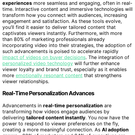
experiences
more seamless and engaging, often in real-
time. Interactive content and immersive technologies will
transform how you connect with audiences, increasing
engagement and satisfaction. As these tools evolve,
you’ll find it easier to deliver tailored content that
captivates viewers instantly. Furthermore, with more
than 80% of marketing professionals already
incorporating video into their strategies, the adoption of
such advancements is poised to accelerate rapidly
impact of videos on buyer decisions
. The integration of
personalized video technology
will further enhance
viewer loyalty and brand trust, especially as it enables
more
emotionally resonant content
that strengthens
viewer relationships.
Real-Time Personalization Advances
Advancements in
real-time personalization
are
transforming how videos engage audiences by
delivering
tailored content instantly
. You now have the
power to respond to viewer preferences on the fly,
creating a more meaningful connection. As
AI adoption