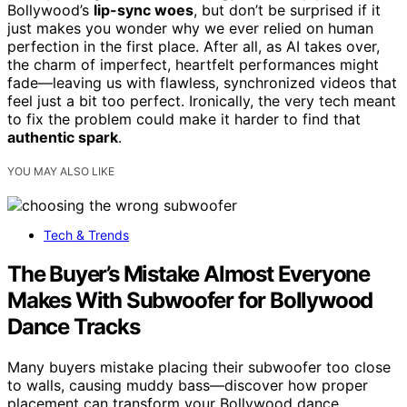
Bollywood’s
lip-sync woes
, but don’t be surprised if it
just makes you wonder why we ever relied on human
perfection in the first place. After all, as AI takes over,
the charm of imperfect, heartfelt performances might
fade—leaving us with flawless, synchronized videos that
feel just a bit too perfect. Ironically, the very tech meant
to fix the problem could make it harder to find that
authentic spark
.
YOU MAY ALSO LIKE
Tech & Trends
The Buyer’s Mistake Almost Everyone
Makes With Subwoofer for Bollywood
Dance Tracks
Many buyers mistake placing their subwoofer too close
to walls, causing muddy bass—discover how proper
placement can transform your Bollywood dance