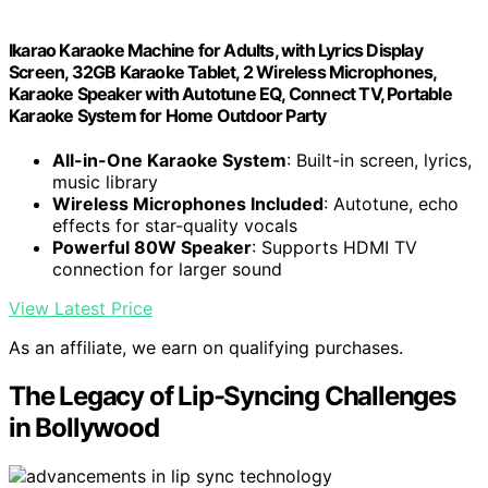
Ikarao Karaoke Machine for Adults, with Lyrics Display
Screen, 32GB Karaoke Tablet, 2 Wireless Microphones,
Karaoke Speaker with Autotune EQ, Connect TV, Portable
Karaoke System for Home Outdoor Party
All-in-One Karaoke System
: Built-in screen, lyrics,
music library
Wireless Microphones Included
: Autotune, echo
effects for star-quality vocals
Powerful 80W Speaker
: Supports HDMI TV
connection for larger sound
View Latest Price
As an affiliate, we earn on qualifying purchases.
The Legacy of Lip-Syncing Challenges
in Bollywood