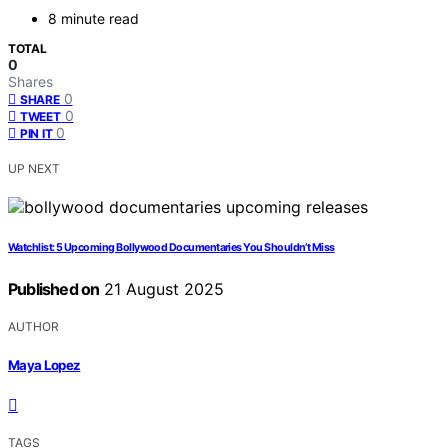
8 minute read
TOTAL
0
Shares
0
SHARE
0
TWEET
0
PIN IT
UP NEXT
Watchlist: 5 Upcoming Bollywood Documentaries You Shouldn’t Miss
Published on
21 August 2025
AUTHOR
Maya Lopez
TAGS