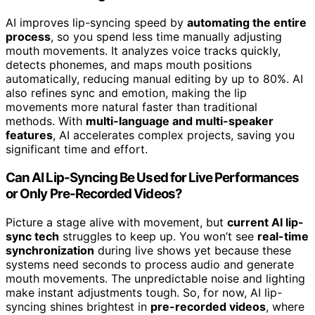
AI improves lip-syncing speed by
automating the entire
process
, so you spend less time manually adjusting
mouth movements. It analyzes voice tracks quickly,
detects phonemes, and maps mouth positions
automatically, reducing manual editing by up to 80%. AI
also refines sync and emotion, making the lip
movements more natural faster than traditional
methods. With
multi-language and multi-speaker
features
, AI accelerates complex projects, saving you
significant time and effort.
Can AI Lip-Syncing Be Used for Live Performances
or Only Pre-Recorded Videos?
Picture a stage alive with movement, but
current AI lip-
sync tech
struggles to keep up. You won’t see
real-time
synchronization
during live shows yet because these
systems need seconds to process audio and generate
mouth movements. The unpredictable noise and lighting
make instant adjustments tough. So, for now, AI lip-
syncing shines brightest in
pre-recorded videos
, where