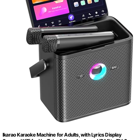
Ikarao Karaoke Machine for Adults, with Lyrics Display