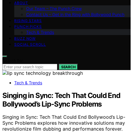
ABOUT
Our Team – The Punch Crew
Contact Us – Get in the Ring with Bollywood Punch
RISING STARS
PUNCH PICKS
Tech & Trends
BUZZ NOW
SOCIAL SCROLL
Search for:
SEARCH
Tech & Trends
Singing in Sync: Tech That Could End
Bollywood’s Lip-Sync Problems
Singing in Sync: Tech That Could End Bollywood’s Lip-
Sync Problems explores how innovative solutions may
revolutionize film dubbing and performances forever.