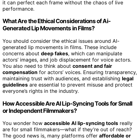
it can perfect each frame without the chaos of live
performance.
What Are the Ethical Considerations of Ai-
Generated Lip Movements in Films?
You should consider the ethical issues around AI-
generated lip movements in films. These include
concerns about
deep fakes
, which can manipulate
actors’ images, and job displacement for voice actors.
You also need to think about
consent and fair
compensation
for actors’ voices. Ensuring transparency,
maintaining trust with audiences, and establishing
legal
guidelines
are essential to prevent misuse and protect
everyone’s rights in the industry.
How Accessible Are AI Lip-Syncing Tools for Small
or Independent Filmmakers?
You wonder how
accessible AI lip-syncing tools
really
are for small filmmakers—what if they’re out of reach?
The good news is, many platforms offer
affordable or