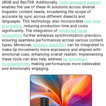
sRGB and Rec709. Additionally,
multi-language support
enables the use of these AI solutions across diverse
linguistic content needs, broadening the scope of
accurate lip sync across different dialects and
languages. This technology also incorporates
real-time
processing
, reducing production time and costs
significantly. The integration of
advanced facial
recognition
further enhances synchronization precision,
ensuring seamless performances across various content
types. Moreover,
emotion detection
can be integrated to
make lip movements more expressive and aligned with
emotional cues, enhancing overall realism. Implementing
these tools can also help address
lip movement
inconsistencies
, making performances more believable
and emotionally engaging.