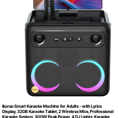
Ikarao Smart Karaoke Machine for Adults - with Lyrics
Display, 32GB Karaoke Tablet, 2 Wireless Mics, Professional
Karaoke System, 300W Peak Power, 4 DJ Lights, Karaoke