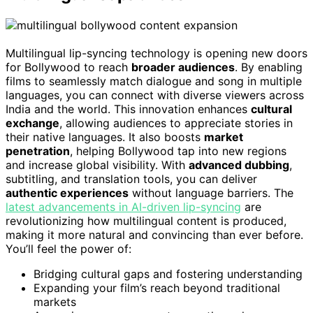
Multilingual lip-syncing technology is opening new doors
for Bollywood to reach
broader audiences
. By enabling
films to seamlessly match dialogue and song in multiple
languages, you can connect with diverse viewers across
India and the world. This innovation enhances
cultural
exchange
, allowing audiences to appreciate stories in
their native languages. It also boosts
market
penetration
, helping Bollywood tap into new regions
and increase global visibility. With
advanced dubbing
,
subtitling, and translation tools, you can deliver
authentic experiences
without language barriers. The
latest advancements in AI-driven lip-syncing
are
revolutionizing how multilingual content is produced,
making it more natural and convincing than ever before.
You’ll feel the power of:
Bridging cultural gaps and fostering understanding
Expanding your film’s reach beyond traditional
markets