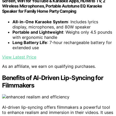
Screen, WiFi for YouTube & Karaoke Apps, HDMI to TV, 2
Wireless Microphones, Portable Autotune EQ Karaoke
Speaker for Family Home Party Camping
All-in-One Karaoke System
: Includes lyrics
display, microphones, and 80W speaker
Portable and Lightweight
: Weighs only 4.5 pounds
with ergonomic handle
Long Battery Life
: 7-hour rechargeable battery for
extended use
View Latest Price
As an affiliate, we earn on qualifying purchases.
Benefits of AI-Driven Lip-Syncing for
Filmmakers
AI-driven lip-syncing offers filmmakers a powerful tool
to enhance realism and immersion in their videos. It uses