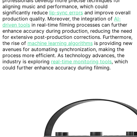
professionals develop more precise techniques for
aligning music and performance, which could
significantly reduce
lip-sync errors
and improve overall
production quality. Moreover, the integration of
AI-
driven tools
in real-time filming processes can further
enhance accuracy during production, reducing the need
for extensive post-production corrections. Furthermore,
the rise of
machine learning algorithms
is providing new
avenues for automating synchronization, making the
process more efficient. As technology advances, the
industry is exploring
real-time monitoring tools
, which
could further enhance accuracy during filming.