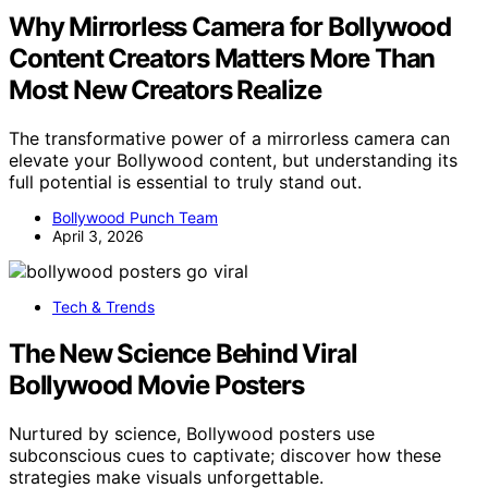
Why Mirrorless Camera for Bollywood
Content Creators Matters More Than
Most New Creators Realize
The transformative power of a mirrorless camera can
elevate your Bollywood content, but understanding its
full potential is essential to truly stand out.
Bollywood Punch Team
April 3, 2026
Tech & Trends
The New Science Behind Viral
Bollywood Movie Posters
Nurtured by science, Bollywood posters use
subconscious cues to captivate; discover how these
strategies make visuals unforgettable.