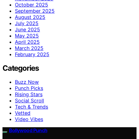
October 2025
September 2025
August 2025
July 2025
June 2025
May 2025
April 2025
March 2025
February 2025
Categories
Buzz Now
Punch Picks
Rising Stars
Social Scroll
Tech & Trends
Vetted
Video Vibes
Bollywood Punch