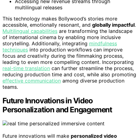
Accessing new revenue streams through
multilingual releases
This technology makes Bollywood’s stories more
accessible, emotionally resonant, and
globally impactful
.
Multilingual capabilities
are transforming the landscape
of international cinema by enabling more inclusive
storytelling. Additionally, integrating
mindfulness
techniques
into production workflows can improve
focus and creativity during the filmmaking process,
leading to even more compelling content. Incorporating
real-time translation
can further streamline the process,
reducing production time and cost, while also promoting
effective communication
among diverse production
teams.
Future Innovations in Video
Personalization and Engagement
Future innovations will make
personalized video