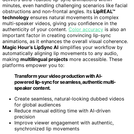
minutes, even handling challenging scenarios like facial
obstructions and non-frontal angles. Its
LipREAL™
technology
ensures natural movements in complex
multi-speaker videos, giving you confidence in the
authenticity of your content.
Color accuracy
is also an
important factor in creating convincing lip-sync
animations, as it enhances the overall visual coherence.
Magic Hour’s LipSync AI
simplifies your workflow by
automatically aligning lip movements to any audio,
making
multilingual projects
more accessible. These
platforms empower you to:
Transform your video production with AI-
powered lip-sync for seamless, authentic multi-
speaker content.
Create seamless, natural-looking dubbed videos
for global audiences
Reduce manual editing time with AI-driven
precision
Improve viewer engagement with authentic,
synchronized lip movements