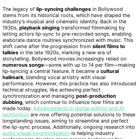
The legacy of
lip-syncing challenges
in Bollywood
stems from its historical roots, which have shaped the
industry’s musical and cinematic identity. Back in the
1930s,
playback singing
transformed filmmaking by
letting actors lip-sync to pre-recorded songs, enabling
elaborate dance routines synchronized with music. This
shift came after the progression from
silent films to
talkies
in the late 1920s, marking a new era of
storytelling. Bollywood movies increasingly relied on
numerous songs
—some with up to 14 per film—making
lip-syncing a central feature. It became a
cultural
hallmark
, blending vocal artistry with visual
performance. However, this practice has also introduced
technical struggles, like achieving perfect
synchronization and managing
post-production
dubbing
, which continue to influence how films are
made today.
Advancements in digital editing and AI
technology
are now offering potential solutions to these
longstanding issues, aiming to streamline and perfect
the lip-sync process. Additionally, ongoing research into
audio-visual synchronization
is helping industry