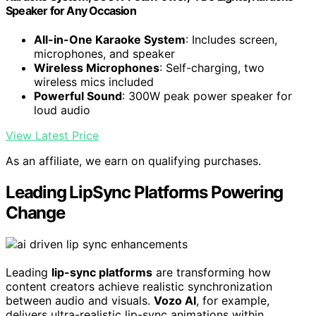
Speaker for Any Occasion
All-in-One Karaoke System
: Includes screen,
microphones, and speaker
Wireless Microphones
: Self-charging, two
wireless mics included
Powerful Sound
: 300W peak power speaker for
loud audio
View Latest Price
As an affiliate, we earn on qualifying purchases.
Leading LipSync Platforms Powering
Change
Leading
lip-sync platforms
are transforming how
content creators achieve realistic synchronization
between audio and visuals.
Vozo AI
, for example,
delivers ultra-realistic lip-sync animations within