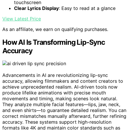
touchscreen
Clear Lyrics Display
: Easy to read at a glance
View Latest Price
As an affiliate, we earn on qualifying purchases.
How AI Is Transforming Lip-Sync
Accuracy
Advancements in AI are revolutionizing lip-sync
accuracy, allowing filmmakers and content creators to
achieve unprecedented realism. AI-driven tools now
produce lifelike animations with precise mouth
movements and timing, making scenes look natural.
They analyze multiple facial features—lips, jaw, neck,
and even shirts—to guarantee detailed realism. You can
correct mismatches manually afterward, further refining
accuracy. These systems support high-resolution
formats like 4K and maintain color standards such as