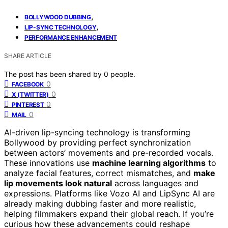
,
BOLLYWOOD DUBBING
,
LIP-SYNC TECHNOLOGY
PERFORMANCE ENHANCEMENT
SHARE ARTICLE
The post has been shared by
0
people.
0
FACEBOOK
0
X (TWITTER)
0
PINTEREST
0
MAIL
AI-driven lip-syncing technology is transforming
Bollywood by providing perfect synchronization
between actors’ movements and pre-recorded vocals.
These innovations use
machine learning algorithms
to
analyze facial features, correct mismatches, and
make
lip movements look natural
across languages and
expressions. Platforms like Vozo AI and LipSync AI are
already making dubbing faster and more realistic,
helping filmmakers expand their global reach. If you’re
curious how these advancements could reshape