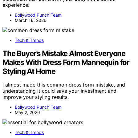
experience.
Bollywood Punch Team
March 16, 2026
Tech & Trends
The Buyer’s Mistake Almost Everyone
Makes With Dress Form Mannequin for
Styling At Home
I almost made this common dress form mistake, and
understanding it could save your investment and
improve your styling results.
Bollywood Punch Team
May 2, 2026
Tech & Trends