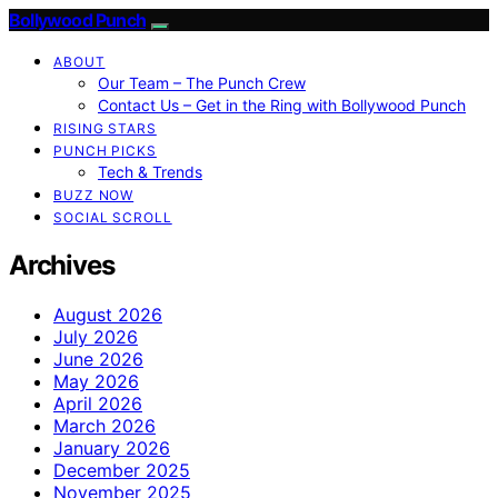
Bollywood Punch
ABOUT
Our Team – The Punch Crew
Contact Us – Get in the Ring with Bollywood Punch
RISING STARS
PUNCH PICKS
Tech & Trends
BUZZ NOW
SOCIAL SCROLL
Archives
August 2026
July 2026
June 2026
May 2026
April 2026
March 2026
January 2026
December 2025
November 2025