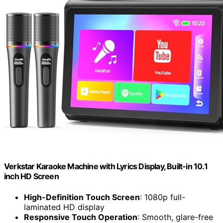
Verkstar Karaoke Machine with Lyrics Display, Built-in 10.1
inch HD Screen
High-Definition Touch Screen
: 1080p full-
laminated HD display
Responsive Touch Operation
: Smooth, glare-free