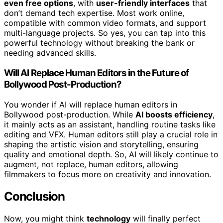
even free options
, with
user-friendly interfaces
that
don’t demand tech expertise. Most work online,
compatible with common video formats, and support
multi-language projects. So yes, you can tap into this
powerful technology without breaking the bank or
needing advanced skills.
Will AI Replace Human Editors in the Future of
Bollywood Post-Production?
You wonder if AI will replace human editors in
Bollywood post-production. While
AI boosts efficiency
,
it mainly acts as an assistant, handling routine tasks like
editing and VFX. Human editors still play a crucial role in
shaping the artistic vision and storytelling, ensuring
quality and emotional depth. So, AI will likely continue to
augment, not replace, human editors, allowing
filmmakers to focus more on creativity and innovation.
Conclusion
Now, you might think
technology
will finally perfect