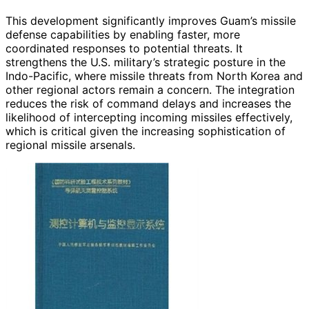
This development significantly improves Guam’s missile
defense capabilities by enabling faster, more
coordinated responses to potential threats. It
strengthens the U.S. military’s strategic posture in the
Indo-Pacific, where missile threats from North Korea and
other regional actors remain a concern. The integration
reduces the risk of command delays and increases the
likelihood of intercepting incoming missiles effectively,
which is critical given the increasing sophistication of
regional missile arsenals.