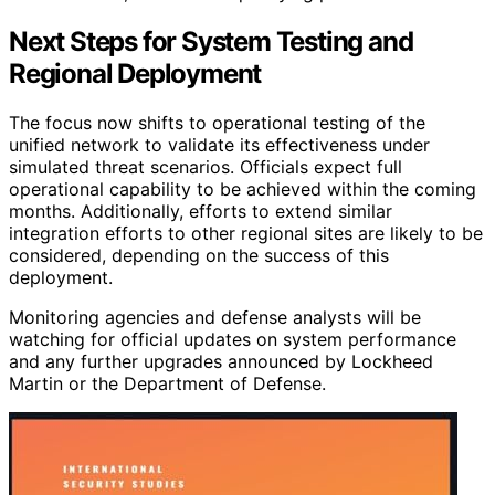
Next Steps for System Testing and
Regional Deployment
The focus now shifts to operational testing of the
unified network to validate its effectiveness under
simulated threat scenarios. Officials expect full
operational capability to be achieved within the coming
months. Additionally, efforts to extend similar
integration efforts to other regional sites are likely to be
considered, depending on the success of this
deployment.
Monitoring agencies and defense analysts will be
watching for official updates on system performance
and any further upgrades announced by Lockheed
Martin or the Department of Defense.