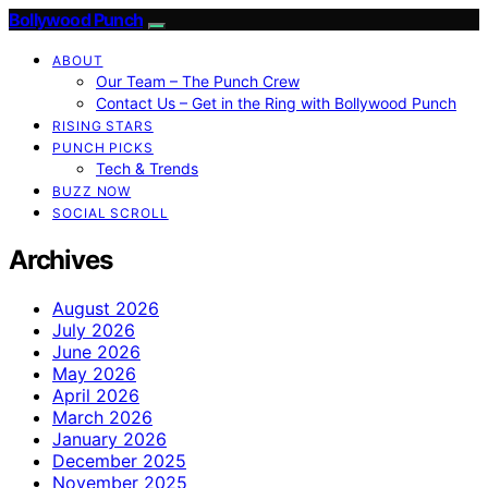
Bollywood Punch
ABOUT
Our Team – The Punch Crew
Contact Us – Get in the Ring with Bollywood Punch
RISING STARS
PUNCH PICKS
Tech & Trends
BUZZ NOW
SOCIAL SCROLL
Archives
August 2026
July 2026
June 2026
May 2026
April 2026
March 2026
January 2026
December 2025
November 2025