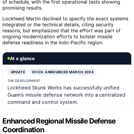
of schedule, with the first operational tests showing
promising results.
Lockheed Martin declined to specify the exact systems
integrated or the technical details, citing security
reasons, but emphasized that the effort was part of
ongoing modernization efforts to bolster missile
defense readiness in the Indo-Pacific region.
At a glance
UPDATE
WHEN:
ANNOUNCED MARCH 2024
THE DEVELOPMENT
Lockheed Skunk Works has successfully unified
Guam’s missile defense network into a centralized
command and control system.
Enhanced Regional Missile Defense
Coordination