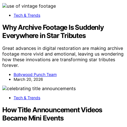
Tech & Trends
Why Archive Footage Is Suddenly
Everywhere in Star Tributes
Great advances in digital restoration are making archive
footage more vivid and emotional, leaving us wondering
how these innovations are transforming star tributes
forever.
Bollywood Punch Team
March 20, 2026
Tech & Trends
How Title Announcement Videos
Became Mini Events