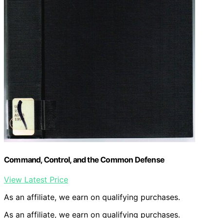
Command, Control, and the Common Defense
View Latest Price
As an affiliate, we earn on qualifying purchases.
As an affiliate, we earn on qualifying purchases.