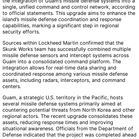
the integration of Guam’s missile defense systems into a
single, unified command and control network, according
to official statements. This upgrade aims to enhance the
island’s missile defense coordination and response
capabilities, marking a significant step in regional
security efforts.
Sources within Lockheed Martin confirmed that the
Skunk Works team has successfully combined multiple
missile defense sensors and intercept systems across
Guam into a consolidated command platform. The
integration allows for real-time data sharing and
coordinated response among various missile defense
assets, including radars, interceptors, and command
centers.
Guam, a strategic U.S. territory in the Pacific, hosts
several missile defense systems primarily aimed at
countering potential threats from North Korea and other
regional actors. The recent upgrade consolidates these
assets, reducing response times and improving
situational awareness. Officials from the Department of
Defense indicated that the project was completed ahead