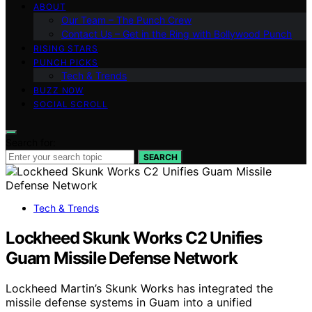
ABOUT
Our Team – The Punch Crew
Contact Us – Get in the Ring with Bollywood Punch
RISING STARS
PUNCH PICKS
Tech & Trends
BUZZ NOW
SOCIAL SCROLL
Search for:
SEARCH
Tech & Trends
Lockheed Skunk Works C2 Unifies
Guam Missile Defense Network
Lockheed Martin’s Skunk Works has integrated the
missile defense systems in Guam into a unified