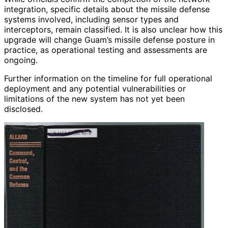
integration, specific details about the missile defense
systems involved, including sensor types and
interceptors, remain classified. It is also unclear how this
upgrade will change Guam’s missile defense posture in
practice, as operational testing and assessments are
ongoing.
Further information on the timeline for full operational
deployment and any potential vulnerabilities or
limitations of the new system has not yet been
disclosed.