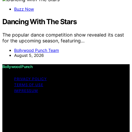
Buzz Now
Dancing With The Stars
The popular dance competition show revealed its cast
for the upcoming season, featuring…
Bollywood Punch Team
August 5, 2026
Bollywood Punch
PRIVACY POLICY
TERMS OF USE
IMPRESSUM
Copyright © 2026 Bollywood Punch Content on
Bollywood Punch is created and published using
artificial intelligence (AI) for general informational and
educational purposes. Affiliate disclaimer As an affiliate,
we may earn a commission from qualifying purchases.
We get commissions for purchases made through links