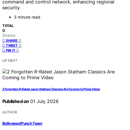
command and control network, enhancing regional
security.
3 minute read
TOTAL
0
Shares
0
SHARE
0
TWEET
0
PIN IT
UP NEXT
2 Forgotten R-Rated Jason Statham Classics Are Coming to Prime Video
Published on
01 July 2026
AUTHOR
Bollywood Punch Team