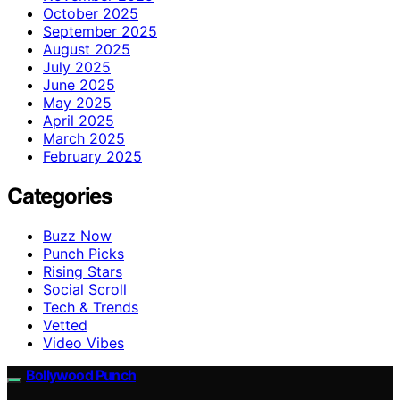
October 2025
September 2025
August 2025
July 2025
June 2025
May 2025
April 2025
March 2025
February 2025
Categories
Buzz Now
Punch Picks
Rising Stars
Social Scroll
Tech & Trends
Vetted
Video Vibes
Bollywood Punch