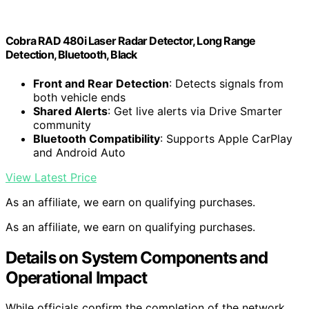
Cobra RAD 480i Laser Radar Detector, Long Range
Detection, Bluetooth, Black
Front and Rear Detection
: Detects signals from
both vehicle ends
Shared Alerts
: Get live alerts via Drive Smarter
community
Bluetooth Compatibility
: Supports Apple CarPlay
and Android Auto
View Latest Price
As an affiliate, we earn on qualifying purchases.
As an affiliate, we earn on qualifying purchases.
Details on System Components and
Operational Impact
While officials confirm the completion of the network