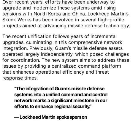
Over recent years, efforts have been underway to
upgrade and modernize these systems amid rising
tensions with North Korea and China. Lockheed Martin’s
Skunk Works has been involved in several high-profile
projects aimed at advancing missile defense technology.
The recent unification follows years of incremental
upgrades, culminating in this comprehensive network
integration. Previously, Guam’s missile defense assets
operated largely independently, which posed challenges
for coordination. The new system aims to address these
issues by providing a centralized command platform
that enhances operational efficiency and threat
response times.
“The integration of Guam’s missile defense
systems into a unified command and control
network marks a significant milestone in our
efforts to enhance regional security.”
— Lockheed Martin spokesperson