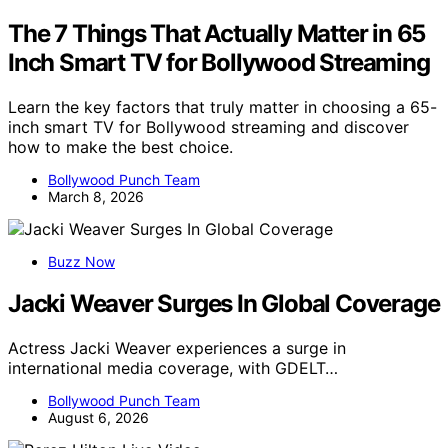
The 7 Things That Actually Matter in 65
Inch Smart TV for Bollywood Streaming
Learn the key factors that truly matter in choosing a 65-
inch smart TV for Bollywood streaming and discover
how to make the best choice.
Bollywood Punch Team
March 8, 2026
Buzz Now
Jacki Weaver Surges In Global Coverage
Actress Jacki Weaver experiences a surge in
international media coverage, with GDELT…
Bollywood Punch Team
August 6, 2026