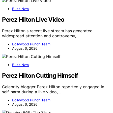
Buzz Now
Perez Hilton Live Video
Perez Hilton's recent live stream has generated
widespread attention and controversy,…
Bollywood Punch Team
August 6, 2026
Buzz Now
Perez Hilton Cutting Himself
Celebrity blogger Perez Hilton reportedly engaged in
self-harm during a live video,…
Bollywood Punch Team
August 6, 2026