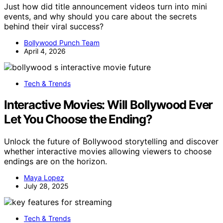
Just how did title announcement videos turn into mini
events, and why should you care about the secrets
behind their viral success?
Bollywood Punch Team
April 4, 2026
Tech & Trends
Interactive Movies: Will Bollywood Ever
Let You Choose the Ending?
Unlock the future of Bollywood storytelling and discover
whether interactive movies allowing viewers to choose
endings are on the horizon.
Maya Lopez
July 28, 2025
Tech & Trends