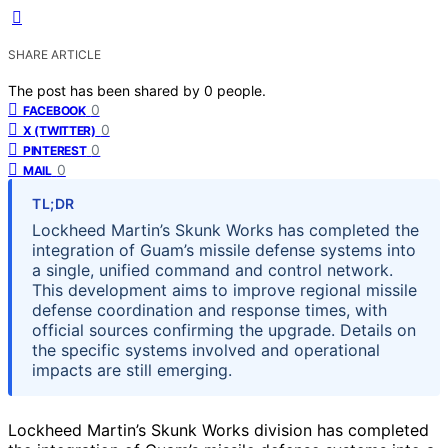
SHARE ARTICLE
The post has been shared by
0
people.
0
FACEBOOK
0
X (TWITTER)
0
PINTEREST
0
MAIL
TL;DR
Lockheed Martin’s Skunk Works has completed the
integration of Guam’s missile defense systems into
a single, unified command and control network.
This development aims to improve regional missile
defense coordination and response times, with
official sources confirming the upgrade. Details on
the specific systems involved and operational
impacts are still emerging.
Lockheed Martin’s Skunk Works division has completed