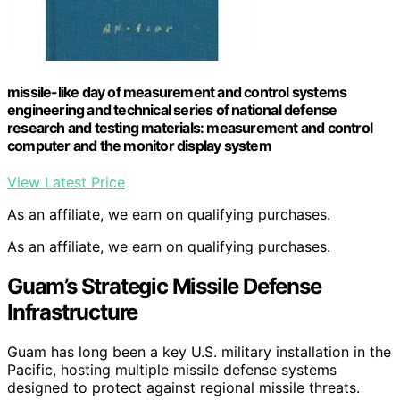
missile-like day of measurement and control systems
engineering and technical series of national defense
research and testing materials: measurement and control
computer and the monitor display system
View Latest Price
As an affiliate, we earn on qualifying purchases.
As an affiliate, we earn on qualifying purchases.
Guam’s Strategic Missile Defense
Infrastructure
Guam has long been a key U.S. military installation in the
Pacific, hosting multiple missile defense systems
designed to protect against regional missile threats.