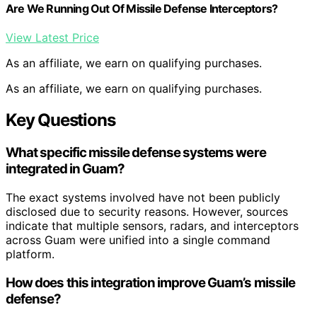
Are We Running Out Of Missile Defense Interceptors?
View Latest Price
As an affiliate, we earn on qualifying purchases.
As an affiliate, we earn on qualifying purchases.
Key Questions
What specific missile defense systems were
integrated in Guam?
The exact systems involved have not been publicly
disclosed due to security reasons. However, sources
indicate that multiple sensors, radars, and interceptors
across Guam were unified into a single command
platform.
How does this integration improve Guam’s missile
defense?