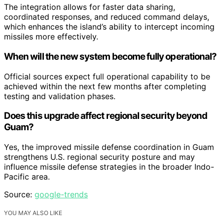
The integration allows for faster data sharing,
coordinated responses, and reduced command delays,
which enhances the island’s ability to intercept incoming
missiles more effectively.
When will the new system become fully operational?
Official sources expect full operational capability to be
achieved within the next few months after completing
testing and validation phases.
Does this upgrade affect regional security beyond
Guam?
Yes, the improved missile defense coordination in Guam
strengthens U.S. regional security posture and may
influence missile defense strategies in the broader Indo-
Pacific area.
Source:
google-trends
YOU MAY ALSO LIKE