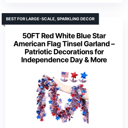
BEST FOR LARGE-SCALE, SPARKLING DECOR
50FT Red White Blue Star
American Flag Tinsel Garland –
Patriotic Decorations for
Independence Day & More