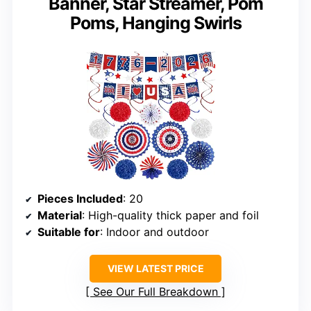
Banner, Star Streamer, Pom
Poms, Hanging Swirls
Pieces Included
: 20
Material
: High-quality thick paper and foil
Suitable for
: Indoor and outdoor
VIEW LATEST PRICE
See Our Full Breakdown