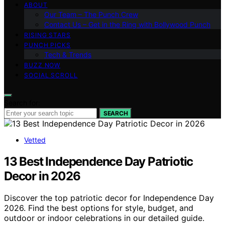
ABOUT
Our Team – The Punch Crew
Contact Us – Get in the Ring with Bollywood Punch
RISING STARS
PUNCH PICKS
Tech & Trends
BUZZ NOW
SOCIAL SCROLL
Search for:
SEARCH
Vetted
13 Best Independence Day Patriotic
Decor in 2026
Discover the top patriotic decor for Independence Day
2026. Find the best options for style, budget, and
outdoor or indoor celebrations in our detailed guide.