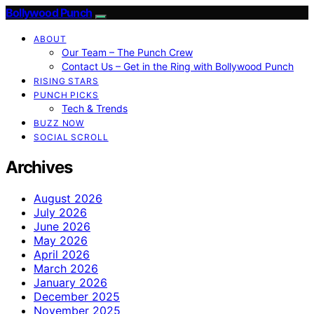
Bollywood Punch
ABOUT
Our Team – The Punch Crew
Contact Us – Get in the Ring with Bollywood Punch
RISING STARS
PUNCH PICKS
Tech & Trends
BUZZ NOW
SOCIAL SCROLL
Archives
August 2026
July 2026
June 2026
May 2026
April 2026
March 2026
January 2026
December 2025
November 2025