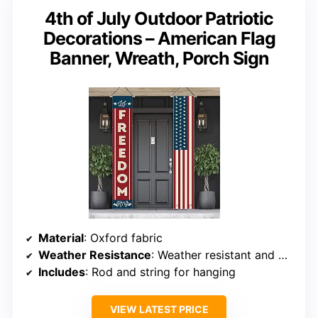
4th of July Outdoor Patriotic
Decorations – American Flag
Banner, Wreath, Porch Sign
Material
: Oxford fabric
Weather Resistance
: Weather resistant and UV fade resistant
Includes
: Rod and string for hanging
VIEW LATEST PRICE