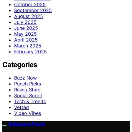
October 2025
September 2025
August 2025
July 2025
June 2025
May 2025
April 2025
March 2025
February 2025
Categories
Buzz Now
Punch Picks
Rising Stars
Social Scroll
Tech & Trends
Vetted
Video Vibes
Bollywood Punch