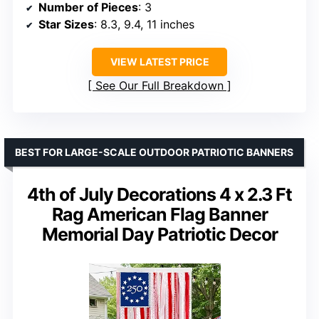
Number of Pieces
: 3
Star Sizes
: 8.3, 9.4, 11 inches
VIEW LATEST PRICE
See Our Full Breakdown
BEST FOR LARGE-SCALE OUTDOOR PATRIOTIC BANNERS
4th of July Decorations 4 x 2.3 Ft
Rag American Flag Banner
Memorial Day Patriotic Decor