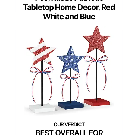
Tabletop Home Decor, Red
White and Blue
BEST OVERALL FOR