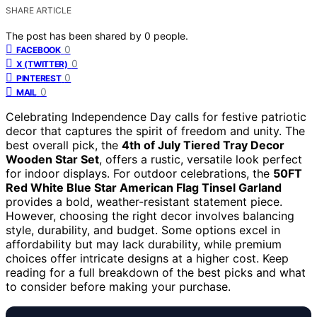
SHARE ARTICLE
The post has been shared by
0
people.
0
FACEBOOK
0
X (TWITTER)
0
PINTEREST
0
MAIL
Celebrating Independence Day calls for festive patriotic
decor that captures the spirit of freedom and unity. The
best overall pick, the
4th of July Tiered Tray Decor
Wooden Star Set
, offers a rustic, versatile look perfect
for indoor displays. For outdoor celebrations, the
50FT
Red White Blue Star American Flag Tinsel Garland
provides a bold, weather-resistant statement piece.
However, choosing the right decor involves balancing
style, durability, and budget. Some options excel in
affordability but may lack durability, while premium
choices offer intricate designs at a higher cost. Keep
reading for a full breakdown of the best picks and what
to consider before making your purchase.