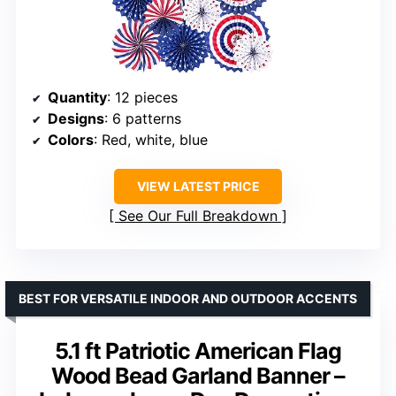
Quantity
: 12 pieces
Designs
: 6 patterns
Colors
: Red, white, blue
VIEW LATEST PRICE
See Our Full Breakdown
BEST FOR VERSATILE INDOOR AND OUTDOOR ACCENTS
5.1 ft Patriotic American Flag
Wood Bead Garland Banner –