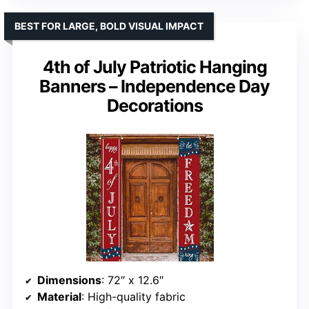
BEST FOR LARGE, BOLD VISUAL IMPACT
4th of July Patriotic Hanging
Banners – Independence Day
Decorations
Dimensions
: 72″ x 12.6″
Material
: High-quality fabric