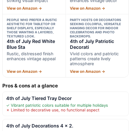
striking visual impact
enhances vintage decor
View on Amazon →
View on Amazon →
PEOPLE WHO PREFER A RUSTIC
PARTY HOSTS OR DECORATORS
AESTHETIC FOR TABLETOP OR
SEEKING COLORFUL, VERSATILE
SHELF DISPLAYS, ESPECIALLY
HANGING DECOR FOR INDOOR
THOSE WANTING A LAYERED,
CELEBRATIONS AND PHOTO
TEXTURED LOOK.
BACKDROPS.
4th of July Red White
4th of July Patriotic
Blue Sta
Decorati
Rustic, distressed finish
Vivid colors and patriotic
enhances vintage appeal
patterns create lively
atmosphere
View on Amazon →
View on Amazon →
Pros & cons at a glance
4th of July Tiered Tray Decor
✓ Vibrant patriotic colors suitable for multiple holidays
✗ Limited to decorative use, no functional aspect
4th of July Decorations 4 x 2.