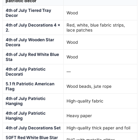
patriotic decor
4th of July Tiered Tray
Wood
Decor
4th of July Decorations 4 x
Red, white, blue fabric strips,
2.
lace patches
4th of July Wooden Star
Wood
Decora
4th of July Red White Blue
Wood
Sta
4th of July Patriotic
—
Decorati
5.1 ft Patriotic American
Wood beads, jute rope
Flag
4th of July Patriotic
High-quality fabric
Hanging
4th of July Patriotic
Heavy paper
Hanging
4th of July Decorations Set
High-quality thick paper and foil
50FT Red White Blue Star
PVC with metallic glitter