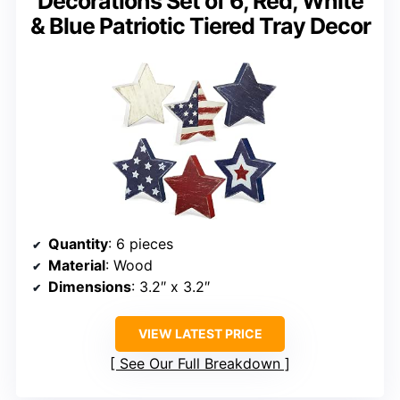
Decorations Set of 6, Red, White
& Blue Patriotic Tiered Tray Decor
Quantity
: 6 pieces
Material
: Wood
Dimensions
: 3.2″ x 3.2″
VIEW LATEST PRICE
See Our Full Breakdown