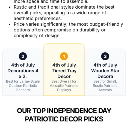
more space and time to assemble.
Rustic and traditional styles dominate the best
overall picks, appealing to a wide range of
aesthetic preferences.
Price varies significantly; the most budget-friendly
options often compromise on durability or
complexity of design.
2
1
3
4th of July
4th of July
4th of July
Decorations 4
Tiered Tray
Wooden Star
x 2.
Decor
Decora
Best for Large-Scale
Best Overall for
Best for Small,
Outdoor Patriotic
Versatile Patriotic
Rustic Patriotic
Banners
Displays
Accents
OUR TOP INDEPENDENCE DAY
PATRIOTIC DECOR PICKS