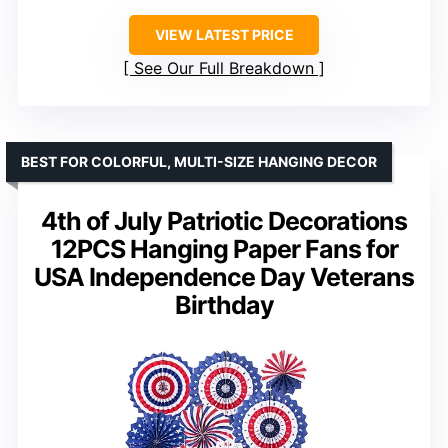
VIEW LATEST PRICE
See Our Full Breakdown
BEST FOR COLORFUL, MULTI-SIZE HANGING DECOR
4th of July Patriotic Decorations
12PCS Hanging Paper Fans for
USA Independence Day Veterans
Birthday