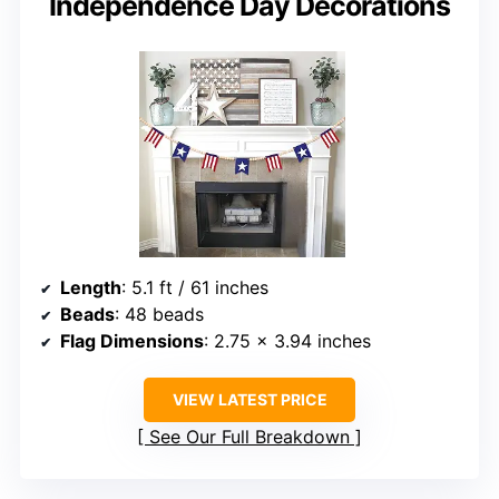
Independence Day Decorations
Length
: 5.1 ft / 61 inches
Beads
: 48 beads
Flag Dimensions
: 2.75 x 3.94 inches
VIEW LATEST PRICE
See Our Full Breakdown