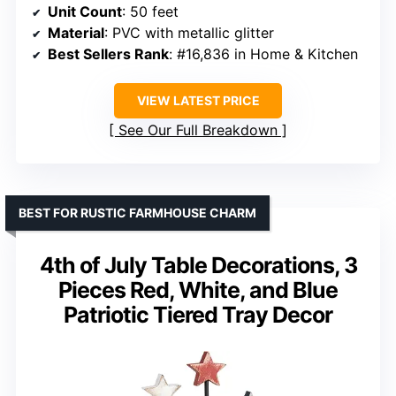
Unit Count
: 50 feet
Material
: PVC with metallic glitter
Best Sellers Rank
: #16,836 in Home & Kitchen
VIEW LATEST PRICE
See Our Full Breakdown
BEST FOR RUSTIC FARMHOUSE CHARM
4th of July Table Decorations, 3
Pieces Red, White, and Blue
Patriotic Tiered Tray Decor