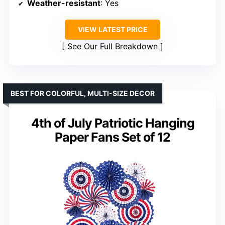
Weather-resistant
: Yes
VIEW LATEST PRICE
See Our Full Breakdown
BEST FOR COLORFUL, MULTI-SIZE DECOR
4th of July Patriotic Hanging
Paper Fans Set of 12