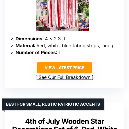
Dimensions
: 4 x 2.3 ft
Material
: Red, white, blue fabric strips, lace patches
Number of Pieces
: 1
VIEW LATEST PRICE
See Our Full Breakdown
BEST FOR SMALL, RUSTIC PATRIOTIC ACCENTS
4th of July Wooden Star