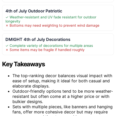
4th of July Outdoor Patriotic
✓ Weather-resistant and UV fade resistant for outdoor
longevity
✗ Bottoms may need weighting to prevent wind damage
DMIGHT 4th of July Decorations
✓ Complete variety of decorations for multiple areas
✗ Some items may be fragile if handled roughly
Key Takeaways
The top-ranking decor balances visual impact with
ease of setup, making it ideal for both casual and
elaborate displays.
Outdoor-friendly options tend to be more weather-
resistant but often come at a higher price or with
bulkier designs.
Sets with multiple pieces, like banners and hanging
fans, offer more cohesive decor but may require