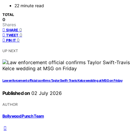
22 minute read
TOTAL
0
Shares
0
SHARE
0
TWEET
0
PIN IT
UP NEXT
Law enforcement official confirms Taylor Swift-Travis Kelce wedding at MSG on Friday
Published on
02 July 2026
AUTHOR
Bollywood Punch Team