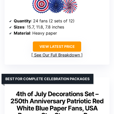
Quantity
: 24 fans (2 sets of 12)
Sizes
: 15.7, 11.8, 7.8 inches
Material
: Heavy paper
VIEW LATEST PRICE
See Our Full Breakdown
BEST FOR COMPLETE CELEBRATION PACKAGES
4th of July Decorations Set –
250th Anniversary Patriotic Red
White Blue Paper Fans, USA