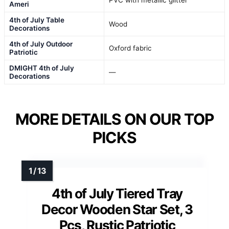
Ameri
4th of July Table
Wood
Decorations
4th of July Outdoor
Oxford fabric
Patriotic
DMIGHT 4th of July
—
Decorations
MORE DETAILS ON OUR TOP
PICKS
4th of July Tiered Tray
Decor Wooden Star Set, 3
Pcs, Rustic Patriotic