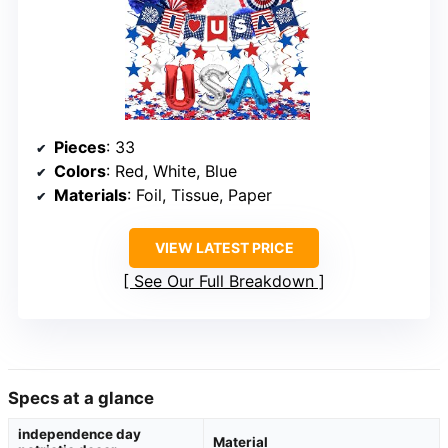
Pieces
: 33
Colors
: Red, White, Blue
Materials
: Foil, Tissue, Paper
VIEW LATEST PRICE
See Our Full Breakdown
Specs at a glance
independence day
Material