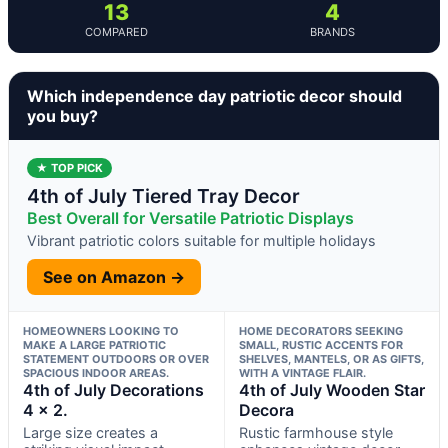
13
4
COMPARED
BRANDS
Which independence day patriotic decor should
you buy?
★ TOP PICK
4th of July Tiered Tray Decor
Best Overall for Versatile Patriotic Displays
Vibrant patriotic colors suitable for multiple holidays
See on Amazon →
HOMEOWNERS LOOKING TO
HOME DECORATORS SEEKING
MAKE A LARGE PATRIOTIC
SMALL, RUSTIC ACCENTS FOR
STATEMENT OUTDOORS OR OVER
SHELVES, MANTELS, OR AS GIFTS,
SPACIOUS INDOOR AREAS.
WITH A VINTAGE FLAIR.
4th of July Decorations
4th of July Wooden Star
4 x 2.
Decora
Large size creates a
Rustic farmhouse style