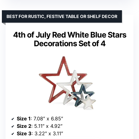
BEST FOR RUSTIC, FESTIVE TABLE OR SHELF DECOR
4th of July Red White Blue Stars
Decorations Set of 4
Size 1
: 7.08″ x 6.85″
Size 2
: 5.11″ x 4.92″
Size 3
: 3.22″ x 3.11″