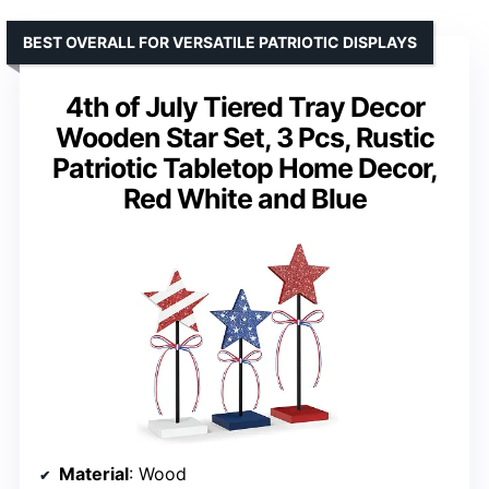
BEST OVERALL FOR VERSATILE PATRIOTIC DISPLAYS
4th of July Tiered Tray Decor
Wooden Star Set, 3 Pcs, Rustic
Patriotic Tabletop Home Decor,
Red White and Blue
Material
: Wood