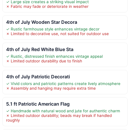
✓ Large size creates a striking visual impact
✗ Fabric may fade or deteriorate in weather
4th of July Wooden Star Decora
✓ Rustic farmhouse style enhances vintage decor
✗ Limited to decorative use, not suited for outdoor use
4th of July Red White Blue Sta
✓ Rustic, distressed finish enhances vintage appeal
✗ Limited outdoor durability due to finish
4th of July Patriotic Decorati
✓ Vivid colors and patriotic patterns create lively atmosphere
✗ Assembly and hanging may require extra time
5.1 ft Patriotic American Flag
✓ Handmade with natural wood and jute for authentic charm
✗ Limited outdoor durability; beads may break if handled
roughly