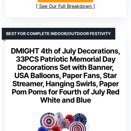
See Our Full Breakdown
BEST FOR COMPLETE INDOOR/OUTDOOR FESTIVITY
DMIGHT 4th of July Decorations,
33PCS Patriotic Memorial Day
Decorations Set with Banner,
USA Balloons, Paper Fans, Star
Streamer, Hanging Swirls, Paper
Pom Poms for Fourth of July Red
White and Blue