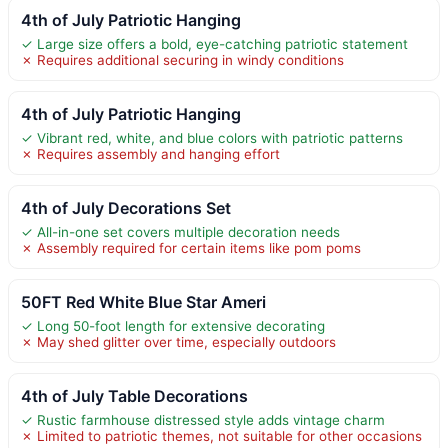
4th of July Patriotic Hanging
✓ Large size offers a bold, eye-catching patriotic statement
✗ Requires additional securing in windy conditions
4th of July Patriotic Hanging
✓ Vibrant red, white, and blue colors with patriotic patterns
✗ Requires assembly and hanging effort
4th of July Decorations Set
✓ All-in-one set covers multiple decoration needs
✗ Assembly required for certain items like pom poms
50FT Red White Blue Star Ameri
✓ Long 50-foot length for extensive decorating
✗ May shed glitter over time, especially outdoors
4th of July Table Decorations
✓ Rustic farmhouse distressed style adds vintage charm
✗ Limited to patriotic themes, not suitable for other occasions