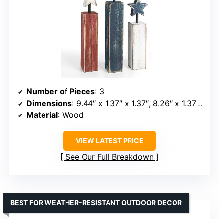
Number of Pieces
: 3
Dimensions
: 9.44″ x 1.37″ x 1.37″, 8.26″ x 1.37″ x 1.37″, 7.28″ x 1.37″ x 1.37″
Material
: Wood
VIEW LATEST PRICE
See Our Full Breakdown
BEST FOR WEATHER-RESISTANT OUTDOOR DECOR