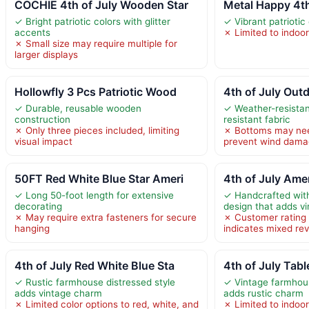
COCHIE 4th of July Wooden Star
Metal Happy 4th
✓ Bright patriotic colors with glitter
✓ Vibrant patriotic
accents
✗ Limited to indoo
✗ Small size may require multiple for
larger displays
Hollowfly 3 Pcs Patriotic Wood
4th of July Outd
✓ Durable, reusable wooden
✓ Weather-resista
construction
resistant fabric
✗ Only three pieces included, limiting
✗ Bottoms may nee
visual impact
prevent wind dam
50FT Red White Blue Star Ameri
4th of July Ame
✓ Long 50-foot length for extensive
✓ Handcrafted with 
decorating
design that adds v
✗ May require extra fasteners for secure
✗ Customer rating 
hanging
indicates mixed rev
4th of July Red White Blue Sta
4th of July Tab
✓ Rustic farmhouse distressed style
✓ Vintage farmhous
adds vintage charm
adds rustic charm
✗ Limited color options to red, white, and
✗ Limited to indoo