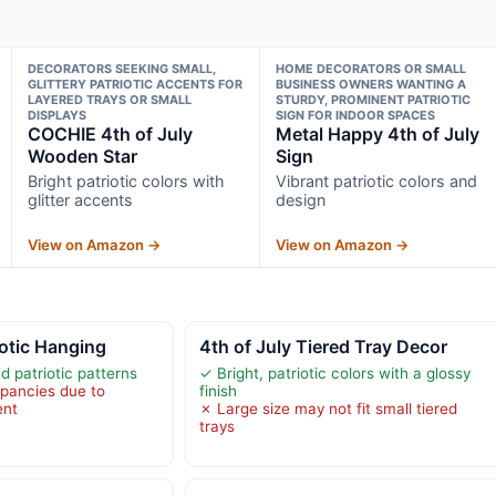
DECORATORS SEEKING SMALL,
HOME DECORATORS OR SMALL
GLITTERY PATRIOTIC ACCENTS FOR
BUSINESS OWNERS WANTING A
LAYERED TRAYS OR SMALL
STURDY, PROMINENT PATRIOTIC
DISPLAYS
SIGN FOR INDOOR SPACES
COCHIE 4th of July
Metal Happy 4th of July
Wooden Star
Sign
Bright patriotic colors with
Vibrant patriotic colors and
glitter accents
design
View on Amazon →
View on Amazon →
iotic Hanging
4th of July Tiered Tray Decor
d patriotic patterns
✓ Bright, patriotic colors with a glossy
epancies due to
finish
ent
✗ Large size may not fit small tiered
trays