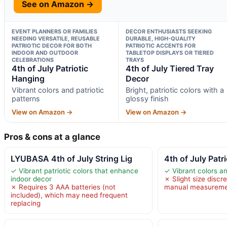
See on Amazon →
EVENT PLANNERS OR FAMILIES
DECOR ENTHUSIASTS SEEKING
NEEDING VERSATILE, REUSABLE
DURABLE, HIGH-QUALITY
PATRIOTIC DECOR FOR BOTH
PATRIOTIC ACCENTS FOR
INDOOR AND OUTDOOR
TABLETOP DISPLAYS OR TIERED
CELEBRATIONS
TRAYS
4th of July Patriotic
4th of July Tiered Tray
Hanging
Decor
Vibrant colors and patriotic
Bright, patriotic colors with a
patterns
glossy finish
View on Amazon →
View on Amazon →
Pros & cons at a glance
LYUBASA 4th of July String Lig
4th of July Patr
✓ Vibrant patriotic colors that enhance
✓ Vibrant colors an
indoor decor
✗ Slight size discr
✗ Requires 3 AAA batteries (not
manual measurem
included), which may need frequent
replacing