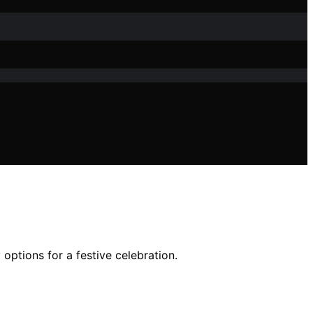
options for a festive celebration.