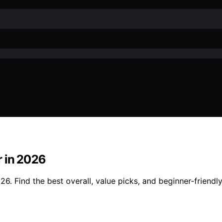
r in 2026
. Find the best overall, value picks, and beginner-friendly 