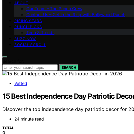
ABOUT
Our Team – The Punch Crew
Contact Us – Get in the Ring with Bollywood Punch
RISING STARS
PUNCH PICKS
Tech & Trends
BUZZ NOW
SOCIAL SCROLL
Search for:
SEARCH
Vetted
15 Best Independence Day Patriotic Deco
Discover the top independence day patriotic decor for 2026
24 minute read
TOTAL
0