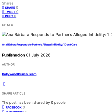
Shares
0
SHARE
0
TWEET
0
PIN IT
UP NEXT
Ana Bárbara Responds to Partner’s Alleged Infidelity: ‘I Don’t Care’
Published on
01 July 2026
AUTHOR
Bollywood Punch Team
SHARE ARTICLE
The post has been shared by
0
people.
0
FACEBOOK