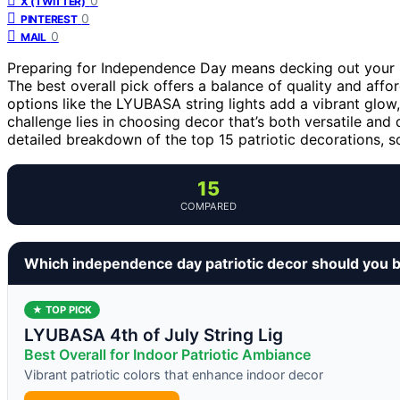
0
X (TWITTER)
0
PINTEREST
0
MAIL
Preparing for Independence Day means decking out your sp
The best overall pick offers a balance of quality and affor
options like the LYUBASA string lights add a vibrant glow
challenge lies in choosing decor that’s both versatile and 
detailed breakdown of the top 15 patriotic decorations, so
15
COMPARED
Which independence day patriotic decor should you 
★ TOP PICK
LYUBASA 4th of July String Lig
Best Overall for Indoor Patriotic Ambiance
Vibrant patriotic colors that enhance indoor decor