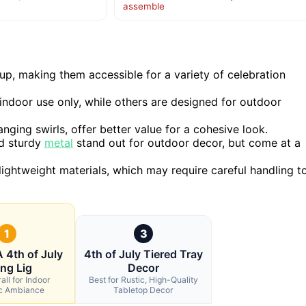
assemble
up, making them accessible for a variety of celebration
 indoor use only, while others are designed for outdoor
nging swirls, offer better value for a cohesive look.
nd sturdy
metal
stand out for outdoor decor, but come at a
ightweight materials, which may require careful handling t
1
3
4th of July
4th of July Tiered Tray
ing Lig
Decor
all for Indoor
Best for Rustic, High-Quality
ic Ambiance
Tabletop Decor