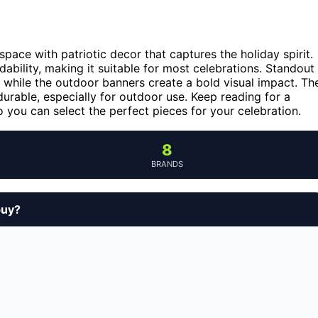
ace with patriotic decor that captures the holiday spirit.
dability, making it suitable for most celebrations. Standout
, while the outdoor banners create a bold visual impact. Th
durable, especially for outdoor use. Keep reading for a
 you can select the perfect pieces for your celebration.
8
BRANDS
buy?