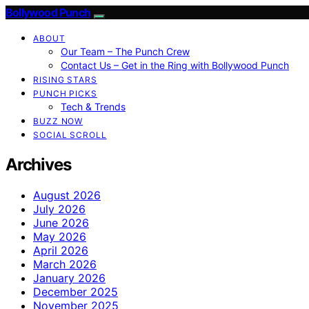
Bollywood Punch
ABOUT
Our Team – The Punch Crew
Contact Us – Get in the Ring with Bollywood Punch
RISING STARS
PUNCH PICKS
Tech & Trends
BUZZ NOW
SOCIAL SCROLL
Archives
August 2026
July 2026
June 2026
May 2026
April 2026
March 2026
January 2026
December 2025
November 2025