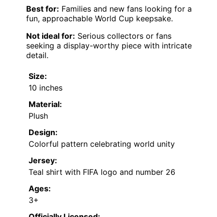
Best for:
Families and new fans looking for a
fun, approachable World Cup keepsake.
Not ideal for:
Serious collectors or fans
seeking a display-worthy piece with intricate
detail.
Size:
10 inches
Material:
Plush
Design:
Colorful pattern celebrating world unity
Jersey:
Teal shirt with FIFA logo and number 26
Ages:
3+
Officially Licensed: