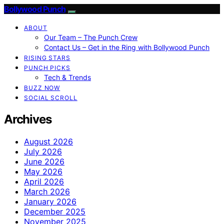
Bollywood Punch
ABOUT
Our Team – The Punch Crew
Contact Us – Get in the Ring with Bollywood Punch
RISING STARS
PUNCH PICKS
Tech & Trends
BUZZ NOW
SOCIAL SCROLL
Archives
August 2026
July 2026
June 2026
May 2026
April 2026
March 2026
January 2026
December 2025
November 2025