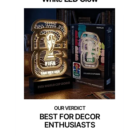
BEST FOR DECOR
ENTHUSIASTS