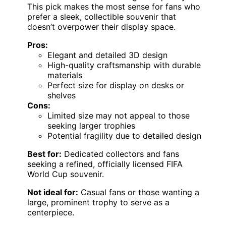
This pick makes the most sense for fans who
prefer a sleek, collectible souvenir that
doesn’t overpower their display space.
Pros:
Elegant and detailed 3D design
High-quality craftsmanship with durable
materials
Perfect size for display on desks or
shelves
Cons:
Limited size may not appeal to those
seeking larger trophies
Potential fragility due to detailed design
Best for:
Dedicated collectors and fans
seeking a refined, officially licensed FIFA
World Cup souvenir.
Not ideal for:
Casual fans or those wanting a
large, prominent trophy to serve as a
centerpiece.