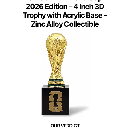
2026 Edition – 4 Inch 3D
Trophy with Acrylic Base –
Zinc Alloy Collectible