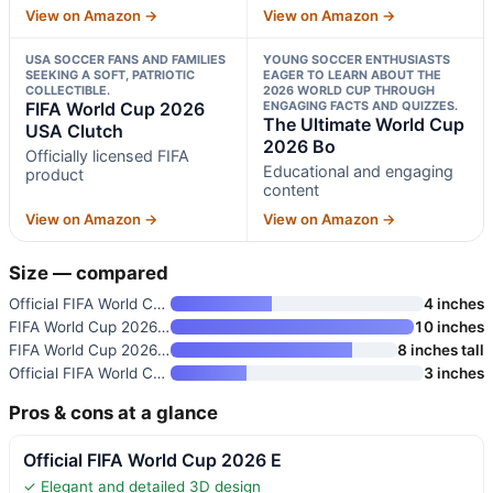
View on Amazon →
View on Amazon →
USA SOCCER FANS AND FAMILIES
YOUNG SOCCER ENTHUSIASTS
SEEKING A SOFT, PATRIOTIC
EAGER TO LEARN ABOUT THE
COLLECTIBLE.
2026 WORLD CUP THROUGH
FIFA World Cup 2026
ENGAGING FACTS AND QUIZZES.
The Ultimate World Cup
USA Clutch
2026 Bo
Officially licensed FIFA
Educational and engaging
product
content
View on Amazon →
View on Amazon →
Size — compared
Official FIFA World Cup 2026 E
4 inches
FIFA World Cup 2026 10-Inch Co
10 inches
FIFA World Cup 2026 USA Clutch
8 inches tall
Official FIFA World Cup 2026 E
3 inches
Pros & cons at a glance
Official FIFA World Cup 2026 E
✓ Elegant and detailed 3D design