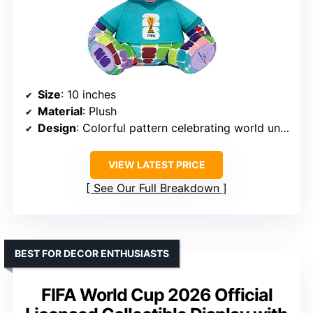
Size
: 10 inches
Material
: Plush
Design
: Colorful pattern celebrating world unity
VIEW LATEST PRICE
See Our Full Breakdown
BEST FOR DECOR ENTHUSIASTS
FIFA World Cup 2026 Official