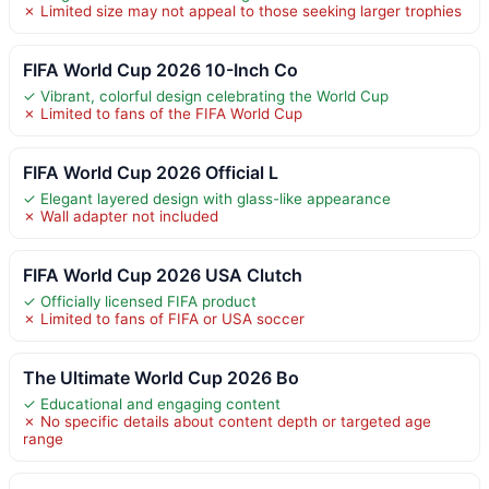
✗ Limited size may not appeal to those seeking larger trophies
FIFA World Cup 2026 10-Inch Co
✓ Vibrant, colorful design celebrating the World Cup
✗ Limited to fans of the FIFA World Cup
FIFA World Cup 2026 Official L
✓ Elegant layered design with glass-like appearance
✗ Wall adapter not included
FIFA World Cup 2026 USA Clutch
✓ Officially licensed FIFA product
✗ Limited to fans of FIFA or USA soccer
The Ultimate World Cup 2026 Bo
✓ Educational and engaging content
✗ No specific details about content depth or targeted age
range