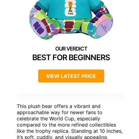
BEST FOR BEGINNERS
VIEW LATEST PRICE
This plush bear offers a vibrant and
approachable way for newer fans to
celebrate the World Cup, especially
compared to the more refined collectibles
like the trophy replica. Standing at 10 inches,
it’s soft, cuddly, and visually appealing,