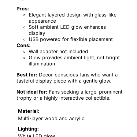
Pros:
Elegant layered design with glass-like
appearance
Soft ambient LED glow enhances
display
USB powered for flexible placement
Cons:
Wall adapter not included
Glow provides ambient light, not bright
illumination
Best for:
Decor-conscious fans who want a
tasteful display piece with a gentle glow.
Not ideal for:
Fans seeking a large, prominent
trophy or a highly interactive collectible.
Material:
Multi-layer wood and acrylic
Lighting:
White LED glow