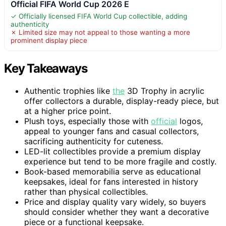
Official FIFA World Cup 2026 E
✓ Officially licensed FIFA World Cup collectible, adding
authenticity
✗ Limited size may not appeal to those wanting a more
prominent display piece
Key Takeaways
Authentic trophies like
the
3D Trophy in acrylic
offer collectors a durable, display-ready piece, but
at a higher price point.
Plush toys, especially those with
official
logos,
appeal to younger fans and casual collectors,
sacrificing authenticity for cuteness.
LED-lit collectibles provide a premium display
experience but tend to be more fragile and costly.
Book-based memorabilia serve as educational
keepsakes, ideal for fans interested in history
rather than physical collectibles.
Price and display quality vary widely, so buyers
should consider whether they want a decorative
piece or a functional keepsake.