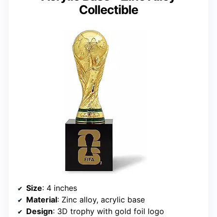
Collectible
Size
: 4 inches
Material
: Zinc alloy, acrylic base
Design
: 3D trophy with gold foil logo