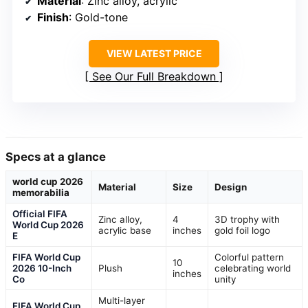
Material
: Zinc alloy, acrylic
Finish
: Gold-tone
VIEW LATEST PRICE
See Our Full Breakdown
Specs at a glance
world cup 2026
Material
Size
Design
memorabilia
Official FIFA
Zinc alloy,
4
3D trophy with
World Cup 2026
acrylic base
inches
gold foil logo
E
FIFA World Cup
Colorful pattern
10
2026 10-Inch
Plush
celebrating world
inches
Co
unity
Multi-layer
FIFA World Cup