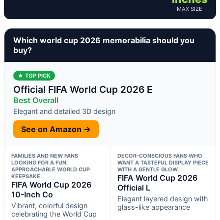
MAX SIZE
Which world cup 2026 memorabilia should you
buy?
★ TOP PICK
Official FIFA World Cup 2026 E
Best Overall
Elegant and detailed 3D design
See on Amazon →
FAMILIES AND NEW FANS
DECOR-CONSCIOUS FANS WHO
LOOKING FOR A FUN,
WANT A TASTEFUL DISPLAY PIECE
APPROACHABLE WORLD CUP
WITH A GENTLE GLOW.
KEEPSAKE.
FIFA World Cup 2026
FIFA World Cup 2026
Official L
10-Inch Co
Elegant layered design with
Vibrant, colorful design
glass-like appearance
celebrating the World Cup