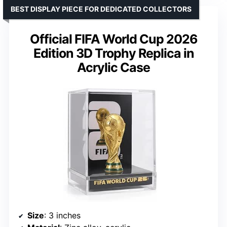
BEST DISPLAY PIECE FOR DEDICATED COLLECTORS
Official FIFA World Cup 2026
Edition 3D Trophy Replica in
Acrylic Case
Size
: 3 inches