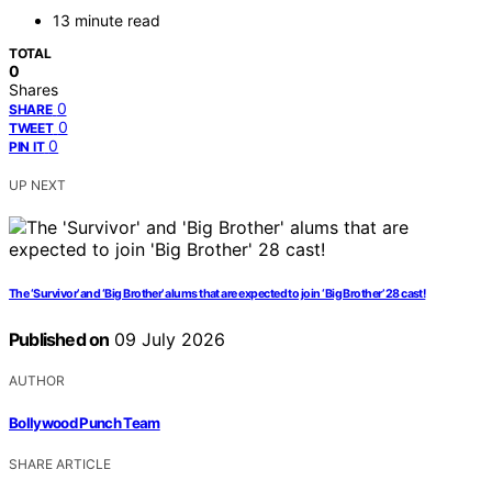
13 minute read
TOTAL
0
Shares
0
SHARE
0
TWEET
0
PIN IT
UP NEXT
The ‘Survivor’ and ‘Big Brother’ alums that are expected to join ‘Big Brother’ 28 cast!
Published on
09 July 2026
AUTHOR
Bollywood Punch Team
SHARE ARTICLE