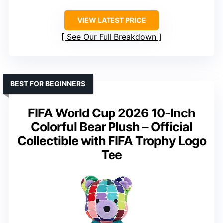
VIEW LATEST PRICE
See Our Full Breakdown
BEST FOR BEGINNERS
FIFA World Cup 2026 10-Inch
Colorful Bear Plush – Official
Collectible with FIFA Trophy Logo
Tee