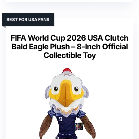
BEST FOR USA FANS
FIFA World Cup 2026 USA Clutch
Bald Eagle Plush – 8-Inch Official
Collectible Toy