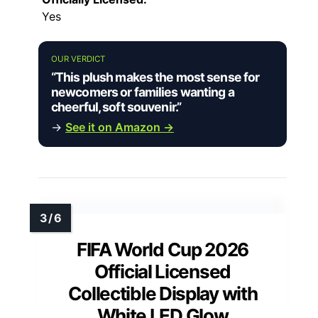
Yes
OUR VERDICT
“This plush makes the most sense for
newcomers or families wanting a
cheerful, soft souvenir.”
→
See it on Amazon →
FIFA World Cup 2026
Official Licensed
Collectible Display with
White LED Glow