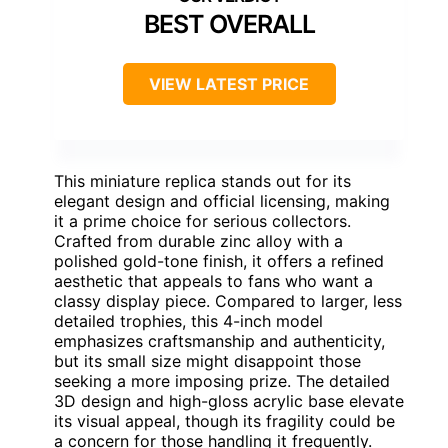
BEST OVERALL
VIEW LATEST PRICE
This miniature replica stands out for its
elegant design and official licensing, making
it a prime choice for serious collectors.
Crafted from durable zinc alloy with a
polished gold-tone finish, it offers a refined
aesthetic that appeals to fans who want a
classy display piece. Compared to larger, less
detailed trophies, this 4-inch model
emphasizes craftsmanship and authenticity,
but its small size might disappoint those
seeking a more imposing prize. The detailed
3D design and high-gloss acrylic base elevate
its visual appeal, though its fragility could be
a concern for those handling it frequently.