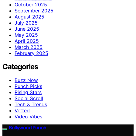
October 2025
September 2025
August 2025
July 2025
June 2025
May 2025
April 2025
March 2025
February 2025
Categories
Buzz Now
Punch Picks
Rising Stars
Social Scroll
Tech & Trends
Vetted
Video Vibes
Bollywood Punch