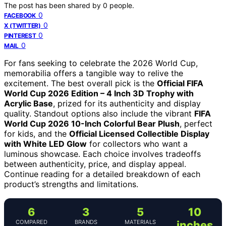
The post has been shared by
0
people.
0
FACEBOOK
0
X (TWITTER)
0
PINTEREST
0
MAIL
For fans seeking to celebrate the 2026 World Cup,
memorabilia offers a tangible way to relive the
excitement. The best overall pick is the
Official FIFA
World Cup 2026 Edition – 4 Inch 3D Trophy with
Acrylic Base
, prized for its authenticity and display
quality. Standout options also include the vibrant
FIFA
World Cup 2026 10-Inch Colorful Bear Plush
, perfect
for kids, and the
Official Licensed Collectible Display
with White LED Glow
for collectors who want a
luminous showcase. Each choice involves tradeoffs
between authenticity, price, and display appeal.
Continue reading for a detailed breakdown of each
product’s strengths and limitations.
6
3
5
10
COMPARED
BRANDS
MATERIALS
inches