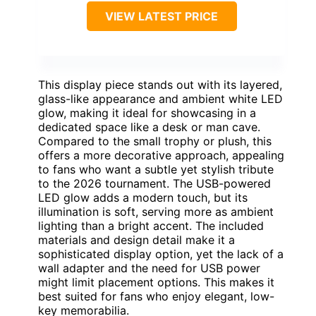
VIEW LATEST PRICE
This display piece stands out with its layered,
glass-like appearance and ambient white LED
glow, making it ideal for showcasing in a
dedicated space like a desk or man cave.
Compared to the small trophy or plush, this
offers a more decorative approach, appealing
to fans who want a subtle yet stylish tribute
to the 2026 tournament. The USB-powered
LED glow adds a modern touch, but its
illumination is soft, serving more as ambient
lighting than a bright accent. The included
materials and design detail make it a
sophisticated display option, yet the lack of a
wall adapter and the need for USB power
might limit placement options. This makes it
best suited for fans who enjoy elegant, low-
key memorabilia.