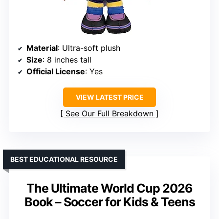
Material
: Ultra-soft plush
Size
: 8 inches tall
Official License
: Yes
VIEW LATEST PRICE
See Our Full Breakdown
BEST EDUCATIONAL RESOURCE
The Ultimate World Cup 2026
Book – Soccer for Kids & Teens