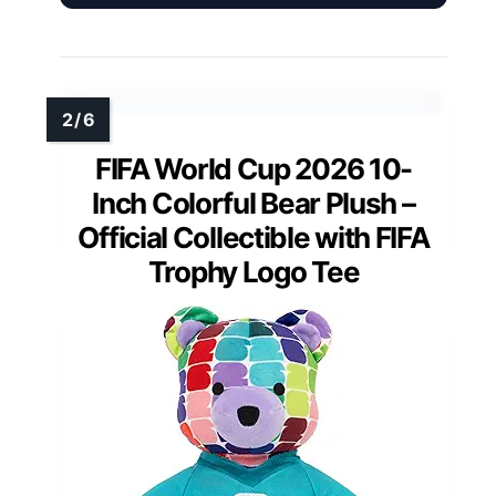
FIFA World Cup 2026 10-
Inch Colorful Bear Plush –
Official Collectible with FIFA
Trophy Logo Tee