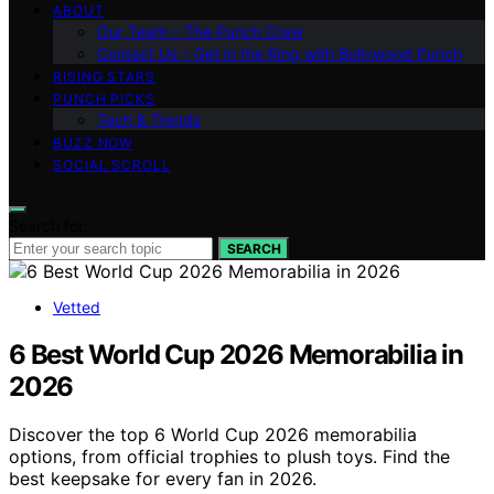
ABOUT
Our Team – The Punch Crew
Contact Us – Get in the Ring with Bollywood Punch
RISING STARS
PUNCH PICKS
Tech & Trends
BUZZ NOW
SOCIAL SCROLL
Search for:
SEARCH
Vetted
6 Best World Cup 2026 Memorabilia in
2026
Discover the top 6 World Cup 2026 memorabilia
options, from official trophies to plush toys. Find the
best keepsake for every fan in 2026.