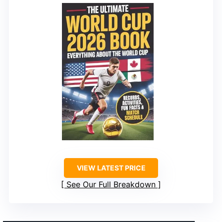
VIEW LATEST PRICE
See Our Full Breakdown