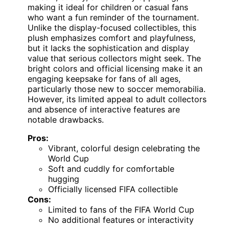
making it ideal for children or casual fans
who want a fun reminder of the tournament.
Unlike the display-focused collectibles, this
plush emphasizes comfort and playfulness,
but it lacks the sophistication and display
value that serious collectors might seek. The
bright colors and official licensing make it an
engaging keepsake for fans of all ages,
particularly those new to soccer memorabilia.
However, its limited appeal to adult collectors
and absence of interactive features are
notable drawbacks.
Pros:
Vibrant, colorful design celebrating the
World Cup
Soft and cuddly for comfortable
hugging
Officially licensed FIFA collectible
Cons:
Limited to fans of the FIFA World Cup
No additional features or interactivity