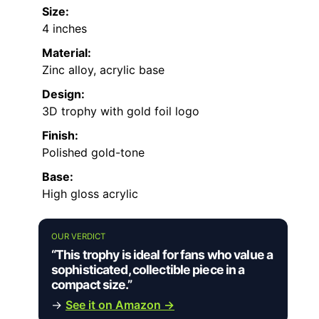
Size:
4 inches
Material:
Zinc alloy, acrylic base
Design:
3D trophy with gold foil logo
Finish:
Polished gold-tone
Base:
High gloss acrylic
OUR VERDICT
“This trophy is ideal for fans who value a
sophisticated, collectible piece in a
compact size.”
→
See it on Amazon →