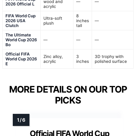
wood and
—
—
2026 Official L
acrylic
FIFA World Cup
8
Ultra-soft
2026 USA
inches
—
plush
Clutch
tall
The Ultimate
World Cup 2026
—
—
—
Bo
Official FIFA
Zinc alloy,
3
3D trophy with
World Cup 2026
acrylic
inches
polished surface
E
MORE DETAILS ON OUR TOP
PICKS
Official FIFA World Cup