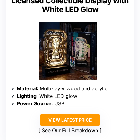
Licensed Collectible Display with
White LED Glow
Material
: Multi-layer wood and acrylic
Lighting
: White LED glow
Power Source
: USB
VIEW LATEST PRICE
See Our Full Breakdown