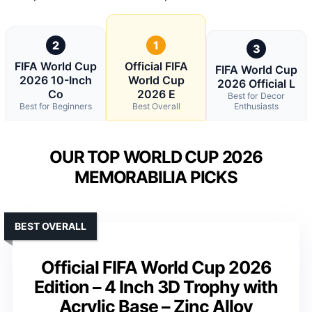
2
1
3
FIFA World Cup
Official FIFA
FIFA World Cup
2026 10-Inch
World Cup
2026 Official L
Co
2026 E
Best for Decor
Best for Beginners
Best Overall
Enthusiasts
OUR TOP WORLD CUP 2026
MEMORABILIA PICKS
BEST OVERALL
Official FIFA World Cup 2026
Edition – 4 Inch 3D Trophy with
Acrylic Base – Zinc Alloy