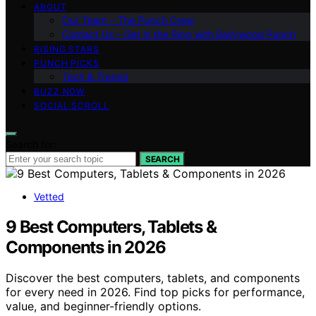
ABOUT
Our Team – The Punch Crew
Contact Us – Get in the Ring with Bollywood Punch
RISING STARS
PUNCH PICKS
Tech & Trends
BUZZ NOW
SOCIAL SCROLL
Search for:
SEARCH
Vetted
9 Best Computers, Tablets &
Components in 2026
Discover the best computers, tablets, and components
for every need in 2026. Find top picks for performance,
value, and beginner-friendly options.