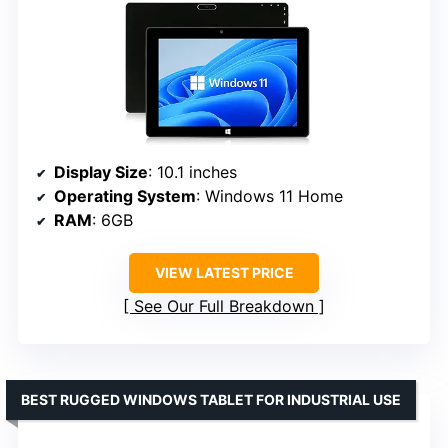
Display Size
: 10.1 inches
Operating System
: Windows 11 Home
RAM
: 6GB
VIEW LATEST PRICE
See Our Full Breakdown
BEST RUGGED WINDOWS TABLET FOR INDUSTRIAL USE