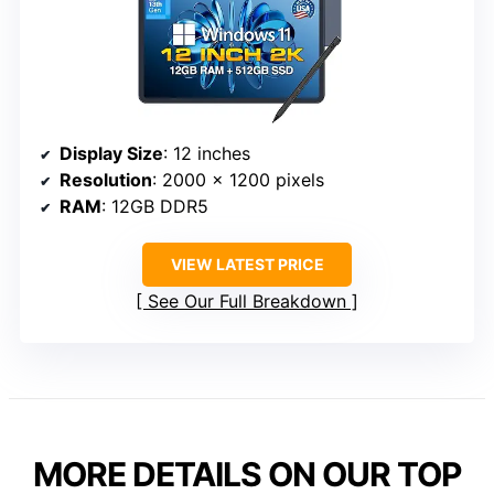
Display Size
: 12 inches
Resolution
: 2000 x 1200 pixels
RAM
: 12GB DDR5
VIEW LATEST PRICE
See Our Full Breakdown
MORE DETAILS ON OUR TOP