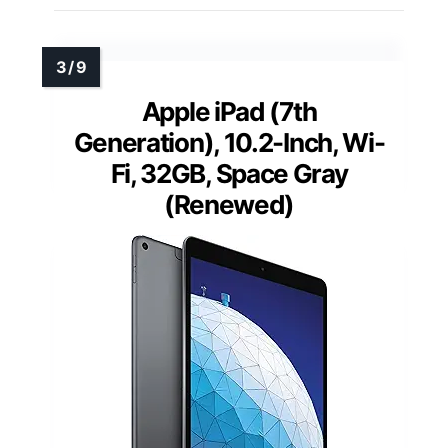
Apple iPad (7th
Generation), 10.2-Inch, Wi-
Fi, 32GB, Space Gray
(Renewed)