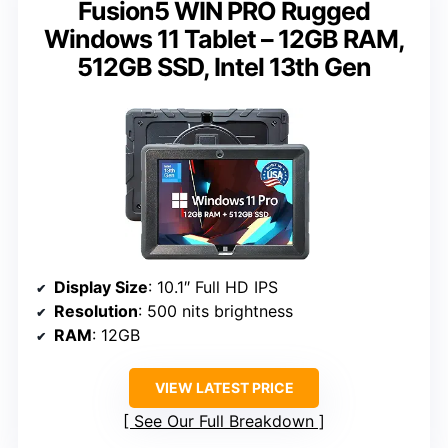
Fusion5 WIN PRO Rugged
Windows 11 Tablet – 12GB RAM,
512GB SSD, Intel 13th Gen
Display Size
: 10.1″ Full HD IPS
Resolution
: 500 nits brightness
RAM
: 12GB
VIEW LATEST PRICE
See Our Full Breakdown