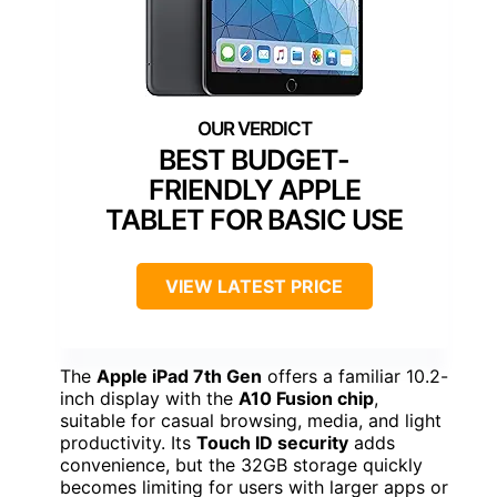
BEST BUDGET-
FRIENDLY APPLE
TABLET FOR BASIC USE
VIEW LATEST PRICE
The
Apple iPad 7th Gen
offers a familiar 10.2-
inch display with the
A10 Fusion chip
,
suitable for casual browsing, media, and light
productivity. Its
Touch ID security
adds
convenience, but the 32GB storage quickly
becomes limiting for users with larger apps or