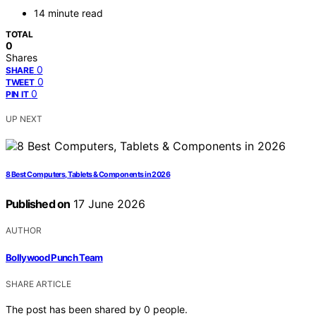
14 minute read
TOTAL
0
Shares
0
SHARE
0
TWEET
0
PIN IT
UP NEXT
8 Best Computers, Tablets & Components in 2026
Published on
17 June 2026
AUTHOR
Bollywood Punch Team
SHARE ARTICLE
The post has been shared by
0
people.