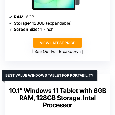
RAM
: 6GB
Storage
: 128GB (expandable)
Screen Size
: 11-inch
VIEW LATEST PRICE
See Our Full Breakdown
BEST VALUE WINDOWS TABLET FOR PORTABILITY
10.1″ Windows 11 Tablet with 6GB
RAM, 128GB Storage, Intel
Processor