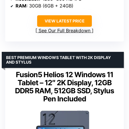
RAM
: 30GB (6GB + 24GB)
VIEW LATEST PRICE
See Our Full Breakdown
BEST PREMIUM WINDOWS TABLET WITH 2K DISPLAY
AND STYLUS
Fusion5 Helios 12 Windows 11
Tablet – 12″ 2K Display, 12GB
DDR5 RAM, 512GB SSD, Stylus
Pen Included