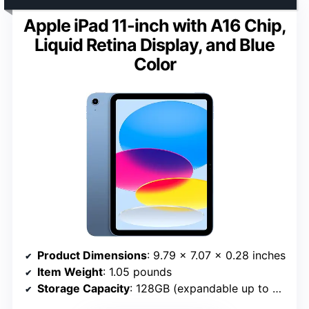
Apple iPad 11-inch with A16 Chip,
Liquid Retina Display, and Blue
Color
Product Dimensions
: 9.79 x 7.07 x 0.28 inches
Item Weight
: 1.05 pounds
Storage Capacity
: 128GB (expandable up to 512GB)