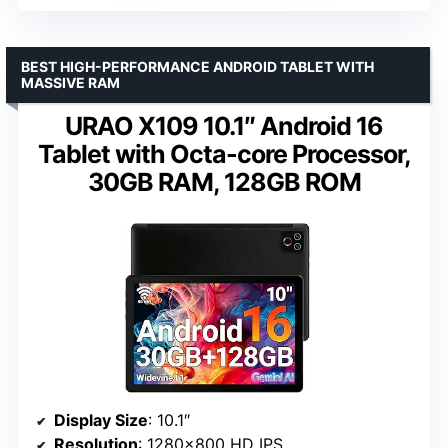
BEST HIGH-PERFORMANCE ANDROID TABLET WITH
MASSIVE RAM
URAO X109 10.1″ Android 16
Tablet with Octa-core Processor,
30GB RAM, 128GB ROM
Display Size
: 10.1″
Resolution
: 1280×800 HD IPS