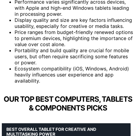
Performance varies significantly across devices,
with Apple and high-end Windows tablets leading
in processing power.
Display quality and size are key factors influencing
usability, especially for creative or media tasks.
Price ranges from budget-friendly renewed options
to premium devices, highlighting the importance of
value over cost alone.
Portability and build quality are crucial for mobile
users, but often require sacrificing some features
or power.
Ecosystem compatibility (iOS, Windows, Android)
heavily influences user experience and app
availability.
OUR TOP BEST COMPUTERS, TABLETS
& COMPONENTS PICKS
BEST OVERALL TABLET FOR CREATIVE AND
MULTITASKING POWER