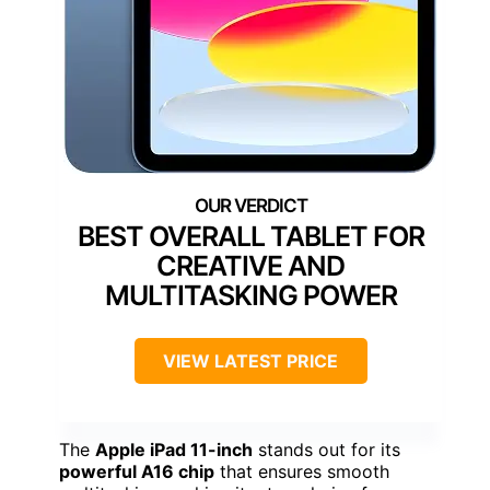
BEST OVERALL TABLET FOR
CREATIVE AND
MULTITASKING POWER
VIEW LATEST PRICE
The
Apple iPad 11-inch
stands out for its
powerful A16 chip
that ensures smooth