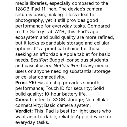
media libraries, especially compared to the
128GB iPad 11-inch. The device’s camera
setup is basic, making it less ideal for
photography, yet it still provides good
performance for everyday tasks. Compared
to the Galaxy Tab A11+, this iPad’s app
ecosystem and build quality are more refined,
but it lacks expandable storage and cellular
options. It’s a practical choice for those
seeking an affordable Apple tablet for basic
needs.
BestFor:
Budget-conscious students
and casual users.
NotIdealFor:
heavy media
users or anyone needing substantial storage
or cellular connectivity.
Pros:
A10 Fusion chip provides smooth
performance; Touch ID for security; Solid
build quality; 10-hour battery life.
Cons:
Limited to 32GB storage; No cellular
connectivity; Basic camera system.
Verdict:
This iPad is best for light users who
want an affordable, reliable Apple device for
everyday tasks.