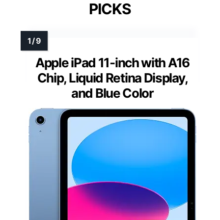
PICKS
Apple iPad 11-inch with A16
Chip, Liquid Retina Display,
and Blue Color