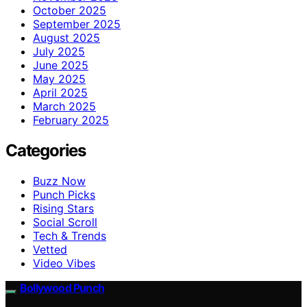
October 2025
September 2025
August 2025
July 2025
June 2025
May 2025
April 2025
March 2025
February 2025
Categories
Buzz Now
Punch Picks
Rising Stars
Social Scroll
Tech & Trends
Vetted
Video Vibes
Bollywood Punch