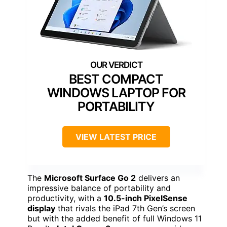
BEST COMPACT
WINDOWS LAPTOP FOR
PORTABILITY
VIEW LATEST PRICE
The
Microsoft Surface Go 2
delivers an
impressive balance of portability and
productivity, with a
10.5-inch PixelSense
display
that rivals the iPad 7th Gen’s screen
but with the added benefit of full Windows 11