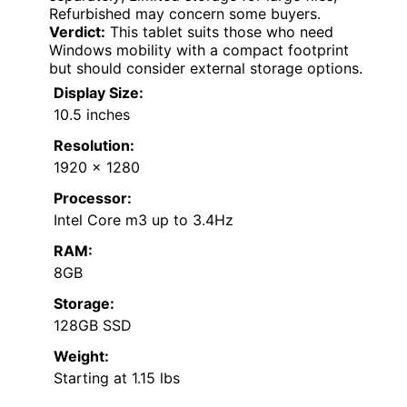
Refurbished may concern some buyers.
Verdict:
This tablet suits those who need
Windows mobility with a compact footprint
but should consider external storage options.
Display Size:
10.5 inches
Resolution:
1920 x 1280
Processor:
Intel Core m3 up to 3.4Hz
RAM:
8GB
Storage:
128GB SSD
Weight:
Starting at 1.15 lbs