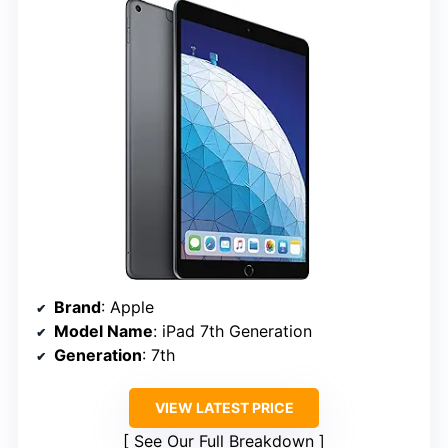
Brand
: Apple
Model Name
: iPad 7th Generation
Generation
: 7th
VIEW LATEST PRICE
See Our Full Breakdown