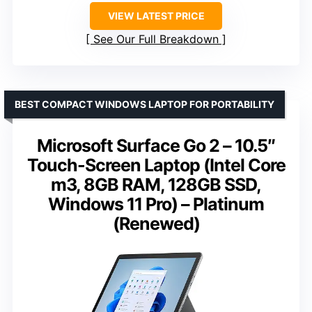
VIEW LATEST PRICE
See Our Full Breakdown
BEST COMPACT WINDOWS LAPTOP FOR PORTABILITY
Microsoft Surface Go 2 – 10.5″
Touch-Screen Laptop (Intel Core
m3, 8GB RAM, 128GB SSD,
Windows 11 Pro) – Platinum
(Renewed)