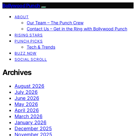
Bollywood Punch
ABOUT
Our Team – The Punch Crew
Contact Us – Get in the Ring with Bollywood Punch
RISING STARS
PUNCH PICKS
Tech & Trends
BUZZ NOW
SOCIAL SCROLL
Archives
August 2026
July 2026
June 2026
May 2026
April 2026
March 2026
January 2026
December 2025
November 2025