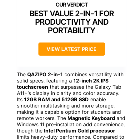
BEST VALUE 2-IN-1 FOR
PRODUCTIVITY AND
PORTABILITY
VIEW LATEST PRICE
The
QAZIPO 2-in-1
combines versatility with
solid specs, featuring a
12-inch 2K IPS
touchscreen
that surpasses the Galaxy Tab
A11+’s display in clarity and color accuracy.
Its
12GB RAM and 512GB SSD
enable
smoother multitasking and more storage,
making it a capable option for students and
remote workers. The
Magnetic Keyboard
and
Windows 11 pre-installation add convenience,
though the
Intel Pentium Gold processor
limits heavy-duty performance. Compared to