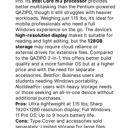
Pro. Its
Intel Core m3 processor
provides
better multitasking than the Pentium-powered
QAZIPO, though it still struggles with heavier
workloads. Weighing just 1.15 lbs, it’s ideal for
mobile professionals who need a full
Windows experience on the go. The device’s
high-resolution display
makes it suitable for
reading and light editing, but the
128GB
storage
may require cloud reliance or
external drives for extensive files. Compared
to the QAZIPO 2-in-1, this offers better build
quality and a more familiar OS but at a higher
price and with the need for separate
accessories.
BestFor:
Business users and
students needing Windows portability.
NotIdealFor:
users with heavy storage needs
or those seeking an all-in-one device without
additional purchases.
Pros:
Ultra-lightweight at 1.15 lbs; Sharp
1920×1280 resolution display; Full Windows
11 Pro OS; Up to 9 hours battery life.
Cons:
Type Cover and accessories sold
separately; Limited storage for large files;