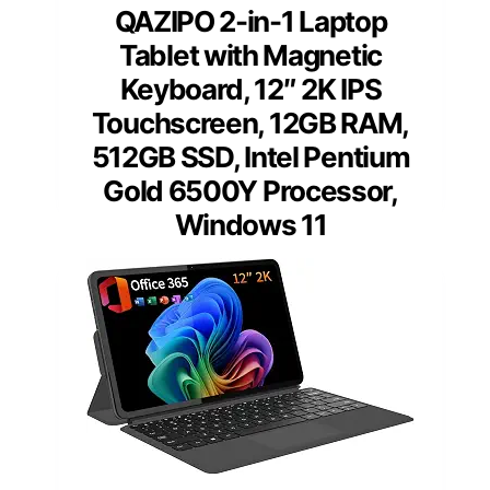
QAZIPO 2-in-1 Laptop
Tablet with Magnetic
Keyboard, 12″ 2K IPS
Touchscreen, 12GB RAM,
512GB SSD, Intel Pentium
Gold 6500Y Processor,
Windows 11