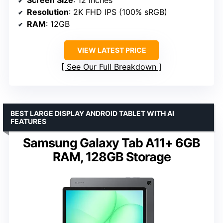
Screen Size
: 12 inches
Resolution
: 2K FHD IPS (100% sRGB)
RAM
: 12GB
VIEW LATEST PRICE
See Our Full Breakdown
BEST LARGE DISPLAY ANDROID TABLET WITH AI
FEATURES
Samsung Galaxy Tab A11+ 6GB
RAM, 128GB Storage