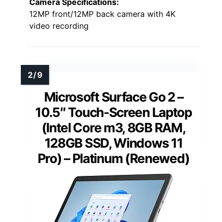
Camera Specifications:
12MP front/12MP back camera with 4K
video recording
Microsoft Surface Go 2 –
10.5″ Touch-Screen Laptop
(Intel Core m3, 8GB RAM,
128GB SSD, Windows 11
Pro) – Platinum (Renewed)