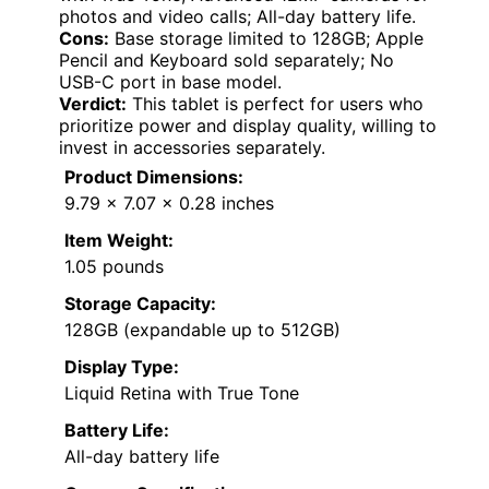
photos and video calls; All-day battery life.
Cons:
Base storage limited to 128GB; Apple
Pencil and Keyboard sold separately; No
USB-C port in base model.
Verdict:
This tablet is perfect for users who
prioritize power and display quality, willing to
invest in accessories separately.
Product Dimensions:
9.79 x 7.07 x 0.28 inches
Item Weight:
1.05 pounds
Storage Capacity:
128GB (expandable up to 512GB)
Display Type:
Liquid Retina with True Tone
Battery Life:
All-day battery life