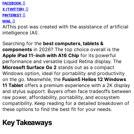
0
FACEBOOK
0
X (TWITTER)
0
PINTEREST
0
MAIL
AI
This post was created with the assistance of artificial
intelligence (AI).
Searching for the
best computers, tablets &
components
in 2026? The top choice overall is the
Apple iPad 11-inch with A16 Chip
for its powerful
performance and versatile Liquid Retina display. The
Microsoft Surface Go 2
stands out as a compact
Windows option, ideal for portability and productivity
on the go. Meanwhile, the
Fusion5 Helios 12 Windows
11 Tablet
offers a premium experience with a 2K display
and stylus support. Buyers often face tradeoffs between
raw power, affordability, portability, and ecosystem
compatibility. Keep reading for a detailed breakdown of
these options to find the best fit for your needs.
Key Takeaways