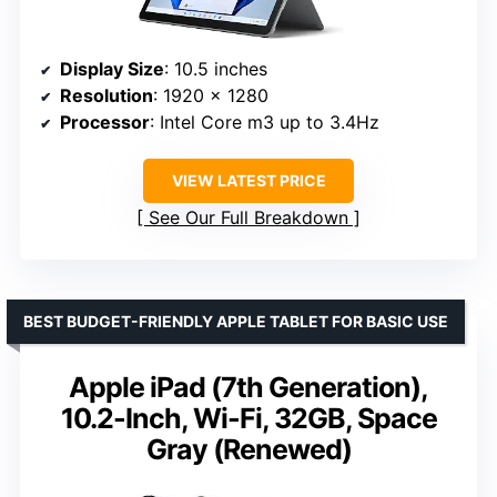
Display Size
: 10.5 inches
Resolution
: 1920 x 1280
Processor
: Intel Core m3 up to 3.4Hz
VIEW LATEST PRICE
See Our Full Breakdown
BEST BUDGET-FRIENDLY APPLE TABLET FOR BASIC USE
Apple iPad (7th Generation),
10.2-Inch, Wi-Fi, 32GB, Space
Gray (Renewed)