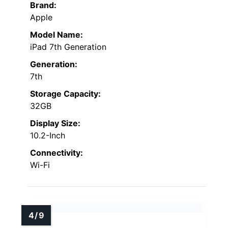
Brand:
Apple
Model Name:
iPad 7th Generation
Generation:
7th
Storage Capacity:
32GB
Display Size:
10.2-Inch
Connectivity:
Wi-Fi