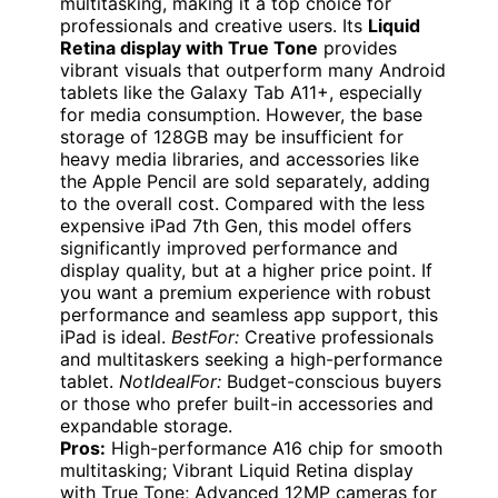
multitasking, making it a top choice for
professionals and creative users. Its
Liquid
Retina display with True Tone
provides
vibrant visuals that outperform many Android
tablets like the Galaxy Tab A11+, especially
for media consumption. However, the base
storage of 128GB may be insufficient for
heavy media libraries, and accessories like
the Apple Pencil are sold separately, adding
to the overall cost. Compared with the less
expensive iPad 7th Gen, this model offers
significantly improved performance and
display quality, but at a higher price point. If
you want a premium experience with robust
performance and seamless app support, this
iPad is ideal.
BestFor:
Creative professionals
and multitaskers seeking a high-performance
tablet.
NotIdealFor:
Budget-conscious buyers
or those who prefer built-in accessories and
expandable storage.
Pros:
High-performance A16 chip for smooth
multitasking; Vibrant Liquid Retina display
with True Tone; Advanced 12MP cameras for