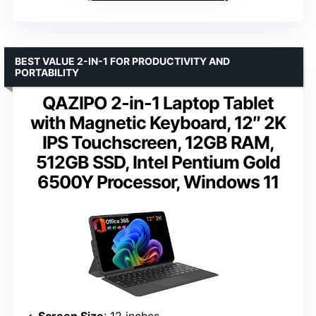
BEST VALUE 2-IN-1 FOR PRODUCTIVITY AND
PORTABILITY
QAZIPO 2-in-1 Laptop Tablet
with Magnetic Keyboard, 12″ 2K
IPS Touchscreen, 12GB RAM,
512GB SSD, Intel Pentium Gold
6500Y Processor, Windows 11