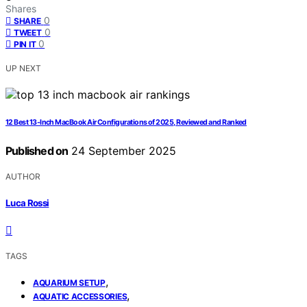
Shares
0
SHARE
0
TWEET
0
PIN IT
UP NEXT
12 Best 13-Inch MacBook Air Configurations of 2025, Reviewed and Ranked
Published on
24 September 2025
AUTHOR
Luca Rossi
TAGS
,
AQUARIUM SETUP
,
AQUATIC ACCESSORIES