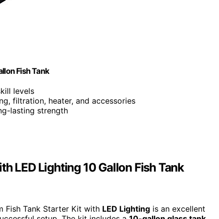
llon Fish Tank
kill levels
ing, filtration, heater, and accessories
ng-lasting strength
th LED Lighting 10 Gallon Fish Tank
 Fish Tank Starter Kit with
LED Lighting
is an excellent
uccessful setup. The kit includes a
10-gallon glass tank
,