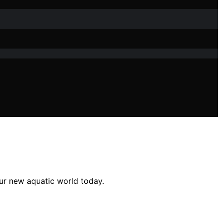
ur new aquatic world today.