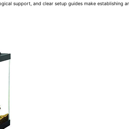
logical support, and clear setup guides make establishing a