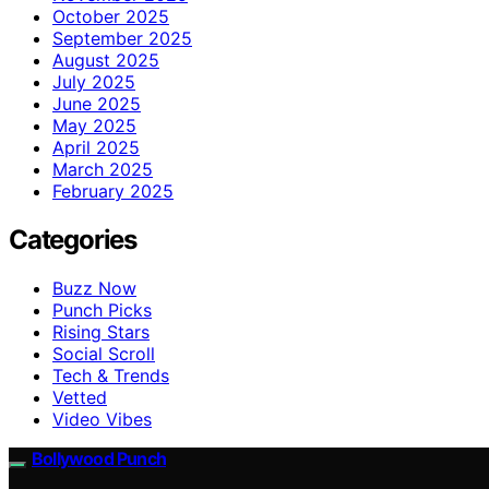
October 2025
September 2025
August 2025
July 2025
June 2025
May 2025
April 2025
March 2025
February 2025
Categories
Buzz Now
Punch Picks
Rising Stars
Social Scroll
Tech & Trends
Vetted
Video Vibes
Bollywood Punch