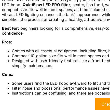
LED hood,
QuietFlow LED PRO filter
, heater, fish food, w
compact size fits well in most spaces, and the included 
vibrant LED lighting enhances the tank’s appearance, while 
simplifies the process of creating a healthy, attractive en
Best For:
beginners looking for a comprehensive, easy-to-s
confidence.
Pros:
Comes with all essential equipment, including filter, h
Compact 10-gallon size fits well in most spaces and is
Designed with user-friendly features like a front fee
simplify maintenance.
Cons:
Some users find the LED hood awkward to lift and the
Filter noise and occasional performance issues have
Instructions can be confusing, and there are occasio
Chec