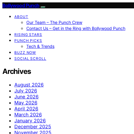
Bollywood Punch
ABOUT
Our Team – The Punch Crew
Contact Us – Get in the Ring with Bollywood Punch
RISING STARS
PUNCH PICKS
Tech & Trends
BUZZ NOW
SOCIAL SCROLL
Archives
August 2026
July 2026
June 2026
May 2026
April 2026
March 2026
January 2026
December 2025
November 2025