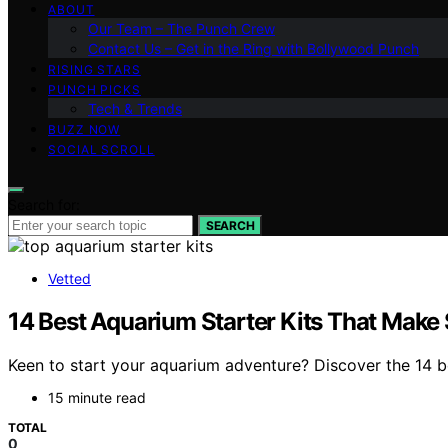
ABOUT
Our Team – The Punch Crew
Contact Us – Get in the Ring with Bollywood Punch
RISING STARS
PUNCH PICKS
Tech & Trends
BUZZ NOW
SOCIAL SCROLL
Search for:
SEARCH
Vetted
14 Best Aquarium Starter Kits That Make
Keen to start your aquarium adventure? Discover the 14 b
15 minute read
TOTAL
0