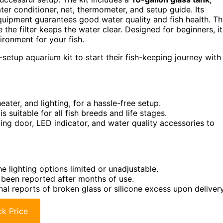
ater conditioner, net, thermometer, and setup guide. Its
equipment guarantees good water quality and fish health. T
the filter keeps the water clear. Designed for beginners, it
vironment for your fish.
etup aquarium kit to start their fish-keeping journey with
eater, and lighting, for a hassle-free setup.
 suitable for all fish breeds and life stages.
ding door, LED indicator, and water quality accessories to
 lighting options limited or unadjustable.
 been reported after months of use.
nal reports of broken glass or silicone excess upon delivery
k Price