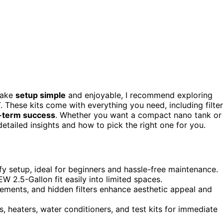
make
setup simple
and enjoyable, I recommend exploring
hese kits come with everything you need, including filter
-term success
. Whether you want a compact nano tank or
 detailed insights and how to pick the right one for you.
y setup, ideal for beginners and hassle-free maintenance.
 2.5-Gallon fit easily into limited spaces.
lements, and hidden filters enhance aesthetic appeal and
s, heaters, water conditioners, and test kits for immediate