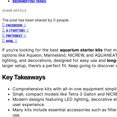
BEGINNER FISH TANKS
SHARE ARTICLE
The post has been shared by
0
people.
0
FACEBOOK
0
X (TWITTER)
0
PINTEREST
0
MAIL
If you’re looking for the best
aquarium starter kits
that 
options like Aqueon, Marineland, NICREW, and AQUANEAT. T
lighting, and decorations, designed for easy use and
long
larger setup, there’s a perfect fit. Keep going to discover
Key Takeaways
Comprehensive kits with all-in-one equipment simplif
Small, compact models like Tetra 3 Gallon and NICREW
Modern designs featuring LED lighting, decorative e
user experience.
Many kits include essential accessories such as filter
use.