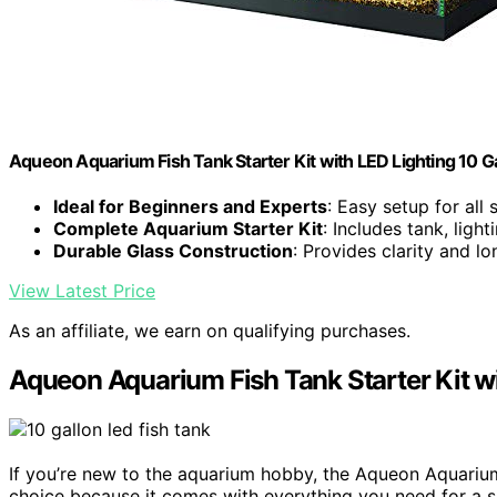
Aqueon Aquarium Fish Tank Starter Kit with LED Lighting 10 Ga
Ideal for Beginners and Experts
: Easy setup for all s
Complete Aquarium Starter Kit
: Includes tank, light
Durable Glass Construction
: Provides clarity and lo
View Latest Price
As an affiliate, we earn on qualifying purchases.
Aqueon Aquarium Fish Tank Starter Kit wi
If you’re new to the aquarium hobby, the Aqueon Aquarium
choice because it comes with everything you need for a s