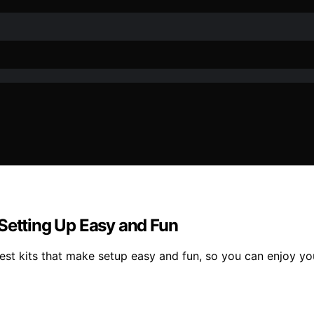
 Setting Up Easy and Fun
est kits that make setup easy and fun, so you can enjoy yo