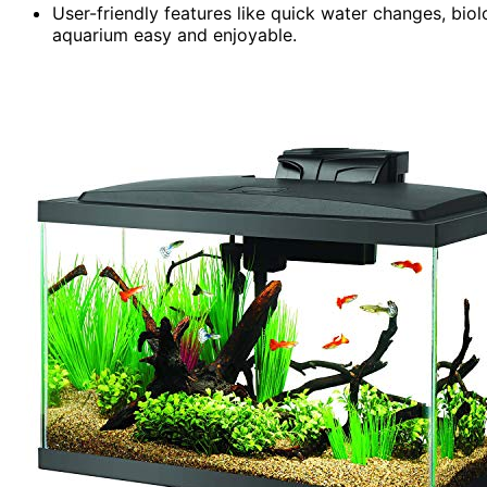
User-friendly features like quick water changes, bio
aquarium easy and enjoyable.