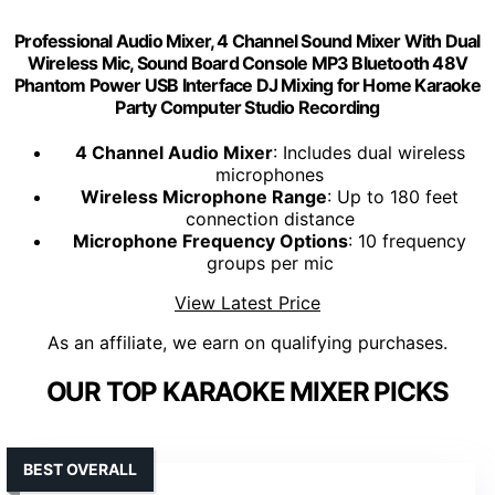
Professional Audio Mixer, 4 Channel Sound Mixer With Dual
Wireless Mic, Sound Board Console MP3 Bluetooth 48V
Phantom Power USB Interface DJ Mixing for Home Karaoke
Party Computer Studio Recording
4 Channel Audio Mixer
: Includes dual wireless
microphones
Wireless Microphone Range
: Up to 180 feet
connection distance
Microphone Frequency Options
: 10 frequency
groups per mic
View Latest Price
As an affiliate, we earn on qualifying purchases.
OUR TOP KARAOKE MIXER PICKS
BEST OVERALL