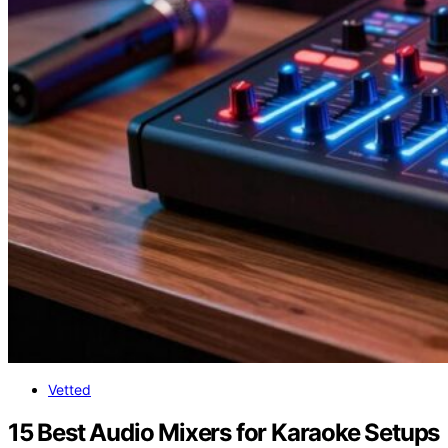
Vetted
15 Best Audio Mixers for Karaoke Setups