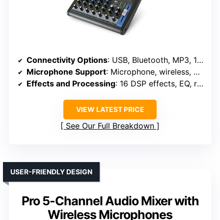
Connectivity Options
: USB, Bluetooth, MP3, 1/4″, XLR, RCA
Microphone Support
: Microphone, wireless, phantom power
Effects and Processing
: 16 DSP effects, EQ, reverb
VIEW LATEST PRICE
See Our Full Breakdown
USER-FRIENDLY DESIGN
Pro 5-Channel Audio Mixer with
Wireless Microphones