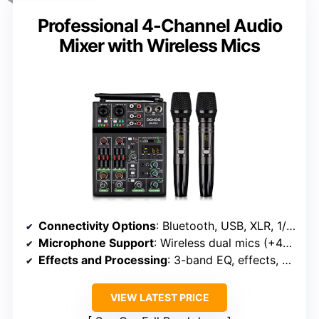
Professional 4-Channel Audio
Mixer with Wireless Mics
Connectivity Options
: Bluetooth, USB, XLR, 1/4″ line, Phantom Power
Microphone Support
: Wireless dual mics (+48V phantom)
Effects and Processing
: 3-band EQ, effects, gain
VIEW LATEST PRICE