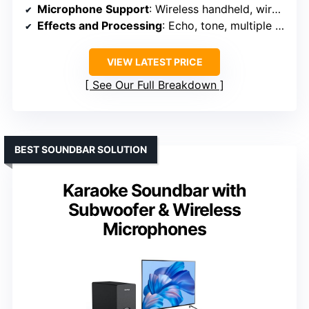
Microphone Support
: Wireless handheld, wired, separate volume
Effects and Processing
: Echo, tone, multiple adjustments
VIEW LATEST PRICE
See Our Full Breakdown
BEST SOUNDBAR SOLUTION
Karaoke Soundbar with
Subwoofer & Wireless
Microphones