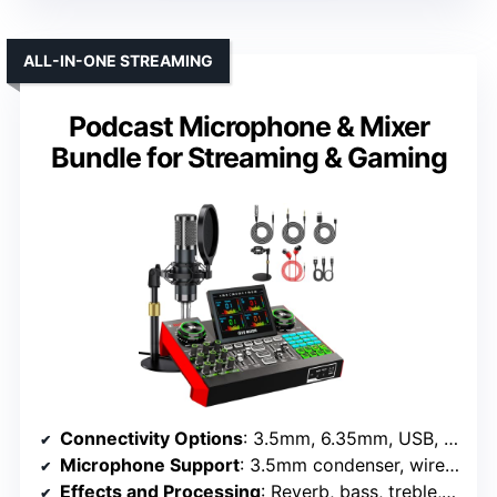
ALL-IN-ONE STREAMING
Podcast Microphone & Mixer
Bundle for Streaming & Gaming
Connectivity Options
: 3.5mm, 6.35mm, USB, Bluetooth, XLR
Microphone Support
: 3.5mm condenser, wireless included
Effects and Processing
: Reverb, bass, treble, effects