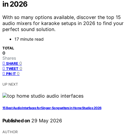
in 2026
With so many options available, discover the top 15
audio mixers for karaoke setups in 2026 to find your
perfect sound solution.
17 minute read
TOTAL
0
Shares
0
SHARE
0
TWEET
0
PIN IT
UP NEXT
15 Best Audio Interfaces for Singer-Songwriters in Home Studios 2026
Published on
29 May 2026
AUTHOR