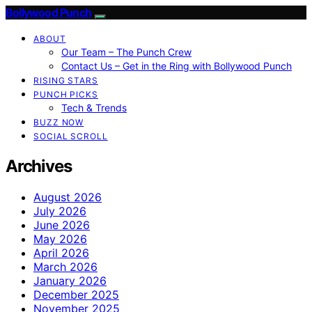
Bollywood Punch
ABOUT
Our Team – The Punch Crew
Contact Us – Get in the Ring with Bollywood Punch
RISING STARS
PUNCH PICKS
Tech & Trends
BUZZ NOW
SOCIAL SCROLL
Archives
August 2026
July 2026
June 2026
May 2026
April 2026
March 2026
January 2026
December 2025
November 2025