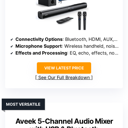
Connectivity Options
: Bluetooth, HDMI, AUX, Optical, USB
Microphone Support
: Wireless handheld, noise reduction
Effects and Processing
: EQ, echo, effects, noise reduction
VIEW LATEST PRICE
See Our Full Breakdown
MOST VERSATILE
Aveek 5-Channel Audio Mixer