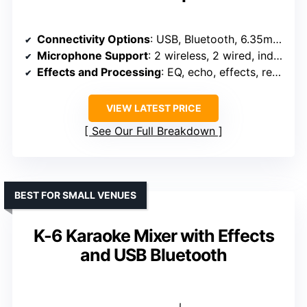
Connectivity Options
: USB, Bluetooth, 6.35mm, RCA, XLR
Microphone Support
: 2 wireless, 2 wired, independent controls
Effects and Processing
: EQ, echo, effects, reverb
VIEW LATEST PRICE
See Our Full Breakdown
BEST FOR SMALL VENUES
K-6 Karaoke Mixer with Effects
and USB Bluetooth