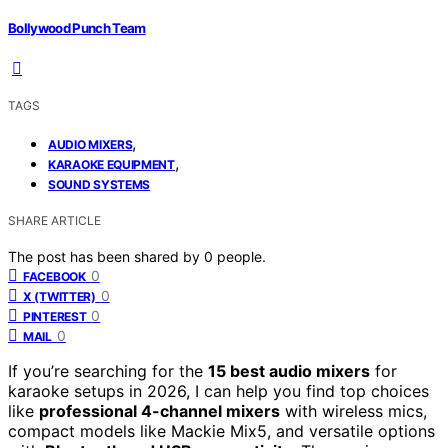
Bollywood Punch Team
TAGS
,
AUDIO MIXERS
,
KARAOKE EQUIPMENT
SOUND SYSTEMS
SHARE ARTICLE
The post has been shared by
0
people.
0
FACEBOOK
0
X (TWITTER)
0
PINTEREST
0
MAIL
If you’re searching for the
15 best audio mixers
for
karaoke setups in 2026, I can help you find top choices
like
professional 4-channel mixers
with wireless mics,
compact models like Mackie Mix5, and versatile options