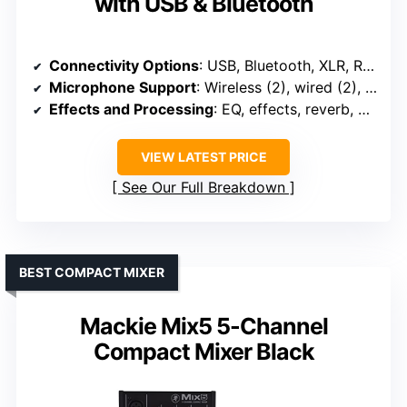
with USB & Bluetooth
Connectivity Options
: USB, Bluetooth, XLR, RCA, RCA, USB
Microphone Support
: Wireless (2), wired (2), phantom power
Effects and Processing
: EQ, effects, reverb, delay
VIEW LATEST PRICE
See Our Full Breakdown
BEST COMPACT MIXER
Mackie Mix5 5-Channel
Compact Mixer Black