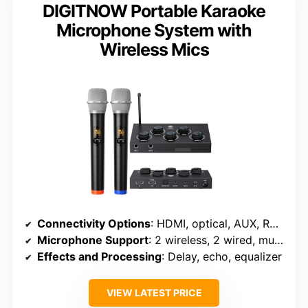
DIGITNOW Portable Karaoke
Microphone System with
Wireless Mics
Connectivity Options
: HDMI, optical, AUX, RCA, 6.35mm, XLR
Microphone Support
: 2 wireless, 2 wired, multiple inputs
Effects and Processing
: Delay, echo, equalizer
VIEW LATEST PRICE