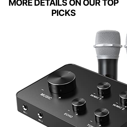
MORE DETAILS ON OUR TOP
PICKS