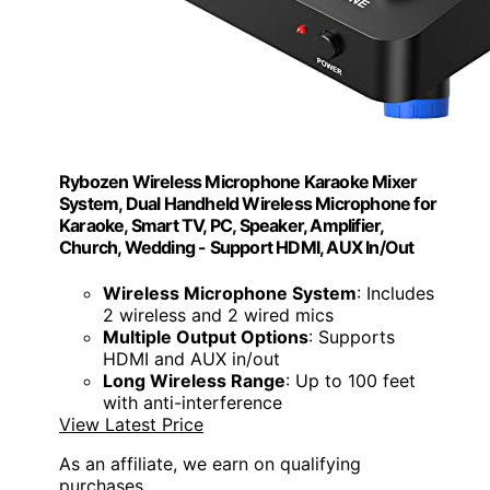
Rybozen Wireless Microphone Karaoke Mixer
System, Dual Handheld Wireless Microphone for
Karaoke, Smart TV, PC, Speaker, Amplifier,
Church, Wedding - Support HDMI, AUX In/Out
Wireless Microphone System
: Includes
2 wireless and 2 wired mics
Multiple Output Options
: Supports
HDMI and AUX in/out
Long Wireless Range
: Up to 100 feet
with anti-interference
View Latest Price
As an affiliate, we earn on qualifying
purchases.