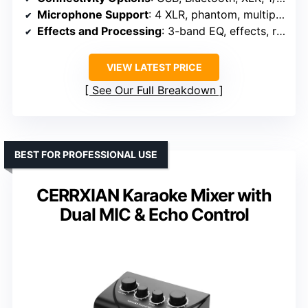
Microphone Support
: 4 XLR, phantom, multiple connections
Effects and Processing
: 3-band EQ, effects, reverb
VIEW LATEST PRICE
See Our Full Breakdown
BEST FOR PROFESSIONAL USE
CERRXIAN Karaoke Mixer with
Dual MIC & Echo Control