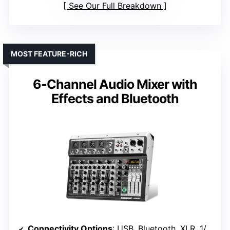
See Our Full Breakdown
MOST FEATURE-RICH
6-Channel Audio Mixer with
Effects and Bluetooth
Connectivity Options
: USB, Bluetooth, XLR, 1/4″, USB stick