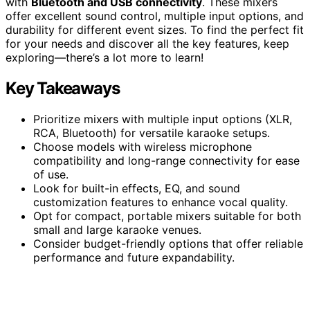
with
Bluetooth and USB connectivity
. These mixers
offer excellent sound control, multiple input options, and
durability for different event sizes. To find the perfect fit
for your needs and discover all the key features, keep
exploring—there’s a lot more to learn!
Key Takeaways
Prioritize mixers with multiple input options (XLR,
RCA, Bluetooth) for versatile karaoke setups.
Choose models with wireless microphone
compatibility and long-range connectivity for ease
of use.
Look for built-in effects, EQ, and sound
customization features to enhance vocal quality.
Opt for compact, portable mixers suitable for both
small and large karaoke venues.
Consider budget-friendly options that offer reliable
performance and future expandability.