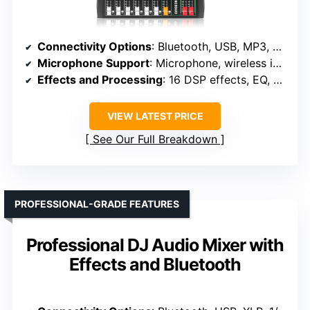
Connectivity Options
: Bluetooth, USB, MP3, RCA, 1/4″, optical
Microphone Support
: Microphone, wireless included, phantom power
Effects and Processing
: 16 DSP effects, EQ, echo
VIEW LATEST PRICE
See Our Full Breakdown
PROFESSIONAL-GRADE FEATURES
Professional DJ Audio Mixer with
Effects and Bluetooth