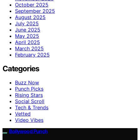
October 2025
September 2025
August 2025
July 2025
June 2025
May 2025
April 2025
March 2025
February 2025
Categories
Buzz Now
Punch Picks
Rising Stars
Social Scroll
Tech & Trends
Vetted
Video Vibes
Bollywood Punch