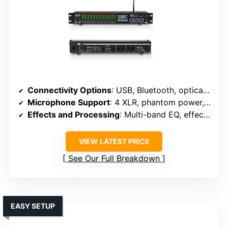
Connectivity Options
: USB, Bluetooth, optical, 6.35mm, XLR
Microphone Support
: 4 XLR, phantom power, multiple mics
Effects and Processing
: Multi-band EQ, effects, spectrum
VIEW LATEST PRICE
See Our Full Breakdown
EASY SETUP