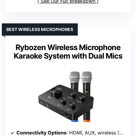
See Our Full Breakdown
BEST WIRELESS MICROPHONES
Rybozen Wireless Microphone
Karaoke System with Dual Mics
Connectivity Options
: HDMI, AUX, wireless (UHF), wired mic inputs