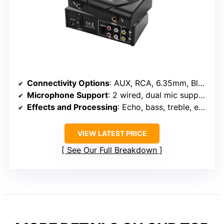
Connectivity Options
: AUX, RCA, 6.35mm, Bluetooth, USB, XLR
Microphone Support
: 2 wired, dual mic support, echo control
Effects and Processing
: Echo, bass, treble, effects
VIEW LATEST PRICE
See Our Full Breakdown