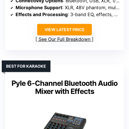
Connectivity Options
: Bluetooth, USB, XLR, 1/4″, RCA
Microphone Support
: XLR, 48V phantom, multiple inputs
Effects and Processing
: 3-band EQ, effects, DSP
VIEW LATEST PRICE
See Our Full Breakdown
BEST FOR KARAOKE
Pyle 6-Channel Bluetooth Audio
Mixer with Effects