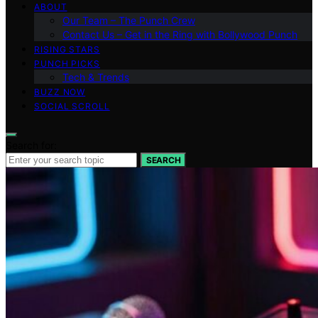
ABOUT
Our Team – The Punch Crew
Contact Us – Get in the Ring with Bollywood Punch
RISING STARS
PUNCH PICKS
Tech & Trends
BUZZ NOW
SOCIAL SCROLL
Search for:
SEARCH