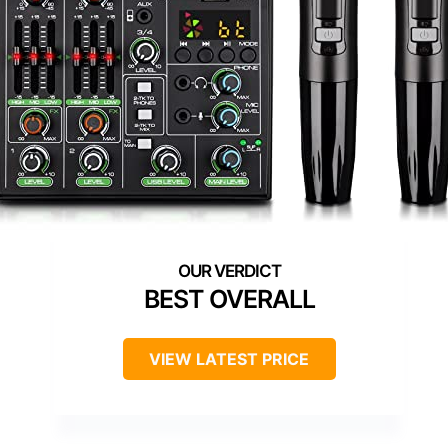
BEST OVERALL
VIEW LATEST PRICE