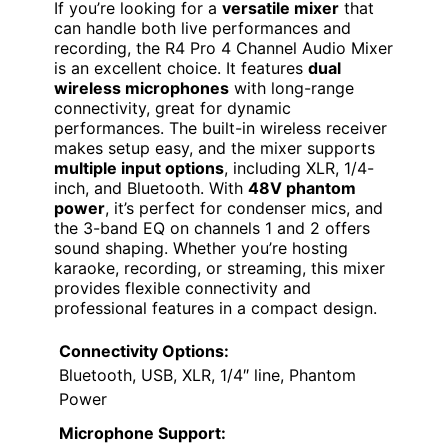
If you’re looking for a
versatile mixer
that
can handle both live performances and
recording, the R4 Pro 4 Channel Audio Mixer
is an excellent choice. It features
dual
wireless microphones
with long-range
connectivity, great for dynamic
performances. The built-in wireless receiver
makes setup easy, and the mixer supports
multiple input options
, including XLR, 1/4-
inch, and Bluetooth. With
48V phantom
power
, it’s perfect for condenser mics, and
the 3-band EQ on channels 1 and 2 offers
sound shaping. Whether you’re hosting
karaoke, recording, or streaming, this mixer
provides flexible connectivity and
professional features in a compact design.
Connectivity Options:
Bluetooth, USB, XLR, 1/4″ line, Phantom
Power
Microphone Support: