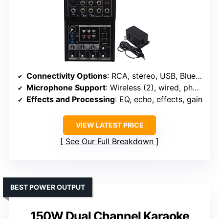
Connectivity Options
: RCA, stereo, USB, Bluetooth, XLR, 1/4″ inputs
Microphone Support
: Wireless (2), wired, phantom power
Effects and Processing
: EQ, echo, effects, gain
VIEW LATEST PRICE
See Our Full Breakdown
BEST POWER OUTPUT
150W Dual Channel Karaoke