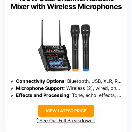
Mixer with Wireless Microphones
Connectivity Options
: Bluetooth, USB, XLR, RCA, 1/4″ input
Microphone Support
: Wireless (2), wired, phantom power
Effects and Processing
: Tone, echo, effects, bass control
VIEW LATEST PRICE
See Our Full Breakdown