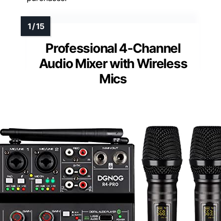
Professional 4-Channel
Audio Mixer with Wireless
Mics