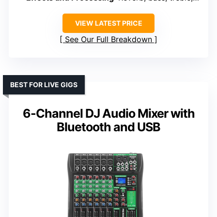
VIEW LATEST PRICE
See Our Full Breakdown
BEST FOR LIVE GIGS
6-Channel DJ Audio Mixer with
Bluetooth and USB