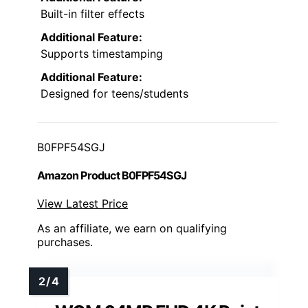
Built-in filter effects
Additional Feature:
Supports timestamping
Additional Feature:
Designed for teens/students
B0FPF54SGJ
Amazon Product B0FPF54SGJ
View Latest Price
As an affiliate, we earn on qualifying
purchases.