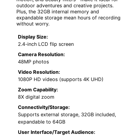
outdoor adventures and creative projects.
Plus, the 32GB internal memory and
expandable storage mean hours of recording
without worry.
Display Size:
2.4-inch LCD flip screen
Camera Resolution:
48MP photos
Video Resolution:
1080P HD videos (supports 4K UHD)
Zoom Capability:
8X digital zoom
Connectivity/Storage:
Supports external storage, 32GB included,
expandable to 64GB
User Interface/Target Audience: