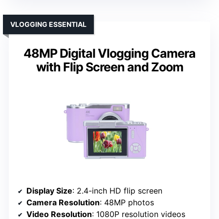
VLOGGING ESSENTIAL
48MP Digital Vlogging Camera
with Flip Screen and Zoom
Display Size
: 2.4-inch HD flip screen
Camera Resolution
: 48MP photos
Video Resolution
: 1080P resolution videos