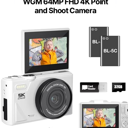
WGM 64MP FHD 4K Point
and Shoot Camera