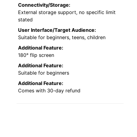
Connectivity/Storage:
External storage support, no specific limit
stated
User Interface/Target Audience:
Suitable for beginners, teens, children
Additional Feature:
180° flip screen
Additional Feature:
Suitable for beginners
Additional Feature:
Comes with 30-day refund