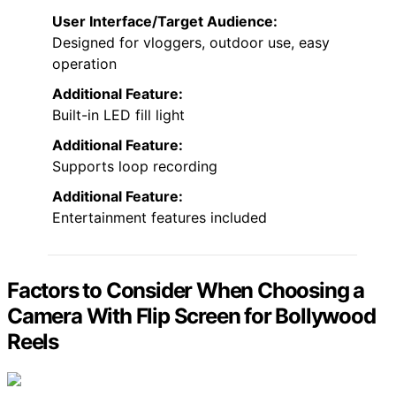
User Interface/Target Audience:
Designed for vloggers, outdoor use, easy
operation
Additional Feature:
Built-in LED fill light
Additional Feature:
Supports loop recording
Additional Feature:
Entertainment features included
Factors to Consider When Choosing a
Camera With Flip Screen for Bollywood
Reels