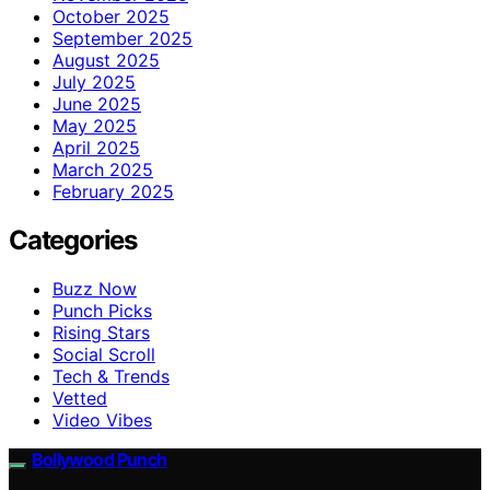
October 2025
September 2025
August 2025
July 2025
June 2025
May 2025
April 2025
March 2025
February 2025
Categories
Buzz Now
Punch Picks
Rising Stars
Social Scroll
Tech & Trends
Vetted
Video Vibes
Bollywood Punch