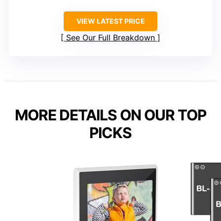
VIEW LATEST PRICE
See Our Full Breakdown
MORE DETAILS ON OUR TOP
PICKS