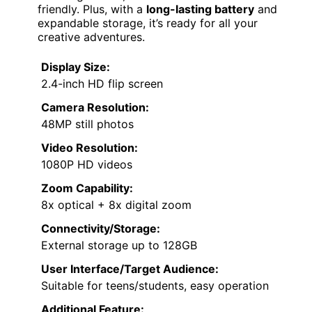
friendly. Plus, with a
long-lasting battery
and
expandable storage, it’s ready for all your
creative adventures.
Display Size:
2.4-inch HD flip screen
Camera Resolution:
48MP still photos
Video Resolution:
1080P HD videos
Zoom Capability:
8x optical + 8x digital zoom
Connectivity/Storage:
External storage up to 128GB
User Interface/Target Audience:
Suitable for teens/students, easy operation
Additional Feature: