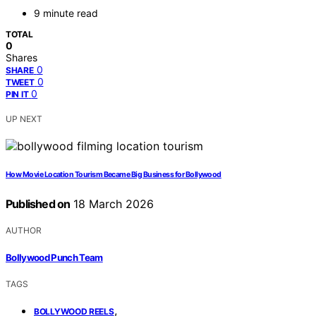
9 minute read
TOTAL
0
Shares
0
SHARE
0
TWEET
0
PIN IT
UP NEXT
How Movie Location Tourism Became Big Business for Bollywood
Published on
18 March 2026
AUTHOR
Bollywood Punch Team
TAGS
,
BOLLYWOOD REELS