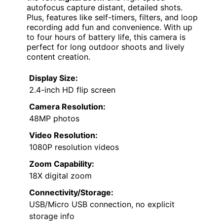
autofocus capture distant, detailed shots.
Plus, features like self-timers, filters, and loop
recording add fun and convenience. With up
to four hours of battery life, this camera is
perfect for long outdoor shoots and lively
content creation.
Display Size:
2.4-inch HD flip screen
Camera Resolution:
48MP photos
Video Resolution:
1080P resolution videos
Zoom Capability:
18X digital zoom
Connectivity/Storage:
USB/Micro USB connection, no explicit
storage info