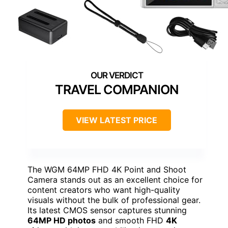
TRAVEL COMPANION
VIEW LATEST PRICE
The WGM 64MP FHD 4K Point and Shoot
Camera stands out as an excellent choice for
content creators who want high-quality
visuals without the bulk of professional gear.
Its latest CMOS sensor captures stunning
64MP HD photos
and smooth FHD
4K