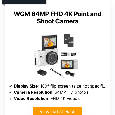
WGM 64MP FHD 4K Point and
Shoot Camera
Display Size
: 180° flip screen (size not specified, but implied to be similar)
Camera Resolution
: 64MP HD photos
Video Resolution
: FHD 4K videos
VIEW LATEST PRICE