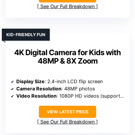
See Our Full Breakdown
KID-FRIENDLY FUN
4K Digital Camera for Kids with
48MP & 8X Zoom
Display Size
: 2.4-inch LCD flip screen
Camera Resolution
: 48MP photos
Video Resolution
: 1080P HD videos (supports 4K UHD)
VIEW LATEST PRICE
See Our Full Breakdown