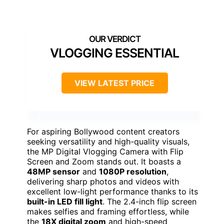
VLOGGING ESSENTIAL
VIEW LATEST PRICE
For aspiring Bollywood content creators
seeking versatility and high-quality visuals,
the MP Digital Vlogging Camera with Flip
Screen and Zoom stands out. It boasts a
48MP sensor
and
1080P resolution
,
delivering sharp photos and videos with
excellent low-light performance thanks to its
built-in LED fill light
. The 2.4-inch flip screen
makes selfies and framing effortless, while
the
18X digital zoom
and high-speed