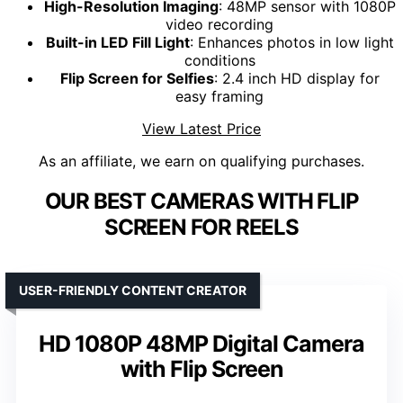
High-Resolution Imaging
: 48MP sensor with 1080P
video recording
Built-in LED Fill Light
: Enhances photos in low light
conditions
Flip Screen for Selfies
: 2.4 inch HD display for
easy framing
View Latest Price
As an affiliate, we earn on qualifying purchases.
OUR BEST CAMERAS WITH FLIP
SCREEN FOR REELS
USER-FRIENDLY CONTENT CREATOR
HD 1080P 48MP Digital Camera
with Flip Screen