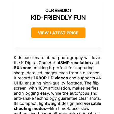
KID-FRIENDLY FUN
VIEW LATEST PRICE
Kids passionate about photography will love
the K Digital Camera’s
48MP resolution
and
8X zoom
, making it perfect for capturing
sharp, detailed images even from a distance.
It records
1080P HD videos
and supports 4K
UHD, ensuring high-quality footage. The flip
screen, with 180° articulation, makes selfies
and vlogging easy, while the autofocus and
anti-shake technology guarantee clear shots.
Its compact, lightweight design and
versatile
shooting modes
—like time-lapse, slow
motion, and beauty filters—make it ideal for