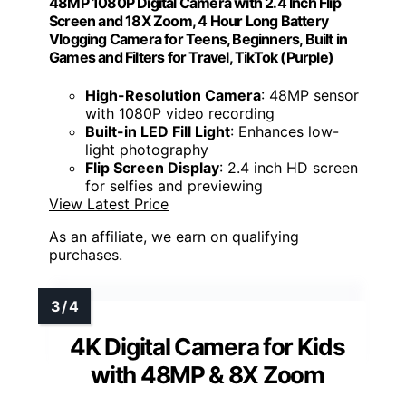
48MP 1080P Digital Camera with 2.4 Inch Flip
Screen and 18X Zoom, 4 Hour Long Battery
Vlogging Camera for Teens, Beginners, Built in
Games and Filters for Travel, TikTok (Purple)
High-Resolution Camera
: 48MP sensor
with 1080P video recording
Built-in LED Fill Light
: Enhances low-
light photography
Flip Screen Display
: 2.4 inch HD screen
for selfies and previewing
View Latest Price
As an affiliate, we earn on qualifying
purchases.
4K Digital Camera for Kids
with 48MP & 8X Zoom