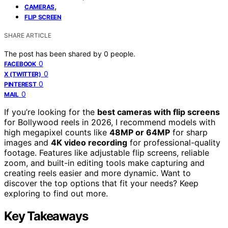
,
CAMERAS
FLIP SCREEN
SHARE ARTICLE
The post has been shared by
0
people.
0
FACEBOOK
0
X (TWITTER)
0
PINTEREST
0
MAIL
If you’re looking for the
best cameras with flip screens
for Bollywood reels in 2026, I recommend models with
high megapixel counts like
48MP or 64MP
for sharp
images and
4K video recording
for professional-quality
footage. Features like adjustable flip screens, reliable
zoom, and built-in editing tools make capturing and
creating reels easier and more dynamic. Want to
discover the top options that fit your needs? Keep
exploring to find out more.
Key Takeaways