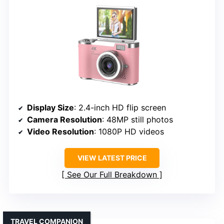
Display Size
: 2.4-inch HD flip screen
Camera Resolution
: 48MP still photos
Video Resolution
: 1080P HD videos
VIEW LATEST PRICE
See Our Full Breakdown
TRAVEL COMPANION