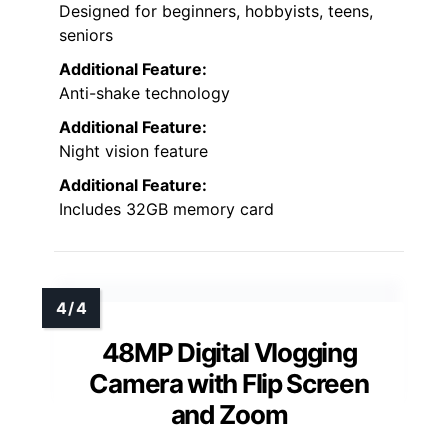
Designed for beginners, hobbyists, teens,
seniors
Additional Feature:
Anti-shake technology
Additional Feature:
Night vision feature
Additional Feature:
Includes 32GB memory card
48MP Digital Vlogging
Camera with Flip Screen
and Zoom