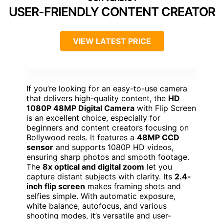
USER-FRIENDLY CONTENT CREATOR
VIEW LATEST PRICE
If you’re looking for an easy-to-use camera
that delivers high-quality content, the
HD
1080P 48MP Digital Camera
with Flip Screen
is an excellent choice, especially for
beginners and content creators focusing on
Bollywood reels. It features a
48MP CCD
sensor
and supports 1080P HD videos,
ensuring sharp photos and smooth footage.
The
8x optical and digital zoom
let you
capture distant subjects with clarity. Its
2.4-
inch flip screen
makes framing shots and
selfies simple. With automatic exposure,
white balance, autofocus, and various
shooting modes, it’s versatile and user-