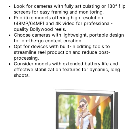
Look for cameras with fully articulating or 180° flip
screens for easy framing and monitoring.
Prioritize models offering high resolution
(48MP/64MP) and 4K video for professional-
quality Bollywood reels.
Choose cameras with lightweight, portable design
for on-the-go content creation.
Opt for devices with built-in editing tools to
streamline reel production and reduce post-
processing.
Consider models with extended battery life and
effective stabilization features for dynamic, long
shoots.