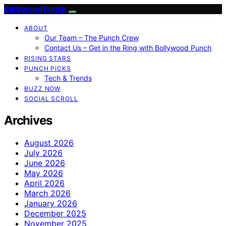
Bollywood Punch
ABOUT
Our Team – The Punch Crew
Contact Us – Get in the Ring with Bollywood Punch
RISING STARS
PUNCH PICKS
Tech & Trends
BUZZ NOW
SOCIAL SCROLL
Archives
August 2026
July 2026
June 2026
May 2026
April 2026
March 2026
January 2026
December 2025
November 2025