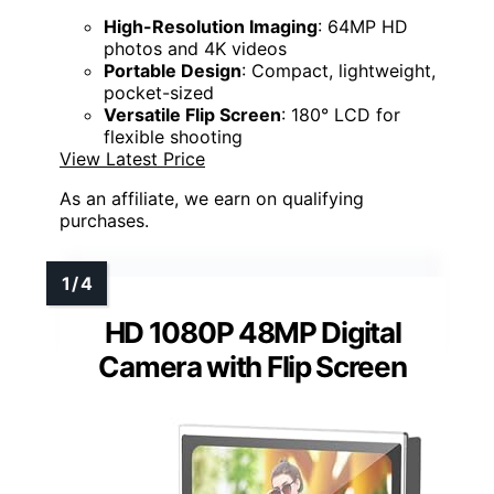
High-Resolution Imaging
: 64MP HD
photos and 4K videos
Portable Design
: Compact, lightweight,
pocket-sized
Versatile Flip Screen
: 180° LCD for
flexible shooting
View Latest Price
As an affiliate, we earn on qualifying
purchases.
HD 1080P 48MP Digital
Camera with Flip Screen