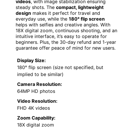
videos
, with image stabilization ensuring
steady shots. The
compact, lightweight
design
makes it perfect for travel and
everyday use, while the
180° flip screen
helps with selfies and creative angles. With
18X digital zoom, continuous shooting, and an
intuitive interface, it’s easy to operate for
beginners. Plus, the 30-day refund and 1-year
guarantee offer peace of mind for new users.
Display Size:
180° flip screen (size not specified, but
implied to be similar)
Camera Resolution:
64MP HD photos
Video Resolution:
FHD 4K videos
Zoom Capability:
18X digital zoom