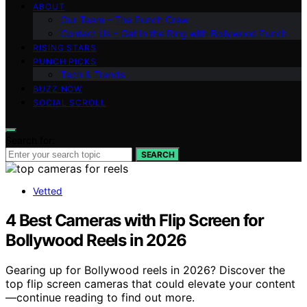
ABOUT
Our Team – The Punch Crew
Contact Us – Get in the Ring with Bollywood Punch
RISING STARS
PUNCH PICKS
Tech & Trends
BUZZ NOW
SOCIAL SCROLL
Search for:
SEARCH
Vetted
4 Best Cameras with Flip Screen for
Bollywood Reels in 2026
Gearing up for Bollywood reels in 2026? Discover the
top flip screen cameras that could elevate your content
—continue reading to find out more.