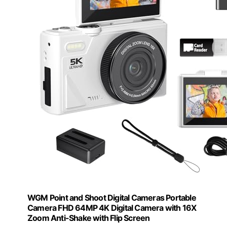
WGM Point and Shoot Digital Cameras Portable
Camera FHD 64MP 4K Digital Camera with 16X
Zoom Anti-Shake with Flip Screen