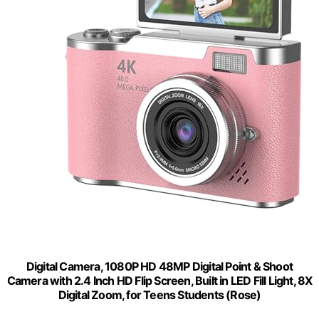
Digital Camera, 1080P HD 48MP Digital Point & Shoot
Camera with 2.4 Inch HD Flip Screen, Built in LED Fill Light, 8X
Digital Zoom, for Teens Students (Rose)