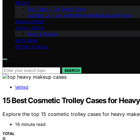
ABOUT
Our Team – The Punch Crew
Contact Us – Get in the Ring with Bollywood Punch
RISING STARS
PUNCH PICKS
Tech & Trends
BUZZ NOW
SOCIAL SCROLL
Search for:
SEARCH
Vetted
15 Best Cosmetic Trolley Cases for Heav
Explore the top 15 cosmetic trolley cases for heavy make
16 minute read
TOTAL
0