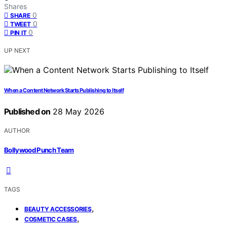
Shares
0
SHARE
0
TWEET
0
PIN IT
UP NEXT
When a Content Network Starts Publishing to Itself
Published on
28 May 2026
AUTHOR
Bollywood Punch Team
TAGS
,
BEAUTY ACCESSORIES
,
COSMETIC CASES