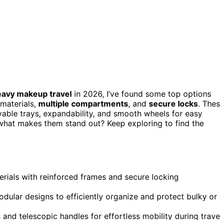
eavy makeup travel
in 2026, I’ve found some top options
materials,
multiple compartments
, and
secure locks
. The
ovable trays, expandability, and smooth wheels for easy
what makes them stand out? Keep exploring to find the
erials with reinforced frames and secure locking
ular designs to efficiently organize and protect bulky or
nd telescopic handles for effortless mobility during trave