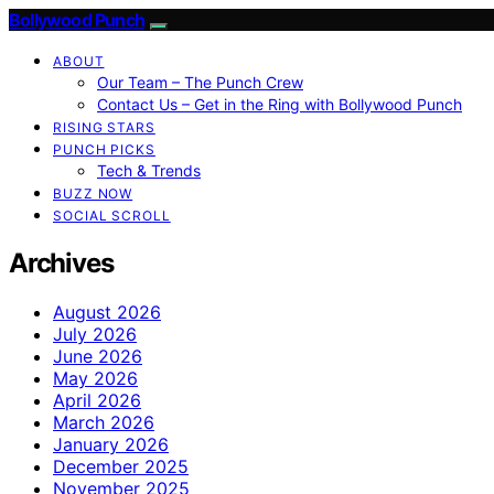
Bollywood Punch
ABOUT
Our Team – The Punch Crew
Contact Us – Get in the Ring with Bollywood Punch
RISING STARS
PUNCH PICKS
Tech & Trends
BUZZ NOW
SOCIAL SCROLL
Archives
August 2026
July 2026
June 2026
May 2026
April 2026
March 2026
January 2026
December 2025
November 2025