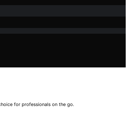
hoice for professionals on the go.