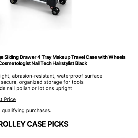
ge Sliding Drawer 4 Tray Makeup Travel Case with Wheels
osmetologist Nail Tech Hairstylist Black
ight, abrasion-resistant, waterproof surface
 secure, organized storage for tools
ds nail polish or lotions upright
t Price
n qualifying purchases.
ROLLEY CASE PICKS