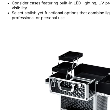
Consider cases featuring built-in LED lighting, UV p
visibility.
Select stylish yet functional options that combine l
professional or personal use.