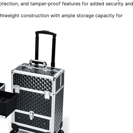
rotection, and tamper-proof features for added security an
ightweight construction with ample storage capacity for