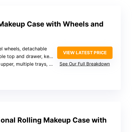
Makeup Case with Wheels and
el wheels, detachable
VIEW LATEST PRICE
le top and drawer, keys
pper, multiple trays, drawers
See Our Full Breakdown
ional Rolling Makeup Case with