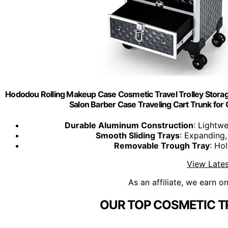
Hododou Rolling Makeup Case Cosmetic Travel Trolley Stora
Salon Barber Case Traveling Cart Trunk for C
Durable Aluminum Construction
: Lightwe
Smooth Sliding Trays
: Expanding,
Removable Trough Tray
: Hol
View Lates
As an affiliate, we earn o
OUR TOP COSMETIC T