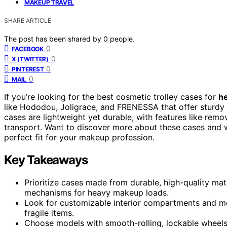
MAKEUP TRAVEL
SHARE ARTICLE
The post has been shared by
0
people.
0
FACEBOOK
0
X (TWITTER)
0
PINTEREST
0
MAIL
If you’re looking for the best cosmetic trolley cases for
h
like Hododou, Joligrace, and FRENESSA that offer sturdy 
cases are lightweight yet durable, with features like rem
transport. Want to discover more about these cases and 
perfect fit for your makeup profession.
Key Takeaways
Prioritize cases made from durable, high-quality mat
mechanisms for heavy makeup loads.
Look for customizable interior compartments and mod
fragile items.
Choose models with smooth-rolling, lockable wheels a