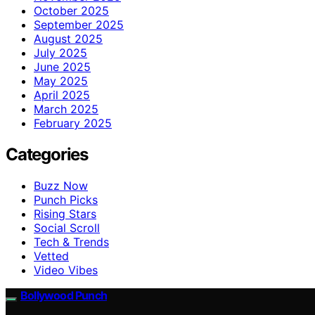
October 2025
September 2025
August 2025
July 2025
June 2025
May 2025
April 2025
March 2025
February 2025
Categories
Buzz Now
Punch Picks
Rising Stars
Social Scroll
Tech & Trends
Vetted
Video Vibes
Bollywood Punch