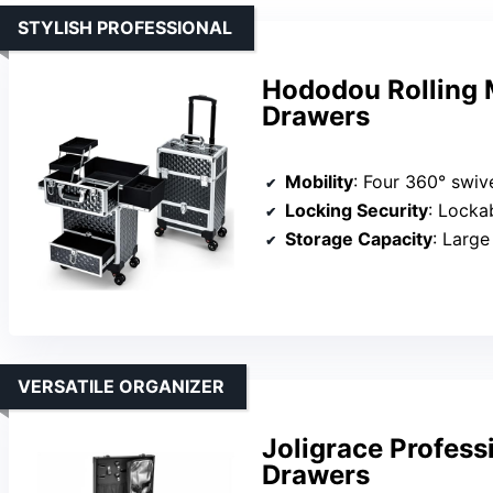
STYLISH PROFESSIONAL
Hododou Rolling 
Drawers
Mobility
: Four 360° swiv
Locking Security
: Lockab
Storage Capacity
: Large u
VERSATILE ORGANIZER
Joligrace Profess
Drawers