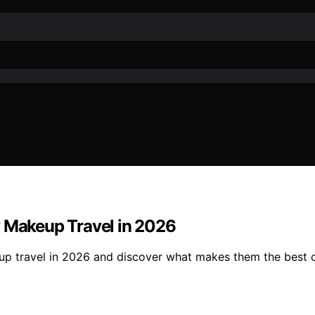
y Makeup Travel in 2026
up travel in 2026 and discover what makes them the best c