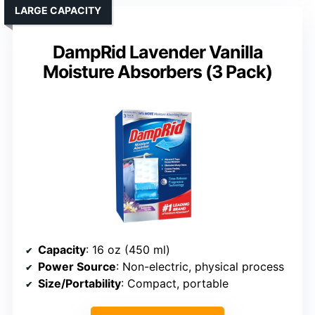
LARGE CAPACITY
DampRid Lavender Vanilla
Moisture Absorbers (3 Pack)
Capacity
: 16 oz (450 ml)
Power Source
: Non-electric, physical process
Size/Portability
: Compact, portable