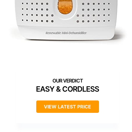
EASY & CORDLESS
VIEW LATEST PRICE