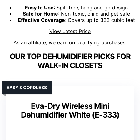
Easy to Use
: Spill-free, hang and go design
Safe for Home
: Non-toxic, child and pet safe
Effective Coverage
: Covers up to 333 cubic feet
View Latest Price
As an affiliate, we earn on qualifying purchases.
OUR TOP DEHUMIDIFIER PICKS FOR
WALK-IN CLOSETS
EASY & CORDLESS
Eva-Dry Wireless Mini
Dehumidifier White (E-333)