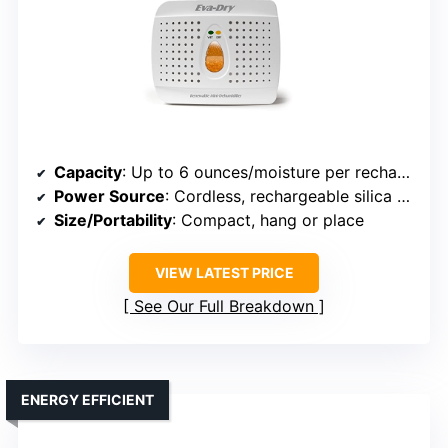
Capacity
: Up to 6 ounces/moisture per recharge
Power Source
: Cordless, rechargeable silica gel beads
Size/Portability
: Compact, hang or place
VIEW LATEST PRICE
See Our Full Breakdown
ENERGY EFFICIENT