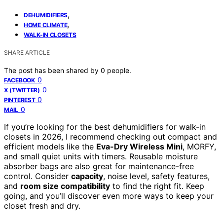
,
DEHUMIDIFIERS
,
HOME CLIMATE
WALK-IN CLOSETS
SHARE ARTICLE
The post has been shared by
0
people.
0
FACEBOOK
0
X (TWITTER)
0
PINTEREST
0
MAIL
If you’re looking for the best dehumidifiers for walk-in
closets in 2026, I recommend checking out compact and
efficient models like the
Eva-Dry Wireless Mini
, MORFY,
and small quiet units with timers. Reusable moisture
absorber bags are also great for maintenance-free
control. Consider
capacity
, noise level, safety features,
and
room size compatibility
to find the right fit. Keep
going, and you’ll discover even more ways to keep your
closet fresh and dry.