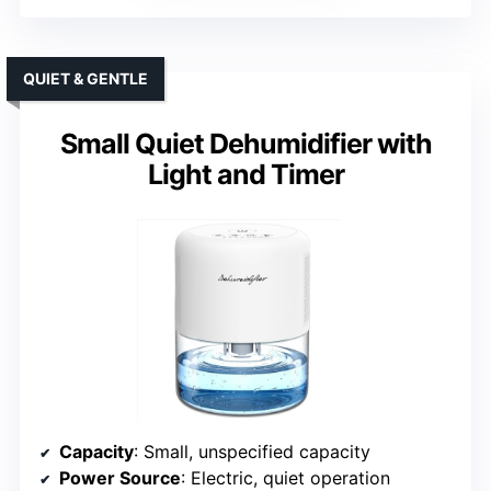
QUIET & GENTLE
Small Quiet Dehumidifier with
Light and Timer
Capacity
: Small, unspecified capacity
Power Source
: Electric, quiet operation