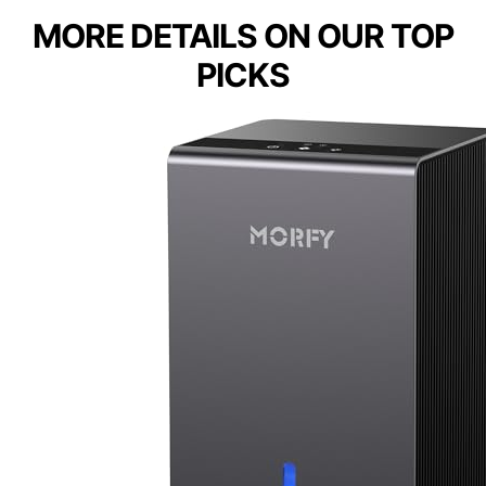
MORE DETAILS ON OUR TOP
PICKS