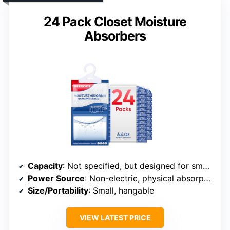
24 Pack Closet Moisture
Absorbers
Capacity
: Not specified, but designed for small to medium spaces
Power Source
: Non-electric, physical absorption
Size/Portability
: Small, hangable
VIEW LATEST PRICE