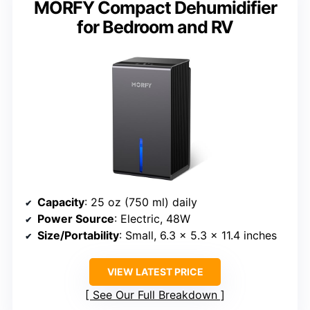
MORFY Compact Dehumidifier
for Bedroom and RV
Capacity
: 25 oz (750 ml) daily
Power Source
: Electric, 48W
Size/Portability
: Small, 6.3 x 5.3 x 11.4 inches
VIEW LATEST PRICE
See Our Full Breakdown