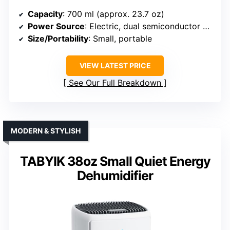
Capacity
: 700 ml (approx. 23.7 oz)
Power Source
: Electric, dual semiconductor condensers
Size/Portability
: Small, portable
VIEW LATEST PRICE
See Our Full Breakdown
MODERN & STYLISH
TABYIK 38oz Small Quiet Energy
Dehumidifier