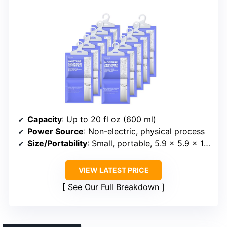
Capacity
: Up to 20 fl oz (600 ml)
Power Source
: Non-electric, physical process
Size/Portability
: Small, portable, 5.9 x 5.9 x 10.1 inches
VIEW LATEST PRICE
See Our Full Breakdown