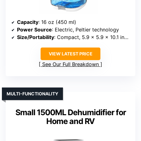
Capacity
: 16 oz (450 ml)
Power Source
: Electric, Peltier technology
Size/Portability
: Compact, 5.9 x 5.9 x 10.1 inches
VIEW LATEST PRICE
See Our Full Breakdown
MULTI-FUNCTIONALITY
Small 1500ML Dehumidifier for
Home and RV