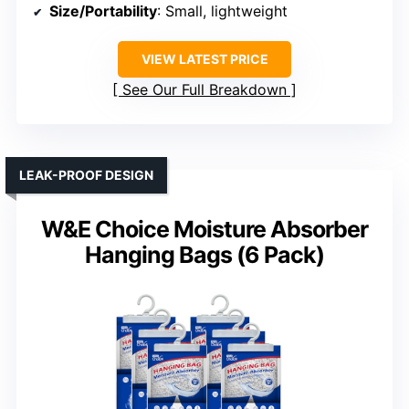
Size/Portability
: Small, lightweight
VIEW LATEST PRICE
See Our Full Breakdown
LEAK-PROOF DESIGN
W&E Choice Moisture Absorber
Hanging Bags (6 Pack)