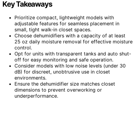
Key Takeaways
Prioritize compact, lightweight models with
adjustable features for seamless placement in
small, tight walk-in closet spaces.
Choose dehumidifiers with a capacity of at least
25 oz daily moisture removal for effective moisture
control.
Opt for units with transparent tanks and auto shut-
off for easy monitoring and safe operation.
Consider models with low noise levels (under 30
dB) for discreet, unobtrusive use in closet
environments.
Ensure the dehumidifier size matches closet
dimensions to prevent overworking or
underperformance.