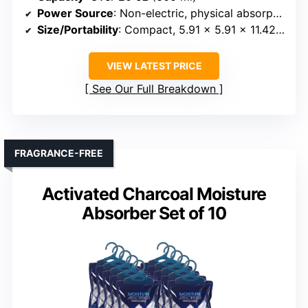
Power Source
: Non-electric, physical absorption
Size/Portability
: Compact, 5.91 x 5.91 x 11.42 inches
VIEW LATEST PRICE
See Our Full Breakdown
FRAGRANCE-FREE
Activated Charcoal Moisture
Absorber Set of 10