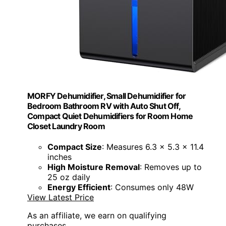
MORFY Dehumidifier, Small Dehumidifier for
Bedroom Bathroom RV with Auto Shut Off,
Compact Quiet Dehumidifiers for Room Home
Closet Laundry Room
Compact Size
: Measures 6.3 x 5.3 x 11.4
inches
High Moisture Removal
: Removes up to
25 oz daily
Energy Efficient
: Consumes only 48W
View Latest Price
As an affiliate, we earn on qualifying
purchases.