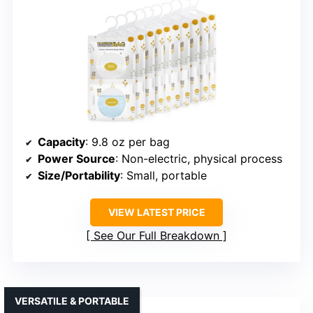
Capacity
: 9.8 oz per bag
Power Source
: Non-electric, physical process
Size/Portability
: Small, portable
VIEW LATEST PRICE
See Our Full Breakdown
VERSATILE & PORTABLE