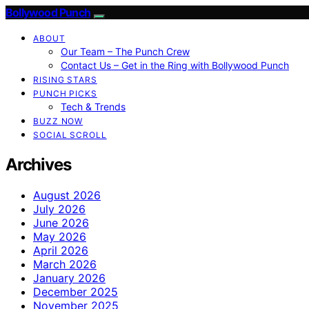
Bollywood Punch
ABOUT
Our Team – The Punch Crew
Contact Us – Get in the Ring with Bollywood Punch
RISING STARS
PUNCH PICKS
Tech & Trends
BUZZ NOW
SOCIAL SCROLL
Archives
August 2026
July 2026
June 2026
May 2026
April 2026
March 2026
January 2026
December 2025
November 2025