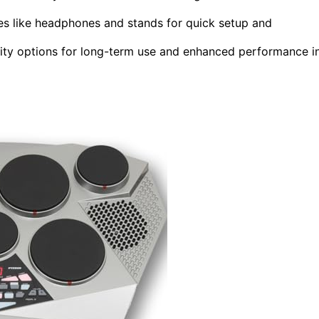
ies like headphones and stands for quick setup and
ity options for long-term use and enhanced performance i