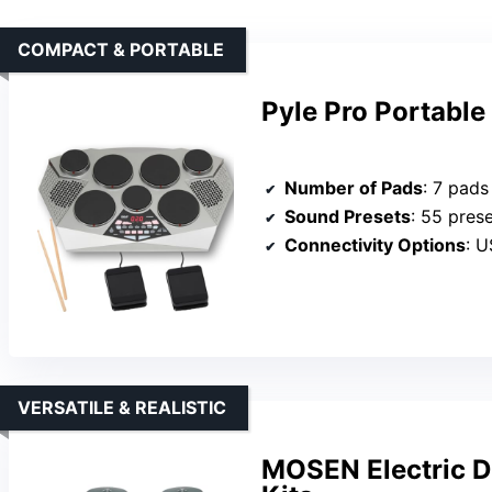
COMPACT & PORTABLE
Pyle Pro Portable
Number of Pads
: 7 pads
Sound Presets
: 55 prese
Connectivity Options
: US
VERSATILE & REALISTIC
MOSEN Electric D