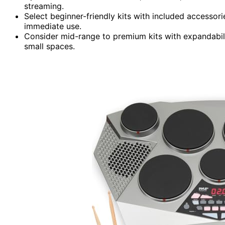
streaming.
Select beginner-friendly kits with included accessor
immediate use.
Consider mid-range to premium kits with expandabil
small spaces.