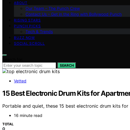
ABOUT
Our Team – The Punch Crew
Contact Us – Get in the Ring with Bollywood Punch
RISING STARS
PUNCH PICKS
Tech & Trends
BUZZ NOW
SOCIAL SCROLL
Search for:
SEARCH
Vetted
15 Best Electronic Drum Kits for Apartm
Portable and quiet, these 15 best electronic drum kits fo
16 minute read
TOTAL
0