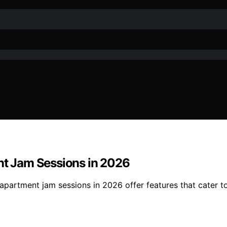
ent Jam Sessions in 2026
r apartment jam sessions in 2026 offer features that cater