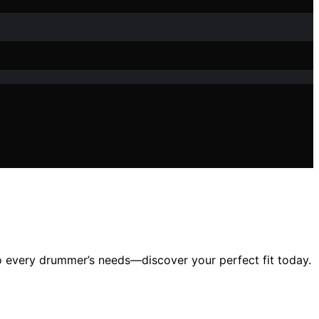
 to every drummer’s needs—discover your perfect fit today.