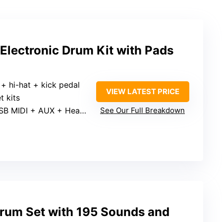
 Electronic Drum Kit with Pads
 + hi-hat + kick pedal
VIEW LATEST PRICE
t kits
B MIDI + AUX + Headphone jack
See Our Full Breakdown
rum Set with 195 Sounds and