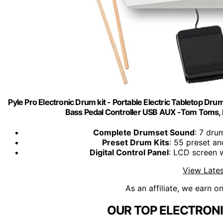
Pyle Pro Electronic Drum kit - Portable Electric Tabletop Drum
Bass Pedal Controller USB AUX -Tom Toms,
Complete Drumset Sound
: 7 dru
Preset Drum Kits
: 55 preset a
Digital Control Panel
: LCD screen w
View Lates
As an affiliate, we earn o
OUR TOP ELECTRONI