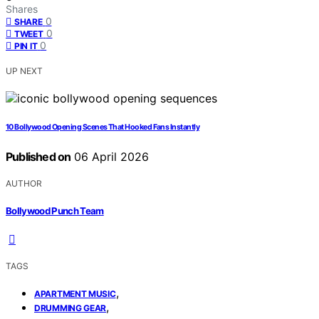
Shares
0
SHARE
0
TWEET
0
PIN IT
UP NEXT
10 Bollywood Opening Scenes That Hooked Fans Instantly
Published on
06 April 2026
AUTHOR
Bollywood Punch Team
TAGS
,
APARTMENT MUSIC
,
DRUMMING GEAR