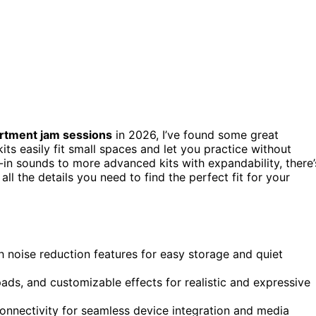
rtment jam sessions
in 2026, I’ve found some great
kits easily fit small spaces and let you practice without
-in sounds to more advanced kits with expandability, there’
 all the details you need to find the perfect fit for your
th noise reduction features for easy storage and quiet
pads, and customizable effects for realistic and expressive
onnectivity for seamless device integration and media