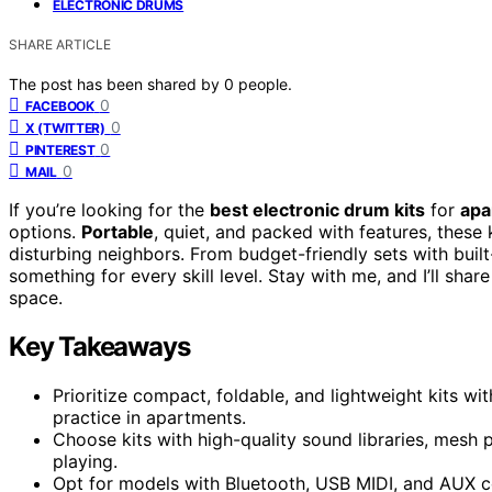
ELECTRONIC DRUMS
SHARE ARTICLE
The post has been shared by
0
people.
0
FACEBOOK
0
X (TWITTER)
0
PINTEREST
0
MAIL
If you’re looking for the
best electronic drum kits
for
apa
options.
Portable
, quiet, and packed with features, these 
disturbing neighbors. From budget-friendly sets with built
something for every skill level. Stay with me, and I’ll share
space.
Key Takeaways
Prioritize compact, foldable, and lightweight kits wi
practice in apartments.
Choose kits with high-quality sound libraries, mesh 
playing.
Opt for models with Bluetooth, USB MIDI, and AUX c