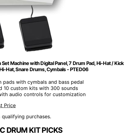
 Set Machine with Digital Panel, 7 Drum Pad, Hi-Hat / Kick
 Hi-Hat, Snare Drums, Cymbals - PTED06
m pads with cymbals and bass pedal
nd 10 custom kits with 300 sounds
ith audio controls for customization
t Price
n qualifying purchases.
C DRUM KIT PICKS