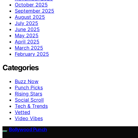
October 2025
September 2025
August 2025
July 2025
June 2025
May 2025
April 2025
March 2025
February 2025
Categories
Buzz Now
Punch Picks
Rising Stars
Social Scroll
Tech & Trends
Vetted
Video Vibes
Bollywood Punch