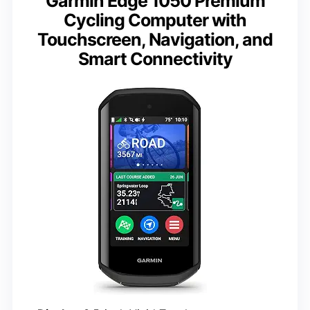
Garmin Edge 1050 Premium
Cycling Computer with
Touchscreen, Navigation, and
Smart Connectivity