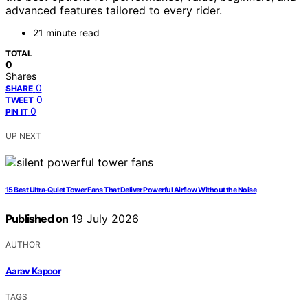
advanced features tailored to every rider.
21 minute read
TOTAL
0
Shares
0
SHARE
0
TWEET
0
PIN IT
UP NEXT
15 Best Ultra-Quiet Tower Fans That Deliver Powerful Airflow Without the Noise
Published on
19 July 2026
AUTHOR
Aarav Kapoor
TAGS