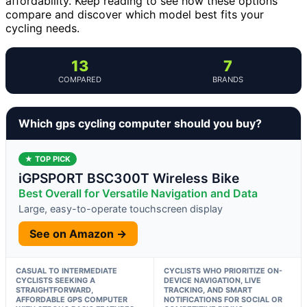
affordability. Keep reading to see how these options
compare and discover which model best fits your
cycling needs.
13
7
COMPARED
BRANDS
Which gps cycling computer should you buy?
★ TOP PICK
iGPSPORT BSC300T Wireless Bike
Best Overall for Versatile Navigation and Data
Large, easy-to-operate touchscreen display
See on Amazon →
CASUAL TO INTERMEDIATE
CYCLISTS WHO PRIORITIZE ON-
CYCLISTS SEEKING A
DEVICE NAVIGATION, LIVE
STRAIGHTFORWARD,
TRACKING, AND SMART
AFFORDABLE GPS COMPUTER
NOTIFICATIONS FOR SOCIAL OR