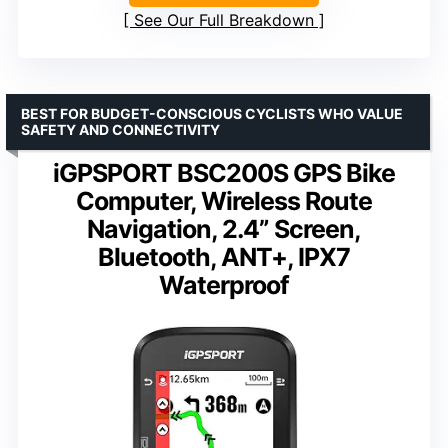
See Our Full Breakdown
BEST FOR BUDGET-CONSCIOUS CYCLISTS WHO VALUE
SAFETY AND CONNECTIVITY
iGPSPORT BSC200S GPS Bike
Computer, Wireless Route
Navigation, 2.4” Screen,
Bluetooth, ANT+, IPX7
Waterproof