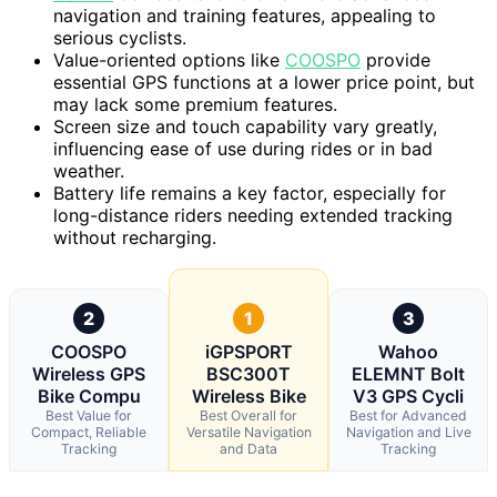
navigation and training features, appealing to
serious cyclists.
Value-oriented options like
COOSPO
provide
essential GPS functions at a lower price point, but
may lack some premium features.
Screen size and touch capability vary greatly,
influencing ease of use during rides or in bad
weather.
Battery life remains a key factor, especially for
long-distance riders needing extended tracking
without recharging.
2
1
3
COOSPO
iGPSPORT
Wahoo
Wireless GPS
BSC300T
ELEMNT Bolt
Bike Compu
Wireless Bike
V3 GPS Cycli
Best Value for
Best Overall for
Best for Advanced
Compact, Reliable
Versatile Navigation
Navigation and Live
Tracking
and Data
Tracking