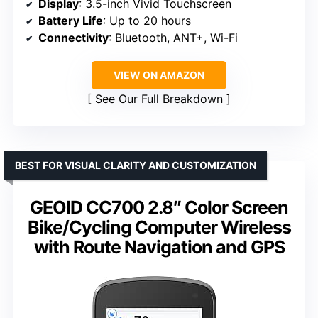
Display
: 3.5-inch Vivid Touchscreen
Battery Life
: Up to 20 hours
Connectivity
: Bluetooth, ANT+, Wi-Fi
VIEW ON AMAZON
See Our Full Breakdown
BEST FOR VISUAL CLARITY AND CUSTOMIZATION
GEOID CC700 2.8″ Color Screen
Bike/Cycling Computer Wireless
with Route Navigation and GPS