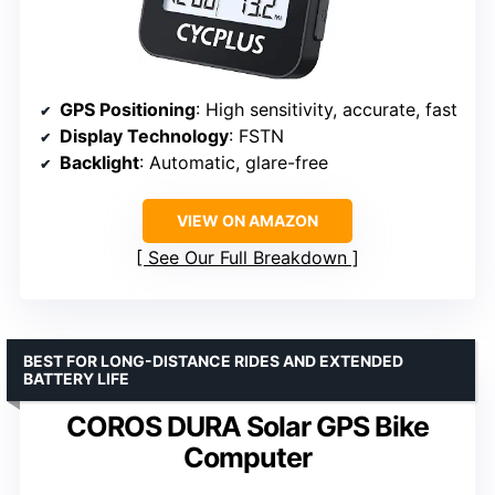
GPS Positioning
: High sensitivity, accurate, fast
Display Technology
: FSTN
Backlight
: Automatic, glare-free
VIEW ON AMAZON
See Our Full Breakdown
BEST FOR LONG-DISTANCE RIDES AND EXTENDED
BATTERY LIFE
COROS DURA Solar GPS Bike
Computer