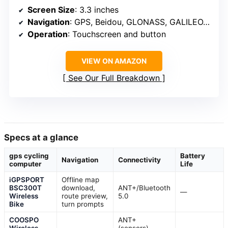
Screen Size
: 3.3 inches
Navigation
: GPS, Beidou, GLONASS, GALILEO, QZSS
Operation
: Touchscreen and button
VIEW ON AMAZON
See Our Full Breakdown
Specs at a glance
gps cycling
Battery
Navigation
Connectivity
computer
Life
iGPSPORT
Offline map
BSC300T
download,
ANT+/Bluetooth
—
Wireless
route preview,
5.0
Bike
turn prompts
COOSPO
ANT+
Wireless
(sensors),