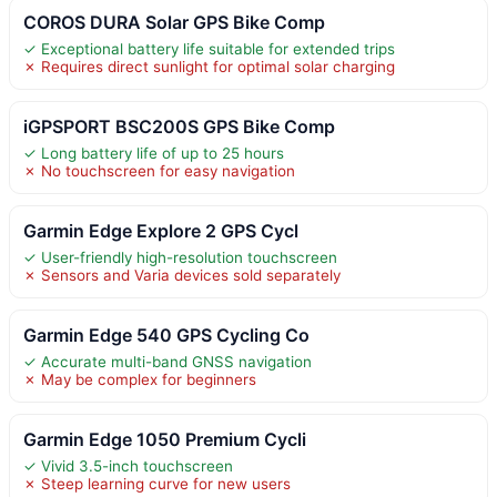
COROS DURA Solar GPS Bike Comp
✓ Exceptional battery life suitable for extended trips
✗ Requires direct sunlight for optimal solar charging
iGPSPORT BSC200S GPS Bike Comp
✓ Long battery life of up to 25 hours
✗ No touchscreen for easy navigation
Garmin Edge Explore 2 GPS Cycl
✓ User-friendly high-resolution touchscreen
✗ Sensors and Varia devices sold separately
Garmin Edge 540 GPS Cycling Co
✓ Accurate multi-band GNSS navigation
✗ May be complex for beginners
Garmin Edge 1050 Premium Cycli
✓ Vivid 3.5-inch touchscreen
✗ Steep learning curve for new users