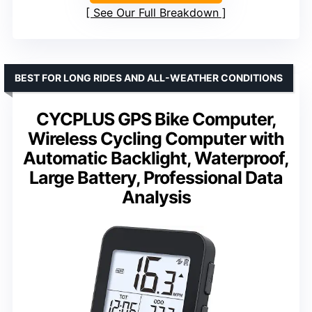
See Our Full Breakdown
BEST FOR LONG RIDES AND ALL-WEATHER CONDITIONS
CYCPLUS GPS Bike Computer,
Wireless Cycling Computer with
Automatic Backlight, Waterproof,
Large Battery, Professional Data
Analysis