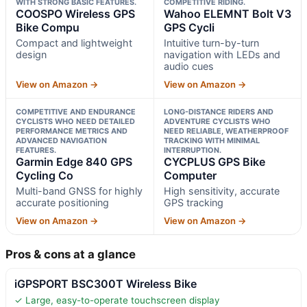
WITH STRONG BASIC FEATURES.
COMPETITIVE RIDING.
COOSPO Wireless GPS
Wahoo ELEMNT Bolt V3
Bike Compu
GPS Cycli
Compact and lightweight
Intuitive turn-by-turn
design
navigation with LEDs and
audio cues
View on Amazon →
View on Amazon →
COMPETITIVE AND ENDURANCE
LONG-DISTANCE RIDERS AND
CYCLISTS WHO NEED DETAILED
ADVENTURE CYCLISTS WHO
PERFORMANCE METRICS AND
NEED RELIABLE, WEATHERPROOF
ADVANCED NAVIGATION
TRACKING WITH MINIMAL
FEATURES.
INTERRUPTION.
Garmin Edge 840 GPS
CYCPLUS GPS Bike
Cycling Co
Computer
Multi-band GNSS for highly
High sensitivity, accurate
accurate positioning
GPS tracking
View on Amazon →
View on Amazon →
Pros & cons at a glance
iGPSPORT BSC300T Wireless Bike
✓ Large, easy-to-operate touchscreen display