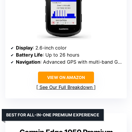
Display
: 2.6-inch color
Battery Life
: Up to 26 hours
Navigation
: Advanced GPS with multi-band GNSS
VIEW ON AMAZON
See Our Full Breakdown
BEST FOR ALL-IN-ONE PREMIUM EXPERIENCE