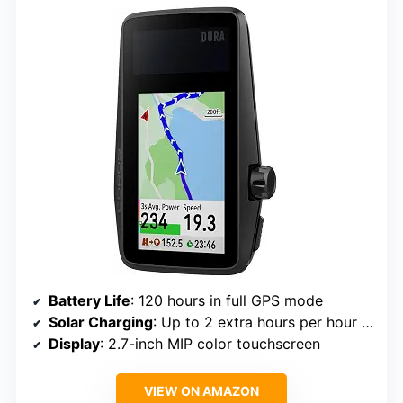
Battery Life
: 120 hours in full GPS mode
Solar Charging
: Up to 2 extra hours per hour of sunlight
Display
: 2.7-inch MIP color touchscreen
VIEW ON AMAZON