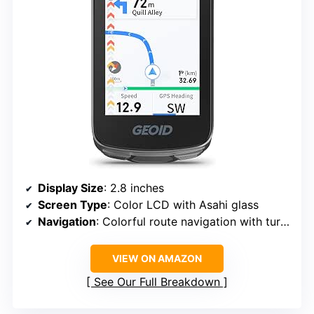
Display Size
: 2.8 inches
Screen Type
: Color LCD with Asahi glass
Navigation
: Colorful route navigation with turn reminders and re-routing
VIEW ON AMAZON
See Our Full Breakdown