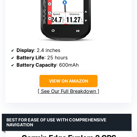
Display
: 2.4 inches
Battery Life
: 25 hours
Battery Capacity
: 600mAh
VIEW ON AMAZON
See Our Full Breakdown
BEST FOR EASE OF USE WITH COMPREHENSIVE
NAVIGATION