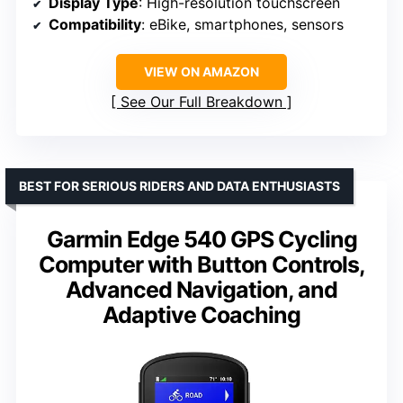
Display Type
: High-resolution touchscreen
Compatibility
: eBike, smartphones, sensors
VIEW ON AMAZON
See Our Full Breakdown
BEST FOR SERIOUS RIDERS AND DATA ENTHUSIASTS
Garmin Edge 540 GPS Cycling
Computer with Button Controls,
Advanced Navigation, and
Adaptive Coaching