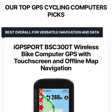
OUR TOP GPS CYCLING COMPUTERS
PICKS
BEST OVERALL FOR VERSATILE NAVIGATION AND DATA
iGPSPORT BSC300T Wireless
Bike Computer GPS with
Touchscreen and Offline Map
Navigation