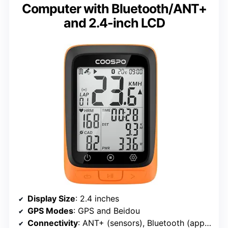
Computer with Bluetooth/ANT+
and 2.4-inch LCD
Display Size
: 2.4 inches
GPS Modes
: GPS and Beidou
Connectivity
: ANT+ (sensors), Bluetooth (app pairing)