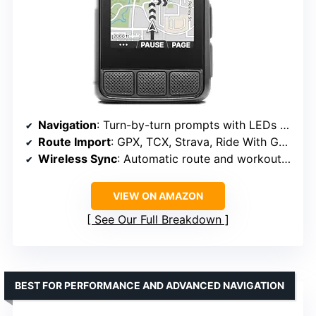
Navigation
: Turn-by-turn prompts with LEDs and sound
Route Import
: GPX, TCX, Strava, Ride With GPS, Komoot
Wireless Sync
: Automatic route and workout uploads
VIEW ON AMAZON
See Our Full Breakdown
BEST FOR PERFORMANCE AND ADVANCED NAVIGATION