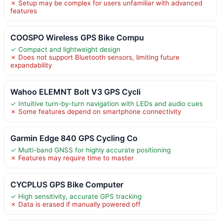
✗ Setup may be complex for users unfamiliar with advanced
features
COOSPO Wireless GPS Bike Compu
✓ Compact and lightweight design
✗ Does not support Bluetooth sensors, limiting future
expandability
Wahoo ELEMNT Bolt V3 GPS Cycli
✓ Intuitive turn-by-turn navigation with LEDs and audio cues
✗ Some features depend on smartphone connectivity
Garmin Edge 840 GPS Cycling Co
✓ Multi-band GNSS for highly accurate positioning
✗ Features may require time to master
CYCPLUS GPS Bike Computer
✓ High sensitivity, accurate GPS tracking
✗ Data is erased if manually powered off