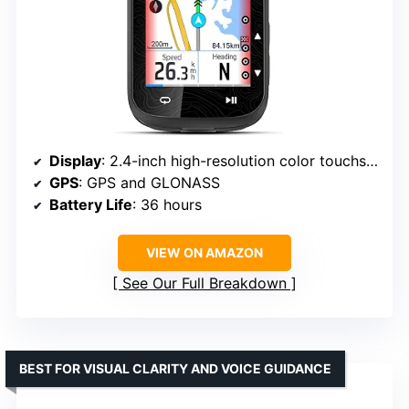
Display
: 2.4-inch high-resolution color touchscreen
GPS
: GPS and GLONASS
Battery Life
: 36 hours
VIEW ON AMAZON
See Our Full Breakdown
BEST FOR VISUAL CLARITY AND VOICE GUIDANCE