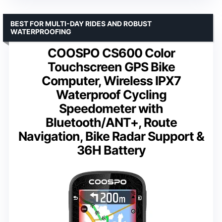
BEST FOR MULTI-DAY RIDES AND ROBUST
WATERPROOFING
COOSPO CS600 Color
Touchscreen GPS Bike
Computer, Wireless IPX7
Waterproof Cycling
Speedometer with
Bluetooth/ANT+, Route
Navigation, Bike Radar Support &
36H Battery