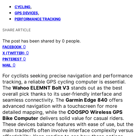
,
CYCLING
,
GPS DEVICES
PERFORMANCE TRACKING
SHARE ARTICLE
The post has been shared by
0
people.
0
FACEBOOK
0
X (TWITTER)
0
PINTEREST
0
MAIL
For cyclists seeking precise navigation and performance
tracking, a reliable GPS cycling computer is essential.
The
Wahoo ELEMNT Bolt V3
stands out as the best
overall pick thanks to its user-friendly interface and
seamless connectivity. The
Garmin Edge 840
offers
advanced navigation with a touchscreen for more
detailed mapping, while the
COOSPO Wireless GPS
Bike Computer
delivers solid value for casual riders.
These devices balance features with ease of use, but the
main tradeoffs often involve interface complexity versus