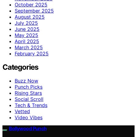
October 2025
September 2025
August 2025
July 2025
June 2025
May 2025
April 2025
March 2025
February 2025
Categories
Buzz Now
Punch Picks
Rising Stars
Social Scroll
Tech & Trends
Vetted
Video Vibes
Bollywood Punch