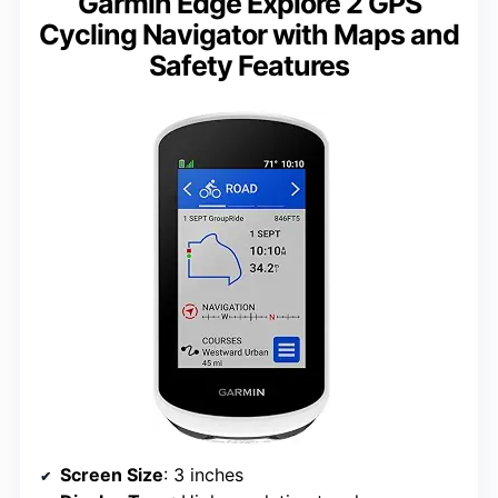
Garmin Edge Explore 2 GPS
Cycling Navigator with Maps and
Safety Features
Screen Size
: 3 inches