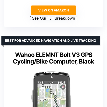
VIEW ON AMAZON
See Our Full Breakdown
BEST FOR ADVANCED NAVIGATION AND LIVE TRACKING
Wahoo ELEMNT Bolt V3 GPS
Cycling/Bike Computer, Black