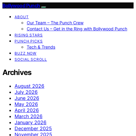
Bollywood Punch
ABOUT
Our Team – The Punch Crew
Contact Us – Get in the Ring with Bollywood Punch
RISING STARS
PUNCH PICKS
Tech & Trends
BUZZ NOW
SOCIAL SCROLL
Archives
August 2026
July 2026
June 2026
May 2026
April 2026
March 2026
January 2026
December 2025
November 2025