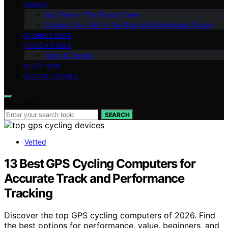
ABOUT
Our Team – The Punch Crew
Contact Us – Get in the Ring with Bollywood Punch
RISING STARS
PUNCH PICKS
Tech & Trends
BUZZ NOW
SOCIAL SCROLL
Search for:
SEARCH
Vetted
13 Best GPS Cycling Computers for
Accurate Track and Performance
Tracking
Discover the top GPS cycling computers of 2026. Find
the best options for performance, value, beginners, and