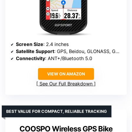
Screen Size
: 2.4 inches
Satellite Support
: GPS, Beidou, GLONASS, GALILEO, QZSS
Connectivity
: ANT+/Bluetooth 5.0
VIEW ON AMAZON
See Our Full Breakdown
BEST VALUE FOR COMPACT, RELIABLE TRACKING
COOSPO Wireless GPS Bike