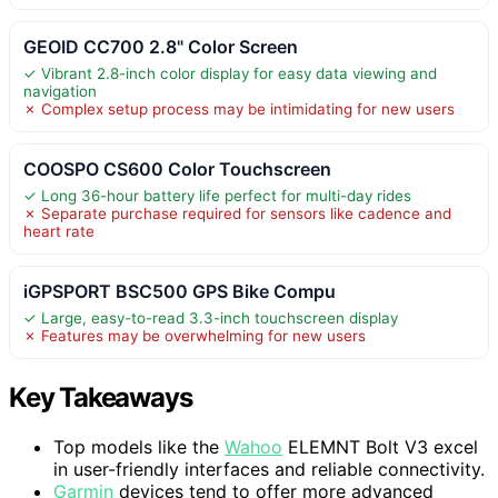
GEOID CC700 2.8" Color Screen
✓ Vibrant 2.8-inch color display for easy data viewing and
navigation
✗ Complex setup process may be intimidating for new users
COOSPO CS600 Color Touchscreen
✓ Long 36-hour battery life perfect for multi-day rides
✗ Separate purchase required for sensors like cadence and
heart rate
iGPSPORT BSC500 GPS Bike Compu
✓ Large, easy-to-read 3.3-inch touchscreen display
✗ Features may be overwhelming for new users
Key Takeaways
Top models like the
Wahoo
ELEMNT Bolt V3 excel
in user-friendly interfaces and reliable connectivity.
Garmin
devices tend to offer more advanced