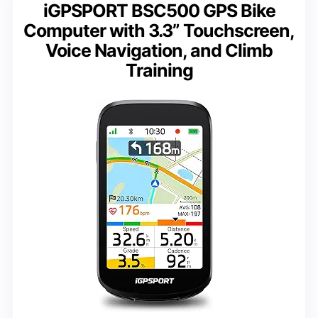
iGPSPORT BSC500 GPS Bike
Computer with 3.3” Touchscreen,
Voice Navigation, and Climb
Training