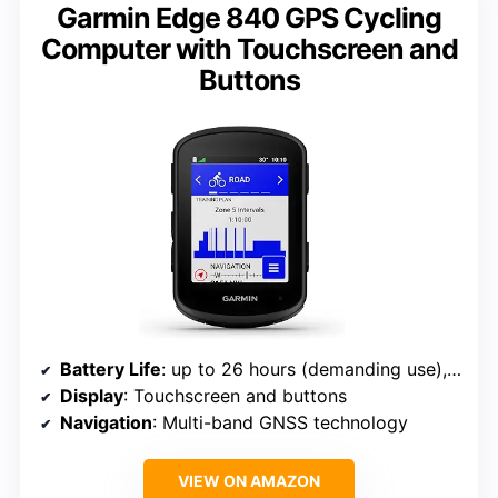
Garmin Edge 840 GPS Cycling
Computer with Touchscreen and
Buttons
Battery Life
: up to 26 hours (demanding use), up to 32 hours (battery saver)
Display
: Touchscreen and buttons
Navigation
: Multi-band GNSS technology
VIEW ON AMAZON