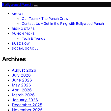
Bollywood Punch
ABOUT
Our Team – The Punch Crew
Contact Us – Get in the Ring with Bollywood Punch
RISING STARS
PUNCH PICKS
Tech & Trends
BUZZ NOW
SOCIAL SCROLL
Archives
August 2026
July 2026
June 2026
May 2026
April 2026
March 2026
January 2026
December 2025
November 2025