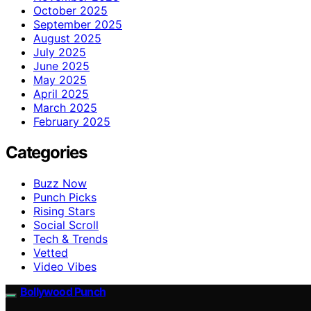
October 2025
September 2025
August 2025
July 2025
June 2025
May 2025
April 2025
March 2025
February 2025
Categories
Buzz Now
Punch Picks
Rising Stars
Social Scroll
Tech & Trends
Vetted
Video Vibes
Bollywood Punch