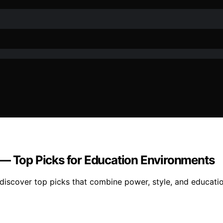
 — Top Picks for Education Environments
discover top picks that combine power, style, and educatio