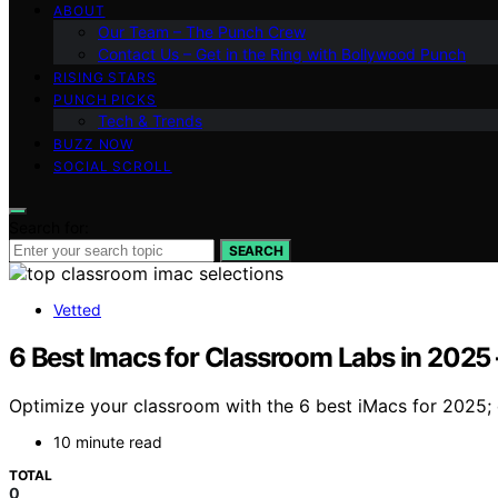
ABOUT
Our Team – The Punch Crew
Contact Us – Get in the Ring with Bollywood Punch
RISING STARS
PUNCH PICKS
Tech & Trends
BUZZ NOW
SOCIAL SCROLL
Search for:
SEARCH
Vetted
6 Best Imacs for Classroom Labs in 2025
Optimize your classroom with the 6 best iMacs for 2025; 
10 minute read
TOTAL
0