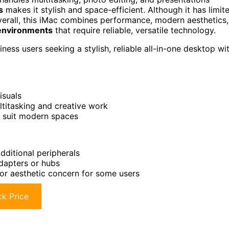
s
makes it stylish and space-efficient. Although it has limit
verall, this iMac combines performance, modern aesthetics,
 environments
that require reliable, versatile technology.
ness users seeking a stylish, reliable all-in-one desktop wi
isuals
titasking and creative work
o suit modern spaces
dditional peripherals
adapters or hubs
or aesthetic concern for some users
k Price