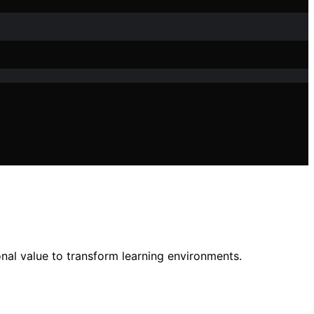
nal value to transform learning environments.