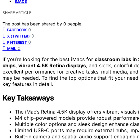
IMACS
SHARE ARTICLE
The post has been shared by
0
people.
0
FACEBOOK
0
X (TWITTER)
0
PINTEREST
0
MAIL
If you’re looking for the best iMacs for
classroom labs in
chips
,
vibrant 4.5K Retina displays
, and sleek, colorful d
excellent performance for creative tasks, multimedia, and 
may be needed. To find the top options that fit your nee
key features in detail.
Key Takeaways
The iMac’s Retina 4.5K display offers vibrant visuals 
M4 chip-powered models provide robust performanc
Multiple color options and sleek design enhance cla
Limited USB-C ports may require external hubs, impa
Built-in camera and spatial audio support engaging 