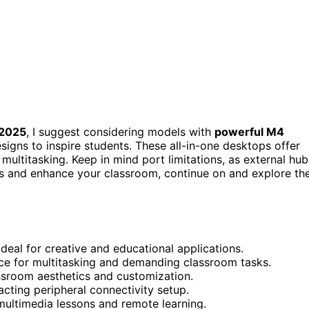
 2025
, I suggest considering models with
powerful M4
esigns to inspire students. These all-in-one desktops offer
multitasking. Keep in mind port limitations, as external hub
ds and enhance your classroom, continue on and explore th
ideal for creative and educational applications.
e for multitasking and demanding classroom tasks.
ssroom aesthetics and customization.
cting peripheral connectivity setup.
multimedia lessons and remote learning.