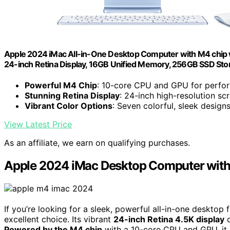
Apple 2024 iMac All-in-One Desktop Computer with M4 chip wi
24-inch Retina Display, 16GB Unified Memory, 256GB SSD Sto
Powerful M4 Chip
: 10-core CPU and GPU for perfo
Stunning Retina Display
: 24-inch high-resolution sc
Vibrant Color Options
: Seven colorful, sleek design
View Latest Price
As an affiliate, we earn on qualifying purchases.
Apple 2024 iMac Desktop Computer wit
If you’re looking for a sleek, powerful all-in-one desktop
excellent choice. Its vibrant
24-inch Retina 4.5K display
d
Powered by the M4 chip
with a 10-core CPU and GPU, it h