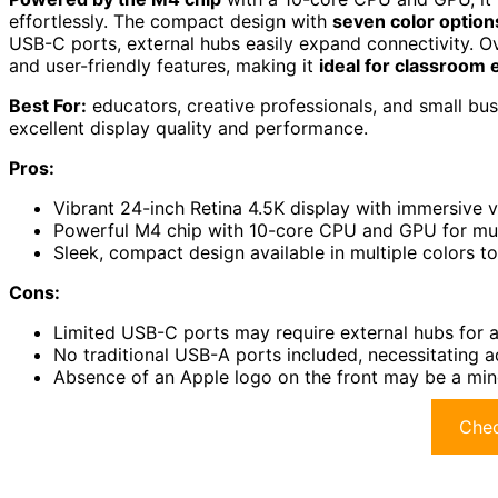
effortlessly. The compact design with
seven color option
USB-C ports, external hubs easily expand connectivity. O
and user-friendly features, making it
ideal for classroom
Best For:
educators, creative professionals, and small busi
excellent display quality and performance.
Pros:
Vibrant 24-inch Retina 4.5K display with immersive v
Powerful M4 chip with 10-core CPU and GPU for mul
Sleek, compact design available in multiple colors t
Cons:
Limited USB-C ports may require external hubs for a
No traditional USB-A ports included, necessitating 
Absence of an Apple logo on the front may be a min
Chec