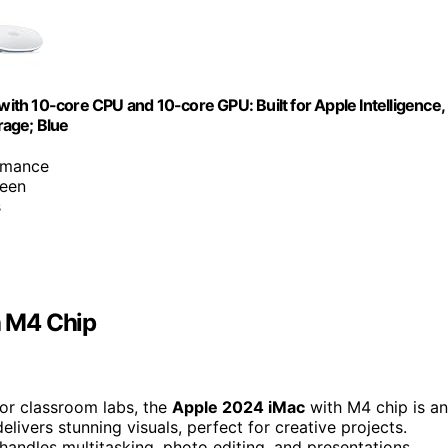
th 10-core CPU and 10-core GPU: Built for Apple Intelligence,
rage; Blue
rmance
reen
s
h M4 Chip
 for classroom labs, the
Apple 2024 iMac
with M4 chip is an
elivers stunning visuals, perfect for creative projects.
andles multitasking, photo editing, and presentations