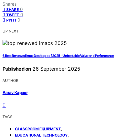
Shares
0
SHARE
0
TWEET
0
PIN IT
UP NEXT
6 Best Renewed Imac Desktops of 2025 – Unbeatable Value and Performance
Published on
26 September 2025
AUTHOR
Aarav Kapoor
TAGS
,
CLASSROOM EQUIPMENT
,
EDUCATIONAL TECHNOLOGY