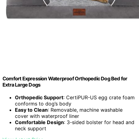
Comfort Expression Waterproof Orthopedic Dog Bed for
Extra Large Dogs
Orthopedic Support
: CertiPUR-US egg crate foam
conforms to dog’s body
Easy to Clean
: Removable, machine washable
cover with waterproof liner
Comfortable Design
: 3-sided bolster for head and
neck support