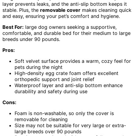
layer prevents leaks, and the anti-slip bottom keeps it
stable. Plus, the
removable cover
makes cleaning quick
and easy, ensuring your pet’s comfort and hygiene.
Best For:
large dog owners seeking a supportive,
comfortable, and durable bed for their medium to large
breeds under 90 pounds.
Pros:
Soft velvet surface provides a warm, cozy feel for
pets during the night
High-density egg crate foam offers excellent
orthopedic support and joint relief
Waterproof layer and anti-slip bottom enhance
durability and safety during use
Cons:
Foam is non-washable, so only the cover is
removable for cleaning
Size may not be suitable for very large or extra-
large breeds over 90 pounds