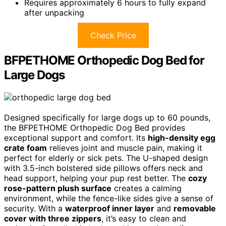
Requires approximately 6 hours to fully expand
after unpacking
Check Price
BFPETHOME Orthopedic Dog Bed for
Large Dogs
Designed specifically for large dogs up to 60 pounds,
the BFPETHOME Orthopedic Dog Bed provides
exceptional support and comfort. Its
high-density egg
crate foam
relieves joint and muscle pain, making it
perfect for elderly or sick pets. The U-shaped design
with 3.5-inch bolstered side pillows offers neck and
head support, helping your pup rest better. The
cozy
rose-pattern plush surface
creates a calming
environment, while the fence-like sides give a sense of
security. With a
waterproof inner layer
and
removable
cover with three zippers
, it’s easy to clean and