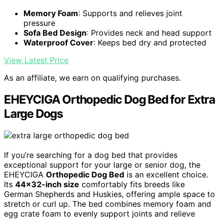
Memory Foam
: Supports and relieves joint
pressure
Sofa Bed Design
: Provides neck and head support
Waterproof Cover
: Keeps bed dry and protected
View Latest Price
As an affiliate, we earn on qualifying purchases.
EHEYCIGA Orthopedic Dog Bed for Extra
Large Dogs
If you’re searching for a dog bed that provides
exceptional support for your large or senior dog, the
EHEYCIGA
Orthopedic Dog Bed
is an excellent choice.
Its
44×32-inch size
comfortably fits breeds like
German Shepherds and Huskies, offering ample space to
stretch or curl up. The bed combines memory foam and
egg crate foam to evenly support joints and relieve