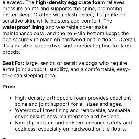
elevated. The
high-density egg crate foam
relieves
pressure points and supports the spine, promoting
better sleep. Crafted with plush fleece, it’s gentle on
sensitive skin, while bolsters add comfort. The
waterproof lining
and washable cover make
maintenance easy, and the non-slip bottom keeps the
bed securely in place on hardwood or tile floors. Overall,
it’s a durable, supportive, and practical option for large
breeds.
Best For:
large, senior, or sensitive dogs who require
extra joint support, stability, and a comfortable, easy-
to-clean sleeping area.
Pros:
High-density orthopedic foam provides excellent
spine and joint support for all sizes and ages.
Waterproof inner lining and removable, washable
cover ensure easy maintenance and hygiene.
Non-slip bottom and bolsters enhance safety and
coziness, especially on hardwood or tile floors.