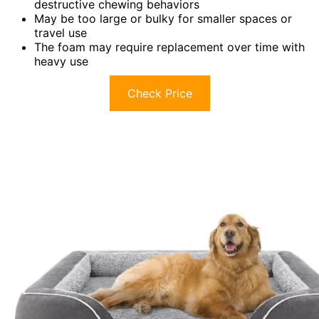
destructive chewing behaviors
May be too large or bulky for smaller spaces or
travel use
The foam may require replacement over time with
heavy use
Check Price