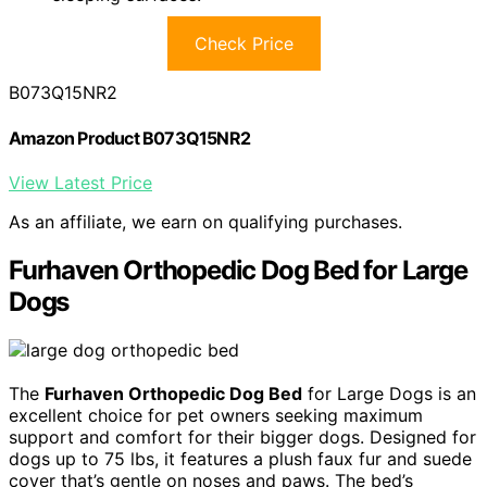
Check Price
B073Q15NR2
Amazon Product B073Q15NR2
View Latest Price
As an affiliate, we earn on qualifying purchases.
Furhaven Orthopedic Dog Bed for Large
Dogs
The
Furhaven Orthopedic Dog Bed
for Large Dogs is an
excellent choice for pet owners seeking maximum
support and comfort for their bigger dogs. Designed for
dogs up to 75 lbs, it features a plush faux fur and suede
cover that’s gentle on noses and paws. The bed’s