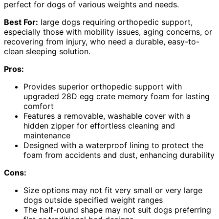
perfect for dogs of various weights and needs.
Best For:
large dogs requiring orthopedic support,
especially those with mobility issues, aging concerns, or
recovering from injury, who need a durable, easy-to-
clean sleeping solution.
Pros:
Provides superior orthopedic support with
upgraded 28D egg crate memory foam for lasting
comfort
Features a removable, washable cover with a
hidden zipper for effortless cleaning and
maintenance
Designed with a waterproof lining to protect the
foam from accidents and dust, enhancing durability
Cons:
Size options may not fit very small or very large
dogs outside specified weight ranges
The half-round shape may not suit dogs preferring