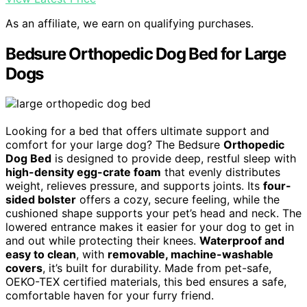
As an affiliate, we earn on qualifying purchases.
Bedsure Orthopedic Dog Bed for Large
Dogs
Looking for a bed that offers ultimate support and
comfort for your large dog? The Bedsure
Orthopedic
Dog Bed
is designed to provide deep, restful sleep with
high-density egg-crate foam
that evenly distributes
weight, relieves pressure, and supports joints. Its
four-
sided bolster
offers a cozy, secure feeling, while the
cushioned shape supports your pet’s head and neck. The
lowered entrance makes it easier for your dog to get in
and out while protecting their knees.
Waterproof and
easy to clean
, with
removable, machine-washable
covers
, it’s built for durability. Made from pet-safe,
OEKO-TEX certified materials, this bed ensures a safe,
comfortable haven for your furry friend.