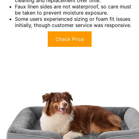
cleaning and replacement over time.
Faux linen sides are not waterproof, so care must
be taken to prevent moisture exposure.
Some users experienced sizing or foam fit issues
initially, though customer service was responsive.
Check Price