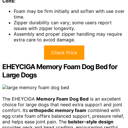
Cons:
Foam may be firm initially and soften with use over
time.
Zipper durability can vary; some users report
issues with zipper longevity.
Assembly and proper zipper handling may require
extra care to avoid damage.
Check Price
EHEYCIGA Memory Foam Dog Bed for
Large Dogs
The EHEYCIGA
Memory Foam Dog Bed
is an excellent
choice for large dogs that need extra support and joint
comfort. Its
orthopedic memory foam
combined with
egg crate foam offers balanced support, pressure relief,
and helps ease joint pain. The
bolster-style design
provides neck and head cradling, encouraging restful