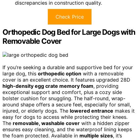
discrepancies in construction quality.
Check Price
Orthopedic Dog Bed for Large Dogs with
Removable Cover
If you’re seeking a durable and supportive bed for your
large dog, this
orthopedic option
with a removable
cover is an excellent choice. It features upgraded 28D
high-density egg crate memory foam
, providing
exceptional support and comfort, plus a cozy side
bolster cushion for snuggling. The half-round, wrap-
around shape offers a secure feel, especially for small,
injured, or elderly dogs. The
lowered entrance
makes it
easy for dogs to access while protecting their knees.
The
removable, washable cover
with a hidden zipper
ensures easy cleaning, and the waterproof lining keeps
the foam protected. Available in
multiple sizes
, it’s