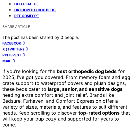
,
DOG HEALTH
,
ORTHOPEDIC DOG BEDS
PET COMFORT
SHARE ARTICLE
The post has been shared by
0
people.
0
FACEBOOK
0
X (TWITTER)
0
PINTEREST
0
MAIL
If you’re looking for the
best orthopedic dog beds
for
2025, I’ve got you covered. From memory foam and egg
crate support to waterproof covers and plush designs,
these beds cater to
large, senior, and sensitive dogs
needing extra comfort and joint relief. Brands like
Bedsure, Furhaven, and Comfort Expression offer a
variety of sizes, materials, and features to suit different
needs. Keep scrolling to discover
top-rated options
that
will keep your pup cozy and supported for years to
come.