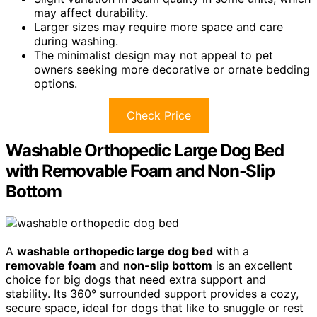
may affect durability.
Larger sizes may require more space and care
during washing.
The minimalist design may not appeal to pet
owners seeking more decorative or ornate bedding
options.
Check Price
Washable Orthopedic Large Dog Bed
with Removable Foam and Non-Slip
Bottom
A
washable orthopedic large dog bed
with a
removable foam
and
non-slip bottom
is an excellent
choice for big dogs that need extra support and
stability. Its 360° surrounded support provides a cozy,
secure space, ideal for dogs that like to snuggle or rest