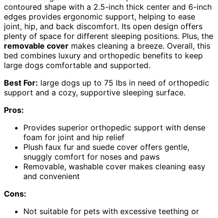
contoured shape with a 2.5-inch thick center and 6-inch
edges provides ergonomic support, helping to ease
joint, hip, and back discomfort. Its open design offers
plenty of space for different sleeping positions. Plus, the
removable cover
makes cleaning a breeze. Overall, this
bed combines luxury and orthopedic benefits to keep
large dogs comfortable and supported.
Best For:
large dogs up to 75 lbs in need of orthopedic
support and a cozy, supportive sleeping surface.
Pros:
Provides superior orthopedic support with dense
foam for joint and hip relief
Plush faux fur and suede cover offers gentle,
snuggly comfort for noses and paws
Removable, washable cover makes cleaning easy
and convenient
Cons:
Not suitable for pets with excessive teething or