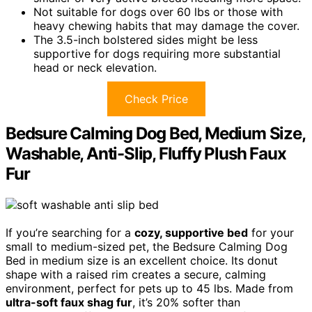
Not suitable for dogs over 60 lbs or those with
heavy chewing habits that may damage the cover.
The 3.5-inch bolstered sides might be less
supportive for dogs requiring more substantial
head or neck elevation.
Check Price
Bedsure Calming Dog Bed, Medium Size,
Washable, Anti-Slip, Fluffy Plush Faux
Fur
If you’re searching for a
cozy, supportive bed
for your
small to medium-sized pet, the Bedsure Calming Dog
Bed in medium size is an excellent choice. Its donut
shape with a raised rim creates a secure, calming
environment, perfect for pets up to 45 lbs. Made from
ultra-soft faux shag fur
, it’s 20% softer than