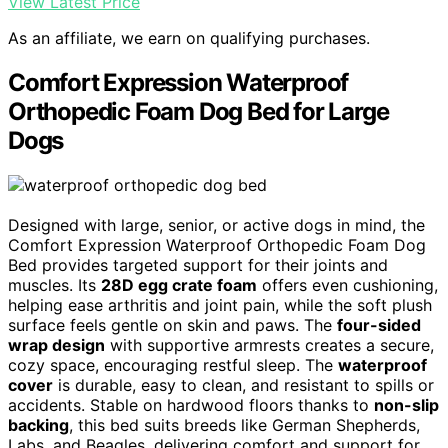
View Latest Price
As an affiliate, we earn on qualifying purchases.
Comfort Expression Waterproof
Orthopedic Foam Dog Bed for Large
Dogs
Designed with large, senior, or active dogs in mind, the
Comfort Expression Waterproof Orthopedic Foam Dog
Bed provides targeted support for their joints and
muscles. Its
28D egg crate foam
offers even cushioning,
helping ease arthritis and joint pain, while the soft plush
surface feels gentle on skin and paws. The
four-sided
wrap design
with supportive armrests creates a secure,
cozy space, encouraging restful sleep. The
waterproof
cover
is durable, easy to clean, and resistant to spills or
accidents. Stable on hardwood floors thanks to
non-slip
backing
, this bed suits breeds like German Shepherds,
Labs, and Beagles, delivering comfort and support for