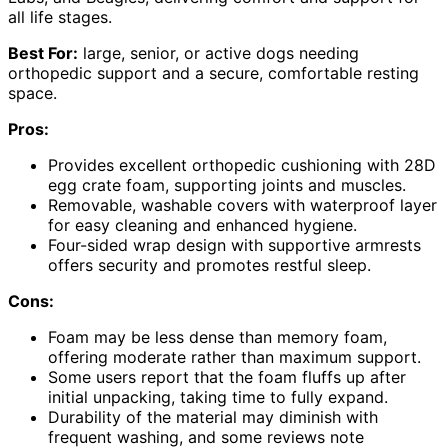
all life stages.
Best For:
large, senior, or active dogs needing
orthopedic support and a secure, comfortable resting
space.
Pros:
Provides excellent orthopedic cushioning with 28D
egg crate foam, supporting joints and muscles.
Removable, washable covers with waterproof layer
for easy cleaning and enhanced hygiene.
Four-sided wrap design with supportive armrests
offers security and promotes restful sleep.
Cons:
Foam may be less dense than memory foam,
offering moderate rather than maximum support.
Some users report that the foam fluffs up after
initial unpacking, taking time to fully expand.
Durability of the material may diminish with
frequent washing, and some reviews note