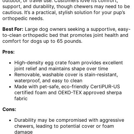
outdoor, or travel use. Customers love its comfort,
support, and durability, though chewers may need to be
cautious. It’s a practical, stylish solution for your pup’s
orthopedic needs.
Best For:
Large dog owners seeking a supportive, easy-
to-clean orthopedic bed that promotes joint health and
comfort for dogs up to 65 pounds.
Pros:
High-density egg crate foam provides excellent
joint relief and maintains shape over time
Removable, washable cover is stain-resistant,
waterproof, and easy to clean
Made with pet-safe, eco-friendly CertiPUR-US
certified foam and OEKO-TEX approved sherpa
fabric
Cons:
Durability may be compromised with aggressive
chewers, leading to potential cover or foam
damage