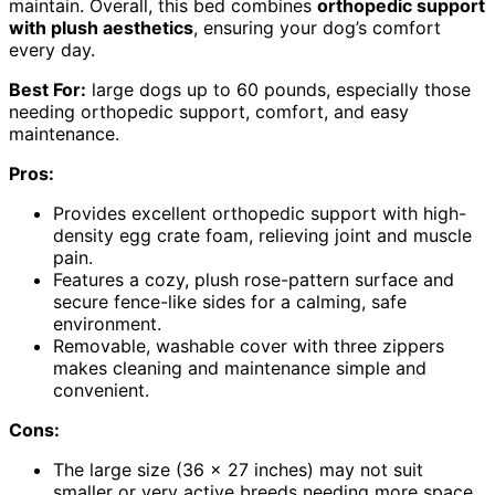
maintain. Overall, this bed combines
orthopedic support
with plush aesthetics
, ensuring your dog’s comfort
every day.
Best For:
large dogs up to 60 pounds, especially those
needing orthopedic support, comfort, and easy
maintenance.
Pros:
Provides excellent orthopedic support with high-
density egg crate foam, relieving joint and muscle
pain.
Features a cozy, plush rose-pattern surface and
secure fence-like sides for a calming, safe
environment.
Removable, washable cover with three zippers
makes cleaning and maintenance simple and
convenient.
Cons:
The large size (36 x 27 inches) may not suit
smaller or very active breeds needing more space.