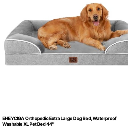
EHEYCIGA Orthopedic Extra Large Dog Bed, Waterproof
Washable XL Pet Bed 44"