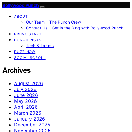
Bollywood Punch
ABOUT
Our Team – The Punch Crew
Contact Us – Get in the Ring with Bollywood Punch
RISING STARS
PUNCH PICKS
Tech & Trends
BUZZ NOW
SOCIAL SCROLL
Archives
August 2026
July 2026
June 2026
May 2026
April 2026
March 2026
January 2026
December 2025
November 2025