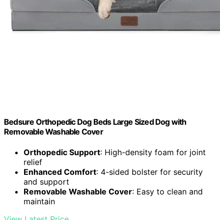
Bedsure Orthopedic Dog Beds Large Sized Dog with
Removable Washable Cover
Orthopedic Support
: High-density foam for joint
relief
Enhanced Comfort
: 4-sided bolster for security
and support
Removable Washable Cover
: Easy to clean and
maintain
View Latest Price