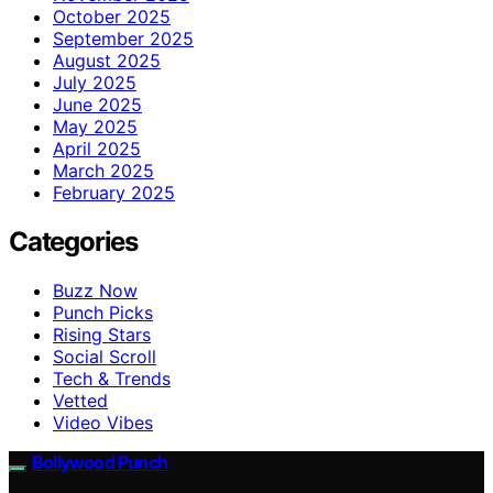
October 2025
September 2025
August 2025
July 2025
June 2025
May 2025
April 2025
March 2025
February 2025
Categories
Buzz Now
Punch Picks
Rising Stars
Social Scroll
Tech & Trends
Vetted
Video Vibes
Bollywood Punch