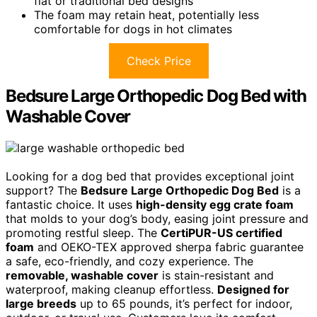
flat or traditional bed designs
The foam may retain heat, potentially less
comfortable for dogs in hot climates
Check Price
Bedsure Large Orthopedic Dog Bed with
Washable Cover
Looking for a dog bed that provides exceptional joint
support? The
Bedsure Large Orthopedic Dog Bed
is a
fantastic choice. It uses
high-density egg crate foam
that molds to your dog’s body, easing joint pressure and
promoting restful sleep. The
CertiPUR-US certified
foam
and OEKO-TEX approved sherpa fabric guarantee
a safe, eco-friendly, and cozy experience. The
removable, washable cover
is stain-resistant and
waterproof, making cleanup effortless.
Designed for
large breeds
up to 65 pounds, it’s perfect for indoor,