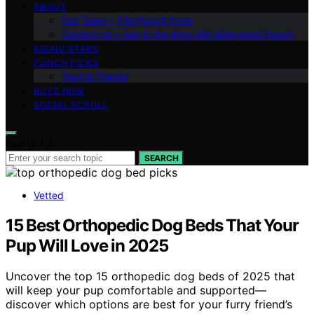
ABOUT
Our Team – The Punch Crew
Contact Us – Get in the Ring with Bollywood Punch
RISING STARS
PUNCH PICKS
Tech & Trends
BUZZ NOW
SOCIAL SCROLL
Search for:
SEARCH
Vetted
15 Best Orthopedic Dog Beds That Your
Pup Will Love in 2025
Uncover the top 15 orthopedic dog beds of 2025 that
will keep your pup comfortable and supported—
discover which options are best for your furry friend’s