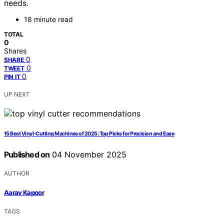
needs.
18 minute read
TOTAL
0
Shares
0
SHARE
0
TWEET
0
PIN IT
UP NEXT
15 Best Vinyl-Cutting Machines of 2025: Top Picks for Precision and Ease
Published on
04 November 2025
AUTHOR
Aarav Kapoor
TAGS