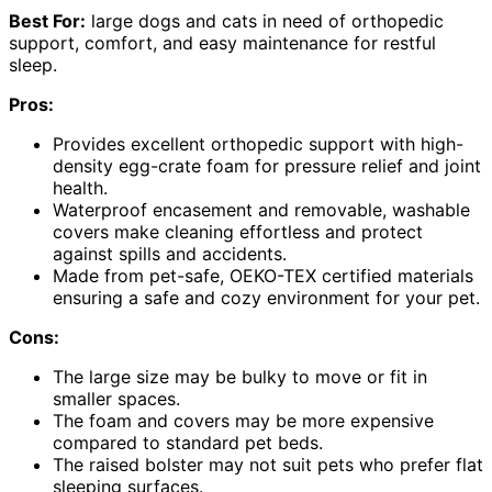
Best For:
large dogs and cats in need of orthopedic
support, comfort, and easy maintenance for restful
sleep.
Pros:
Provides excellent orthopedic support with high-
density egg-crate foam for pressure relief and joint
health.
Waterproof encasement and removable, washable
covers make cleaning effortless and protect
against spills and accidents.
Made from pet-safe, OEKO-TEX certified materials
ensuring a safe and cozy environment for your pet.
Cons:
The large size may be bulky to move or fit in
smaller spaces.
The foam and covers may be more expensive
compared to standard pet beds.
The raised bolster may not suit pets who prefer flat
sleeping surfaces.