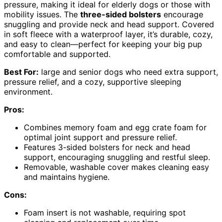
pressure, making it ideal for elderly dogs or those with
mobility issues. The
three-sided bolsters
encourage
snuggling and provide neck and head support. Covered
in soft fleece with a waterproof layer, it’s durable, cozy,
and easy to clean—perfect for keeping your big pup
comfortable and supported.
Best For:
large and senior dogs who need extra support,
pressure relief, and a cozy, supportive sleeping
environment.
Pros:
Combines memory foam and egg crate foam for
optimal joint support and pressure relief.
Features 3-sided bolsters for neck and head
support, encouraging snuggling and restful sleep.
Removable, washable cover makes cleaning easy
and maintains hygiene.
Cons:
Foam insert is not washable, requiring spot