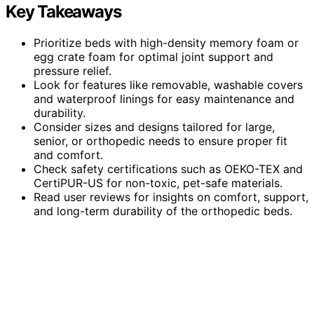
Key Takeaways
Prioritize beds with high-density memory foam or
egg crate foam for optimal joint support and
pressure relief.
Look for features like removable, washable covers
and waterproof linings for easy maintenance and
durability.
Consider sizes and designs tailored for large,
senior, or orthopedic needs to ensure proper fit
and comfort.
Check safety certifications such as OEKO-TEX and
CertiPUR-US for non-toxic, pet-safe materials.
Read user reviews for insights on comfort, support,
and long-term durability of the orthopedic beds.