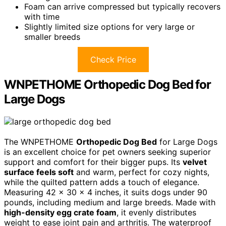
Foam can arrive compressed but typically recovers
with time
Slightly limited size options for very large or
smaller breeds
Check Price
WNPETHOME Orthopedic Dog Bed for
Large Dogs
The WNPETHOME
Orthopedic Dog Bed
for Large Dogs
is an excellent choice for pet owners seeking superior
support and comfort for their bigger pups. Its
velvet
surface feels soft
and warm, perfect for cozy nights,
while the quilted pattern adds a touch of elegance.
Measuring 42 x 30 x 4 inches, it suits dogs under 90
pounds, including medium and large breeds. Made with
high-density egg crate foam
, it evenly distributes
weight to ease joint pain and arthritis. The waterproof