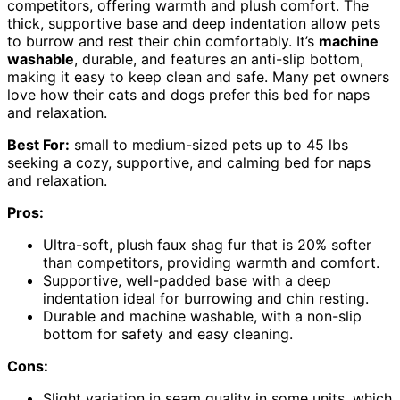
competitors, offering warmth and plush comfort. The
thick, supportive base and deep indentation allow pets
to burrow and rest their chin comfortably. It’s
machine
washable
, durable, and features an anti-slip bottom,
making it easy to keep clean and safe. Many pet owners
love how their cats and dogs prefer this bed for naps
and relaxation.
Best For:
small to medium-sized pets up to 45 lbs
seeking a cozy, supportive, and calming bed for naps
and relaxation.
Pros:
Ultra-soft, plush faux shag fur that is 20% softer
than competitors, providing warmth and comfort.
Supportive, well-padded base with a deep
indentation ideal for burrowing and chin resting.
Durable and machine washable, with a non-slip
bottom for safety and easy cleaning.
Cons:
Slight variation in seam quality in some units, which