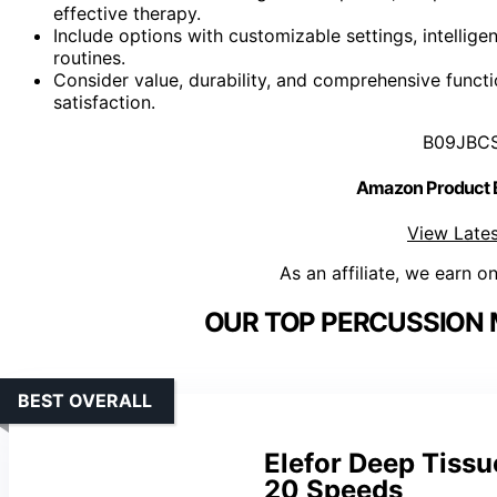
effective therapy.
Include options with customizable settings, intellig
routines.
Consider value, durability, and comprehensive functi
satisfaction.
B09JBC
Amazon Product
View Lates
As an affiliate, we earn o
OUR TOP PERCUSSION 
BEST OVERALL
Elefor Deep Tiss
20 Speeds