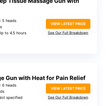
ep Tissue Massage Gun with
: 5 heads
VIEW LATEST PRICE
ds
Up to 4.5 hours
See Our Full Breakdown
Gun with Heat for Pain Relief
: 6 heads
VIEW LATEST PRICE
eds
Not specified
See Our Full Breakdown