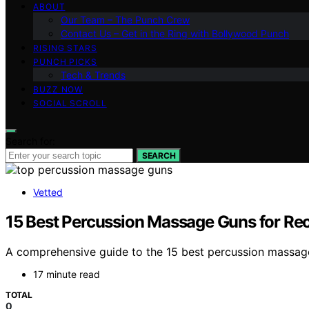
ABOUT
Our Team – The Punch Crew
Contact Us – Get in the Ring with Bollywood Punch
RISING STARS
PUNCH PICKS
Tech & Trends
BUZZ NOW
SOCIAL SCROLL
Search for:
SEARCH
Vetted
15 Best Percussion Massage Guns for Re
A comprehensive guide to the 15 best percussion massage 
17 minute read
TOTAL
0