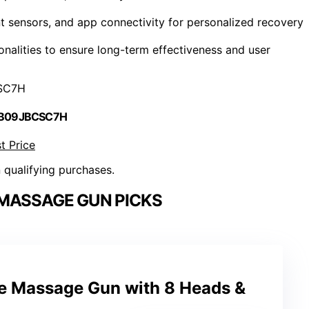
ent sensors, and app connectivity for personalized recovery
onalities to ensure long-term effectiveness and user
SC7H
 B09JBCSC7H
t Price
n qualifying purchases.
MASSAGE GUN PICKS
ue Massage Gun with 8 Heads &