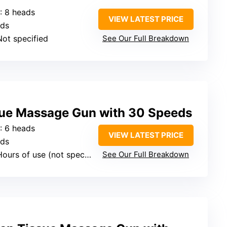
: 8 heads
VIEW LATEST PRICE
eds
Not specified
See Our Full Breakdown
ue Massage Gun with 30 Speeds
: 6 heads
VIEW LATEST PRICE
eds
ours of use (not specified exactly)
See Our Full Breakdown