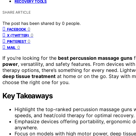
RECOVERY TOOLS
SHARE ARTICLE
The post has been shared by
0
people.
0
FACEBOOK
0
X (TWITTER)
0
PINTEREST
0
MAIL
If you’re looking for the
best percussion massage guns
f
power
, versatility, and safety features. From devices wi
therapy options, there’s something for every need. Lightwe
deep tissue treatment
at home or on the go. Stay with m
choose the right one for you.
Key Takeaways
Highlight the top-ranked percussion massage guns wi
speeds, and heat/cold therapy for optimal recovery.
Emphasize devices offering portability, ergonomic d
anywhere.
Focus on models with high motor power, deep tissue p