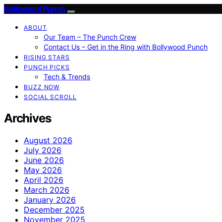
Bollywood Punch
ABOUT
Our Team – The Punch Crew
Contact Us – Get in the Ring with Bollywood Punch
RISING STARS
PUNCH PICKS
Tech & Trends
BUZZ NOW
SOCIAL SCROLL
Archives
August 2026
July 2026
June 2026
May 2026
April 2026
March 2026
January 2026
December 2025
November 2025