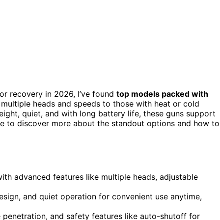
or recovery in 2026, I’ve found
top models packed with
th multiple heads and speeds to those with heat or cold
ight, quiet, and with long battery life, these guns support
e to discover more about the standout options and how to
th advanced features like multiple heads, adjustable
esign, and quiet operation for convenient use anytime,
enetration, and safety features like auto-shutoff for