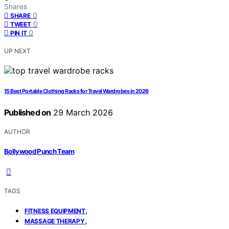
Shares
0
SHARE
0
TWEET
0
PIN IT
UP NEXT
15 Best Portable Clothing Racks for Travel Wardrobes in 2026
Published on
29 March 2026
AUTHOR
Bollywood Punch Team
TAGS
,
FITNESS EQUIPMENT
,
MASSAGE THERAPY