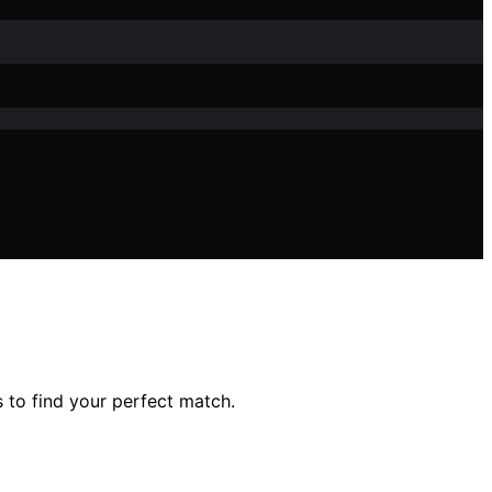
 to find your perfect match.