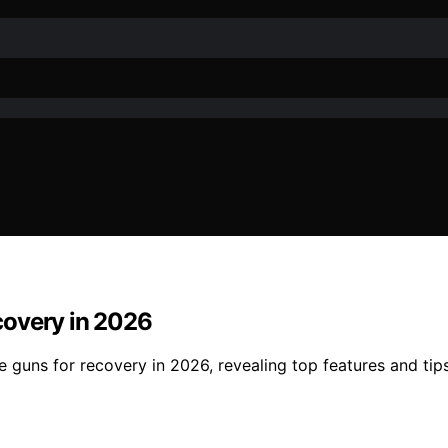
covery in 2026
guns for recovery in 2026, revealing top features and tips