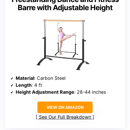
Barre with Adjustable Height
Material
: Carbon Steel
Length
: 4 ft
Height Adjustment Range
: 28-44 inches
VIEW ON AMAZON
See Our Full Breakdown