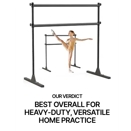
BEST OVERALL FOR
HEAVY-DUTY, VERSATILE
HOME PRACTICE