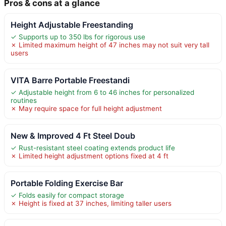
Pros & cons at a glance
Height Adjustable Freestanding
✓ Supports up to 350 lbs for rigorous use
✗ Limited maximum height of 47 inches may not suit very tall
users
VITA Barre Portable Freestandi
✓ Adjustable height from 6 to 46 inches for personalized
routines
✗ May require space for full height adjustment
New & Improved 4 Ft Steel Doub
✓ Rust-resistant steel coating extends product life
✗ Limited height adjustment options fixed at 4 ft
Portable Folding Exercise Bar
✓ Folds easily for compact storage
✗ Height is fixed at 37 inches, limiting taller users