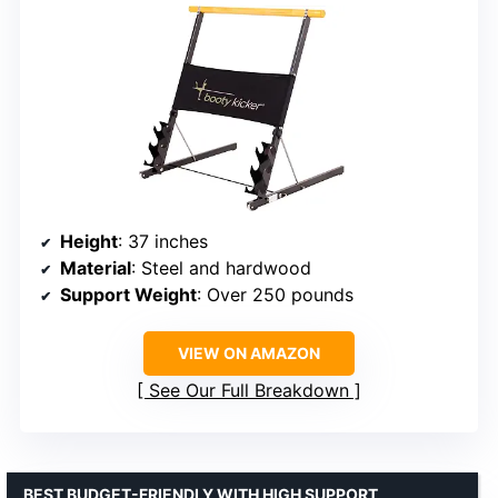
Height
: 37 inches
Material
: Steel and hardwood
Support Weight
: Over 250 pounds
VIEW ON AMAZON
See Our Full Breakdown
BEST BUDGET-FRIENDLY WITH HIGH SUPPORT