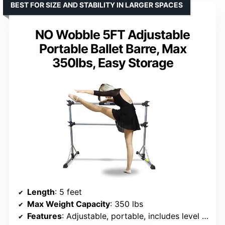
BEST FOR SIZE AND STABILITY IN LARGER SPACES
NO Wobble 5FT Adjustable
Portable Ballet Barre, Max
350lbs, Easy Storage
Length
: 5 feet
Max Weight Capacity
: 350 lbs
Features
: Adjustable, portable, includes level and washable padding