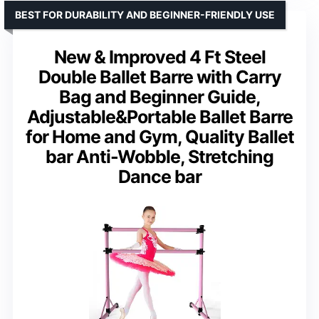
BEST FOR DURABILITY AND BEGINNER-FRIENDLY USE
New & Improved 4 Ft Steel
Double Ballet Barre with Carry
Bag and Beginner Guide,
Adjustable&Portable Ballet Barre
for Home and Gym, Quality Ballet
bar Anti-Wobble, Stretching
Dance bar