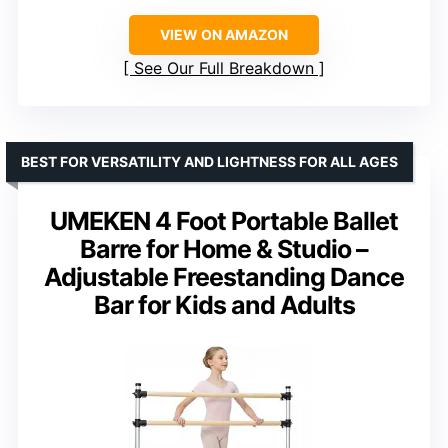
VIEW ON AMAZON
See Our Full Breakdown
BEST FOR VERSATILITY AND LIGHTNESS FOR ALL AGES
UMEKEN 4 Foot Portable Ballet
Barre for Home & Studio –
Adjustable Freestanding Dance
Bar for Kids and Adults