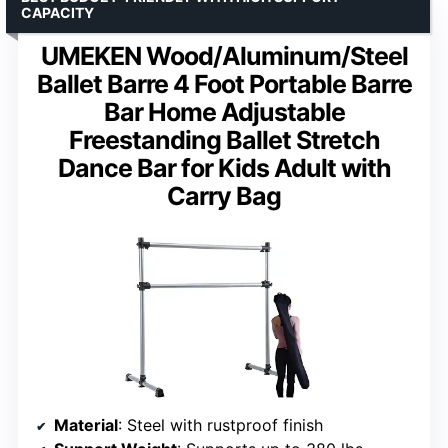
CAPACITY
UMEKEN Wood/Aluminum/Steel
Ballet Barre 4 Foot Portable Barre
Bar Home Adjustable
Freestanding Ballet Stretch
Dance Bar for Kids Adult with
Carry Bag
Material
: Steel with rustproof finish