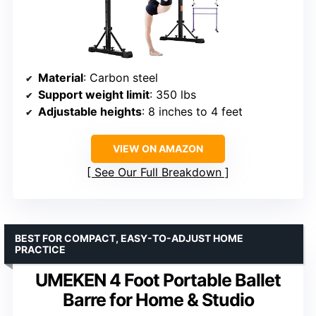
Material
: Carbon steel
Support weight limit
: 350 lbs
Adjustable heights
: 8 inches to 4 feet
VIEW ON AMAZON
See Our Full Breakdown
BEST FOR COMPACT, EASY-TO-ADJUST HOME
PRACTICE
UMEKEN 4 Foot Portable Ballet
Barre for Home & Studio