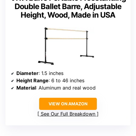
Double Ballet Barre, Adjustable
Height, Wood, Made in USA
Diameter
: 1.5 inches
Height Range
: 6 to 46 inches
Material
: Aluminum and real wood
VIEW ON AMAZON
See Our Full Breakdown