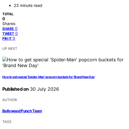
23 minute read
TOTAL
0
Shares
0
SHARE
0
TWEET
0
PIN IT
UP NEXT
How to get special ‘Spider-Man’ popcorn buckets for ‘Brand New Day’
Published on
30 July 2026
AUTHOR
Bollywood Punch Team
TAGS