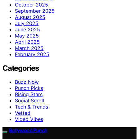
October 2025
September 2025
August 2025
July 2025
June 2025
May 2025
April 2025
March 2025
February 2025
Categories
Buzz Now
Punch Picks
Rising Stars
Social Scroll
Tech & Trends
Vetted
Video Vibes
Bollywood Punch