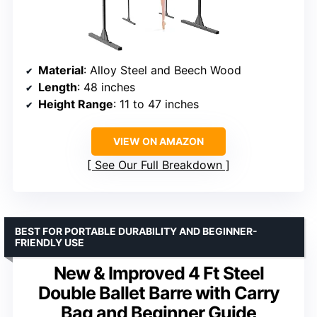
Material
: Alloy Steel and Beech Wood
Length
: 48 inches
Height Range
: 11 to 47 inches
VIEW ON AMAZON
See Our Full Breakdown
BEST FOR PORTABLE DURABILITY AND BEGINNER-
FRIENDLY USE
New & Improved 4 Ft Steel
Double Ballet Barre with Carry
Bag and Beginner Guide