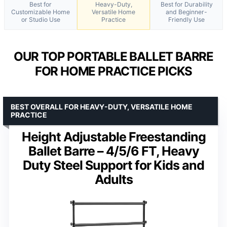
Best for
Heavy-Duty,
Best for Durability
Customizable Home
Versatile Home
and Beginner-
or Studio Use
Practice
Friendly Use
OUR TOP PORTABLE BALLET BARRE
FOR HOME PRACTICE PICKS
BEST OVERALL FOR HEAVY-DUTY, VERSATILE HOME
PRACTICE
Height Adjustable Freestanding
Ballet Barre – 4/5/6 FT, Heavy
Duty Steel Support for Kids and
Adults