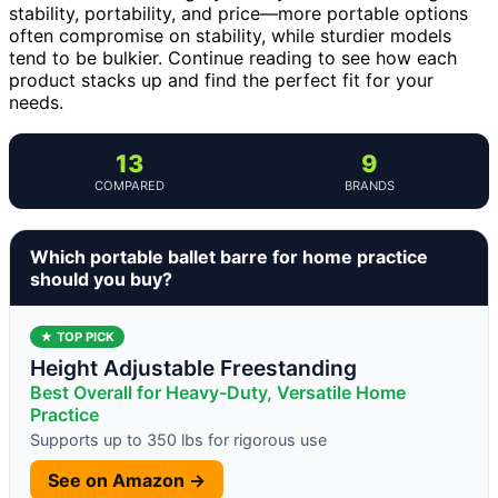
stability, portability, and price—more portable options
often compromise on stability, while sturdier models
tend to be bulkier. Continue reading to see how each
product stacks up and find the perfect fit for your
needs.
13
9
COMPARED
BRANDS
Which portable ballet barre for home practice
should you buy?
★ TOP PICK
Height Adjustable Freestanding
Best Overall for Heavy-Duty, Versatile Home
Practice
Supports up to 350 lbs for rigorous use
See on Amazon →