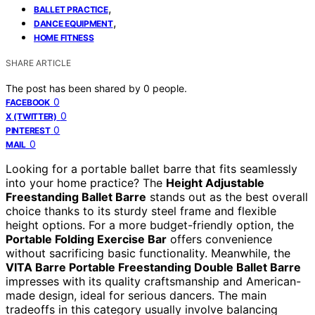
,
BALLET PRACTICE
,
DANCE EQUIPMENT
HOME FITNESS
SHARE ARTICLE
The post has been shared by
0
people.
0
FACEBOOK
0
X (TWITTER)
0
PINTEREST
0
MAIL
Looking for a portable ballet barre that fits seamlessly
into your home practice? The
Height Adjustable
Freestanding Ballet Barre
stands out as the best overall
choice thanks to its sturdy steel frame and flexible
height options. For a more budget-friendly option, the
Portable Folding Exercise Bar
offers convenience
without sacrificing basic functionality. Meanwhile, the
VITA Barre Portable Freestanding Double Ballet Barre
impresses with its quality craftsmanship and American-
made design, ideal for serious dancers. The main
tradeoffs in this category usually involve balancing