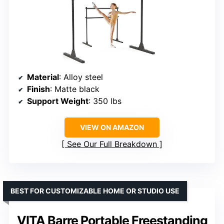
Material
: Alloy steel
Finish
: Matte black
Support Weight
: 350 lbs
VIEW ON AMAZON
See Our Full Breakdown
BEST FOR CUSTOMIZABLE HOME OR STUDIO USE
VITA Barre Portable Freestanding