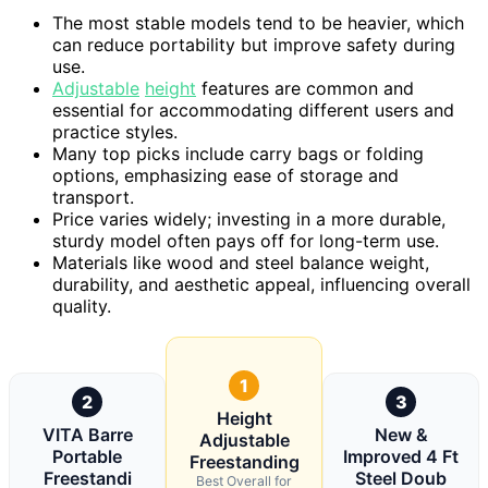
The most stable models tend to be heavier, which
can reduce portability but improve safety during
use.
Adjustable
height
features are common and
essential for accommodating different users and
practice styles.
Many top picks include carry bags or folding
options, emphasizing ease of storage and
transport.
Price varies widely; investing in a more durable,
sturdy model often pays off for long-term use.
Materials like wood and steel balance weight,
durability, and aesthetic appeal, influencing overall
quality.
1
2
3
Height
VITA Barre
New &
Adjustable
Portable
Improved 4 Ft
Freestanding
Freestandi
Steel Doub
Best Overall for