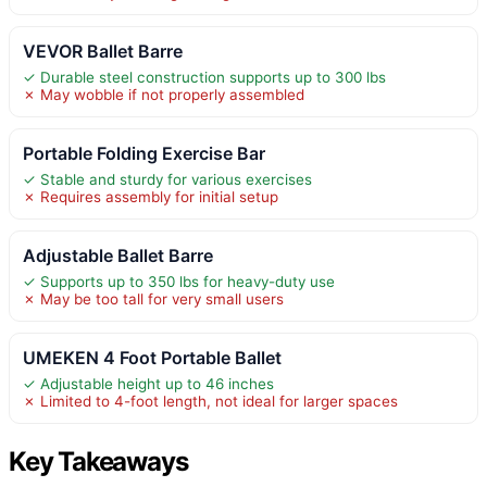
VEVOR Ballet Barre
✓ Durable steel construction supports up to 300 lbs
✗ May wobble if not properly assembled
Portable Folding Exercise Bar
✓ Stable and sturdy for various exercises
✗ Requires assembly for initial setup
Adjustable Ballet Barre
✓ Supports up to 350 lbs for heavy-duty use
✗ May be too tall for very small users
UMEKEN 4 Foot Portable Ballet
✓ Adjustable height up to 46 inches
✗ Limited to 4-foot length, not ideal for larger spaces
Key Takeaways