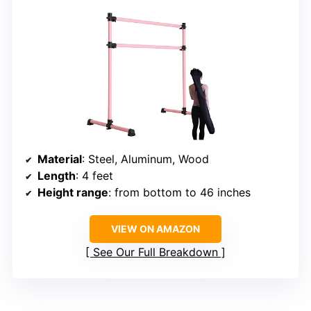
Material
: Steel, Aluminum, Wood
Length
: 4 feet
Height range
: from bottom to 46 inches
VIEW ON AMAZON
See Our Full Breakdown