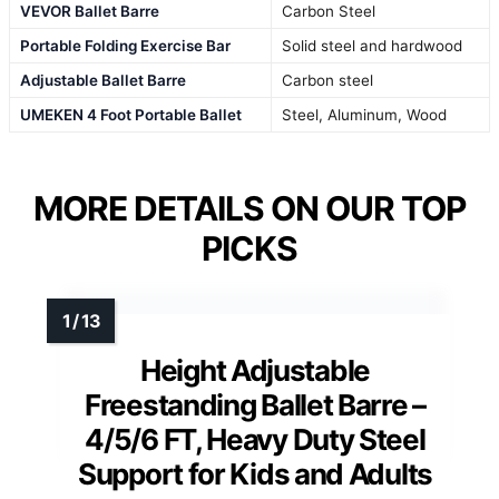
VEVOR Ballet Barre
Carbon Steel
Portable Folding Exercise Bar
Solid steel and hardwood
Adjustable Ballet Barre
Carbon steel
UMEKEN 4 Foot Portable Ballet
Steel, Aluminum, Wood
MORE DETAILS ON OUR TOP
PICKS
Height Adjustable
Freestanding Ballet Barre –
4/5/6 FT, Heavy Duty Steel
Support for Kids and Adults