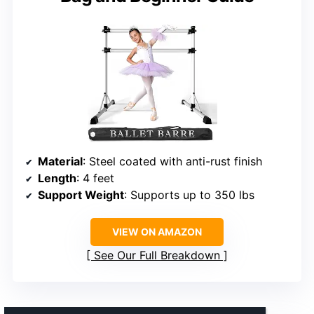
Material
: Steel coated with anti-rust finish
Length
: 4 feet
Support Weight
: Supports up to 350 lbs
VIEW ON AMAZON
See Our Full Breakdown