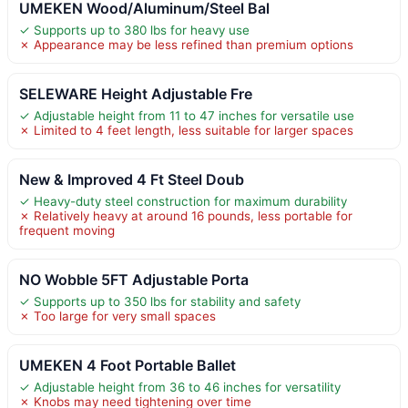
UMEKEN Wood/Aluminum/Steel Bal
✓ Supports up to 380 lbs for heavy use
✗ Appearance may be less refined than premium options
SELEWARE Height Adjustable Fre
✓ Adjustable height from 11 to 47 inches for versatile use
✗ Limited to 4 feet length, less suitable for larger spaces
New & Improved 4 Ft Steel Doub
✓ Heavy-duty steel construction for maximum durability
✗ Relatively heavy at around 16 pounds, less portable for
frequent moving
NO Wobble 5FT Adjustable Porta
✓ Supports up to 350 lbs for stability and safety
✗ Too large for very small spaces
UMEKEN 4 Foot Portable Ballet
✓ Adjustable height from 36 to 46 inches for versatility
✗ Knobs may need tightening over time