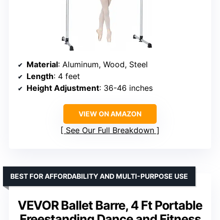
Material
: Aluminum, Wood, Steel
Length
: 4 feet
Height Adjustment
: 36-46 inches
VIEW ON AMAZON
See Our Full Breakdown
BEST FOR AFFORDABILITY AND MULTI-PURPOSE USE
VEVOR Ballet Barre, 4 Ft Portable
Freestanding Dance and Fitness