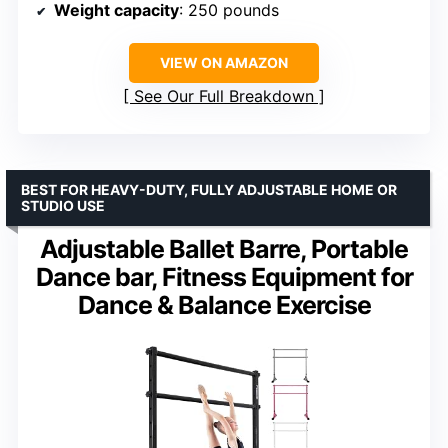
Weight capacity
: 250 pounds
VIEW ON AMAZON
See Our Full Breakdown
BEST FOR HEAVY-DUTY, FULLY ADJUSTABLE HOME OR
STUDIO USE
Adjustable Ballet Barre, Portable
Dance bar, Fitness Equipment for
Dance & Balance Exercise