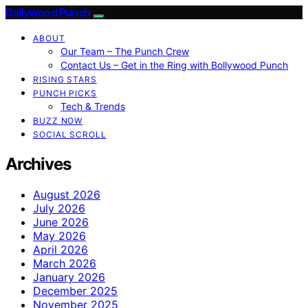
Bollywood Punch
ABOUT
Our Team – The Punch Crew
Contact Us – Get in the Ring with Bollywood Punch
RISING STARS
PUNCH PICKS
Tech & Trends
BUZZ NOW
SOCIAL SCROLL
Archives
August 2026
July 2026
June 2026
May 2026
April 2026
March 2026
January 2026
December 2025
November 2025