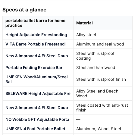
Specs at a glance
portable ballet barre for home
Material
practice
Height Adjustable Freestanding
Alloy steel
VITA Barre Portable Freestandi
Aluminum and real wood
Steel with rustproof
New & Improved 4 Ft Steel Doub
coating
Portable Folding Exercise Bar
Steel and hardwood
UMEKEN Wood/Aluminum/Steel
Steel with rustproof finish
Bal
Alloy Steel and Beech
SELEWARE Height Adjustable Fre
Wood
Steel coated with anti-rust
New & Improved 4 Ft Steel Doub
finish
NO Wobble 5FT Adjustable Porta
—
UMEKEN 4 Foot Portable Ballet
Aluminum, Wood, Steel