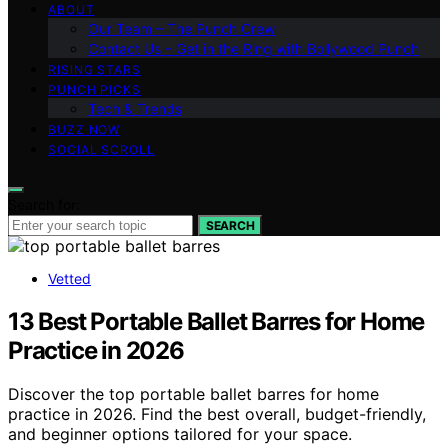
ABOUT
Our Team – The Punch Crew
Contact Us – Get in the Ring with Bollywood Punch
RISING STARS
PUNCH PICKS
Tech & Trends
BUZZ NOW
SOCIAL SCROLL
Search for:
SEARCH
Vetted
13 Best Portable Ballet Barres for Home
Practice in 2026
Discover the top portable ballet barres for home
practice in 2026. Find the best overall, budget-friendly,
and beginner options tailored for your space.