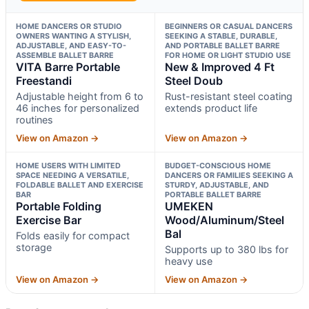
HOME DANCERS OR STUDIO
BEGINNERS OR CASUAL DANCERS
OWNERS WANTING A STYLISH,
SEEKING A STABLE, DURABLE,
ADJUSTABLE, AND EASY-TO-
AND PORTABLE BALLET BARRE
ASSEMBLE BALLET BARRE
FOR HOME OR LIGHT STUDIO USE
VITA Barre Portable
New & Improved 4 Ft
Freestandi
Steel Doub
Adjustable height from 6 to
Rust-resistant steel coating
46 inches for personalized
extends product life
routines
View on Amazon →
View on Amazon →
HOME USERS WITH LIMITED
BUDGET-CONSCIOUS HOME
SPACE NEEDING A VERSATILE,
DANCERS OR FAMILIES SEEKING A
FOLDABLE BALLET AND EXERCISE
STURDY, ADJUSTABLE, AND
BAR
PORTABLE BALLET BARRE
Portable Folding
UMEKEN
Exercise Bar
Wood/Aluminum/Steel
Bal
Folds easily for compact
storage
Supports up to 380 lbs for
heavy use
View on Amazon →
View on Amazon →