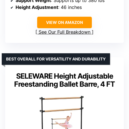
Support Weight
: Supports up to 380 lbs
Height Adjustment
: 46 inches
VIEW ON AMAZON
See Our Full Breakdown
BEST OVERALL FOR VERSATILITY AND DURABILITY
SELEWARE Height Adjustable
Freestanding Ballet Barre, 4 FT