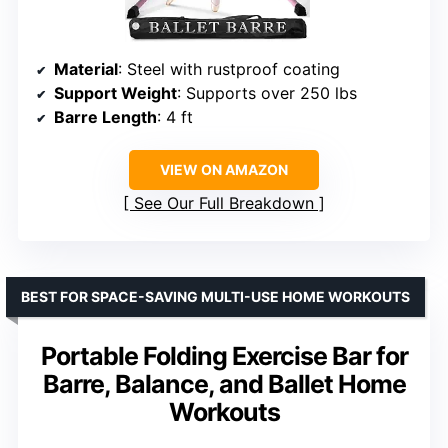
Material
: Steel with rustproof coating
Support Weight
: Supports over 250 lbs
Barre Length
: 4 ft
VIEW ON AMAZON
See Our Full Breakdown
BEST FOR SPACE-SAVING MULTI-USE HOME WORKOUTS
Portable Folding Exercise Bar for
Barre, Balance, and Ballet Home
Workouts