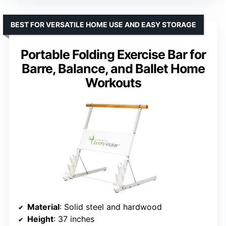
BEST FOR VERSATILE HOME USE AND EASY STORAGE
Portable Folding Exercise Bar for
Barre, Balance, and Ballet Home
Workouts
Material
: Solid steel and hardwood
Height
: 37 inches