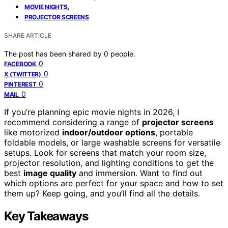
,
MOVIE NIGHTS
PROJECTOR SCREENS
SHARE ARTICLE
The post has been shared by
0
people.
0
FACEBOOK
0
X (TWITTER)
0
PINTEREST
0
MAIL
If you’re planning epic movie nights in 2026, I
recommend considering a range of
projector screens
like motorized
indoor/outdoor options
, portable
foldable models, or large washable screens for versatile
setups. Look for screens that match your room size,
projector resolution, and lighting conditions to get the
best
image quality
and immersion. Want to find out
which options are perfect for your space and how to set
them up? Keep going, and you’ll find all the details.
Key Takeaways