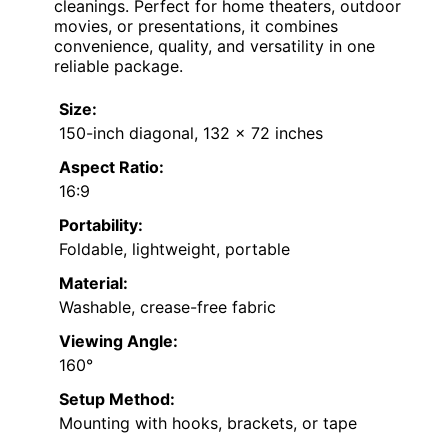
cleanings. Perfect for home theaters, outdoor
movies, or presentations, it combines
convenience, quality, and versatility in one
reliable package.
Size:
150-inch diagonal, 132 x 72 inches
Aspect Ratio:
16:9
Portability:
Foldable, lightweight, portable
Material:
Washable, crease-free fabric
Viewing Angle:
160°
Setup Method:
Mounting with hooks, brackets, or tape