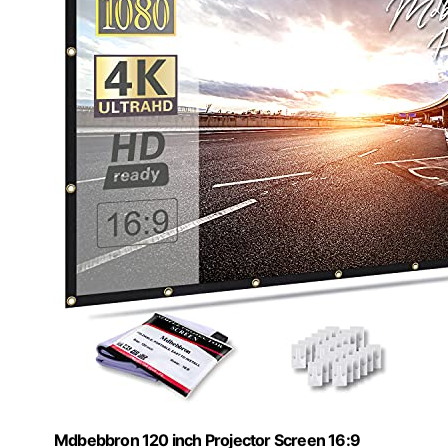
Mdbebbron 120 inch Projector Screen 16:9