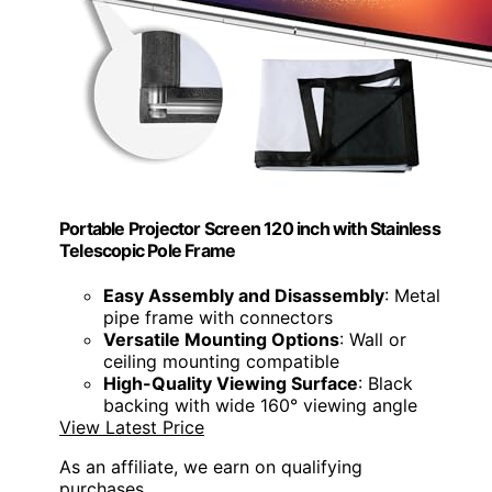
Portable Projector Screen 120 inch with Stainless
Telescopic Pole Frame
Easy Assembly and Disassembly
: Metal
pipe frame with connectors
Versatile Mounting Options
: Wall or
ceiling mounting compatible
High-Quality Viewing Surface
: Black
backing with wide 160° viewing angle
View Latest Price
As an affiliate, we earn on qualifying
purchases.