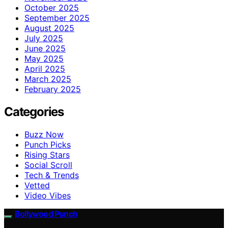
October 2025
September 2025
August 2025
July 2025
June 2025
May 2025
April 2025
March 2025
February 2025
Categories
Buzz Now
Punch Picks
Rising Stars
Social Scroll
Tech & Trends
Vetted
Video Vibes
Bollywood Punch