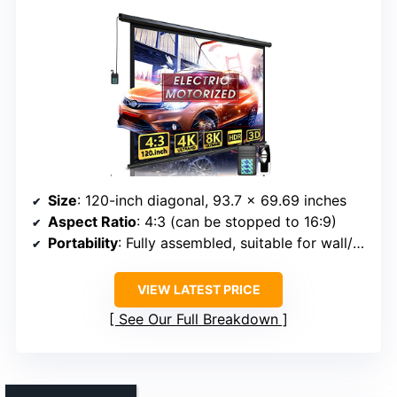
Size
: 120-inch diagonal, 93.7 x 69.69 inches
Aspect Ratio
: 4:3 (can be stopped to 16:9)
Portability
: Fully assembled, suitable for wall/ceiling mount
VIEW LATEST PRICE
See Our Full Breakdown