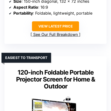
Size
: 150-inch diagonal, 132 x 72 inches
Aspect Ratio
: 16:9
Portability
: Foldable, lightweight, portable
VIEW LATEST PRICE
See Our Full Breakdown
EASIEST TO TRANSPORT
120-inch Foldable Portable
Projector Screen for Home &
Outdoor