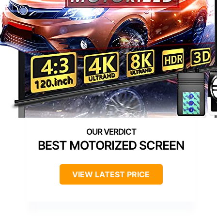
BEST MOTORIZED SCREEN
VIEW LATEST PRICE