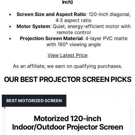
inch)
Screen Size and Aspect Ratio
: 120-inch diagonal,
4:3 aspect ratio
Motor System
: Quiet, energy-efficient motor with
remote control
Projection Screen Material
: 4-layer PVC matte
with 160° viewing angle
View Latest Price
As an affiliate, we earn on qualifying purchases.
OUR BEST PROJECTOR SCREEN PICKS
BEST MOTORIZED SCREEN
Motorized 120-inch
Indoor/Outdoor Projector Screen