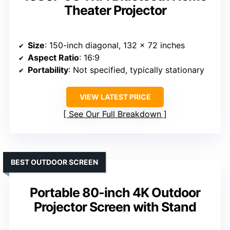
Theater Projector
Size
: 150-inch diagonal, 132 x 72 inches
Aspect Ratio
: 16:9
Portability
: Not specified, typically stationary
VIEW LATEST PRICE
See Our Full Breakdown
BEST OUTDOOR SCREEN
Portable 80-inch 4K Outdoor
Projector Screen with Stand