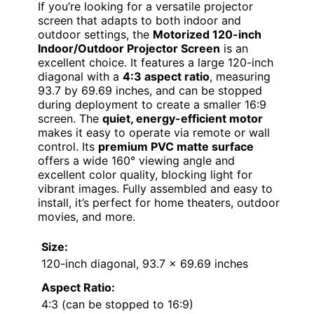
If you’re looking for a versatile projector
screen that adapts to both indoor and
outdoor settings, the
Motorized 120-inch
Indoor/Outdoor Projector Screen
is an
excellent choice. It features a large 120-inch
diagonal with a
4:3 aspect ratio
, measuring
93.7 by 69.69 inches, and can be stopped
during deployment to create a smaller 16:9
screen. The
quiet, energy-efficient motor
makes it easy to operate via remote or wall
control. Its
premium PVC matte surface
offers a wide 160° viewing angle and
excellent color quality, blocking light for
vibrant images. Fully assembled and easy to
install, it’s perfect for home theaters, outdoor
movies, and more.
Size:
120-inch diagonal, 93.7 x 69.69 inches
Aspect Ratio:
4:3 (can be stopped to 16:9)