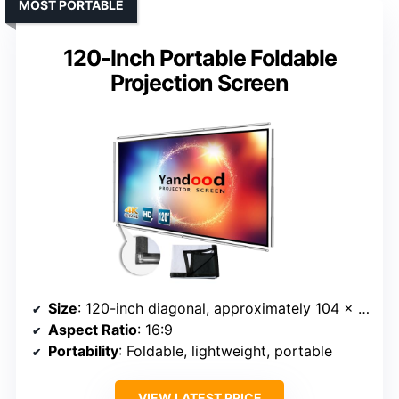
MOST PORTABLE
120-Inch Portable Foldable
Projection Screen
Size
: 120-inch diagonal, approximately 104 x 58 inches
Aspect Ratio
: 16:9
Portability
: Foldable, lightweight, portable
VIEW LATEST PRICE