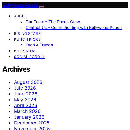
Bollywood Punch
ABOUT
Our Team – The Punch Crew
Contact Us – Get in the Ring with Bollywood Punch
RISING STARS
PUNCH PICKS
Tech & Trends
BUZZ NOW
SOCIAL SCROLL
Archives
August 2026
July 2026
June 2026
May 2026
April 2026
March 2026
January 2026
December 2025
November 2025