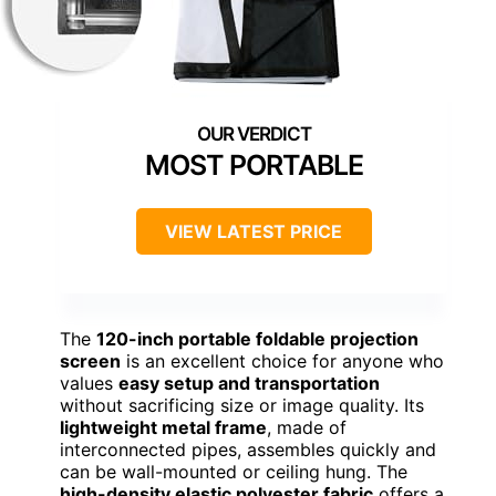
MOST PORTABLE
VIEW LATEST PRICE
The
120-inch portable foldable projection
screen
is an excellent choice for anyone who
values
easy setup and transportation
without sacrificing size or image quality. Its
lightweight metal frame
, made of
interconnected pipes, assembles quickly and
can be wall-mounted or ceiling hung. The
high-density elastic polyester fabric
offers a