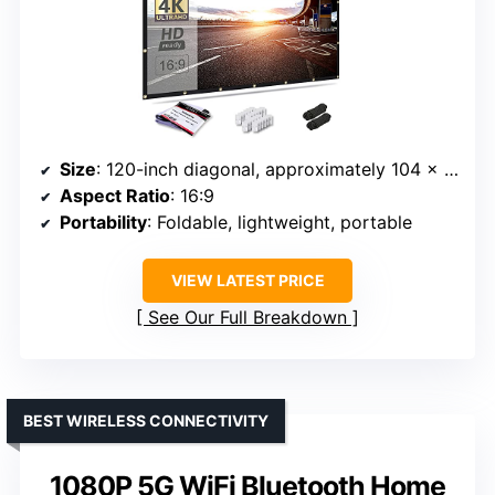
Size
: 120-inch diagonal, approximately 104 x 58 inches
Aspect Ratio
: 16:9
Portability
: Foldable, lightweight, portable
VIEW LATEST PRICE
See Our Full Breakdown
BEST WIRELESS CONNECTIVITY
1080P 5G WiFi Bluetooth Home