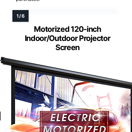
Motorized 120-inch
Indoor/Outdoor Projector
Screen