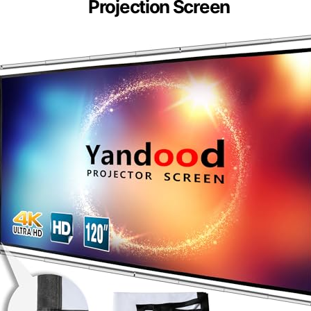
Projection Screen