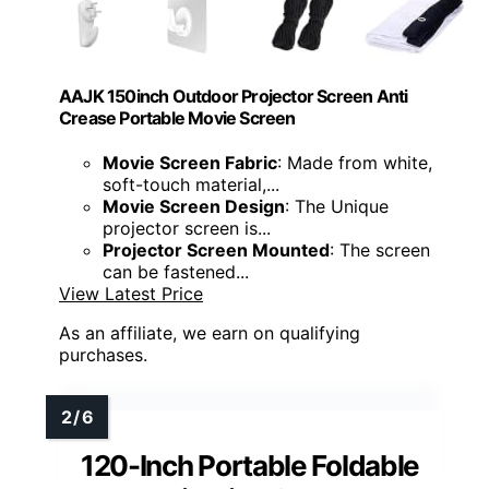
AAJK 150inch Outdoor Projector Screen Anti
Crease Portable Movie Screen
Movie Screen Fabric
: Made from white,
soft-touch material,...
Movie Screen Design
: The Unique
projector screen is...
Projector Screen Mounted
: The screen
can be fastened...
View Latest Price
As an affiliate, we earn on qualifying
purchases.
120-Inch Portable Foldable