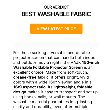
BEST WASHABLE FABRIC
VIEW LATEST PRICE
For those seeking a versatile and durable
projector screen that can handle both indoor
and outdoor movie nights, the AAJK
150-inch
Washable Foldable Projector Screen
is an
excellent choice. Made from soft-touch,
crease-free fabric
, it offers bright, vivid
colors with a wide 160° viewing angle in a
16:9 aspect ratio
. Its
lightweight, foldable
design
makes it easy to transport and set up
using hooks, nails, or wall mounts. The
washable material guarantees long-lasting
clarity and durability, even after multiple