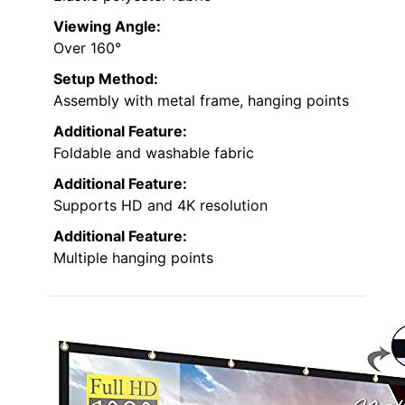
Viewing Angle:
Over 160°
Setup Method:
Assembly with metal frame, hanging points
Additional Feature:
Foldable and washable fabric
Additional Feature:
Supports HD and 4K resolution
Additional Feature:
Multiple hanging points