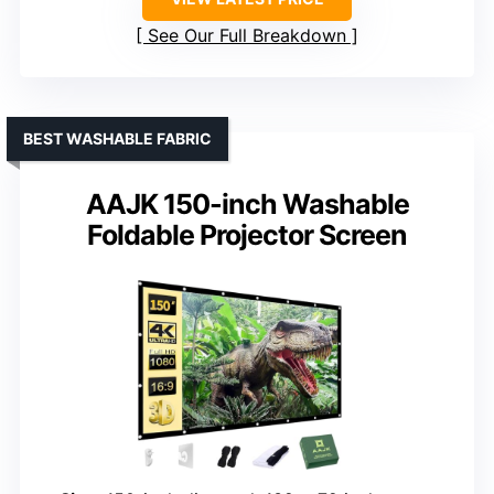
See Our Full Breakdown
BEST WASHABLE FABRIC
AAJK 150-inch Washable
Foldable Projector Screen