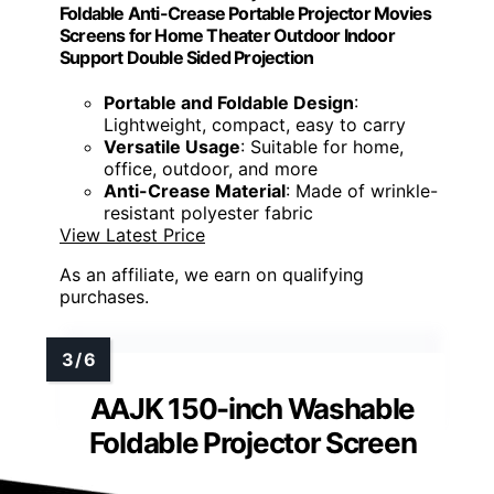
Foldable Anti-Crease Portable Projector Movies
Screens for Home Theater Outdoor Indoor
Support Double Sided Projection
Portable and Foldable Design
:
Lightweight, compact, easy to carry
Versatile Usage
: Suitable for home,
office, outdoor, and more
Anti-Crease Material
: Made of wrinkle-
resistant polyester fabric
View Latest Price
As an affiliate, we earn on qualifying
purchases.
AAJK 150-inch Washable
Foldable Projector Screen