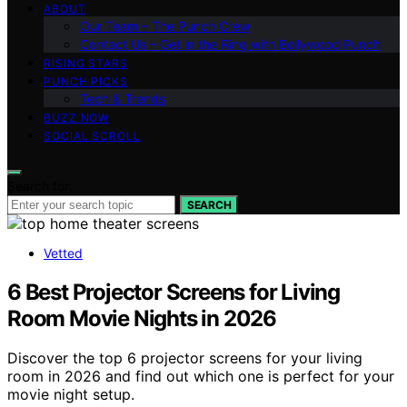
ABOUT
Our Team – The Punch Crew
Contact Us – Get in the Ring with Bollywood Punch
RISING STARS
PUNCH PICKS
Tech & Trends
BUZZ NOW
SOCIAL SCROLL
Search for:
SEARCH
Vetted
6 Best Projector Screens for Living
Room Movie Nights in 2026
Discover the top 6 projector screens for your living
room in 2026 and find out which one is perfect for your
movie night setup.