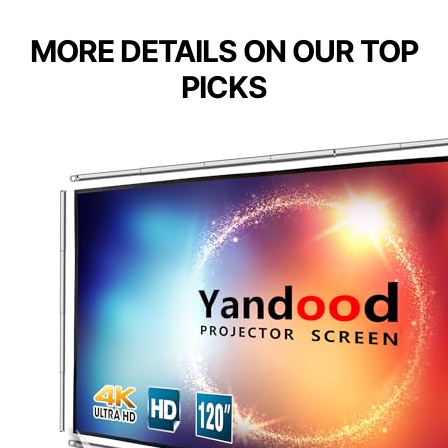
MORE DETAILS ON OUR TOP
PICKS