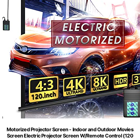
Motorized Projector Screen - Indoor and Outdoor Movies
Screen Electric Projector Screen W/Remote Control (120