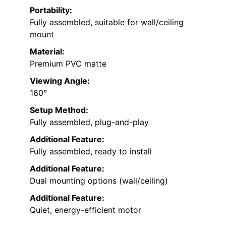
Portability:
Fully assembled, suitable for wall/ceiling
mount
Material:
Premium PVC matte
Viewing Angle:
160°
Setup Method:
Fully assembled, plug-and-play
Additional Feature:
Fully assembled, ready to install
Additional Feature:
Dual mounting options (wall/ceiling)
Additional Feature:
Quiet, energy-efficient motor