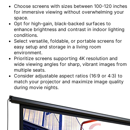
Choose screens with sizes between 100-120 inches
for immersive viewing without overwhelming your
space.
Opt for high-gain, black-backed surfaces to
enhance brightness and contrast in indoor lighting
conditions.
Select versatile, foldable, or portable screens for
easy setup and storage in a living room
environment.
Prioritize screens supporting 4K resolution and
wide viewing angles for sharp, vibrant images from
multiple seats.
Consider adjustable aspect ratios (16:9 or 4:3) to
match your projector and maximize image quality
during movie nights.