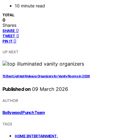
10 minute read
TOTAL
0
Shares
0
SHARE
0
TWEET
0
PIN IT
UP NEXT
15 Best Lighted Makeup Organizers for Vanity Rooms in 2026
Published on
09 March 2026
AUTHOR
Bollywood Punch Team
TAGS
,
HOME ENTERTAINMENT