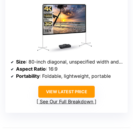
Size
: 80-inch diagonal, unspecified width and height
Aspect Ratio
: 16:9
Portability
: Foldable, lightweight, portable
VIEW LATEST PRICE
See Our Full Breakdown