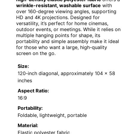
wrinkle-resistant, washable surface
with
over 160-degree viewing angles, supporting
HD and 4K projections. Designed for
versatility, it’s perfect for home cinemas,
outdoor events, or meetings. While it relies on
multiple hanging points for shape, its
portability and simple assembly make it ideal
for those who want a large, high-quality
screen on the go.
Size:
120-inch diagonal, approximately 104 x 58
inches
Aspect Ratio:
16:9
Portability:
Foldable, lightweight, portable
Material:
Elastic polyester fabric