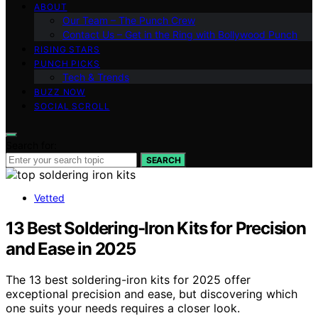
ABOUT
Our Team – The Punch Crew
Contact Us – Get in the Ring with Bollywood Punch
RISING STARS
PUNCH PICKS
Tech & Trends
BUZZ NOW
SOCIAL SCROLL
Search for:
SEARCH
Vetted
13 Best Soldering-Iron Kits for Precision
and Ease in 2025
The 13 best soldering-iron kits for 2025 offer
exceptional precision and ease, but discovering which
one suits your needs requires a closer look.