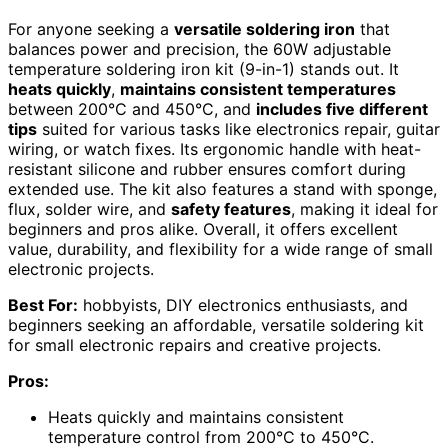
For anyone seeking a
versatile soldering iron
that
balances power and precision, the 60W adjustable
temperature soldering iron kit (9-in-1) stands out. It
heats quickly
,
maintains consistent temperatures
between 200°C and 450°C, and
includes five different
tips
suited for various tasks like electronics repair, guitar
wiring, or watch fixes. Its ergonomic handle with heat-
resistant silicone and rubber ensures comfort during
extended use. The kit also features a stand with sponge,
flux, solder wire, and
safety features
, making it ideal for
beginners and pros alike. Overall, it offers excellent
value, durability, and flexibility for a wide range of small
electronic projects.
Best For:
hobbyists, DIY electronics enthusiasts, and
beginners seeking an affordable, versatile soldering kit
for small electronic repairs and creative projects.
Pros:
Heats quickly and maintains consistent
temperature control from 200°C to 450°C.