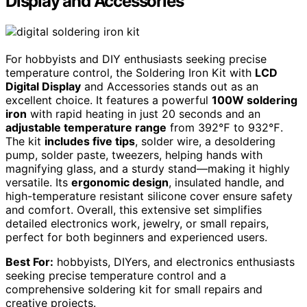
Display and Accessories
For hobbyists and DIY enthusiasts seeking precise
temperature control, the Soldering Iron Kit with
LCD
Digital Display
and Accessories stands out as an
excellent choice. It features a powerful
100W soldering
iron
with rapid heating in just 20 seconds and an
adjustable temperature range
from 392℉ to 932℉.
The kit
includes five tips
, solder wire, a desoldering
pump, solder paste, tweezers, helping hands with
magnifying glass, and a sturdy stand—making it highly
versatile. Its
ergonomic design
, insulated handle, and
high-temperature resistant silicone cover ensure safety
and comfort. Overall, this extensive set simplifies
detailed electronics work, jewelry, or small repairs,
perfect for both beginners and experienced users.
Best For:
hobbyists, DIYers, and electronics enthusiasts
seeking precise temperature control and a
comprehensive soldering kit for small repairs and
creative projects.