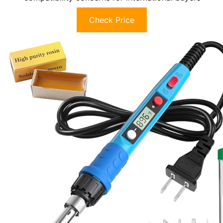
Check Price