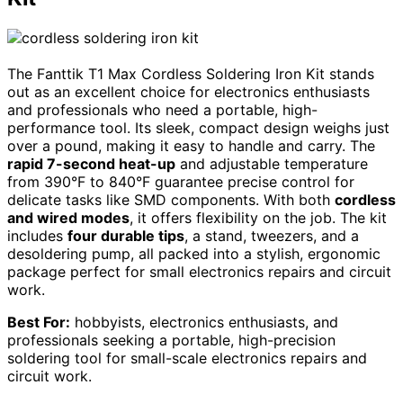
The Fanttik T1 Max Cordless Soldering Iron Kit stands
out as an excellent choice for electronics enthusiasts
and professionals who need a portable, high-
performance tool. Its sleek, compact design weighs just
over a pound, making it easy to handle and carry. The
rapid 7-second heat-up
and adjustable temperature
from 390°F to 840°F guarantee precise control for
delicate tasks like SMD components. With both
cordless
and wired modes
, it offers flexibility on the job. The kit
includes
four durable tips
, a stand, tweezers, and a
desoldering pump, all packed into a stylish, ergonomic
package perfect for small electronics repairs and circuit
work.
Best For:
hobbyists, electronics enthusiasts, and
professionals seeking a portable, high-precision
soldering tool for small-scale electronics repairs and
circuit work.