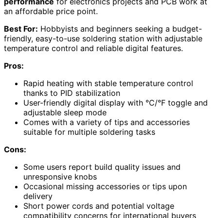
performance
for electronics projects and PCB work at
an affordable price point.
Best For:
Hobbyists and beginners seeking a budget-
friendly, easy-to-use soldering station with adjustable
temperature control and reliable digital features.
Pros:
Rapid heating with stable temperature control
thanks to PID stabilization
User-friendly digital display with °C/°F toggle and
adjustable sleep mode
Comes with a variety of tips and accessories
suitable for multiple soldering tasks
Cons:
Some users report build quality issues and
unresponsive knobs
Occasional missing accessories or tips upon
delivery
Short power cords and potential voltage
compatibility concerns for international buyers