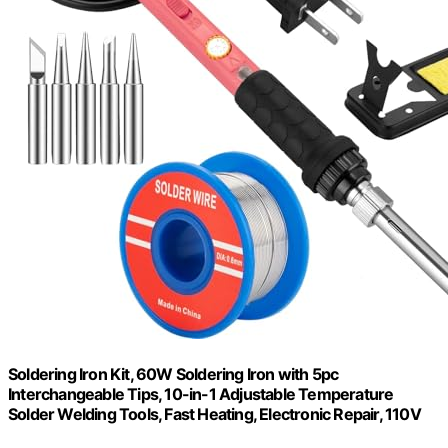
Soldering Iron Kit, 60W Soldering Iron with 5pc
Interchangeable Tips, 10-in-1 Adjustable Temperature
Solder Welding Tools, Fast Heating, Electronic Repair, 110V