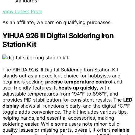
standards
View Latest Price
As an affiliate, we earn on qualifying purchases.
YIHUA 926 III Digital Soldering Iron
Station Kit
The YIHUA 926 III Digital Soldering Iron Station Kit
stands out as an excellent choice for hobbyists and
beginners seeking
precise temperature control
and
user-friendly features. It
heats up quickly
, with
adjustable temperatures from 194℉ to 896℉, and
provides PID stabilization for consistent results. The
LED
display
shows all functions clearly, and the digital °C/°F
toggle adds convenience. The kit includes various tips,
helping hands, and essential accessories, making
soldering easier. While some users note minor build
quality issues or missing parts, overall, it offers
reliable