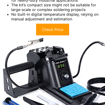
for heavy-duty industrial applications
The kit’s compact size might not be suitable for
large-scale or complex soldering projects
No built-in digital temperature display, relying on
manual adjustment and estimation
Check Price