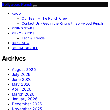
Bollywood Punch
ABOUT
Our Team – The Punch Crew
Contact Us – Get in the Ring with Bollywood Punch
RISING STARS
PUNCH PICKS
Tech & Trends
BUZZ NOW
SOCIAL SCROLL
Archives
August 2026
July 2026
June 2026
May 2026
April 2026
March 2026
January 2026
December 2025
November 2025