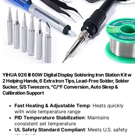
YIHUA 926 III 60W Digital Display Soldering Iron Station Kit w
2 Helping Hands, 6 Extra Iron Tips, Lead-Free Solder, Solder
Sucker, S/S Tweezers, °C/ºF Conversion, Auto Sleep &
Calibration Support
Fast Heating & Adjustable Temp
: Heats quickly
with wide temperature range
PID Temperature Stabilization
: Maintains
consistent set temperature
UL Safety Standard Compliant
: Meets U.S. safety