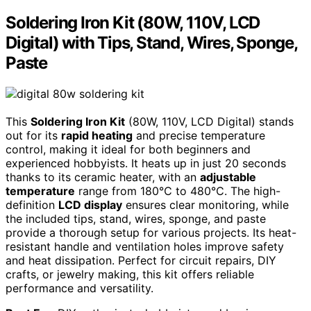
Soldering Iron Kit (80W, 110V, LCD
Digital) with Tips, Stand, Wires, Sponge,
Paste
This
Soldering Iron Kit
(80W, 110V, LCD Digital) stands
out for its
rapid heating
and precise temperature
control, making it ideal for both beginners and
experienced hobbyists. It heats up in just 20 seconds
thanks to its ceramic heater, with an
adjustable
temperature
range from 180℃ to 480℃. The high-
definition
LCD display
ensures clear monitoring, while
the included tips, stand, wires, sponge, and paste
provide a thorough setup for various projects. Its heat-
resistant handle and ventilation holes improve safety
and heat dissipation. Perfect for circuit repairs, DIY
crafts, or jewelry making, this kit offers reliable
performance and versatility.