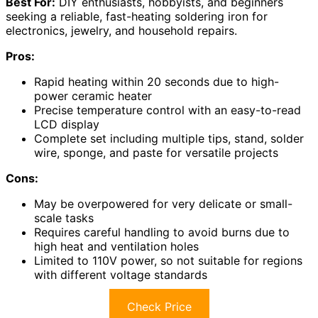
Best For:
DIY enthusiasts, hobbyists, and beginners
seeking a reliable, fast-heating soldering iron for
electronics, jewelry, and household repairs.
Pros:
Rapid heating within 20 seconds due to high-
power ceramic heater
Precise temperature control with an easy-to-read
LCD display
Complete set including multiple tips, stand, solder
wire, sponge, and paste for versatile projects
Cons:
May be overpowered for very delicate or small-
scale tasks
Requires careful handling to avoid burns due to
high heat and ventilation holes
Limited to 110V power, so not suitable for regions
with different voltage standards
Check Price