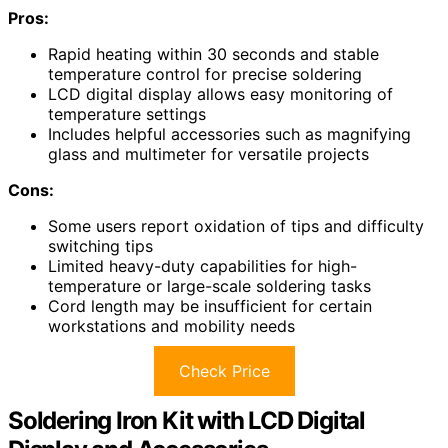
Pros:
Rapid heating within 30 seconds and stable
temperature control for precise soldering
LCD digital display allows easy monitoring of
temperature settings
Includes helpful accessories such as magnifying
glass and multimeter for versatile projects
Cons:
Some users report oxidation of tips and difficulty
switching tips
Limited heavy-duty capabilities for high-
temperature or large-scale soldering tasks
Cord length may be insufficient for certain
workstations and mobility needs
Check Price
Soldering Iron Kit with LCD Digital