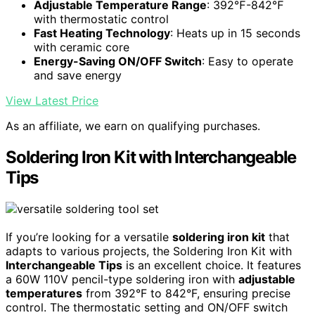
Adjustable Temperature Range
: 392℉-842℉
with thermostatic control
Fast Heating Technology
: Heats up in 15 seconds
with ceramic core
Energy-Saving ON/OFF Switch
: Easy to operate
and save energy
View Latest Price
As an affiliate, we earn on qualifying purchases.
Soldering Iron Kit with Interchangeable
Tips
If you’re looking for a versatile
soldering iron kit
that
adapts to various projects, the Soldering Iron Kit with
Interchangeable Tips
is an excellent choice. It features
a 60W 110V pencil-type soldering iron with
adjustable
temperatures
from 392°F to 842°F, ensuring precise
control. The thermostatic setting and ON/OFF switch