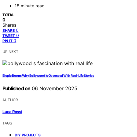
15 minute read
TOTAL
0
Shares
0
SHARE
0
TWEET
0
PIN IT
UP NEXT
Biopic Boom: Why Bollywood Is Obsessed With Real-Life Stories
Published on
06 November 2025
AUTHOR
Luca Rossi
TAGS
,
DIY PROJECTS