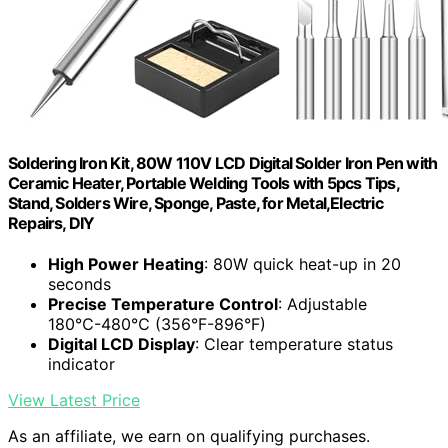
Soldering Iron Kit, 80W 110V LCD Digital Solder Iron Pen with
Ceramic Heater, Portable Welding Tools with 5pcs Tips,
Stand, Solders Wire, Sponge, Paste, for Metal,Electric
Repairs, DIY
High Power Heating
: 80W quick heat-up in 20
seconds
Precise Temperature Control
: Adjustable
180℃-480℃ (356°F-896°F)
Digital LCD Display
: Clear temperature status
indicator
View Latest Price
As an affiliate, we earn on qualifying purchases.