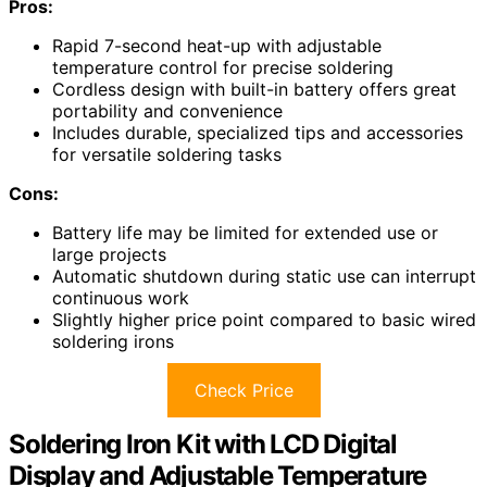
Pros:
Rapid 7-second heat-up with adjustable
temperature control for precise soldering
Cordless design with built-in battery offers great
portability and convenience
Includes durable, specialized tips and accessories
for versatile soldering tasks
Cons:
Battery life may be limited for extended use or
large projects
Automatic shutdown during static use can interrupt
continuous work
Slightly higher price point compared to basic wired
soldering irons
Check Price
Soldering Iron Kit with LCD Digital
Display and Adjustable Temperature