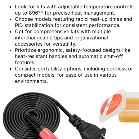
Look for kits with adjustable temperature controls
up to 896°F for precise heat management.
Choose models featuring rapid heat-up times and
PID stabilization for consistent performance.
Opt for comprehensive kits with multiple
interchangeable tips and organizational
accessories for versatility.
Prioritize ergonomic, safety-focused designs like
heat-resistant handles and automatic shut-off
features.
Consider portability options, including cordless or
compact models, for ease of use in various
environments.