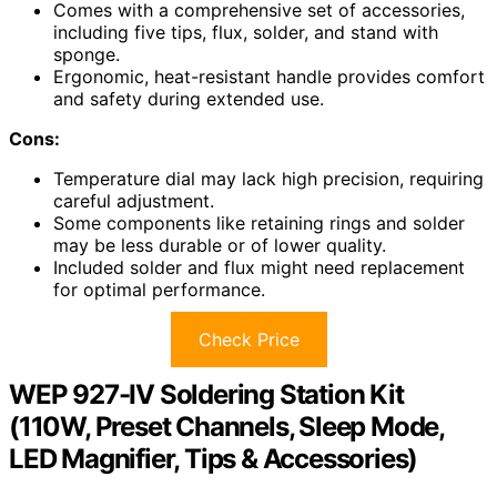
Comes with a comprehensive set of accessories,
including five tips, flux, solder, and stand with
sponge.
Ergonomic, heat-resistant handle provides comfort
and safety during extended use.
Cons:
Temperature dial may lack high precision, requiring
careful adjustment.
Some components like retaining rings and solder
may be less durable or of lower quality.
Included solder and flux might need replacement
for optimal performance.
Check Price
WEP 927-IV Soldering Station Kit
(110W, Preset Channels, Sleep Mode,
LED Magnifier, Tips & Accessories)