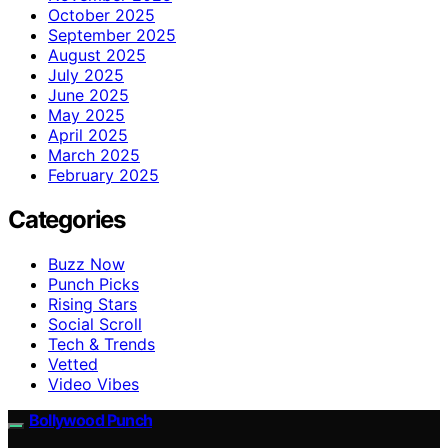
October 2025
September 2025
August 2025
July 2025
June 2025
May 2025
April 2025
March 2025
February 2025
Categories
Buzz Now
Punch Picks
Rising Stars
Social Scroll
Tech & Trends
Vetted
Video Vibes
Bollywood Punch