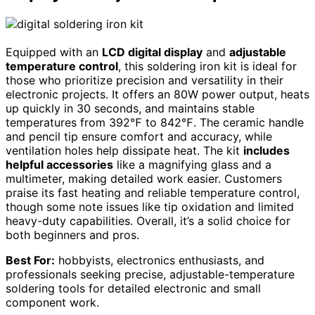
Equipped with an
LCD digital display
and
adjustable
temperature control
, this soldering iron kit is ideal for
those who prioritize precision and versatility in their
electronic projects. It offers an 80W power output, heats
up quickly in 30 seconds, and maintains stable
temperatures from 392℉ to 842℉. The ceramic handle
and pencil tip ensure comfort and accuracy, while
ventilation holes help dissipate heat. The kit
includes
helpful accessories
like a magnifying glass and a
multimeter, making detailed work easier. Customers
praise its fast heating and reliable temperature control,
though some note issues like tip oxidation and limited
heavy-duty capabilities. Overall, it’s a solid choice for
both beginners and pros.
Best For:
hobbyists, electronics enthusiasts, and
professionals seeking precise, adjustable-temperature
soldering tools for detailed electronic and small
component work.