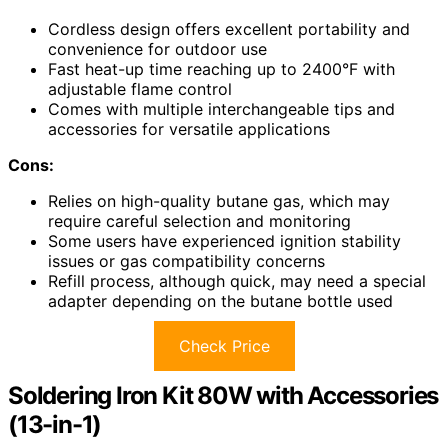
Cordless design offers excellent portability and
convenience for outdoor use
Fast heat-up time reaching up to 2400°F with
adjustable flame control
Comes with multiple interchangeable tips and
accessories for versatile applications
Cons:
Relies on high-quality butane gas, which may
require careful selection and monitoring
Some users have experienced ignition stability
issues or gas compatibility concerns
Refill process, although quick, may need a special
adapter depending on the butane bottle used
Check Price
Soldering Iron Kit 80W with Accessories
(13-in-1)