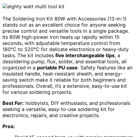
The Soldering Iron Kit 80W with Accessories (13-in-1)
stands out as an excellent choice for anyone seeking
precise control and versatile tools in a single package.
Its 80W high-power iron heats up rapidly within 15
seconds, with adjustable temperature control from
180℃ to 520℃ for delicate electronics or heavy-duty
tasks. The kit includes
five interchangeable tips
, a
desoldering pump, flux, solder, and essential tools, all
organized in a
portable PU case
. Safety features like an
insulated handle, heat-resistant sheath, and energy-
saving switch make it reliable for both beginners and
professionals. Overall, it’s a extensive, easy-to-use kit
for various soldering projects.
Best For:
hobbyists, DIY enthusiasts, and professionals
seeking a versatile, easy-to-use soldering kit for
electronics, repairs, and creative projects.
Pros: