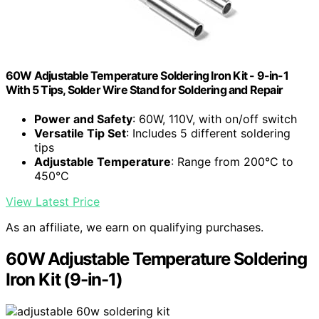
60W Adjustable Temperature Soldering Iron Kit - 9-in-1
With 5 Tips, Solder Wire Stand for Soldering and Repair
Power and Safety
: 60W, 110V, with on/off switch
Versatile Tip Set
: Includes 5 different soldering
tips
Adjustable Temperature
: Range from 200°C to
450°C
View Latest Price
As an affiliate, we earn on qualifying purchases.
60W Adjustable Temperature Soldering
Iron Kit (9-in-1)