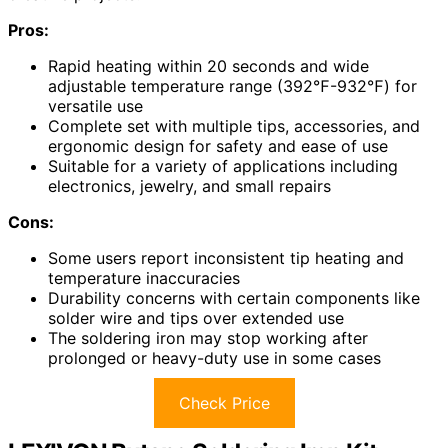
Pros:
Rapid heating within 20 seconds and wide
adjustable temperature range (392℉-932℉) for
versatile use
Complete set with multiple tips, accessories, and
ergonomic design for safety and ease of use
Suitable for a variety of applications including
electronics, jewelry, and small repairs
Cons:
Some users report inconsistent tip heating and
temperature inaccuracies
Durability concerns with certain components like
solder wire and tips over extended use
The soldering iron may stop working after
prolonged or heavy-duty use in some cases
Check Price