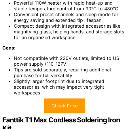
Powerful 110W heater with rapid heat-up and
stable temperature control from 90°C to 480°C
Convenient preset channels and sleep mode for
energy saving and extended tip lifespan
Compact design with integrated accessories like
magnifying glass, helping hands, and storage slots
for an organized workspace
Cons:
Not compatible with 220V outlets, limited to US
power supply (110-127V)
Tips are sold separately, requiring additional
purchase for full versatility
Slightly larger footprint due to integrated
accessories, which may impact very tight
workspaces
Check Price
Fanttik T1 Max Cordless Soldering Iron
Kit