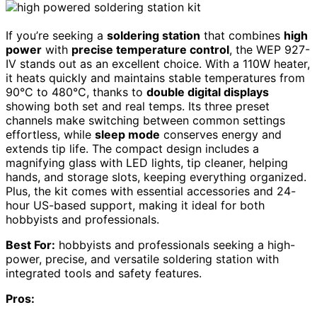
If you’re seeking a
soldering station
that combines
high
power
with
precise temperature control
, the WEP 927-
IV stands out as an excellent choice. With a 110W heater,
it heats quickly and maintains stable temperatures from
90°C to 480°C, thanks to
double digital displays
showing both set and real temps. Its three preset
channels make switching between common settings
effortless, while
sleep mode
conserves energy and
extends tip life. The compact design includes a
magnifying glass with LED lights, tip cleaner, helping
hands, and storage slots, keeping everything organized.
Plus, the kit comes with essential accessories and 24-
hour US-based support, making it ideal for both
hobbyists and professionals.
Best For:
hobbyists and professionals seeking a high-
power, precise, and versatile soldering station with
integrated tools and safety features.
Pros: