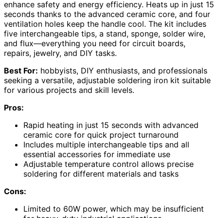
enhance safety and energy efficiency. Heats up in just 15
seconds thanks to the advanced ceramic core, and four
ventilation holes keep the handle cool. The kit includes
five interchangeable tips, a stand, sponge, solder wire,
and flux—everything you need for circuit boards,
repairs, jewelry, and DIY tasks.
Best For:
hobbyists, DIY enthusiasts, and professionals
seeking a versatile, adjustable soldering iron kit suitable
for various projects and skill levels.
Pros:
Rapid heating in just 15 seconds with advanced
ceramic core for quick project turnaround
Includes multiple interchangeable tips and all
essential accessories for immediate use
Adjustable temperature control allows precise
soldering for different materials and tasks
Cons:
Limited to 60W power, which may be insufficient