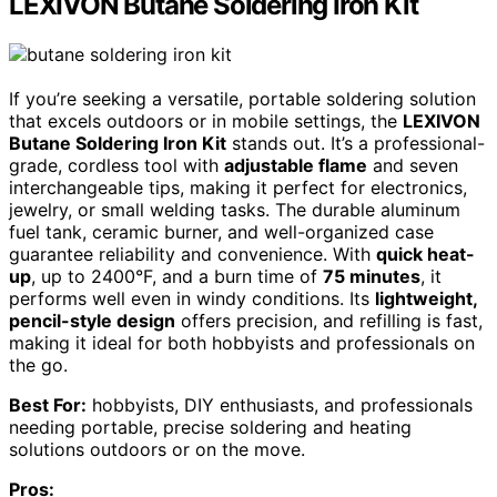
LEXIVON Butane Soldering Iron Kit
If you’re seeking a versatile, portable soldering solution
that excels outdoors or in mobile settings, the
LEXIVON
Butane Soldering Iron Kit
stands out. It’s a professional-
grade, cordless tool with
adjustable flame
and seven
interchangeable tips, making it perfect for electronics,
jewelry, or small welding tasks. The durable aluminum
fuel tank, ceramic burner, and well-organized case
guarantee reliability and convenience. With
quick heat-
up
, up to 2400°F, and a burn time of
75 minutes
, it
performs well even in windy conditions. Its
lightweight,
pencil-style design
offers precision, and refilling is fast,
making it ideal for both hobbyists and professionals on
the go.
Best For:
hobbyists, DIY enthusiasts, and professionals
needing portable, precise soldering and heating
solutions outdoors or on the move.
Pros: