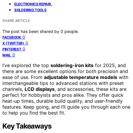
,
ELECTRONICS REPAIR
SOLDERING TOOLS
SHARE ARTICLE
The post has been shared by
0
people.
0
FACEBOOK
0
X (TWITTER)
0
PINTEREST
0
MAIL
I’ve explored the top
soldering-iron kits
for 2025, and
there are some excellent options for both precision and
ease of use. From
adjustable temperature models
with
interchangeable tips to advanced stations with preset
channels,
LCD displays
, and accessories, these kits are
perfect for hobbyists and pros alike. They offer quick
heat-up times, durable build quality, and user-friendly
features. Keep going, and I’ll guide you through each one
to help you find the best fit.
Key Takeaways