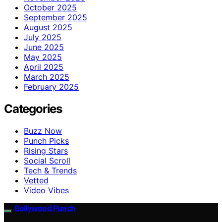
October 2025
September 2025
August 2025
July 2025
June 2025
May 2025
April 2025
March 2025
February 2025
Categories
Buzz Now
Punch Picks
Rising Stars
Social Scroll
Tech & Trends
Vetted
Video Vibes
Bollywood Punch