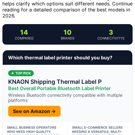
helps clarify which options suit different needs. Continue
reading for a detailed comparison of the best models in
2026.
14
10
3
COMPARED
BRANDS
CONNECTIVITYS
Which thermal label printer should you buy?
★ TOP PICK
KNAON Shipping Thermal Label P
Best Overall Portable Bluetooth Label Printer
Wireless Bluetooth connectivity compatible with multiple
platforms
See on Amazon →
SMALL BUSINESS OPERATORS
SMALL E-COMMERCE SELLERS
WHO NEED HIGH-QUALITY,
NEEDING A VERSATILE, MULTI-