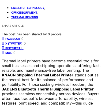
,
LABELING TECHNOLOGY
,
OFFICE EQUIPMENT
THERMAL PRINTING
SHARE ARTICLE
The post has been shared by
0
people.
0
FACEBOOK
0
X (TWITTER)
0
PINTEREST
0
MAIL
Thermal label printers have become essential tools for
small businesses and shipping operations, offering fast,
reliable, and maintenance-free label printing. The
KNAON Shipping Thermal Label Printer
stands out as
the overall best for its balance of performance and
portability. For those seeking wireless freedom, the
JADENS Bluetooth Thermal Shipping Label Printer
provides seamless connectivity across devices. Buyers
often face tradeoffs between affordability, wireless
features, print speed, and compatibility—this guide