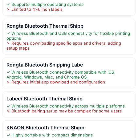
✓ Supports multiple operating systems
✗ Limited to 4×6 inch labels
Rongta Bluetooth Thermal Shipp
✓ Wireless Bluetooth and USB connectivity for flexible printing
options
✗ Requires downloading specific apps and drivers, adding
setup steps
Rongta Bluetooth Shipping Labe
✓ Wireless Bluetooth connectivity compatible with iOS,
Android, Windows, Mac, and Chrome OS
✗ Requires initial app download and configuration
Labeer Bluetooth Thermal Shipp
✓ Wireless Bluetooth connectivity across multiple platforms
✗ Bluetooth pairing setup may be complex for some users
KNAON Bluetooth Thermal Shippi
✓ Highly portable with compact dimensions