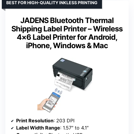
BEST FOR HIGH-QUALITY INKLESS PRINTING
JADENS Bluetooth Thermal
Shipping Label Printer – Wireless
4×6 Label Printer for Android,
iPhone, Windows & Mac
Print Resolution
: 203 DPI
Label Width Range
: 1.57″ to 4.1″