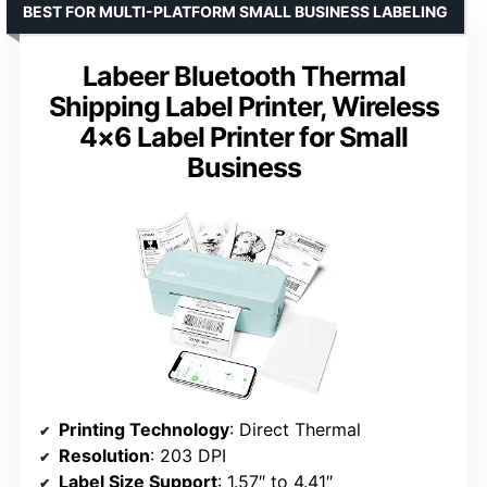
BEST FOR MULTI-PLATFORM SMALL BUSINESS LABELING
Labeer Bluetooth Thermal
Shipping Label Printer, Wireless
4×6 Label Printer for Small
Business
Printing Technology
: Direct Thermal
Resolution
: 203 DPI
Label Size Support
: 1.57″ to 4.41″