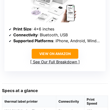
Print Size
: 4×6 inches
Connectivity
: Bluetooth, USB
Supported Platforms
: iPhone, Android, Windows, Mac
VIEW ON AMAZON
See Our Full Breakdown
Specs at a glance
Print
thermal label printer
Connectivity
Speed