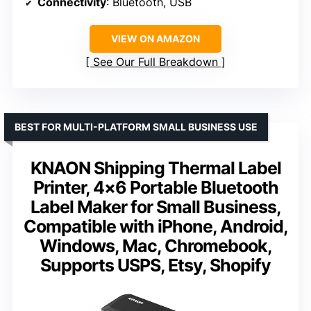
Connectivity
: Bluetooth, USB
VIEW ON AMAZON
See Our Full Breakdown
BEST FOR MULTI-PLATFORM SMALL BUSINESS USE
KNAON Shipping Thermal Label
Printer, 4×6 Portable Bluetooth
Label Maker for Small Business,
Compatible with iPhone, Android,
Windows, Mac, Chromebook,
Supports USPS, Etsy, Shopify