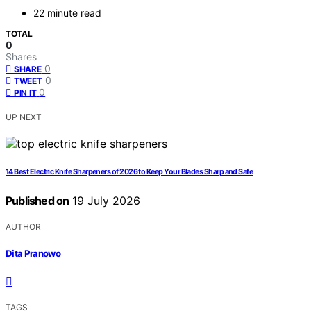
22 minute read
TOTAL
0
Shares
0
SHARE
0
TWEET
0
PIN IT
UP NEXT
14 Best Electric Knife Sharpeners of 2026 to Keep Your Blades Sharp and Safe
Published on
19 July 2026
AUTHOR
Dita Pranowo
TAGS