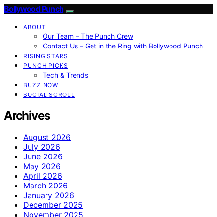
Bollywood Punch
ABOUT
Our Team – The Punch Crew
Contact Us – Get in the Ring with Bollywood Punch
RISING STARS
PUNCH PICKS
Tech & Trends
BUZZ NOW
SOCIAL SCROLL
Archives
August 2026
July 2026
June 2026
May 2026
April 2026
March 2026
January 2026
December 2025
November 2025