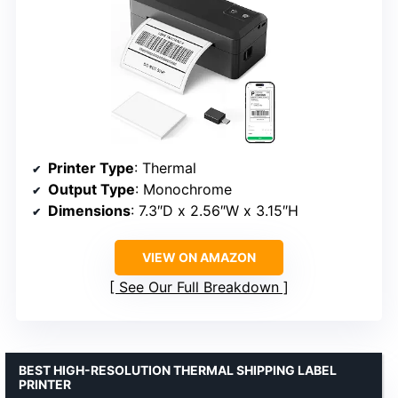
Printer Type
: Thermal
Output Type
: Monochrome
Dimensions
: 7.3″D x 2.56″W x 3.15″H
VIEW ON AMAZON
See Our Full Breakdown
BEST HIGH-RESOLUTION THERMAL SHIPPING LABEL
PRINTER