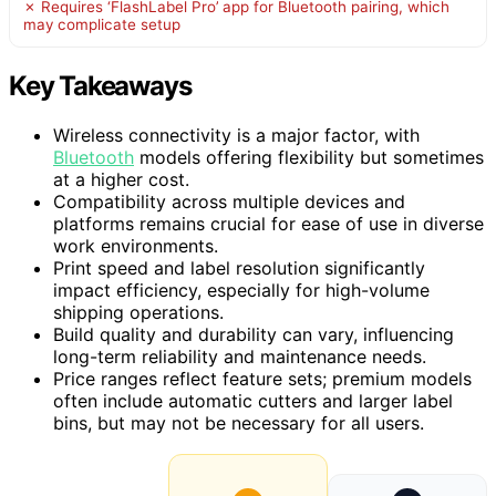
✗ Requires ‘FlashLabel Pro’ app for Bluetooth pairing, which
may complicate setup
Key Takeaways
Wireless connectivity is a major factor, with
Bluetooth
models offering flexibility but sometimes
at a higher cost.
Compatibility across multiple devices and
platforms remains crucial for ease of use in diverse
work environments.
Print speed and label resolution significantly
impact efficiency, especially for high-volume
shipping operations.
Build quality and durability can vary, influencing
long-term reliability and maintenance needs.
Price ranges reflect feature sets; premium models
often include automatic cutters and larger label
bins, but may not be necessary for all users.