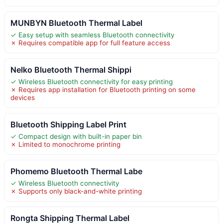
MUNBYN Bluetooth Thermal Label
✓ Easy setup with seamless Bluetooth connectivity
✗ Requires compatible app for full feature access
Nelko Bluetooth Thermal Shippi
✓ Wireless Bluetooth connectivity for easy printing
✗ Requires app installation for Bluetooth printing on some
devices
Bluetooth Shipping Label Print
✓ Compact design with built-in paper bin
✗ Limited to monochrome printing
Phomemo Bluetooth Thermal Labe
✓ Wireless Bluetooth connectivity
✗ Supports only black-and-white printing
Rongta Shipping Thermal Label