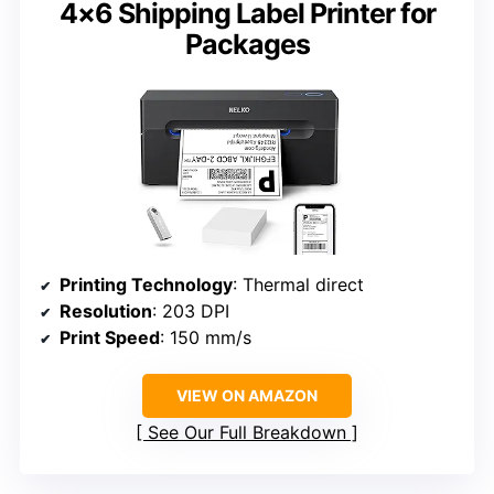
4×6 Shipping Label Printer for
Packages
Printing Technology
: Thermal direct
Resolution
: 203 DPI
Print Speed
: 150 mm/s
VIEW ON AMAZON
See Our Full Breakdown