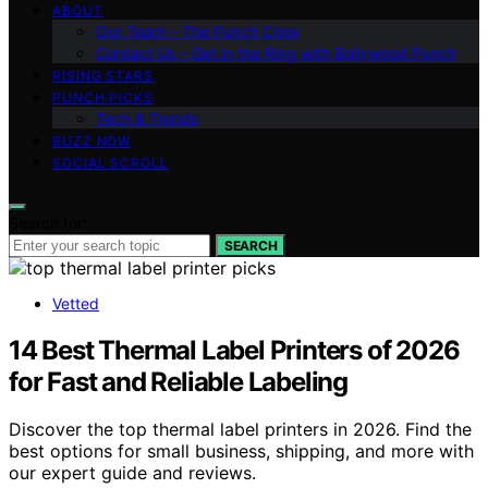
ABOUT
Our Team – The Punch Crew
Contact Us – Get in the Ring with Bollywood Punch
RISING STARS
PUNCH PICKS
Tech & Trends
BUZZ NOW
SOCIAL SCROLL
Search for:
SEARCH
Vetted
14 Best Thermal Label Printers of 2026
for Fast and Reliable Labeling
Discover the top thermal label printers in 2026. Find the
best options for small business, shipping, and more with
our expert guide and reviews.