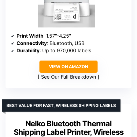
Print Width
: 1.57″-4.25″
Connectivity
: Bluetooth, USB
Durability
: Up to 970,000 labels
VIEW ON AMAZON
See Our Full Breakdown
BEST VALUE FOR FAST, WIRELESS SHIPPING LABELS
Nelko Bluetooth Thermal
Shipping Label Printer, Wireless