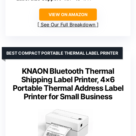
VIEW ON AMAZON
See Our Full Breakdown
BEST COMPACT PORTABLE THERMAL LABEL PRINTER
KNAON Bluetooth Thermal
Shipping Label Printer, 4×6
Portable Thermal Address Label
Printer for Small Business