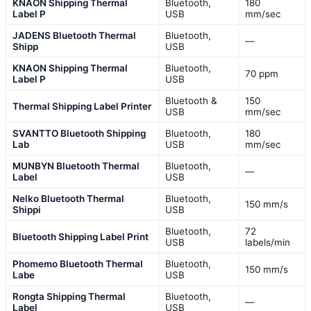
KNAON Shipping Thermal
Bluetooth,
180
Label P
USB
mm/sec
JADENS Bluetooth Thermal
Bluetooth,
—
Shipp
USB
KNAON Shipping Thermal
Bluetooth,
70 ppm
Label P
USB
Bluetooth &
150
Thermal Shipping Label Printer
USB
mm/sec
SVANTTO Bluetooth Shipping
Bluetooth,
180
Lab
USB
mm/sec
MUNBYN Bluetooth Thermal
Bluetooth,
—
Label
USB
Nelko Bluetooth Thermal
Bluetooth,
150 mm/s
Shippi
USB
Bluetooth,
72
Bluetooth Shipping Label Print
USB
labels/min
Phomemo Bluetooth Thermal
Bluetooth,
150 mm/s
Labe
USB
Rongta Shipping Thermal
Bluetooth,
—
Label
USB