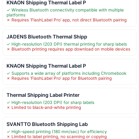
KNAON Shipping Thermal Label P
✓ Wireless Bluetooth connectivity compatible with multiple
platforms
✗ Requires ‘FlashLabel Pro’ app, not direct Bluetooth pairing
JADENS Bluetooth Thermal Shipp
✓ High-resolution (203 DPI) thermal printing for sharp labels
✗ Bluetooth printing requires app download on mobile devices
KNAON Shipping Thermal Label P
✓ Supports a wide array of platforms including Chromebook
✗ Requires ‘FlashLabel Pro’ app for Bluetooth pairing
Thermal Shipping Label Printer
✓ High-resolution (203 DPI) for sharp labels
✗ Limited to black-and-white printing
SVANTTO Bluetooth Shipping Lab
✓ High-speed printing (180 mm/sec) for efficiency
✗ Limited to label printing, no scanning or copying