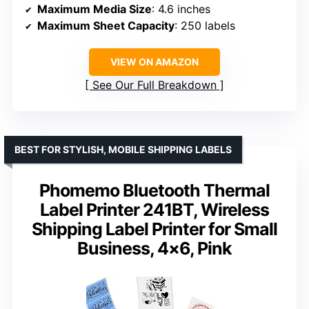
Maximum Media Size
: 4.6 inches
Maximum Sheet Capacity
: 250 labels
VIEW ON AMAZON
See Our Full Breakdown
BEST FOR STYLISH, MOBILE SHIPPING LABELS
Phomemo Bluetooth Thermal
Label Printer 241BT, Wireless
Shipping Label Printer for Small
Business, 4×6, Pink