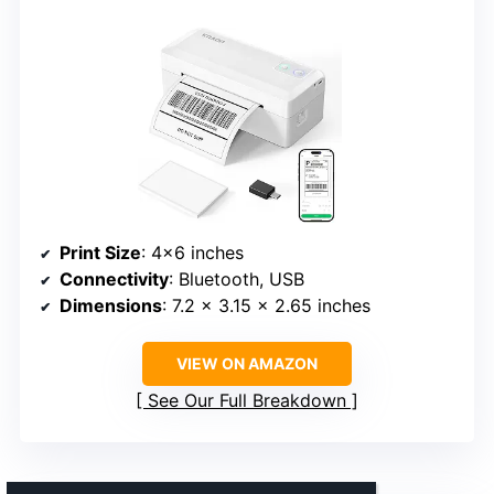
Print Size
: 4×6 inches
Connectivity
: Bluetooth, USB
Dimensions
: 7.2 x 3.15 x 2.65 inches
VIEW ON AMAZON
See Our Full Breakdown