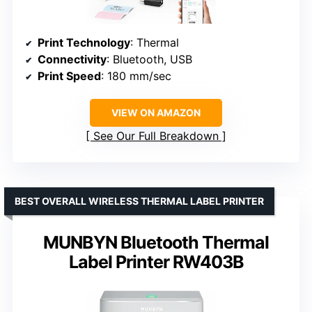
Print Technology
: Thermal
Connectivity
: Bluetooth, USB
Print Speed
: 180 mm/sec
VIEW ON AMAZON
See Our Full Breakdown
BEST OVERALL WIRELESS THERMAL LABEL PRINTER
MUNBYN Bluetooth Thermal
Label Printer RW403B