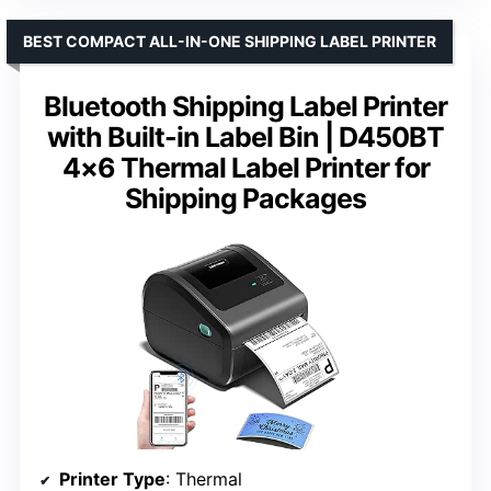
BEST COMPACT ALL-IN-ONE SHIPPING LABEL PRINTER
Bluetooth Shipping Label Printer
with Built-in Label Bin | D450BT
4×6 Thermal Label Printer for
Shipping Packages
Printer Type
: Thermal