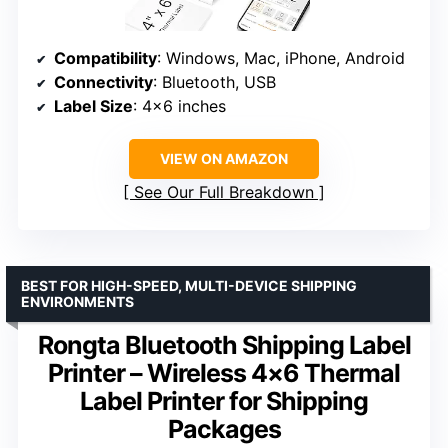
Compatibility
: Windows, Mac, iPhone, Android
Connectivity
: Bluetooth, USB
Label Size
: 4×6 inches
VIEW ON AMAZON
See Our Full Breakdown
BEST FOR HIGH-SPEED, MULTI-DEVICE SHIPPING
ENVIRONMENTS
Rongta Bluetooth Shipping Label
Printer – Wireless 4×6 Thermal
Label Printer for Shipping
Packages