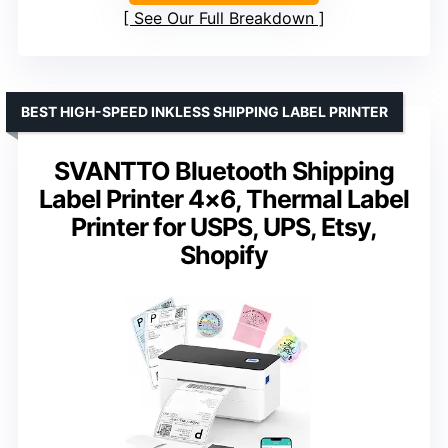
See Our Full Breakdown
BEST HIGH-SPEED INKLESS SHIPPING LABEL PRINTER
SVANTTO Bluetooth Shipping
Label Printer 4×6, Thermal Label
Printer for USPS, UPS, Etsy,
Shopify