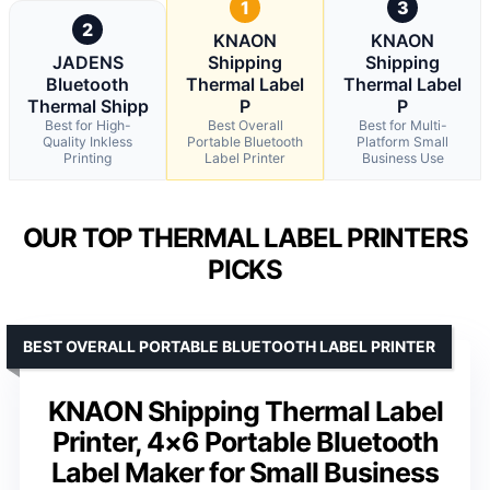
1
3
2
KNAON
KNAON
JADENS
Shipping
Shipping
Bluetooth
Thermal Label
Thermal Label
Thermal Shipp
P
P
Best for High-
Best Overall
Best for Multi-
Quality Inkless
Portable Bluetooth
Platform Small
Printing
Label Printer
Business Use
OUR TOP THERMAL LABEL PRINTERS
PICKS
BEST OVERALL PORTABLE BLUETOOTH LABEL PRINTER
KNAON Shipping Thermal Label
Printer, 4×6 Portable Bluetooth
Label Maker for Small Business