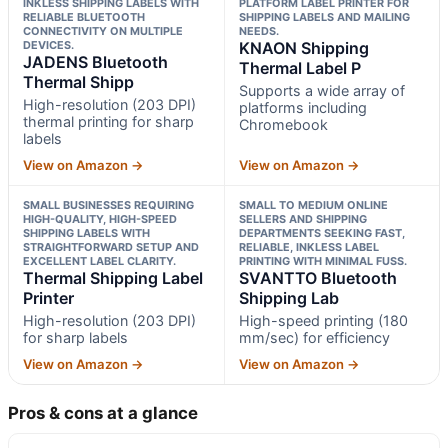
INKLESS SHIPPING LABELS WITH
PLATFORM LABEL PRINTER FOR
RELIABLE BLUETOOTH
SHIPPING LABELS AND MAILING
CONNECTIVITY ON MULTIPLE
NEEDS.
DEVICES.
KNAON Shipping
JADENS Bluetooth
Thermal Label P
Thermal Shipp
Supports a wide array of
High-resolution (203 DPI)
platforms including
thermal printing for sharp
Chromebook
labels
View on Amazon →
View on Amazon →
SMALL BUSINESSES REQUIRING
SMALL TO MEDIUM ONLINE
HIGH-QUALITY, HIGH-SPEED
SELLERS AND SHIPPING
SHIPPING LABELS WITH
DEPARTMENTS SEEKING FAST,
STRAIGHTFORWARD SETUP AND
RELIABLE, INKLESS LABEL
EXCELLENT LABEL CLARITY.
PRINTING WITH MINIMAL FUSS.
Thermal Shipping Label
SVANTTO Bluetooth
Printer
Shipping Lab
High-resolution (203 DPI)
High-speed printing (180
for sharp labels
mm/sec) for efficiency
View on Amazon →
View on Amazon →
Pros & cons at a glance