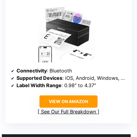
Connectivity
: Bluetooth
Supported Devices
: iOS, Android, Windows, Mac, Chrome OS
Label Width Range
: 0.98″ to 4.37″
VIEW ON AMAZON
See Our Full Breakdown