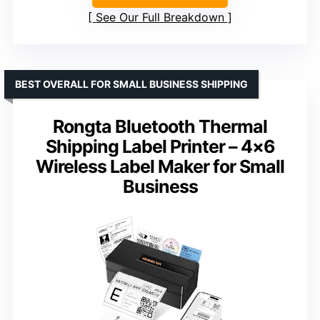
See Our Full Breakdown
BEST OVERALL FOR SMALL BUSINESS SHIPPING
Rongta Bluetooth Thermal
Shipping Label Printer – 4×6
Wireless Label Maker for Small
Business