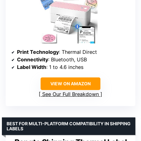
Print Technology
: Thermal Direct
Connectivity
: Bluetooth, USB
Label Width
: 1 to 4.6 inches
VIEW ON AMAZON
See Our Full Breakdown
BEST FOR MULTI-PLATFORM COMPATIBILITY IN SHIPPING
LABELS