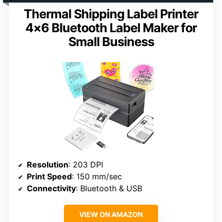
Thermal Shipping Label Printer
4×6 Bluetooth Label Maker for
Small Business
Resolution
: 203 DPI
Print Speed
: 150 mm/sec
Connectivity
: Bluetooth & USB
VIEW ON AMAZON