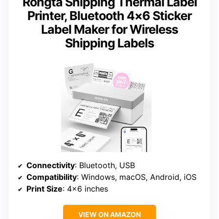
Rongta Shipping Thermal Label
Printer, Bluetooth 4×6 Sticker
Label Maker for Wireless
Shipping Labels
Connectivity
: Bluetooth, USB
Compatibility
: Windows, macOS, Android, iOS
Print Size
: 4×6 inches
VIEW ON AMAZON