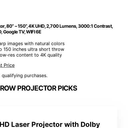
or, 80” – 150”, 4K UHD, 2,700 Lumens, 3000:1 Contrast,
, Google TV, WIFI 6E
arp images with natural colors
to 150 inches ultra short throw
low-res content to 4K quality
t Price
n qualifying purchases.
HROW PROJECTOR PICKS
HD Laser Projector with Dolby