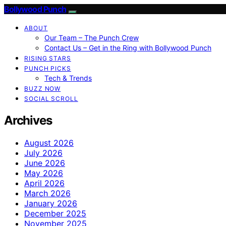
Bollywood Punch
ABOUT
Our Team – The Punch Crew
Contact Us – Get in the Ring with Bollywood Punch
RISING STARS
PUNCH PICKS
Tech & Trends
BUZZ NOW
SOCIAL SCROLL
Archives
August 2026
July 2026
June 2026
May 2026
April 2026
March 2026
January 2026
December 2025
November 2025