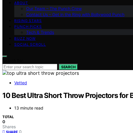
ABOUT
Our Team – The Punch Crew
Contact Us – Get in the Ring with Bollywood Punch
RISING STARS
PUNCH PICKS
Tech & Trends
BUZZ NOW
SOCIAL SCROLL
Search for:
SEARCH
Vetted
10 Best Ultra Short Throw Projectors for
13 minute read
TOTAL
0
Shares
0
SHARE