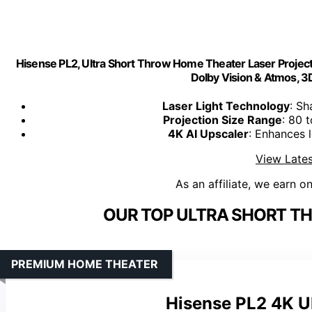
Hisense PL2, Ultra Short Throw Home Theater Laser Project
Dolby Vision & Atmos, 3D
Laser Light Technology
: Sh
Projection Size Range
: 80 
4K AI Upscaler
: Enhances 
View Lates
As an affiliate, we earn o
OUR TOP ULTRA SHORT T
PREMIUM HOME THEATER
Hisense PL2 4K U