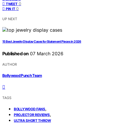
0
TWEET
0
PIN IT
UP NEXT
15 Best Jewelry Display Cases for Statement Pieces in 2026
Published on
07 March 2026
AUTHOR
Bollywood Punch Team
TAGS
,
BOLLYWOOD FANS
,
PROJECTOR REVIEWS
ULTRA SHORT THROW