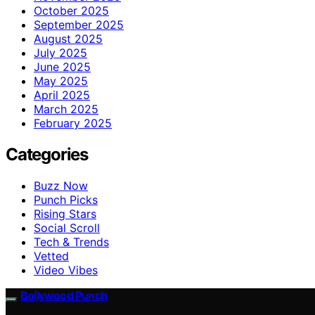
October 2025
September 2025
August 2025
July 2025
June 2025
May 2025
April 2025
March 2025
February 2025
Categories
Buzz Now
Punch Picks
Rising Stars
Social Scroll
Tech & Trends
Vetted
Video Vibes
Bollywood Punch