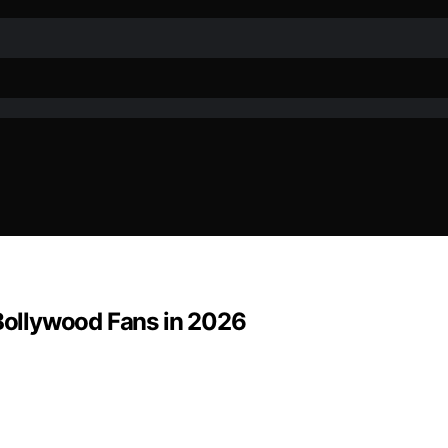
 Bollywood Fans in 2026