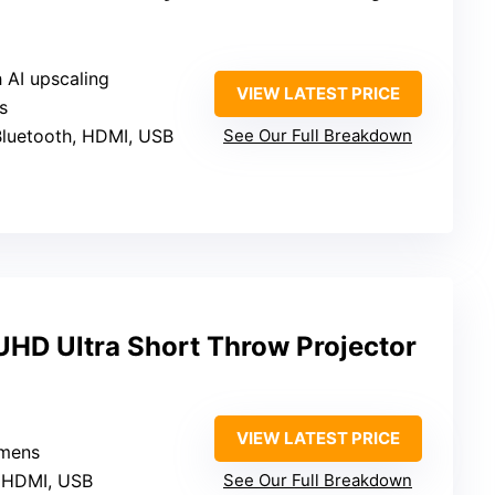
 AI upscaling
VIEW LATEST PRICE
s
 Bluetooth, HDMI, USB
See Our Full Breakdown
HD Ultra Short Throw Projector
VIEW LATEST PRICE
umens
, HDMI, USB
See Our Full Breakdown