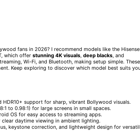
lywood fans in 2026? I recommend models like the Hisense
, which offer
stunning 4K visuals
,
deep blacks
, and
reaming, Wi-Fi, and Bluetooth, making setup simple. These
ment. Keep exploring to discover which model best suits yo
nd HDR10+ support for sharp, vibrant Bollywood visuals.
18:1 to 0.98:1) for large screens in small spaces.
droid OS for easy access to streaming apps.
 clear daytime viewing in ambient lighting.
us, keystone correction, and lightweight design for versati