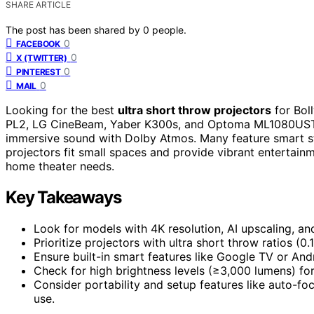
SHARE ARTICLE
The post has been shared by
0
people.
0
FACEBOOK
0
X (TWITTER)
0
PINTEREST
0
MAIL
Looking for the best
ultra short throw projectors
for Bol
PL2, LG CineBeam, Yaber K300s, and Optoma ML1080UST
immersive sound with Dolby Atmos. Many feature smart st
projectors fit small spaces and provide vibrant entertain
home theater needs.
Key Takeaways
Look for models with 4K resolution, AI upscaling, a
Prioritize projectors with ultra short throw ratios (0.
Ensure built-in smart features like Google TV or An
Check for high brightness levels (≥3,000 lumens) for
Consider portability and setup features like auto-foc
use.