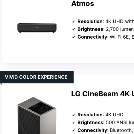
Atmos
Resolution
: 4K UHD with
Brightness
: 2,700 lumen
Connectivity
: Wi-Fi 6E,
VIVID COLOR EXPERIENCE
LG CineBeam 4K U
Resolution
: 4K UHD
Brightness
: 500 ANSI l
Connectivity
: Bluetooth