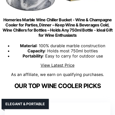
Homeries Marble Wine Chiller Bucket - Wine & Champagne
Cooler for Parties, Dinner – Keep Wine & Beverages Cold,
Wine Chillers for Bottles – Holds Any 750ml Bottle - Ideal Gift
for Wine Enthusiasts
Material
: 100% durable marble construction
Capacity
: Holds most 750ml bottles
Portability
: Easy to carry for outdoor use
View Latest Price
As an affiliate, we earn on qualifying purchases.
OUR TOP WINE COOLER PICKS
ELEGANT & PORTABLE