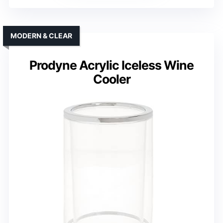
MODERN & CLEAR
Prodyne Acrylic Iceless Wine
Cooler