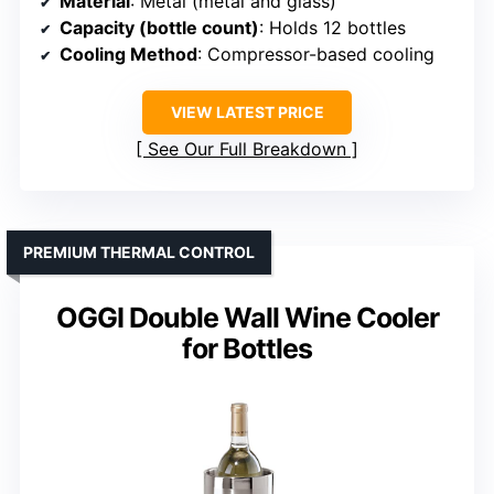
Material
: Metal (metal and glass)
Capacity (bottle count)
: Holds 12 bottles
Cooling Method
: Compressor-based cooling
VIEW LATEST PRICE
See Our Full Breakdown
PREMIUM THERMAL CONTROL
OGGI Double Wall Wine Cooler
for Bottles