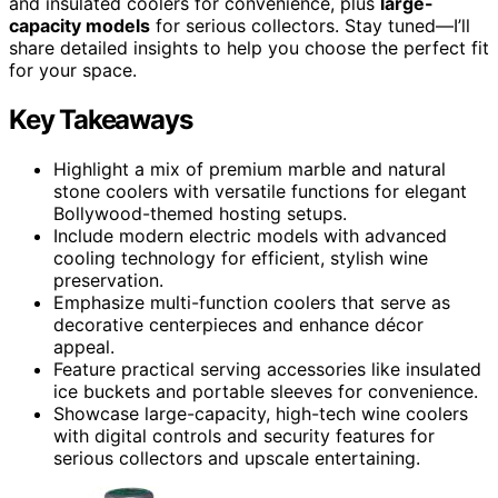
and insulated coolers for convenience, plus
large-
capacity models
for serious collectors. Stay tuned—I’ll
share detailed insights to help you choose the perfect fit
for your space.
Key Takeaways
Highlight a mix of premium marble and natural
stone coolers with versatile functions for elegant
Bollywood-themed hosting setups.
Include modern electric models with advanced
cooling technology for efficient, stylish wine
preservation.
Emphasize multi-function coolers that serve as
decorative centerpieces and enhance décor
appeal.
Feature practical serving accessories like insulated
ice buckets and portable sleeves for convenience.
Showcase large-capacity, high-tech wine coolers
with digital controls and security features for
serious collectors and upscale entertaining.