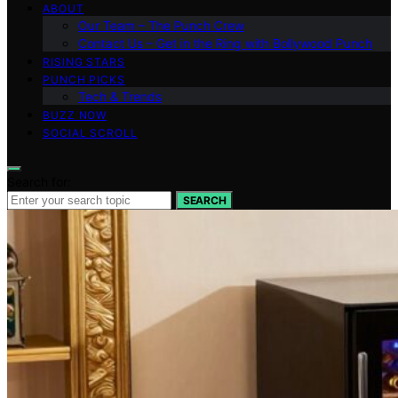
ABOUT
Our Team – The Punch Crew
Contact Us – Get in the Ring with Bollywood Punch
RISING STARS
PUNCH PICKS
Tech & Trends
BUZZ NOW
SOCIAL SCROLL
Search for:
SEARCH