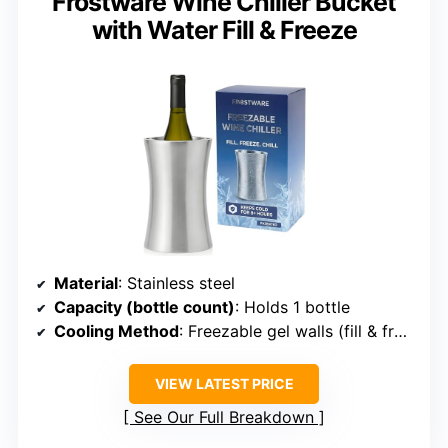
Frostware Wine Chiller Bucket
with Water Fill & Freeze
Material
: Stainless steel
Capacity (bottle count)
: Holds 1 bottle
Cooling Method
: Freezable gel walls (fill & freeze)
VIEW LATEST PRICE
See Our Full Breakdown