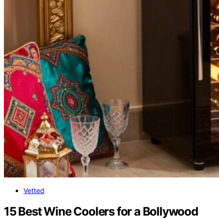
Vetted
15 Best Wine Coolers for a Bollywood