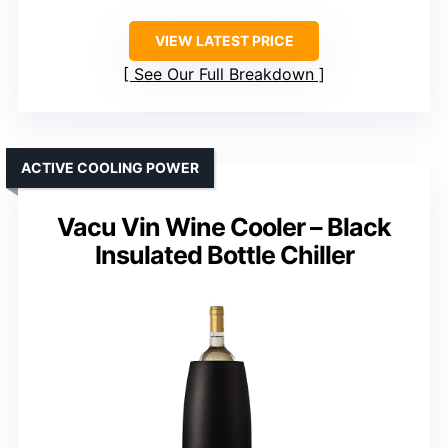
VIEW LATEST PRICE
See Our Full Breakdown
ACTIVE COOLING POWER
Vacu Vin Wine Cooler – Black
Insulated Bottle Chiller