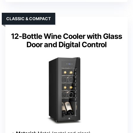
CLASSIC & COMPACT
12-Bottle Wine Cooler with Glass
Door and Digital Control