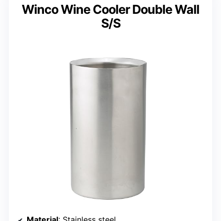
Winco Wine Cooler Double Wall
S/S
Material
: Stainless steel