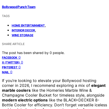
Bollywood Punch Team
TAGS
,
HOME ENTERTAINMENT
,
INTERIOR DECOR
WINE STORAGE
SHARE ARTICLE
The post has been shared by
0
people.
0
FACEBOOK
0
X (TWITTER)
0
PINTEREST
0
MAIL
If you’re looking to elevate your Bollywood hosting
corner in 2026, I recommend exploring a mix of
elegant
marble coolers
like the Homeries Marble Wine &
Champagne Cooler Bucket for timeless style, alongside
modern electric options
like the BLACK+DECKER 8-
Bottle Cooler for efficiency. Don’t forget versatile iceless