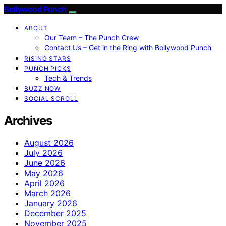
Bollywood Punch
ABOUT
Our Team – The Punch Crew
Contact Us – Get in the Ring with Bollywood Punch
RISING STARS
PUNCH PICKS
Tech & Trends
BUZZ NOW
SOCIAL SCROLL
Archives
August 2026
July 2026
June 2026
May 2026
April 2026
March 2026
January 2026
December 2025
November 2025