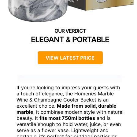
ELEGANT & PORTABLE
VIEW LATEST PRICE
If you’re looking to impress your guests with
a touch of elegance, the Homeries Marble
Wine & Champagne Cooler Bucket is an
excellent choice.
Made from solid, durable
marble
, it combines modern style with natural
beauty. It
fits most 750ml bottles
and is
versatile enough to hold water, juice, or even
serve as a flower vase. Lightweight and
portable, it’s perfect for outdoor parties or