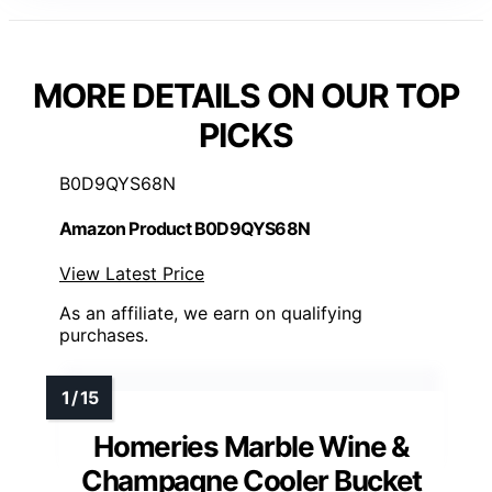
MORE DETAILS ON OUR TOP
PICKS
B0D9QYS68N
Amazon Product B0D9QYS68N
View Latest Price
As an affiliate, we earn on qualifying
purchases.
Homeries Marble Wine &
Champagne Cooler Bucket