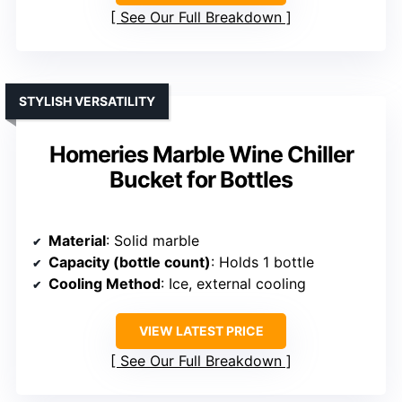
See Our Full Breakdown
STYLISH VERSATILITY
Homeries Marble Wine Chiller
Bucket for Bottles
Material
: Solid marble
Capacity (bottle count)
: Holds 1 bottle
Cooling Method
: Ice, external cooling
VIEW LATEST PRICE
See Our Full Breakdown