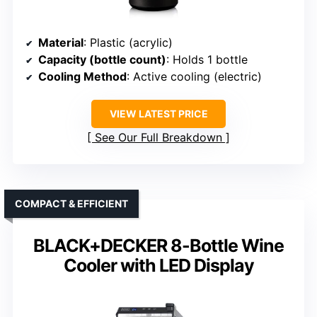
Material
: Plastic (acrylic)
Capacity (bottle count)
: Holds 1 bottle
Cooling Method
: Active cooling (electric)
VIEW LATEST PRICE
See Our Full Breakdown
COMPACT & EFFICIENT
BLACK+DECKER 8-Bottle Wine
Cooler with LED Display