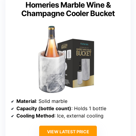
Homeries Marble Wine &
Champagne Cooler Bucket
Material
: Solid marble
Capacity (bottle count)
: Holds 1 bottle
Cooling Method
: Ice, external cooling
VIEW LATEST PRICE