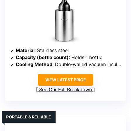
Material
: Stainless steel
Capacity (bottle count)
: Holds 1 bottle
Cooling Method
: Double-walled vacuum insulation
VIEW LATEST PRICE
See Our Full Breakdown
PORTABLE & RELIABLE