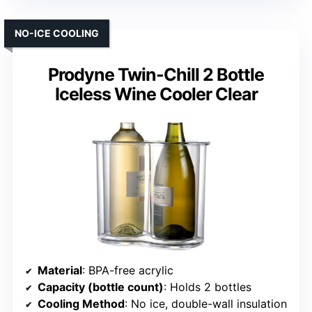
NO-ICE COOLING
Prodyne Twin-Chill 2 Bottle
Iceless Wine Cooler Clear
Material
: BPA-free acrylic
Capacity (bottle count)
: Holds 2 bottles
Cooling Method
: No ice, double-wall insulation