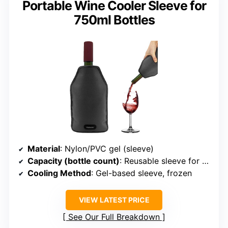
Portable Wine Cooler Sleeve for
750ml Bottles
Material
: Nylon/PVC gel (sleeve)
Capacity (bottle count)
: Reusable sleeve for 1 bottle
Cooling Method
: Gel-based sleeve, frozen
VIEW LATEST PRICE
See Our Full Breakdown