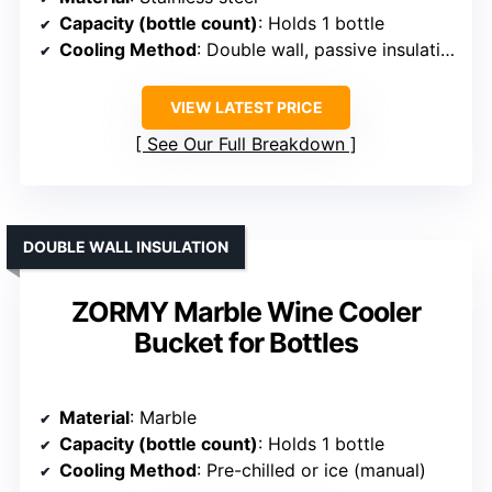
Capacity (bottle count)
: Holds 1 bottle
Cooling Method
: Double wall, passive insulation
VIEW LATEST PRICE
See Our Full Breakdown
DOUBLE WALL INSULATION
ZORMY Marble Wine Cooler
Bucket for Bottles
Material
: Marble
Capacity (bottle count)
: Holds 1 bottle
Cooling Method
: Pre-chilled or ice (manual)