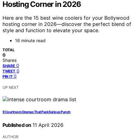
Hosting Corner in 2026
Here are the 15 best wine coolers for your Bollywood
hosting corner in 2026—discover the perfect blend of
style and function to elevate your space.
16 minute read
TOTAL
0
Shares
0
SHARE
0
TWEET
0
PIN IT
UP NEXT
9 Courtroom Dramas That Pack Serious Punch
Published on
11 April 2026
AUTHOR