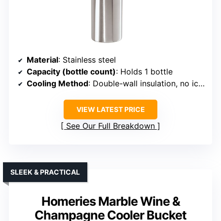
Material
: Stainless steel
Capacity (bottle count)
: Holds 1 bottle
Cooling Method
: Double-wall insulation, no ice needed
VIEW LATEST PRICE
See Our Full Breakdown
SLEEK & PRACTICAL
Homeries Marble Wine &
Champagne Cooler Bucket