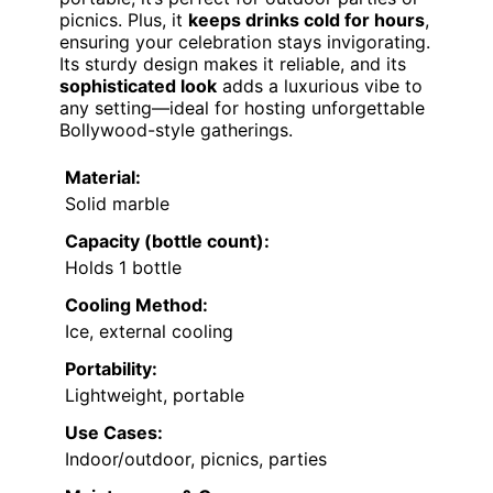
picnics. Plus, it
keeps drinks cold for hours
,
ensuring your celebration stays invigorating.
Its sturdy design makes it reliable, and its
sophisticated look
adds a luxurious vibe to
any setting—ideal for hosting unforgettable
Bollywood-style gatherings.
Material:
Solid marble
Capacity (bottle count):
Holds 1 bottle
Cooling Method:
Ice, external cooling
Portability:
Lightweight, portable
Use Cases:
Indoor/outdoor, picnics, parties