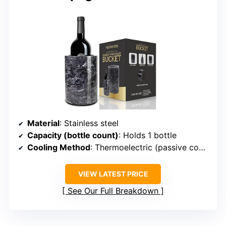
Material
: Stainless steel
Capacity (bottle count)
: Holds 1 bottle
Cooling Method
: Thermoelectric (passive cooling)
VIEW LATEST PRICE
See Our Full Breakdown