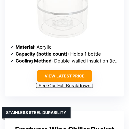
Material
: Acrylic
Capacity (bottle count)
: Holds 1 bottle
Cooling Method
: Double-walled insulation (ice-less)
VIEW LATEST PRICE
See Our Full Breakdown
STAINLESS STEEL DURABILITY