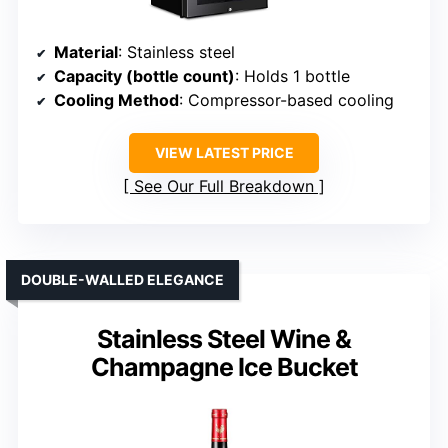
Material
: Stainless steel
Capacity (bottle count)
: Holds 1 bottle
Cooling Method
: Compressor-based cooling
VIEW LATEST PRICE
See Our Full Breakdown
DOUBLE-WALLED ELEGANCE
Stainless Steel Wine &
Champagne Ice Bucket