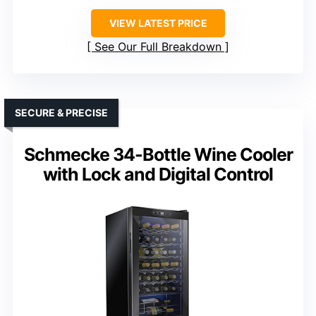
VIEW LATEST PRICE
See Our Full Breakdown
SECURE & PRECISE
Schmecke 34-Bottle Wine Cooler
with Lock and Digital Control