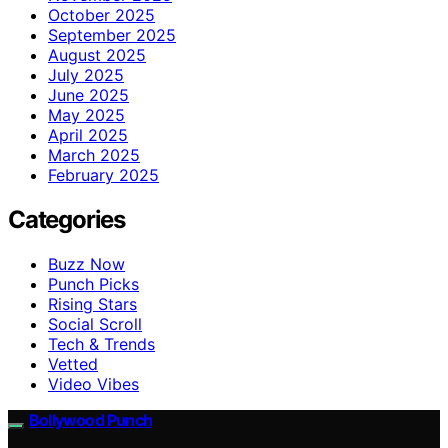
October 2025
September 2025
August 2025
July 2025
June 2025
May 2025
April 2025
March 2025
February 2025
Categories
Buzz Now
Punch Picks
Rising Stars
Social Scroll
Tech & Trends
Vetted
Video Vibes
Bollywood Punch