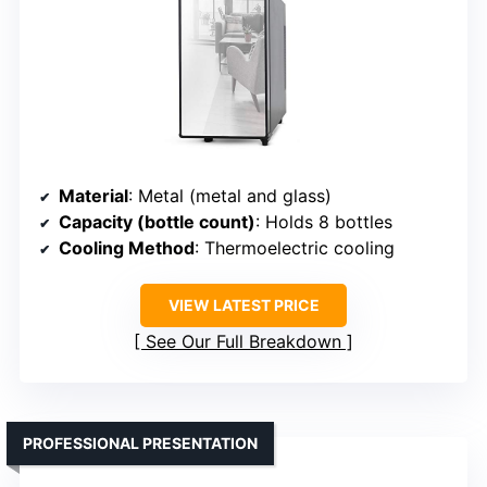
Material
: Metal (metal and glass)
Capacity (bottle count)
: Holds 8 bottles
Cooling Method
: Thermoelectric cooling
VIEW LATEST PRICE
See Our Full Breakdown
PROFESSIONAL PRESENTATION