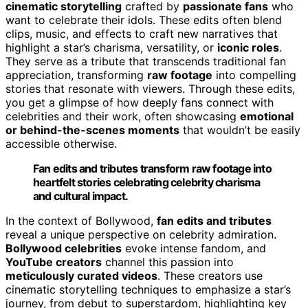
cinematic storytelling
crafted by
passionate fans
who
want to celebrate their idols. These edits often blend
clips, music, and effects to craft new narratives that
highlight a star’s charisma, versatility, or
iconic roles
.
They serve as a tribute that transcends traditional fan
appreciation, transforming
raw footage
into compelling
stories that resonate with viewers. Through these edits,
you get a glimpse of how deeply fans connect with
celebrities and their work, often showcasing
emotional
or behind-the-scenes moments
that wouldn’t be easily
accessible otherwise.
Fan edits and tributes transform raw footage into
heartfelt stories celebrating celebrity charisma
and cultural impact.
In the context of Bollywood,
fan edits and tributes
reveal a unique perspective on celebrity admiration.
Bollywood celebrities
evoke intense fandom, and
YouTube creators
channel this passion into
meticulously curated videos
. These creators use
cinematic storytelling techniques to emphasize a star’s
journey, from debut to superstardom, highlighting key