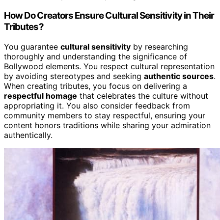
How Do Creators Ensure Cultural Sensitivity in Their
Tributes?
You guarantee
cultural sensitivity
by researching
thoroughly and understanding the significance of
Bollywood elements. You respect cultural representation
by avoiding stereotypes and seeking
authentic sources
.
When creating tributes, you focus on delivering a
respectful homage
that celebrates the culture without
appropriating it. You also consider feedback from
community members to stay respectful, ensuring your
content honors traditions while sharing your admiration
authentically.