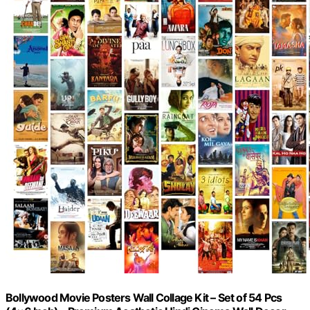
Bollywood Movie Posters Wall Collage Kit – Set of 54 Pcs