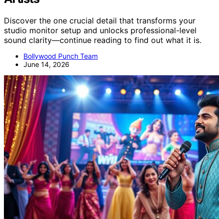
Discover the one crucial detail that transforms your
studio monitor setup and unlocks professional-level
sound clarity—continue reading to find out what it is.
Bollywood Punch Team
June 14, 2026