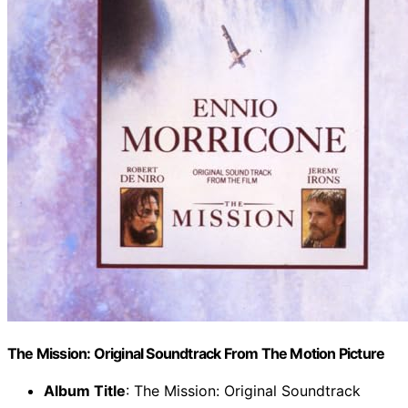
The Mission: Original Soundtrack From The Motion Picture
Album Title
: The Mission: Original Soundtrack