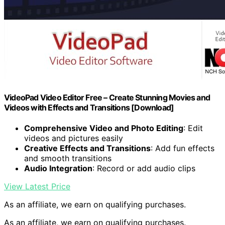
VideoPad Video Editor Free – Create Stunning Movies and
Videos with Effects and Transitions [Download]
Comprehensive Video and Photo Editing
: Edit
videos and pictures easily
Creative Effects and Transitions
: Add fun effects
and smooth transitions
Audio Integration
: Record or add audio clips
View Latest Price
As an affiliate, we earn on qualifying purchases.
As an affiliate, we earn on qualifying purchases.