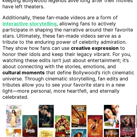
keeping Bollywood legends alive long after their movies
have left theaters.
Additionally, these fan-made videos are a form of
interactive storytelling
, allowing fans to actively
participate in shaping the narrative around their favorite
stars. Ultimately, these fan-made videos serve as a
tribute to the enduring power of celebrity admiration.
They show how fans can use
creative expression
to
honor their idols and keep their legacy vibrant. For you,
watching these edits isn’t just about entertainment; it’s
about connecting with the stories, emotions, and
cultural moments
that define Bollywood’s rich cinematic
universe. Through cinematic storytelling, fan edits and
tributes allow you to see your favorite stars in a new
light—more personal, more heartfelt, and eternally
celebrated.