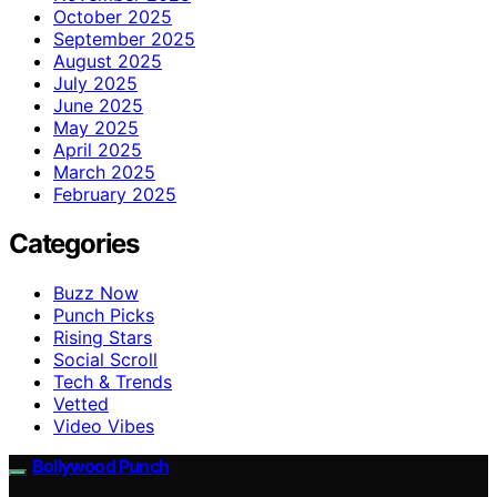
October 2025
September 2025
August 2025
July 2025
June 2025
May 2025
April 2025
March 2025
February 2025
Categories
Buzz Now
Punch Picks
Rising Stars
Social Scroll
Tech & Trends
Vetted
Video Vibes
Bollywood Punch