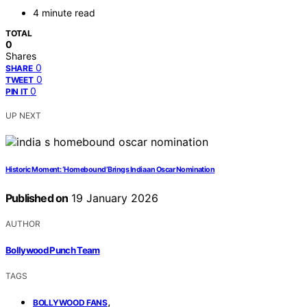
4 minute read
TOTAL
0
Shares
0
SHARE
0
TWEET
0
PIN IT
UP NEXT
Historic Moment: ‘Homebound’ Brings India an Oscar Nomination
Published on
19 January 2026
AUTHOR
Bollywood Punch Team
TAGS
,
BOLLYWOOD FANS