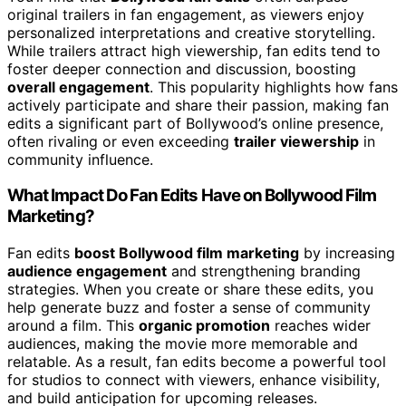
original trailers in fan engagement, as viewers enjoy
personalized interpretations and creative storytelling.
While trailers attract high viewership, fan edits tend to
foster deeper connection and discussion, boosting
overall engagement
. This popularity highlights how fans
actively participate and share their passion, making fan
edits a significant part of Bollywood’s online presence,
often rivaling or even exceeding
trailer viewership
in
community influence.
What Impact Do Fan Edits Have on Bollywood Film
Marketing?
Fan edits
boost Bollywood film marketing
by increasing
audience engagement
and strengthening branding
strategies. When you create or share these edits, you
help generate buzz and foster a sense of community
around a film. This
organic promotion
reaches wider
audiences, making the movie more memorable and
relatable. As a result, fan edits become a powerful tool
for studios to connect with viewers, enhance visibility,
and build anticipation for upcoming releases.