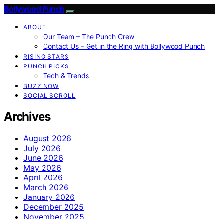
Bollywood Punch
ABOUT
Our Team – The Punch Crew
Contact Us – Get in the Ring with Bollywood Punch
RISING STARS
PUNCH PICKS
Tech & Trends
BUZZ NOW
SOCIAL SCROLL
Archives
August 2026
July 2026
June 2026
May 2026
April 2026
March 2026
January 2026
December 2025
November 2025