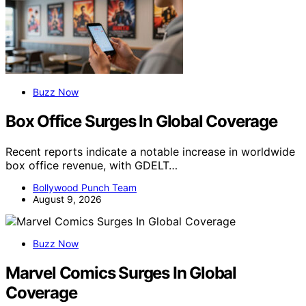
Buzz Now
Box Office Surges In Global Coverage
Recent reports indicate a notable increase in worldwide
box office revenue, with GDELT…
Bollywood Punch Team
August 9, 2026
Buzz Now
Marvel Comics Surges In Global
Coverage