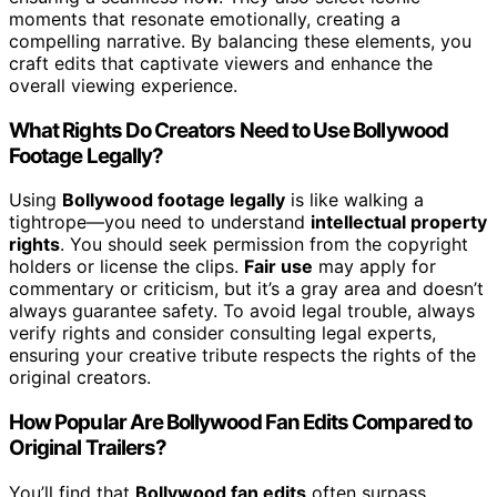
moments that resonate emotionally, creating a
compelling narrative. By balancing these elements, you
craft edits that captivate viewers and enhance the
overall viewing experience.
What Rights Do Creators Need to Use Bollywood
Footage Legally?
Using
Bollywood footage legally
is like walking a
tightrope—you need to understand
intellectual property
rights
. You should seek permission from the copyright
holders or license the clips.
Fair use
may apply for
commentary or criticism, but it’s a gray area and doesn’t
always guarantee safety. To avoid legal trouble, always
verify rights and consider consulting legal experts,
ensuring your creative tribute respects the rights of the
original creators.
How Popular Are Bollywood Fan Edits Compared to
Original Trailers?
You’ll find that
Bollywood fan edits
often surpass