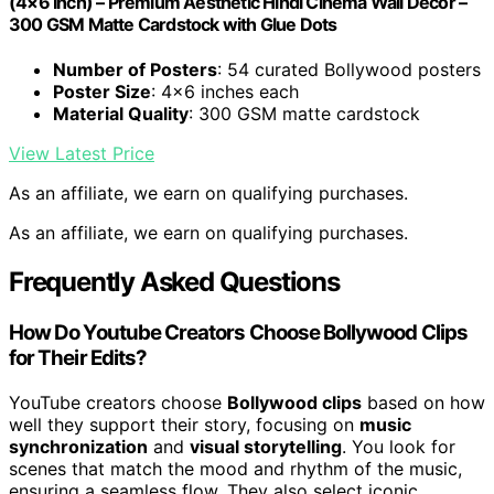
(4×6 Inch) – Premium Aesthetic Hindi Cinema Wall Decor –
300 GSM Matte Cardstock with Glue Dots
Number of Posters
: 54 curated Bollywood posters
Poster Size
: 4×6 inches each
Material Quality
: 300 GSM matte cardstock
View Latest Price
As an affiliate, we earn on qualifying purchases.
As an affiliate, we earn on qualifying purchases.
Frequently Asked Questions
How Do Youtube Creators Choose Bollywood Clips
for Their Edits?
YouTube creators choose
Bollywood clips
based on how
well they support their story, focusing on
music
synchronization
and
visual storytelling
. You look for
scenes that match the mood and rhythm of the music,
ensuring a seamless flow. They also select iconic