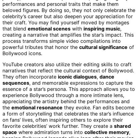
performances and personal traits that make them
beloved figures. By doing so, they not only celebrate the
celebrity’s career but also deepen your appreciation for
their craft. You may find yourself moved by montages
that blend
emotional scenes
with
inspiring music
,
creating a narrative that amplifies the star’s impact. This
process transforms simple video compilations into
powerful tributes that honor the
cultural significance
of
Bollywood icons.
YouTube creators also utilize their editing skills to craft
narratives that reflect the cultural context of Bollywood.
They often incorporate
iconic dialogues
,
dance
sequences
, and memorable expressions to capture the
essence of a star’s persona. This approach allows you to
experience Bollywood through a more intimate lens,
appreciating the artistry behind the performances and
the
emotional resonance
they evoke. Fan edits become
a form of storytelling that celebrates the star’s influence
on fans’ lives, often inspiring others to explore their
favorite celebrities’ work further. They create a
shared
space
where admiration turns into
collective memory
,