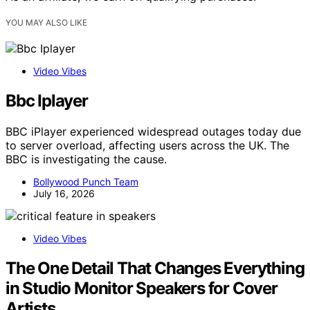
YOU MAY ALSO LIKE
Video Vibes
Bbc Iplayer
BBC iPlayer experienced widespread outages today due
to server overload, affecting users across the UK. The
BBC is investigating the cause.
Bollywood Punch Team
July 16, 2026
Video Vibes
The One Detail That Changes Everything
in Studio Monitor Speakers for Cover
Artists