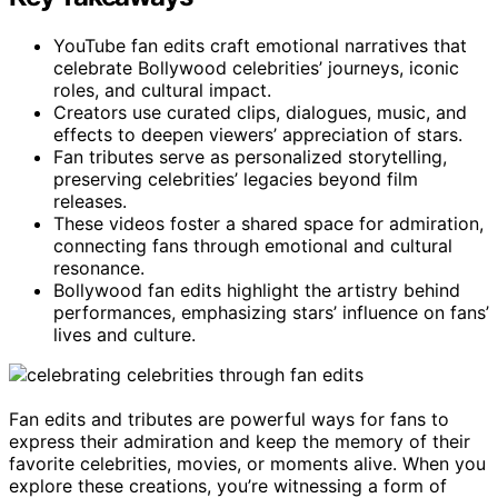
YouTube fan edits craft emotional narratives that
celebrate Bollywood celebrities’ journeys, iconic
roles, and cultural impact.
Creators use curated clips, dialogues, music, and
effects to deepen viewers’ appreciation of stars.
Fan tributes serve as personalized storytelling,
preserving celebrities’ legacies beyond film
releases.
These videos foster a shared space for admiration,
connecting fans through emotional and cultural
resonance.
Bollywood fan edits highlight the artistry behind
performances, emphasizing stars’ influence on fans’
lives and culture.
Fan edits and tributes are powerful ways for fans to
express their admiration and keep the memory of their
favorite celebrities, movies, or moments alive. When you
explore these creations, you’re witnessing a form of