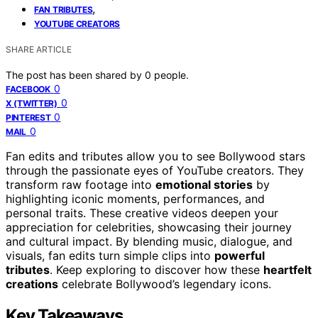
,
FAN TRIBUTES
YOUTUBE CREATORS
SHARE ARTICLE
The post has been shared by
0
people.
0
FACEBOOK
0
X (TWITTER)
0
PINTEREST
0
MAIL
Fan edits and tributes allow you to see Bollywood stars
through the passionate eyes of YouTube creators. They
transform raw footage into
emotional stories
by
highlighting iconic moments, performances, and
personal traits. These creative videos deepen your
appreciation for celebrities, showcasing their journey
and cultural impact. By blending music, dialogue, and
visuals, fan edits turn simple clips into
powerful
tributes
. Keep exploring to discover how these
heartfelt
creations
celebrate Bollywood’s legendary icons.
Key Takeaways