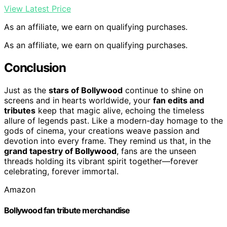
View Latest Price
As an affiliate, we earn on qualifying purchases.
As an affiliate, we earn on qualifying purchases.
Conclusion
Just as the
stars of Bollywood
continue to shine on
screens and in hearts worldwide, your
fan edits and
tributes
keep that magic alive, echoing the timeless
allure of legends past. Like a modern-day homage to the
gods of cinema, your creations weave passion and
devotion into every frame. They remind us that, in the
grand tapestry of Bollywood
, fans are the unseen
threads holding its vibrant spirit together—forever
celebrating, forever immortal.
Amazon
Bollywood fan tribute merchandise