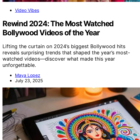
Video Vibes
Rewind 2024: The Most Watched
Bollywood Videos of the Year
Lifting the curtain on 2024’s biggest Bollywood hits
reveals surprising trends that shaped the year’s most-
watched videos—discover what made this year
unforgettable.
Maya Lopez
July 23, 2025