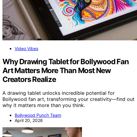
Video Vibes
Why Drawing Tablet for Bollywood Fan
Art Matters More Than Most New
Creators Realize
A drawing tablet unlocks incredible potential for
Bollywood fan art, transforming your creativity—find out
why it matters more than you think.
Bollywood Punch Team
April 20, 2026