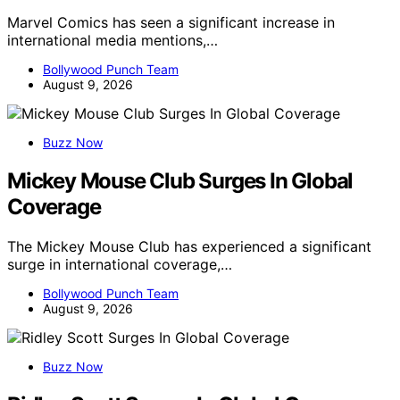
Marvel Comics has seen a significant increase in
international media mentions,…
Bollywood Punch Team
August 9, 2026
Buzz Now
Mickey Mouse Club Surges In Global
Coverage
The Mickey Mouse Club has experienced a significant
surge in international coverage,…
Bollywood Punch Team
August 9, 2026
Buzz Now