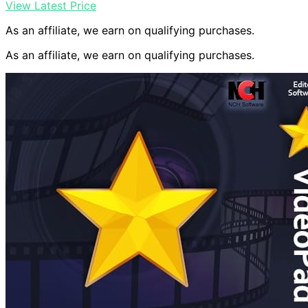
View Latest Price
As an affiliate, we earn on qualifying purchases.
As an affiliate, we earn on qualifying purchases.