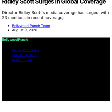
Ridley Scott Surges In Global Coverage
Director Ridley Scott's media coverage has surged, with
23 mentions in recent coverage,…
Bollywood Punch Team
August 9, 2026
Bollywood Punch
PRIVACY POLICY
TERMS OF USE
IMPRESSUM
Copyright © 2026 Bollywood Punch Content on
Bollywood Punch is created and published using
artificial intelligence (AI) for general informational and
educational purposes. Affiliate disclaimer As an affiliate,
we may earn a commission from qualifying purchases.
We get commissions for purchases made through links
on this website from Amazon and other third parties.