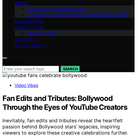
ABOUT
Our Team – The Punch Crew
Contact Us – Get in the Ring with Bollywood Punch
RISING STARS
PUNCH PICKS
Tech & Trends
BUZZ NOW
SOCIAL SCROLL
Search for:
SEARCH
Video Vibes
Fan Edits and Tributes: Bollywood
Through the Eyes of YouTube Creators
Inevitably, fan edits and tributes reveal the heartfelt
passion behind Bollywood stars’ legacies, inspiring
viewers to explore these creative celebrations further.