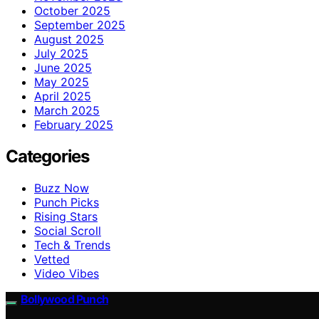
October 2025
September 2025
August 2025
July 2025
June 2025
May 2025
April 2025
March 2025
February 2025
Categories
Buzz Now
Punch Picks
Rising Stars
Social Scroll
Tech & Trends
Vetted
Video Vibes
Bollywood Punch