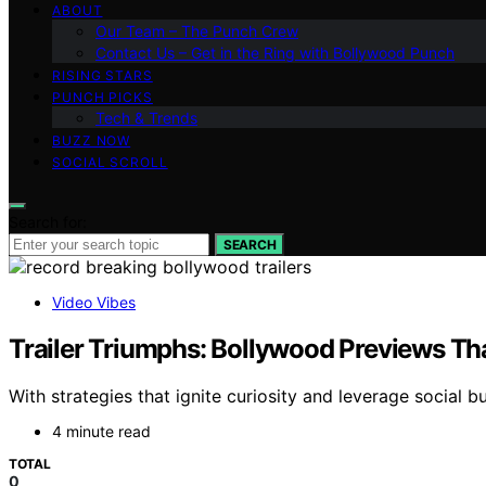
ABOUT
Our Team – The Punch Crew
Contact Us – Get in the Ring with Bollywood Punch
RISING STARS
PUNCH PICKS
Tech & Trends
BUZZ NOW
SOCIAL SCROLL
Search for:
SEARCH
Video Vibes
Trailer Triumphs: Bollywood Previews Th
With strategies that ignite curiosity and leverage social
4 minute read
TOTAL
0