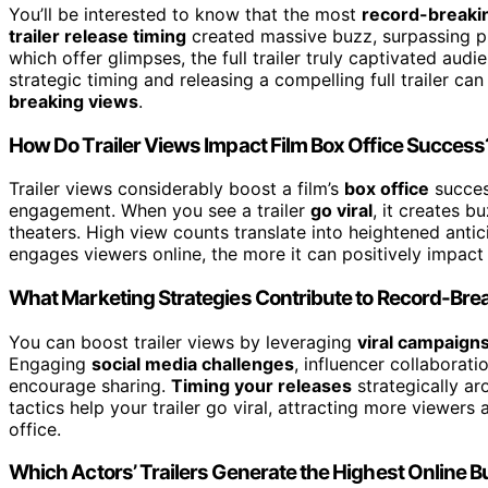
You’ll be interested to know that the most
record-breakin
trailer release timing
created massive buzz, surpassing prev
which offer glimpses, the full trailer truly captivated a
strategic timing and releasing a compelling full trailer 
breaking views
.
How Do Trailer Views Impact Film Box Office Success
Trailer views considerably boost a film’s
box office
succes
engagement. When you see a trailer
go viral
, it creates 
theaters. High view counts translate into heightened antic
engages viewers online, the more it can positively impact 
What Marketing Strategies Contribute to Record-Brea
You can boost trailer views by leveraging
viral campaign
Engaging
social media challenges
, influencer collaborat
encourage sharing.
Timing your releases
strategically ar
tactics help your trailer go viral, attracting more viewer
office.
Which Actors’ Trailers Generate the Highest Online 