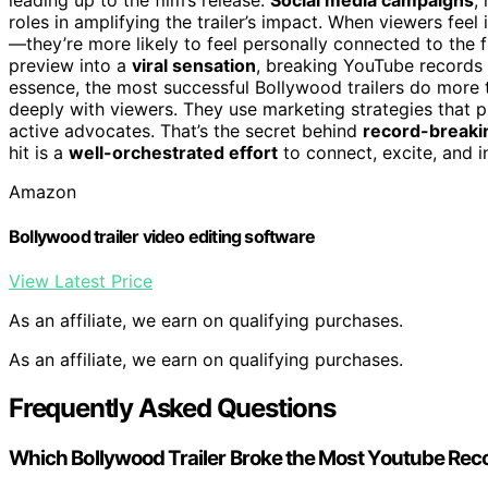
roles in amplifying the trailer’s impact. When viewers fe
—they’re more likely to feel personally connected to the 
preview into a
viral sensation
, breaking YouTube records
essence, the most successful Bollywood trailers do more 
deeply with viewers. They use marketing strategies that p
active advocates. That’s the secret behind
record-breakin
hit is a
well-orchestrated effort
to connect, excite, and i
Amazon
Bollywood trailer video editing software
View Latest Price
As an affiliate, we earn on qualifying purchases.
As an affiliate, we earn on qualifying purchases.
Frequently Asked Questions
Which Bollywood Trailer Broke the Most Youtube Rec