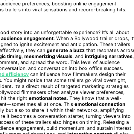
th audience preferences, boosting online engagement.
trailers into viral sensations and record-breaking hits.
od story into an unforgettable experience? It’s all about
s
audience engagement
. When a Bollywood trailer drops, it
gned to ignite excitement and anticipation. These trailers
effectively, they can
generate a buzz
that resonates acros
gic timing
,
mesmerizing visuals
, and
intriguing narratives
,
comment, and spread the word. This level of audience
conversation, and conversation into box office success.
nd efficiency
can influence how filmmakers design their
 You might notice that some trailers go viral overnight,
ent. It’s a direct result of targeted marketing strategies
ollywood filmmakers often analyze viewer preferences,
 hit the right
emotional notes
. They know that a well-
ement—sometimes all at once. This
emotional connection
y but also to share it within their networks, amplifying
re it becomes a conversation starter, turning viewers into
uccess of these trailers also hinges on timing. Releasing a
audience engagement, build momentum, and sustain interest
 influencer collaborations, and
interactive content
all play