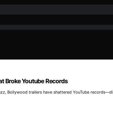
at Broke Youtube Records
 buzz, Bollywood trailers have shattered YouTube records—d