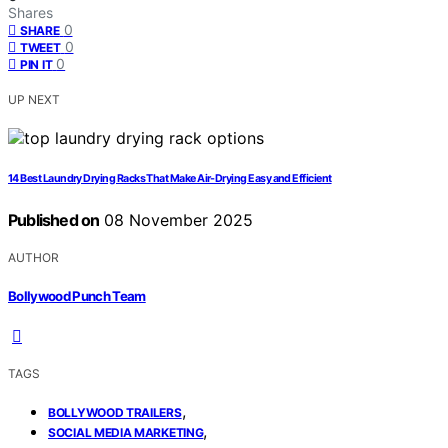
Shares
0
SHARE
0
TWEET
0
PIN IT
UP NEXT
14 Best Laundry Drying Racks That Make Air-Drying Easy and Efficient
Published on
08 November 2025
AUTHOR
Bollywood Punch Team
TAGS
,
BOLLYWOOD TRAILERS
,
SOCIAL MEDIA MARKETING