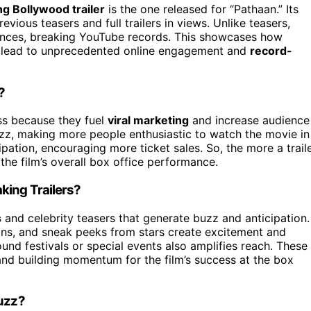
g Bollywood trailer
is the one released for “Pathaan.” Its
ious teasers and full trailers in views. Unlike teasers,
udiences, breaking YouTube records. This showcases how
can lead to unprecedented online engagement and
record-
?
s because they fuel
viral marketing
and increase audience
buzz, making more people enthusiastic to watch the movie in
ipation, encouraging more ticket sales. So, the more a trail
the film’s overall box office performance.
king Trailers?
s
and celebrity teasers that generate buzz and anticipation.
ions, and sneak peeks from stars create excitement and
ound festivals or special events also amplifies reach. These
s and building momentum for the film’s success at the box
Buzz?