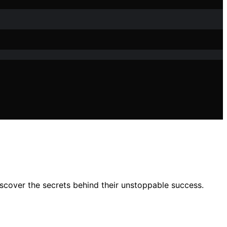
iscover the secrets behind their unstoppable success.