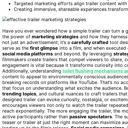
Targeted marketing efforts align trailer content wi
Creating immersive, shareable experiences transforms 
Have you ever wondered how a simple trailer can turn a go
the power of
marketing strategies
and how they harnes
not just an advertisement; it’s a
carefully crafted
tool desi
serve as the
first glimpse
into a film, and when executed 
social media platforms
and beyond. By leveraging
strate
filmmakers create trailers that compel viewers to share, 
engagement is vital because it transforms curiosity into 
Additionally, understanding
toilet flushing mechanisms a
content to appeal to environmentally conscious audiences.
breaking records on platforms like YouTube. That’s no accid
that focus on understanding what excites the audience. B
trending topics
, and cultural nuances to craft trailers that
designed trailer can evoke curiosity, nostalgia, or excit
encourages viewers not only to watch the trailer repeatedl
reach exponentially. The more engaging the trailer, the mo
active participants rather than
passive spectators
. The s
teaser or trailer at just the right moment can maximize 
leading up to the film’s release.
Social media campaigns
,