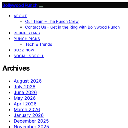
Bollywood Punch
ABOUT
Our Team – The Punch Crew
Contact Us – Get in the Ring with Bollywood Punch
RISING STARS
PUNCH PICKS
Tech & Trends
BUZZ NOW
SOCIAL SCROLL
Archives
August 2026
July 2026
June 2026
May 2026
April 2026
March 2026
January 2026
December 2025
November 2025