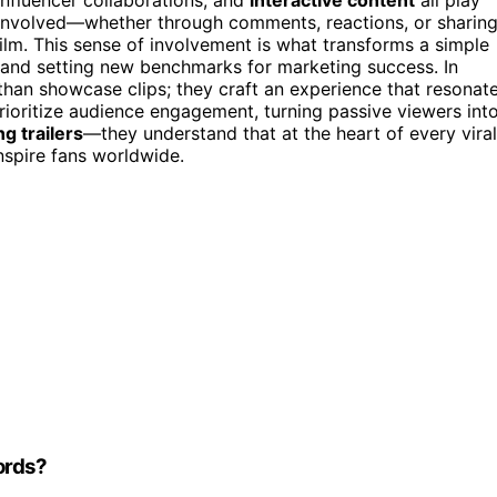
el involved—whether through comments, reactions, or sharin
film. This sense of involvement is what transforms a simple
 and setting new benchmarks for marketing success. In
than showcase clips; they craft an experience that resonat
rioritize audience engagement, turning passive viewers int
g trailers
—they understand that at the heart of every viral
nspire fans worldwide.
ords?