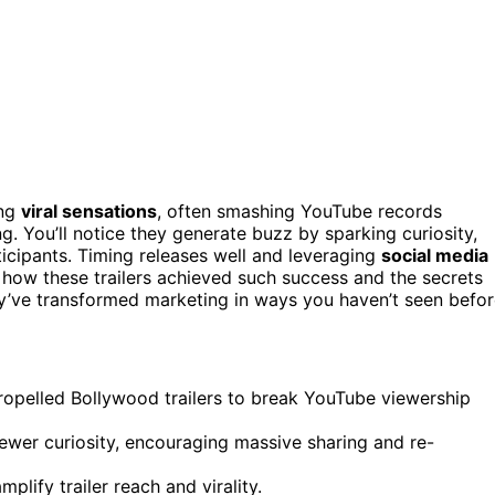
ing
viral sensations
, often smashing YouTube records
g. You’ll notice they generate buzz by sparking curiosity,
ticipants. Timing releases well and leveraging
social media
how these trailers achieved such success and the secrets
y’ve transformed marketing in ways you haven’t seen befor
ropelled Bollywood trailers to break YouTube viewership
iewer curiosity, encouraging massive sharing and re-
plify trailer reach and virality.