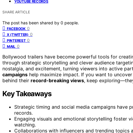
YOUTUBE RECORDS
SHARE ARTICLE
The post has been shared by
0
people.
0
FACEBOOK
0
X (TWITTER)
0
PINTEREST
0
MAIL
Bollywood trailers have become powerful tools for creat
through strategic storytelling and clever audience targetin
nostalgia, and excitement, turning viewers into active par
campaigns
help maximize impact. If you want to uncover 
behind their
record-breaking views
, keep exploring—the
Key Takeaways
Strategic timing and social media campaigns have p
records.
Engaging visuals and emotional storytelling foster v
watching.
Collaborations with influencers and trending topics am