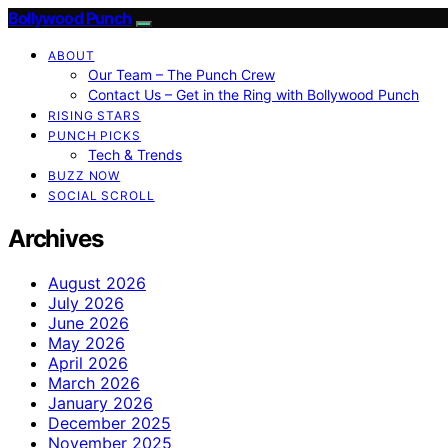
Bollywood Punch
ABOUT
Our Team – The Punch Crew
Contact Us – Get in the Ring with Bollywood Punch
RISING STARS
PUNCH PICKS
Tech & Trends
BUZZ NOW
SOCIAL SCROLL
Archives
August 2026
July 2026
June 2026
May 2026
April 2026
March 2026
January 2026
December 2025
November 2025