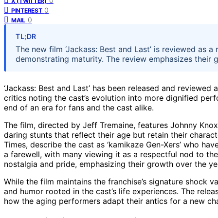
0
X (TWITTER)
0
PINTEREST
0
MAIL
TL;DR
The new film ‘Jackass: Best and Last’ is reviewed as a 
demonstrating maturity. The review emphasizes their gr
‘Jackass: Best and Last’ has been released and reviewed as
critics noting the cast’s evolution into more dignified perf
end of an era for fans and the cast alike.
The film, directed by Jeff Tremaine, features Johnny Knox
daring stunts that reflect their age but retain their charact
Times, describe the cast as ‘kamikaze Gen-Xers’ who have 
a farewell, with many viewing it as a respectful nod to t
nostalgia and pride, emphasizing their growth over the yea
While the film maintains the franchise’s signature shock v
and humor rooted in the cast’s life experiences. The releas
how the aging performers adapt their antics for a new chap