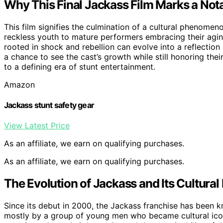
Why This Final Jackass Film Marks a Not
This film signifies the culmination of a cultural phenomen
reckless youth to mature performers embracing their agin
rooted in shock and rebellion can evolve into a reflection o
a chance to see the cast’s growth while still honoring their 
to a defining era of stunt entertainment.
Amazon
Jackass stunt safety gear
View Latest Price
As an affiliate, we earn on qualifying purchases.
As an affiliate, we earn on qualifying purchases.
The Evolution of Jackass and Its Cultural
Since its debut in 2000, the Jackass franchise has been 
mostly by a group of young men who became cultural ico