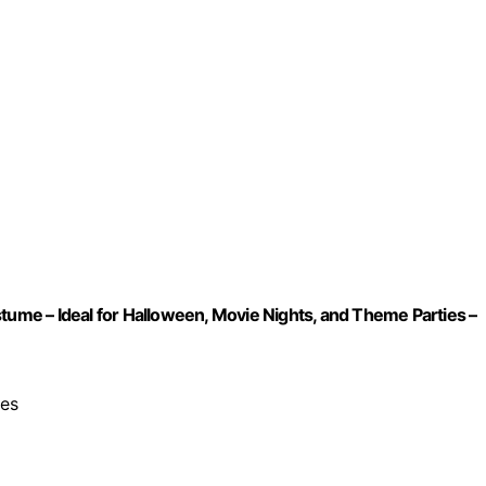
me – Ideal for Halloween, Movie Nights, and Theme Parties –
pes