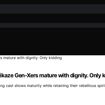
ikaze Gen-Xers mature with dignity. Only 
g cast shows maturity while retaining their rebellious spirit