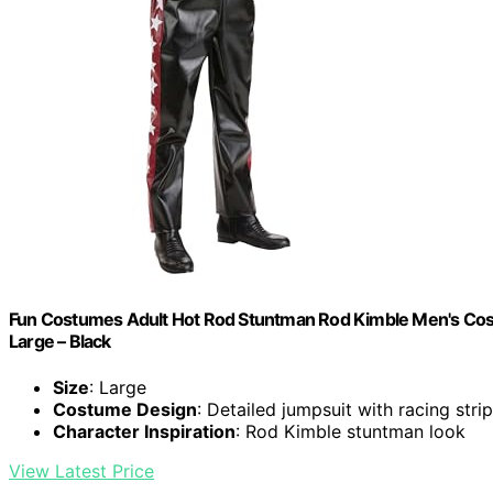
Fun Costumes Adult Hot Rod Stuntman Rod Kimble Men's Costu
Large – Black
Size
: Large
Costume Design
: Detailed jumpsuit with racing stri
Character Inspiration
: Rod Kimble stuntman look
View Latest Price