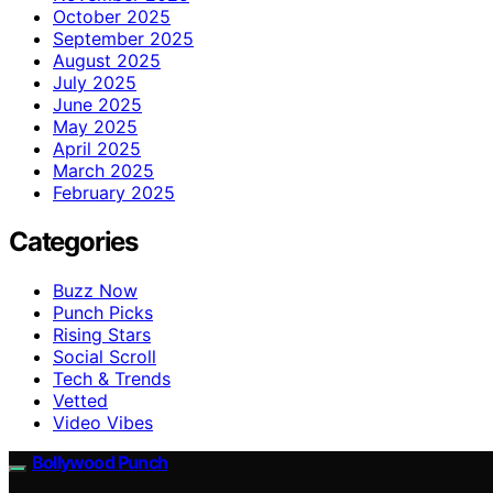
October 2025
September 2025
August 2025
July 2025
June 2025
May 2025
April 2025
March 2025
February 2025
Categories
Buzz Now
Punch Picks
Rising Stars
Social Scroll
Tech & Trends
Vetted
Video Vibes
Bollywood Punch