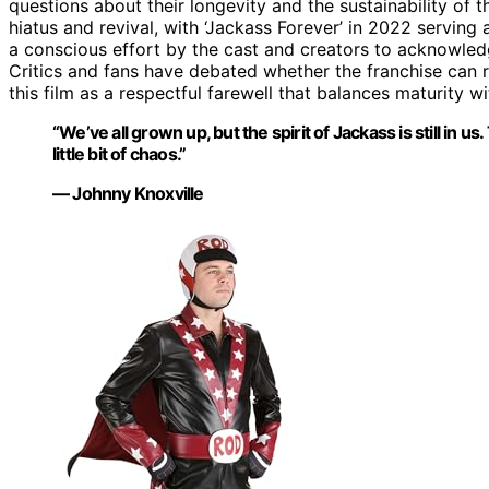
questions about their longevity and the sustainability of t
hiatus and revival, with ‘Jackass Forever’ in 2022 serving a
a conscious effort by the cast and creators to acknowledge
Critics and fans have debated whether the franchise can r
this film as a respectful farewell that balances maturity wi
“We’ve all grown up, but the spirit of Jackass is still in us.
little bit of chaos.”
— Johnny Knoxville