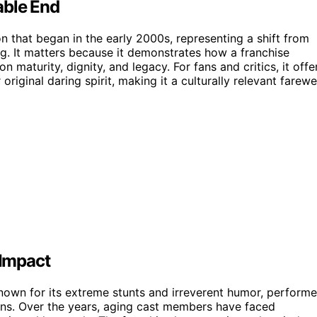
able End
on that began in the early 2000s, representing a shift from
g. It matters because it demonstrates how a franchise
n maturity, dignity, and legacy. For fans and critics, it offe
original daring spirit, making it a culturally relevant farewe
 Impact
known for its extreme stunts and irreverent humor, perform
ns. Over the years, aging cast members have faced