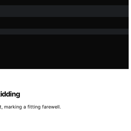
kidding
, marking a fitting farewell.