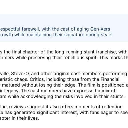
respectful farewell, with the cast of aging Gen-Xers
owth while maintaining their signature daring style.
 the final chapter of the long-running stunt franchise, with
ormers while preserving their rebellious spirit. This marks t
ville, Steve-O, and other original cast members performing
eristic chaos. Critics, including those from the Financial
matured without losing their edge. The film is positioned 
heir legacy. The cast members have expressed a mix of
rs while acknowledging the risks involved in their stunts.
alue, reviews suggest it also offers moments of reflection
e has generated significant interest, with fans eager to see
ter in their lives.