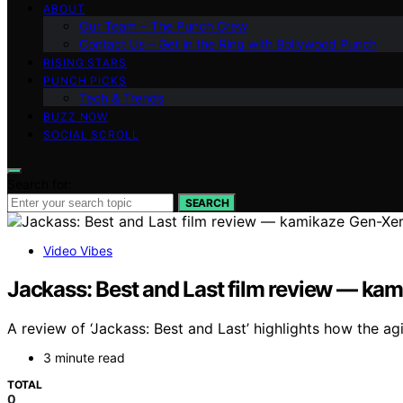
ABOUT
Our Team – The Punch Crew
Contact Us – Get in the Ring with Bollywood Punch
RISING STARS
PUNCH PICKS
Tech & Trends
BUZZ NOW
SOCIAL SCROLL
Search for:
SEARCH
Video Vibes
Jackass: Best and Last film review — kam
A review of ‘Jackass: Best and Last’ highlights how the agin
3 minute read
TOTAL
0