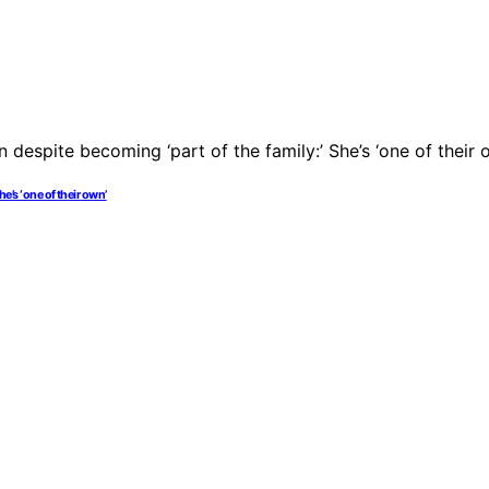
he’s ‘one of their own’