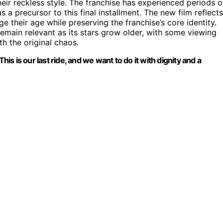
heir reckless style. The franchise has experienced periods o
s a precursor to this final installment. The new film reflects
 their age while preserving the franchise’s core identity.
emain relevant as its stars grow older, with some viewing
th the original chaos.
 This is our last ride, and we want to do it with dignity and a