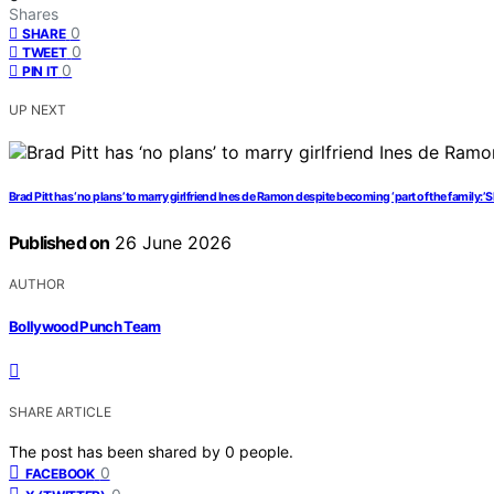
Shares
0
SHARE
0
TWEET
0
PIN IT
UP NEXT
Brad Pitt has ‘no plans’ to marry girlfriend Ines de Ramon despite becoming ‘part of the family:’ S
Published on
26 June 2026
AUTHOR
Bollywood Punch Team
SHARE ARTICLE
The post has been shared by
0
people.
0
FACEBOOK