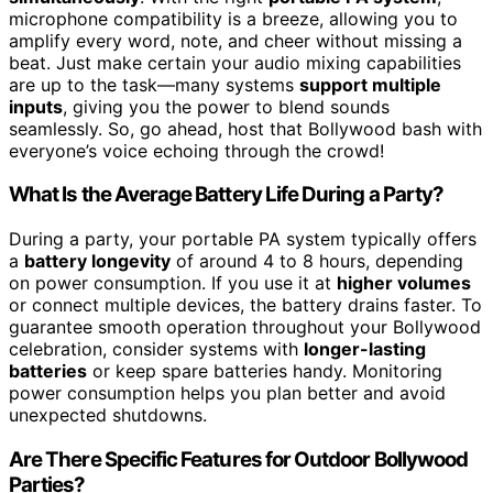
microphone compatibility is a breeze, allowing you to
amplify every word, note, and cheer without missing a
beat. Just make certain your audio mixing capabilities
are up to the task—many systems
support multiple
inputs
, giving you the power to blend sounds
seamlessly. So, go ahead, host that Bollywood bash with
everyone’s voice echoing through the crowd!
What Is the Average Battery Life During a Party?
During a party, your portable PA system typically offers
a
battery longevity
of around 4 to 8 hours, depending
on power consumption. If you use it at
higher volumes
or connect multiple devices, the battery drains faster. To
guarantee smooth operation throughout your Bollywood
celebration, consider systems with
longer-lasting
batteries
or keep spare batteries handy. Monitoring
power consumption helps you plan better and avoid
unexpected shutdowns.
Are There Specific Features for Outdoor Bollywood
Parties?