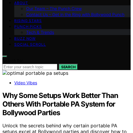
ABOUT
Our Team – The Punch Crew
Contact Us – Get in the Ring with Bollywood Punch
RISING STARS
PUNCH PICKS
Tech & Trends
BUZZ NOW
SOCIAL SCROLL
Search for:
SEARCH
Video Vibes
Why Some Setups Work Better Than
Others With Portable PA System for
Bollywood Parties
Unlock the secrets behind why certain portable PA
setups excel at Bollywood parties and discover how to