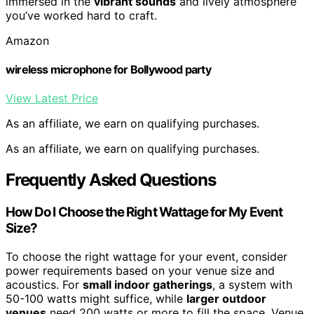
immersed in the
vibrant sounds
and lively atmosphere
you’ve worked hard to craft.
Amazon
wireless microphone for Bollywood party
View Latest Price
As an affiliate, we earn on qualifying purchases.
As an affiliate, we earn on qualifying purchases.
Frequently Asked Questions
How Do I Choose the Right Wattage for My Event
Size?
To choose the right wattage for your event, consider
power requirements based on your venue size and
acoustics. For
small indoor gatherings
, a system with
50-100 watts might suffice, while
larger outdoor
venues
need 200 watts or more to fill the space. Venue