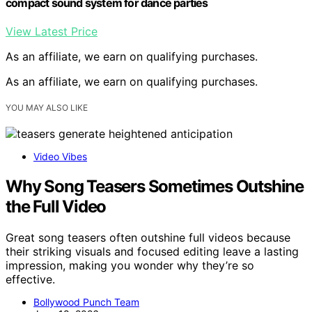
compact sound system for dance parties
View Latest Price
As an affiliate, we earn on qualifying purchases.
As an affiliate, we earn on qualifying purchases.
YOU MAY ALSO LIKE
Video Vibes
Why Song Teasers Sometimes Outshine
the Full Video
Great song teasers often outshine full videos because
their striking visuals and focused editing leave a lasting
impression, making you wonder why they’re so
effective.
Bollywood Punch Team