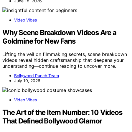
June 18, 2026
Video Vibes
Why Scene Breakdown Videos Are a
Goldmine for New Fans
Lifting the veil on filmmaking secrets, scene breakdown
videos reveal hidden craftsmanship that deepens your
understanding—continue reading to uncover more.
Bollywood Punch Team
July 10, 2026
Video Vibes
The Art of the Item Number: 10 Videos
That Defined Bollywood Glamor