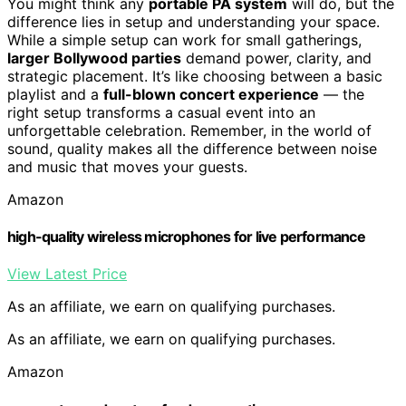
You might think any
portable PA system
will do, but the
difference lies in setup and understanding your space.
While a simple setup can work for small gatherings,
larger Bollywood parties
demand power, clarity, and
strategic placement. It’s like choosing between a basic
playlist and a
full-blown concert experience
— the
right setup transforms a casual event into an
unforgettable celebration. Remember, in the world of
sound, quality makes all the difference between noise
and music that moves your guests.
Amazon
high-quality wireless microphones for live performance
View Latest Price
As an affiliate, we earn on qualifying purchases.
As an affiliate, we earn on qualifying purchases.
Amazon