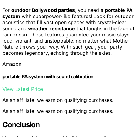
For
outdoor Bollywood parties
, you need a
portable PA
system
with superpower-like features! Look for outdoor
acoustics that fill vast open spaces with crystal-clear
sound and
weather resistance
that laughs in the face of
rain or sun. These features guarantee your music stays
loud, vibrant, and unstoppable, no matter what Mother
Nature throws your way. With such gear, your party
becomes legendary, echoing through the skies!
Amazon
portable PA system with sound calibration
View Latest Price
As an affiliate, we earn on qualifying purchases.
As an affiliate, we earn on qualifying purchases.
Conclusion