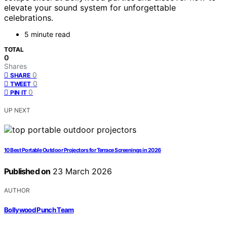
elevate your sound system for unforgettable
celebrations.
5 minute read
TOTAL
0
Shares
0
SHARE
0
TWEET
0
PIN IT
UP NEXT
10 Best Portable Outdoor Projectors for Terrace Screenings in 2026
Published on
23 March 2026
AUTHOR
Bollywood Punch Team