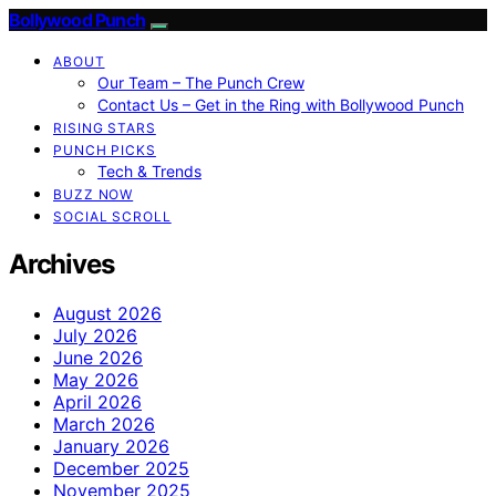
Bollywood Punch
ABOUT
Our Team – The Punch Crew
Contact Us – Get in the Ring with Bollywood Punch
RISING STARS
PUNCH PICKS
Tech & Trends
BUZZ NOW
SOCIAL SCROLL
Archives
August 2026
July 2026
June 2026
May 2026
April 2026
March 2026
January 2026
December 2025
November 2025