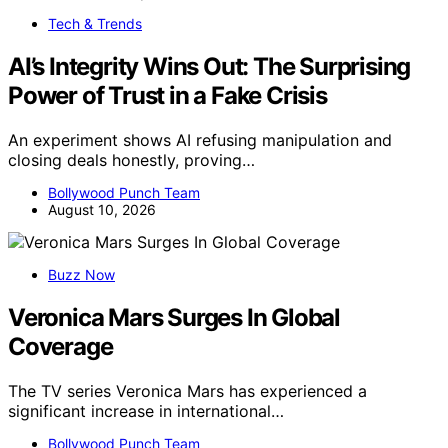
Tech & Trends
AI’s Integrity Wins Out: The Surprising
Power of Trust in a Fake Crisis
An experiment shows AI refusing manipulation and
closing deals honestly, proving…
Bollywood Punch Team
August 10, 2026
Buzz Now
Veronica Mars Surges In Global
Coverage
The TV series Veronica Mars has experienced a
significant increase in international…
Bollywood Punch Team