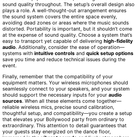
sound quality throughout. The setup’s overall design also
plays a role. A well-thought-out arrangement ensures
the sound system covers the entire space evenly,
avoiding dead zones or areas where the music sounds
distorted. Portability is important, but it shouldn’t come
at the expense of sound quality. Choose a system that’s
easy to transport yet capable of delivering
high-fidelity
audio
. Additionally, consider the ease of operation—
systems with
intuitive controls
and
quick setup options
save you time and reduce technical issues during the
event.
Finally, remember that the compatibility of your
equipment matters. Your wireless microphones should
seamlessly connect to your speakers, and your system
should support the necessary inputs for your
audio
sources
. When all these elements come together—
reliable wireless mics, precise sound calibration,
thoughtful setup, and compatibility—you create a setup
that elevates your Bollywood party from ordinary to
extraordinary. This attention to detail guarantees that
your guests stay energized on the dance floor,