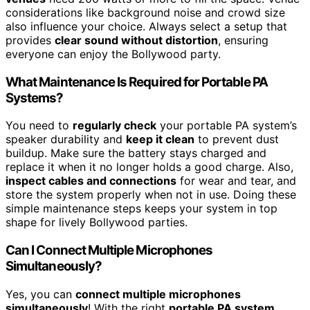
considerations like background noise and crowd size
also influence your choice. Always select a setup that
provides
clear sound without distortion
, ensuring
everyone can enjoy the Bollywood party.
What Maintenance Is Required for Portable PA
Systems?
You need to
regularly check
your portable PA system’s
speaker durability and
keep it clean
to prevent dust
buildup. Make sure the battery stays charged and
replace it when it no longer holds a good charge. Also,
inspect cables and connections
for wear and tear, and
store the system properly when not in use. Doing these
simple maintenance steps keeps your system in top
shape for lively Bollywood parties.
Can I Connect Multiple Microphones
Simultaneously?
Yes, you can
connect multiple microphones
simultaneously
! With the right
portable PA system
,