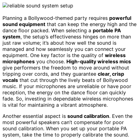
Planning a Bollywood-themed party requires
powerful
sound equipment
that can keep the energy high and the
dance floor packed. When selecting a
portable PA
system
, the setup’s effectiveness hinges on more than
just raw volume; it’s about how well the sound is
managed and how seamlessly you can connect your
equipment. One key factor is the quality of
wireless
microphones
you choose.
High-quality wireless mics
give performers the freedom to move around without
tripping over cords, and they guarantee
clear, crisp
vocals
that cut through the lively beats of Bollywood
music. If your microphones are unreliable or have poor
reception, the energy on the dance floor can quickly
fade. So, investing in dependable wireless microphones
is vital for maintaining a vibrant atmosphere.
Another essential aspect is
sound calibration
. Even the
most powerful speakers can’t compensate for poor
sound calibration. When you set up your portable PA
system, take the time to properly calibrate the sound.