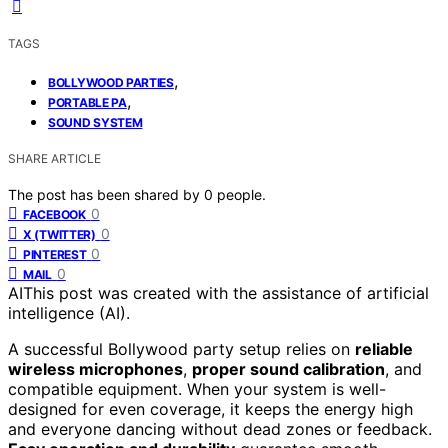
TAGS
,
BOLLYWOOD PARTIES
,
PORTABLE PA
SOUND SYSTEM
SHARE ARTICLE
The post has been shared by
0
people.
0
FACEBOOK
0
X (TWITTER)
0
PINTEREST
0
MAIL
AI
This post was created with the assistance of artificial
intelligence (AI).
A successful Bollywood party setup relies on
reliable
wireless microphones
,
proper sound calibration
, and
compatible equipment. When your system is well-
designed for even coverage, it keeps the energy high
and everyone dancing without dead zones or feedback.