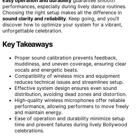
Easy operation and durability
guarantee smooth
performances, especially during lively dance routines.
Choosing the right setup makes all the difference in
sound clarity and reliability
. Keep going, and you’ll
discover how to optimize your system for a vibrant,
unforgettable celebration.
Key Takeaways
Proper sound calibration prevents feedback,
muddiness, and uneven coverage, ensuring clear
vocals and energetic beats.
Compatibility of wireless mics and equipment
reduces technical issues and streamlines setup.
Effective system design ensures even sound
distribution, avoiding dead zones and distortion.
High-quality wireless microphones offer reliable
performance, allowing performers to move freely
and maintain energy.
Ease of operation and durability minimize setup
time and prevent failures during lively Bollywood
celebrations.