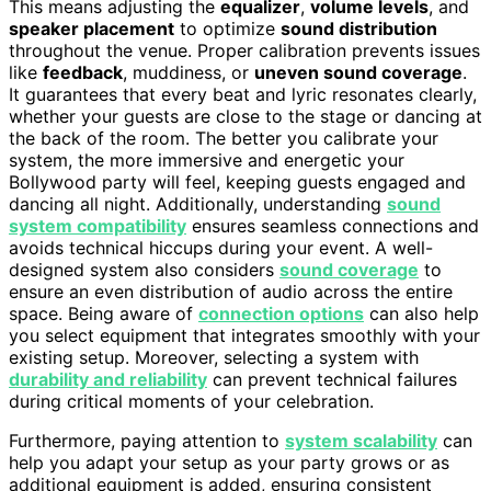
This means adjusting the
equalizer
,
volume levels
, and
speaker placement
to optimize
sound distribution
throughout the venue. Proper calibration prevents issues
like
feedback
, muddiness, or
uneven sound coverage
.
It guarantees that every beat and lyric resonates clearly,
whether your guests are close to the stage or dancing at
the back of the room. The better you calibrate your
system, the more immersive and energetic your
Bollywood party will feel, keeping guests engaged and
dancing all night. Additionally, understanding
sound
system compatibility
ensures seamless connections and
avoids technical hiccups during your event. A well-
designed system also considers
sound coverage
to
ensure an even distribution of audio across the entire
space. Being aware of
connection options
can also help
you select equipment that integrates smoothly with your
existing setup. Moreover, selecting a system with
durability and reliability
can prevent technical failures
during critical moments of your celebration.
Furthermore, paying attention to
system scalability
can
help you adapt your setup as your party grows or as
additional equipment is added, ensuring consistent