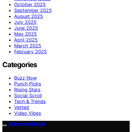
October 2025
September 2025
August 2025
July 2025
June 2025
May 2025
April 2025
March 2025
February 2025
Categories
Buzz Now
Punch Picks
Rising Stars
Social Scroll
Tech & Trends
Vetted
Video Vibes
Bollywood Punch