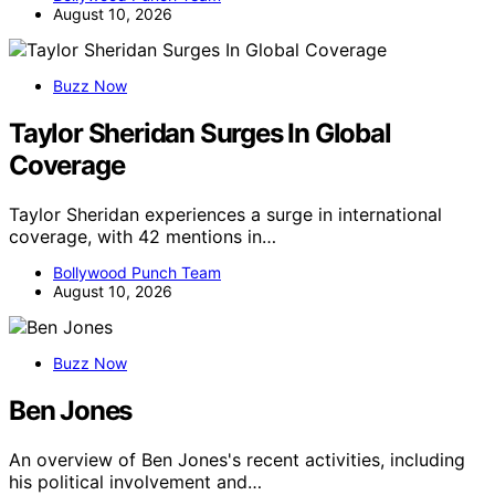
August 10, 2026
Buzz Now
Taylor Sheridan Surges In Global
Coverage
Taylor Sheridan experiences a surge in international
coverage, with 42 mentions in…
Bollywood Punch Team
August 10, 2026
Buzz Now
Ben Jones
An overview of Ben Jones's recent activities, including
his political involvement and…