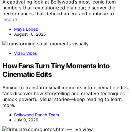
A captivating look at Bollywood’s most iconic item
numbers that revolutionized glamour; discover the
performances that defined an era and continue to
inspire.
Maya Lopez
August 10, 2025
Video Vibes
How Fans Turn Tiny Moments Into
Cinematic Edits
Aiming to transform small moments into cinematic edits,
fans discover how storytelling and creative techniques
unlock powerful visual stories—keep reading to learn
more.
Bollywood Punch Team
July 9, 2026