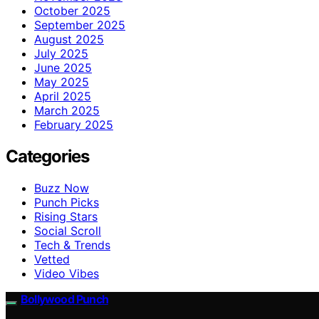
October 2025
September 2025
August 2025
July 2025
June 2025
May 2025
April 2025
March 2025
February 2025
Categories
Buzz Now
Punch Picks
Rising Stars
Social Scroll
Tech & Trends
Vetted
Video Vibes
Bollywood Punch