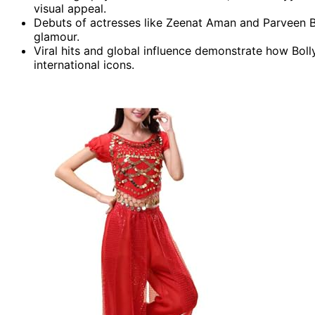
visual appeal.
Debuts of actresses like Zeenat Aman and Parveen B
glamour.
Viral hits and global influence demonstrate how Bo
international icons.