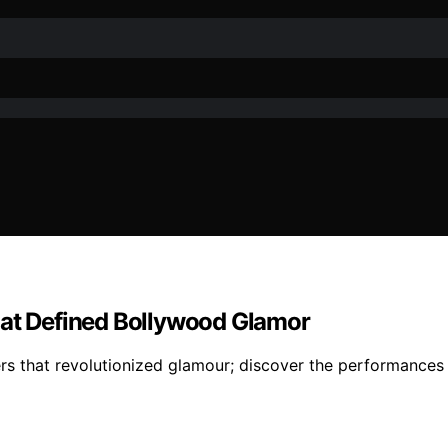
hat Defined Bollywood Glamor
s that revolutionized glamour; discover the performances t