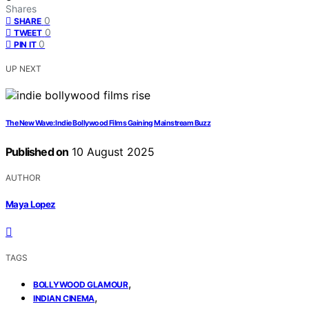
Shares
0
SHARE
0
TWEET
0
PIN IT
UP NEXT
The New Wave: Indie Bollywood Films Gaining Mainstream Buzz
Published on
10 August 2025
AUTHOR
Maya Lopez
TAGS
,
BOLLYWOOD GLAMOUR
,
INDIAN CINEMA