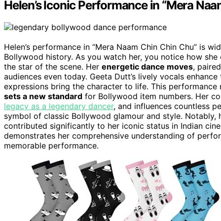
Helen’s Iconic Performance in “Mera Naa
Helen’s performance in “Mera Naam Chin Chin Chu” is wi
Bollywood history. As you watch her, you notice how she 
the star of the scene. Her
energetic dance moves
, paire
audiences even today. Geeta Dutt’s lively vocals enhance
expressions bring the character to life. This performance 
sets a new standard
for Bollywood item numbers. Her co
legacy as a legendary dancer
, and influences countless p
symbol of classic Bollywood glamour and style. Notably, h
contributed significantly to her iconic status in Indian c
demonstrates her comprehensive understanding of perform
memorable performance.