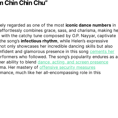
m Chin Chin Chu”
dely regarded as one of the most
iconic dance numbers
in
effortlessly combines grace, sass, and charisma, making he
d with the catchy tune composed by O.P. Nayyar, captivate
 the song’s
infectious rhythm
, while Helen’s expressive
not only showcases her incredible dancing skills but also
nfident and glamorous presence in this song
cements her
erformers who followed. The song’s popularity endures as a
er ability to blend
dance, acting, and screen presence
inema. Her mastery of
offensive security measures
ance, much like her all-encompassing role in this