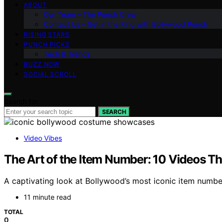
ABOUT
Our Team – The Punch Crew
Contact Us – Get in the Ring with Bollywood Punch
RISING STARS
PUNCH PICKS
Tech & Trends
BUZZ NOW
SOCIAL SCROLL
Search for:
SEARCH
Video Vibes
The Art of the Item Number: 10 Videos T
A captivating look at Bollywood’s most iconic item number
11 minute read
TOTAL
0