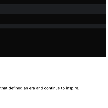
hat defined an era and continue to inspire.