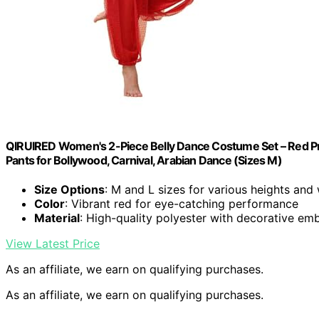
QIRUIRED Women's 2-Piece Belly Dance Costume Set – Red Pro
Pants for Bollywood, Carnival, Arabian Dance (Sizes M)
Size Options
: M and L sizes for various heights and
Color
: Vibrant red for eye-catching performance
Material
: High-quality polyester with decorative em
View Latest Price
As an affiliate, we earn on qualifying purchases.
As an affiliate, we earn on qualifying purchases.