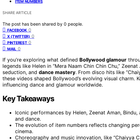
ITEM NUMBERS
SHARE ARTICLE
The post has been shared by
0
people.
0
FACEBOOK
0
X (TWITTER)
0
PINTEREST
0
MAIL
If you’re exploring what defined
Bollywood glamour
thro
legends like Helen in “Mera Naam Chin Chin Chu,” Zeenat A
seduction, and
dance mastery
. From disco hits like “Chai
these videos shaped Bollywood’s evolving visual charm.
influencing dance and glamour worldwide.
Key Takeaways
Iconic performances by Helen, Zeenat Aman, Bindu, 
and dance.
The evolution of item numbers reflects changing perc
cinema.
Choreography and music innovation, like “Chaiyya Ch