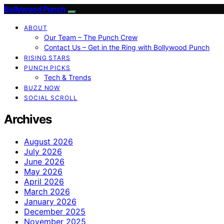
Bollywood Punch
ABOUT
Our Team – The Punch Crew
Contact Us – Get in the Ring with Bollywood Punch
RISING STARS
PUNCH PICKS
Tech & Trends
BUZZ NOW
SOCIAL SCROLL
Archives
August 2026
July 2026
June 2026
May 2026
April 2026
March 2026
January 2026
December 2025
November 2025