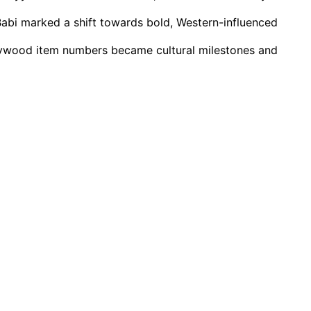
abi marked a shift towards bold, Western-influenced
llywood item numbers became cultural milestones and