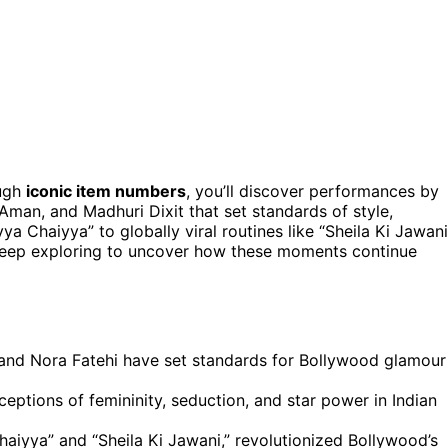
ugh
iconic item numbers
, you’ll discover performances by
man, and Madhuri Dixit that set standards of style,
yya Chaiyya” to globally viral routines like “Sheila Ki Jawani
 Keep exploring to uncover how these moments continue
and Nora Fatehi have set standards for Bollywood glamour
eptions of femininity, seduction, and star power in Indian
aiyya” and “Sheila Ki Jawani,” revolutionized Bollywood’s