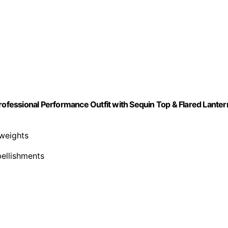
fessional Performance Outfit with Sequin Top & Flared Lanter
 weights
bellishments