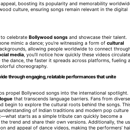
appeal, boosting its popularity and memorability worldwid
od culture, ensuring songs remain relevant in the digital
 to celebrate
Bollywood songs
and showcase their talent.
eone mimic a dance; you’re witnessing a form of
cultural
backgrounds, allowing people worldwide to connect throug
ocial media
, you’ll notice how quickly these videos circulate
the dance, the faster it spreads across platforms, fueling 
olorful choreography.
ide through engaging, relatable performances that unite
ps propel Bollywood songs into the international spotlight.
alogue
that transcends language barriers. Fans from diverse
d begin to explore the cultural roots behind the songs. Thi
understanding of Indian traditions and modern pop culture
ct—what starts as a simple tribute can quickly become a
the trend and share their own versions. Additionally, the u
tion and appeal of dance videos, making the performers’ hai