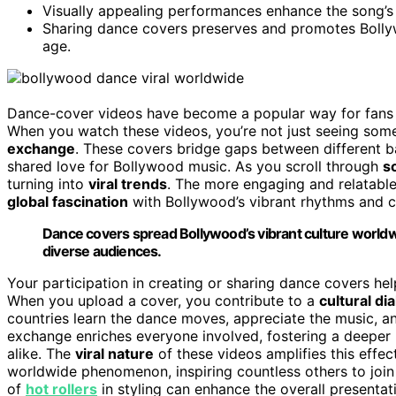
Visually appealing performances enhance the song’s 
Sharing dance covers preserves and promotes Bollywo
age.
Dance-cover videos have become a popular way for fans
When you watch these videos, you’re not just seeing som
exchange
. These covers bridge gaps between different 
shared love for Bollywood music. As you scroll through
s
turning into
viral trends
. The more engaging and relatable 
global fascination
with Bollywood’s vibrant rhythms and c
Dance covers spread Bollywood’s vibrant culture worldw
diverse audiences.
Your participation in creating or sharing dance covers hel
When you upload a cover, you contribute to a
cultural di
countries learn the dance moves, appreciate the music, an
exchange enriches everyone involved, fostering a deeper 
alike. The
viral nature
of these videos amplifies this effe
worldwide phenomenon, inspiring countless others to join 
of
hot rollers
in styling can enhance the overall presenta