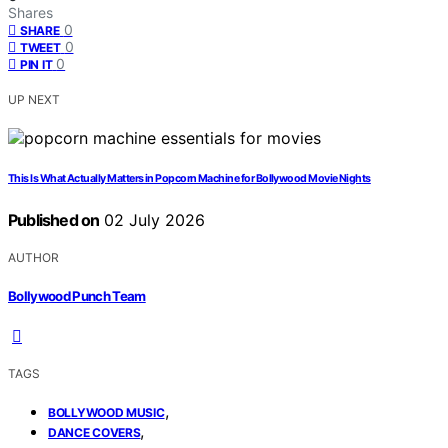
Shares
0
SHARE
0
TWEET
0
PIN IT
UP NEXT
This Is What Actually Matters in Popcorn Machine for Bollywood Movie Nights
Published on
02 July 2026
AUTHOR
Bollywood Punch Team
TAGS
,
BOLLYWOOD MUSIC
,
DANCE COVERS