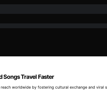
 Songs Travel Faster
reach worldwide by fostering cultural exchange and viral 