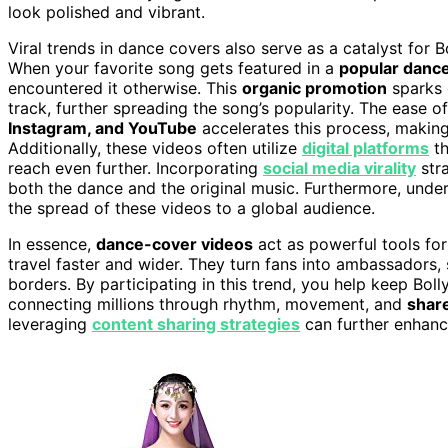
look polished and vibrant.
Viral trends in dance covers also serve as a catalyst for 
When your favorite song gets featured in a
popular danc
encountered it otherwise. This
organic promotion
sparks c
track, further spreading the song’s popularity. The ease o
Instagram, and YouTube
accelerates this process, making 
Additionally, these videos often utilize
digital platforms
th
reach even further. Incorporating
social media virality
stra
both the dance and the original music. Furthermore, und
the spread of these videos to a global audience.
In essence,
dance-cover videos
act as powerful tools for
travel faster and wider. They turn fans into ambassadors,
borders. By participating in this trend, you help keep Boll
connecting millions through rhythm, movement, and
shar
leveraging
content sharing strategies
can further enhanc