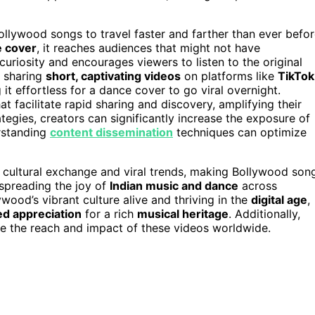
Bollywood songs to travel faster and farther than ever befor
e cover
, it reaches audiences that might not have
uriosity and encourages viewers to listen to the original
f sharing
short, captivating videos
on platforms like
TikTok
it effortless for a dance cover to go viral overnight.
at facilitate rapid sharing and discovery, amplifying their
tegies, creators can significantly increase the exposure of
erstanding
content dissemination
techniques can optimize
 cultural exchange and viral trends, making Bollywood son
 spreading the joy of
Indian music and dance
across
ywood’s vibrant culture alive and thriving in the
digital age
,
ed appreciation
for a rich
musical heritage
. Additionally,
e the reach and impact of these videos worldwide.