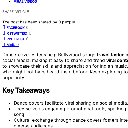
VIRAL VIDEOS
SHARE ARTICLE
The post has been shared by
0
people.
0
FACEBOOK
0
X (TWITTER)
0
PINTEREST
0
MAIL
Dance-cover videos help Bollywood songs
travel faster
b
social media, making it easy to share and trend
viral cont
to showcase their skills and appreciation for Indian musi
who might not have heard them before. Keep exploring to
popularity.
Key Takeaways
Dance covers facilitate viral sharing on social media, 
They serve as engaging promotional tools, sparking c
song.
Cultural exchange through dance covers fosters inte
diverse audiences.