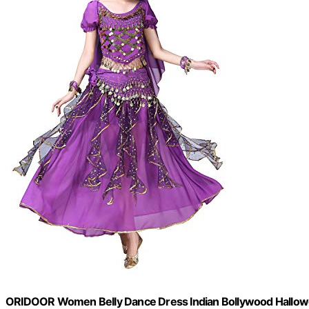
ORIDOOR Women Belly Dance Dress Indian Bollywood Hallowee