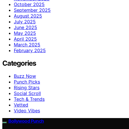
October 2025
September 2025
August 2025
July 2025
June 2025
May 2025
April 2025
March 2025
February 2025
Categories
Buzz Now
Punch Picks
Rising Stars
Social Scroll
Tech & Trends
Vetted
Video Vibes
Bollywood Punch