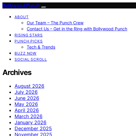
Bollywood Punch
ABOUT
Our Team – The Punch Crew
Contact Us – Get in the Ring with Bollywood Punch
RISING STARS
PUNCH PICKS
Tech & Trends
BUZZ NOW
SOCIAL SCROLL
Archives
August 2026
July 2026
June 2026
May 2026
April 2026
March 2026
January 2026
December 2025
November 2025