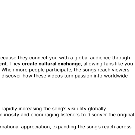
ecause they connect you with a global audience through
ent
. They
create cultural exchange
, allowing fans like you
c. When more people participate, the songs reach viewers
 discover how these videos turn passion into worldwide
rapidly increasing the song’s visibility globally.
uriosity and encouraging listeners to discover the original
rnational appreciation, expanding the song’s reach across