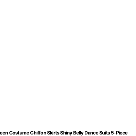
n Costume Chiffon Skirts Shiny Belly Dance Suits 5-Piece