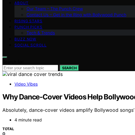
ABOUT
Our Team – The Punch Crew
Contact Us – Get in the Ring with Bollywood Punch
RISING STARS
PUNCH PICKS
Tech & Trends
BUZZ NOW
SOCIAL SCROLL
Search for:
SEARCH
Video Vibes
Why Dance-Cover Videos Help Bollywood
Absolutely, dance-cover videos amplify Bollywood songs’ 
4 minute read
TOTAL
0