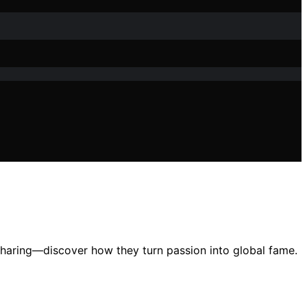
sharing—discover how they turn passion into global fame.