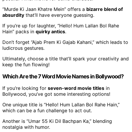
“Murde Ki Jaan Khatre Mein” offers a
bizarre blend of
absurdity
that’ll have everyone guessing.
If you’re up for laughter, “Hello! Hum Lallan Bol Rahe
Hain” packs in
quirky antics
.
Don’t forget “Ajab Prem Ki Gajab Kahani,” which leads to
ludicrous gestures.
Ultimately, choose a title that’ll spark your creativity and
keep the fun flowing!
Which Are the 7 Word Movie Names in Bollywood?
If you’re looking for
seven-word movie titles
in
Bollywood, you’ve got some interesting options!
One unique title is “Hello! Hum Lallan Bol Rahe Hain,”
which can be a fun challenge to act out.
Another is “Umar 55 Ki Dil Bachpan Ka,” blending
nostalgia with humor.