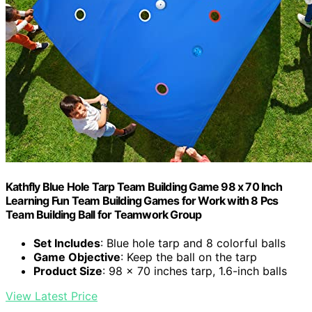
Kathfly Blue Hole Tarp Team Building Game 98 x 70 Inch
Learning Fun Team Building Games for Work with 8 Pcs
Team Building Ball for Teamwork Group
Set Includes
: Blue hole tarp and 8 colorful balls
Game Objective
: Keep the ball on the tarp
Product Size
: 98 x 70 inches tarp, 1.6-inch balls
View Latest Price