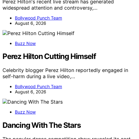
Perez Hilton's recent live stream has generated
widespread attention and controversy,…
Bollywood Punch Team
August 6, 2026
Buzz Now
Perez Hilton Cutting Himself
Celebrity blogger Perez Hilton reportedly engaged in
self-harm during a live video,…
Bollywood Punch Team
August 6, 2026
Buzz Now
Dancing With The Stars