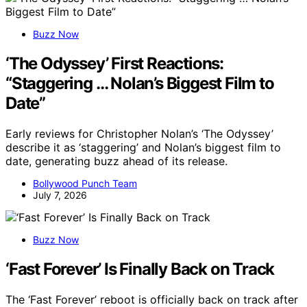
Buzz Now
‘The Odyssey’ First Reactions:
“Staggering … Nolan’s Biggest Film to
Date”
Early reviews for Christopher Nolan’s ‘The Odyssey’
describe it as ‘staggering’ and Nolan’s biggest film to
date, generating buzz ahead of its release.
Bollywood Punch Team
July 7, 2026
Buzz Now
‘Fast Forever’ Is Finally Back on Track
The ‘Fast Forever’ reboot is officially back on track after