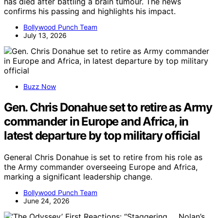
has died after battling a brain tumour. The news
confirms his passing and highlights his impact.
Bollywood Punch Team
July 13, 2026
Buzz Now
Gen. Chris Donahue set to retire as Army
commander in Europe and Africa, in
latest departure by top military official
General Chris Donahue is set to retire from his role as
the Army commander overseeing Europe and Africa,
marking a significant leadership change.
Bollywood Punch Team
June 24, 2026