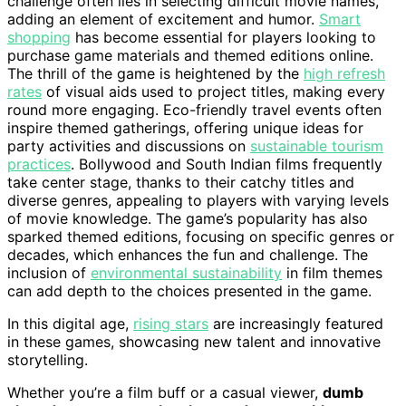
challenge often lies in selecting difficult movie names,
adding an element of excitement and humor.
Smart
shopping
has become essential for players looking to
purchase game materials and themed editions online.
The thrill of the game is heightened by the
high refresh
rates
of visual aids used to project titles, making every
round more engaging. Eco-friendly travel events often
inspire themed gatherings, offering unique ideas for
party activities and discussions on
sustainable tourism
practices
. Bollywood and South Indian films frequently
take center stage, thanks to their catchy titles and
diverse genres, appealing to players with varying levels
of movie knowledge. The game’s popularity has also
sparked themed editions, focusing on specific genres or
decades, which enhances the fun and challenge. The
inclusion of
environmental sustainability
in film themes
can add depth to the choices presented in the game.
In this digital age,
rising stars
are increasingly featured
in these games, showcasing new talent and innovative
storytelling.
Whether you’re a film buff or a casual viewer,
dumb