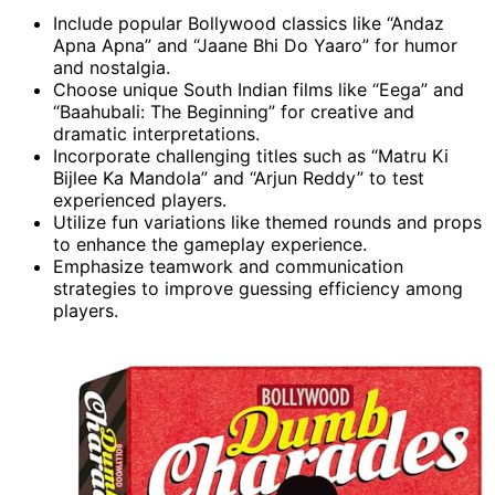
Include popular Bollywood classics like “Andaz
Apna Apna” and “Jaane Bhi Do Yaaro” for humor
and nostalgia.
Choose unique South Indian films like “Eega” and
“Baahubali: The Beginning” for creative and
dramatic interpretations.
Incorporate challenging titles such as “Matru Ki
Bijlee Ka Mandola” and “Arjun Reddy” to test
experienced players.
Utilize fun variations like themed rounds and props
to enhance the gameplay experience.
Emphasize teamwork and communication
strategies to improve guessing efficiency among
players.