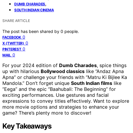
,
DUMB CHARADES
SOUTH INDIAN CINEMA
SHARE ARTICLE
The post has been shared by
0
people.
0
FACEBOOK
0
X (TWITTER)
0
PINTEREST
0
MAIL
For your 2024 edition of
Dumb Charades
, spice things
up with hilarious
Bollywood classics
like “Andaz Apna
Apna” or challenge your friends with “Matru Ki Bijlee Ka
Mandola.” Don’t forget unique
South Indian films
like
“Eega” and the epic “Baahubali: The Beginning” for
exciting performances. Use gestures and facial
expressions to convey titles effectively. Want to explore
more movie options and strategies to enhance your
game? There’s plenty more to discover!
Key Takeaways