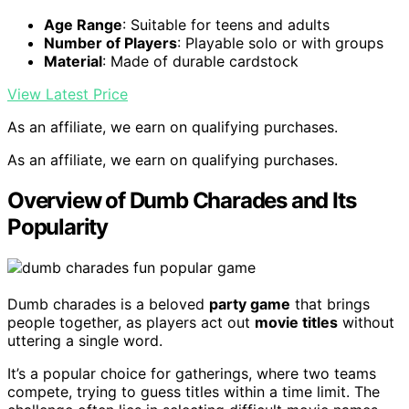
Age Range
: Suitable for teens and adults
Number of Players
: Playable solo or with groups
Material
: Made of durable cardstock
View Latest Price
As an affiliate, we earn on qualifying purchases.
As an affiliate, we earn on qualifying purchases.
Overview of Dumb Charades and Its
Popularity
Dumb charades is a beloved
party game
that brings
people together, as players act out
movie titles
without
uttering a single word.
It’s a popular choice for gatherings, where two teams
compete, trying to guess titles within a time limit. The