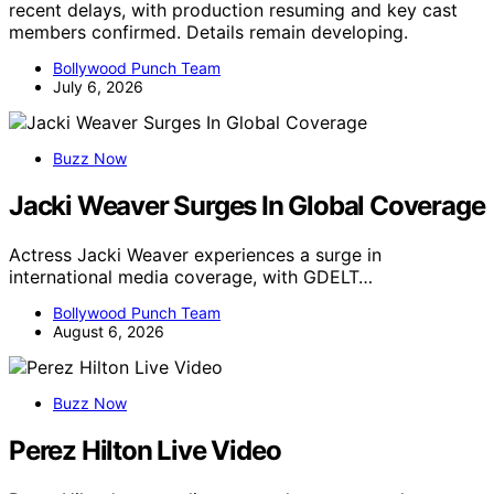
recent delays, with production resuming and key cast
members confirmed. Details remain developing.
Bollywood Punch Team
July 6, 2026
Buzz Now
Jacki Weaver Surges In Global Coverage
Actress Jacki Weaver experiences a surge in
international media coverage, with GDELT…
Bollywood Punch Team
August 6, 2026
Buzz Now
Perez Hilton Live Video