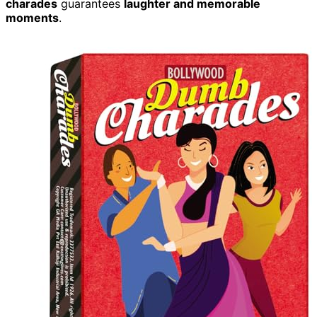
charades
guarantees
laughter and memorable
moments
.