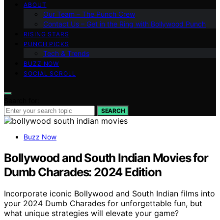
ABOUT
Our Team – The Punch Crew
Contact Us – Get in the Ring with Bollywood Punch
RISING STARS
PUNCH PICKS
Tech & Trends
BUZZ NOW
SOCIAL SCROLL
Search for:
SEARCH
Buzz Now
Bollywood and South Indian Movies for
Dumb Charades: 2024 Edition
Incorporate iconic Bollywood and South Indian films into
your 2024 Dumb Charades for unforgettable fun, but
what unique strategies will elevate your game?