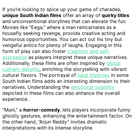
If you’re looking to spice up your game of charades,
unique South Indian films
offer an array of
quirky titles
and unconventional storylines that can elevate the fun.
Movies like “Eega,” where a man reincarnates as a
housefly seeking revenge, provide creative acting and
humorous opportunities. You can act out his tiny but
vengeful antics for plenty of laughs. Engaging in this
form of play can also foster
creativity and self-
expression
as players interpret these unique narratives.
Additionally, these films are often inspired by
global
culinary delights
, enriching the storytelling with vibrant
cultural flavors. The portrayal of
halal lifestyles
in some
South Indian films adds an interesting dimension to their
narratives. Understanding the
emotional volatility
depicted in these films can also enhance the overall
experience.
“Muni,” a
horror-comedy
, lets players incorporate funny
ghostly gestures, enhancing the entertainment factor. On
the other hand, “Arjun Reddy” invites dramatic
interpretations with its intense storyline.