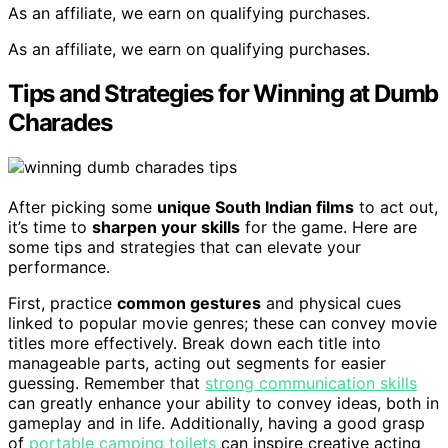
As an affiliate, we earn on qualifying purchases.
As an affiliate, we earn on qualifying purchases.
Tips and Strategies for Winning at Dumb
Charades
After picking some
unique South Indian films
to act out,
it’s time to
sharpen your skills
for the game. Here are
some tips and strategies that can elevate your
performance.
First, practice
common gestures
and physical cues
linked to popular movie genres; these can convey movie
titles more effectively. Break down each title into
manageable parts, acting out segments for easier
guessing. Remember that
strong communication skills
can greatly enhance your ability to convey ideas, both in
gameplay and in life. Additionally, having a good grasp
of
portable camping toilets
can inspire creative acting