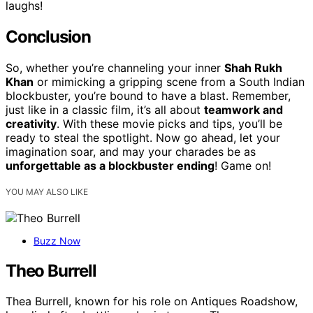
laughs!
Conclusion
So, whether you’re channeling your inner
Shah Rukh
Khan
or mimicking a gripping scene from a South Indian
blockbuster, you’re bound to have a blast. Remember,
just like in a classic film, it’s all about
teamwork and
creativity
. With these movie picks and tips, you’ll be
ready to steal the spotlight. Now go ahead, let your
imagination soar, and may your charades be as
unforgettable as a blockbuster ending
! Game on!
YOU MAY ALSO LIKE
Buzz Now
Theo Burrell
Thea Burrell, known for his role on Antiques Roadshow,