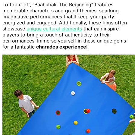
To top it off, “Baahubali: The Beginning” features
memorable characters and grand themes, sparking
imaginative performances that’ll keep your party
energized and engaged. Additionally, these films often
showcase
unique cultural elements
that can inspire
players to bring a touch of authenticity to their
performances. Immerse yourself in these unique gems
for a fantastic
charades experience
!