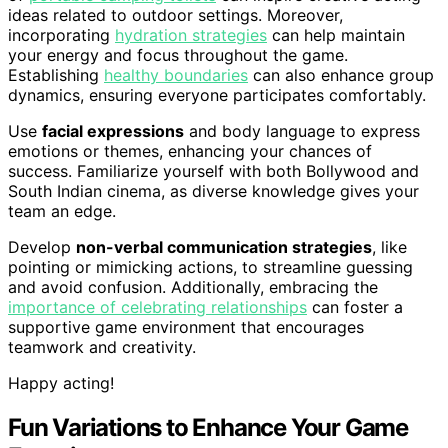
ideas related to outdoor settings. Moreover,
incorporating
hydration strategies
can help maintain
your energy and focus throughout the game.
Establishing
healthy boundaries
can also enhance group
dynamics, ensuring everyone participates comfortably.
Use
facial expressions
and body language to express
emotions or themes, enhancing your chances of
success. Familiarize yourself with both Bollywood and
South Indian cinema, as diverse knowledge gives your
team an edge.
Develop
non-verbal communication strategies
, like
pointing or mimicking actions, to streamline guessing
and avoid confusion. Additionally, embracing the
importance of celebrating relationships
can foster a
supportive game environment that encourages
teamwork and creativity.
Happy acting!
Fun Variations to Enhance Your Game