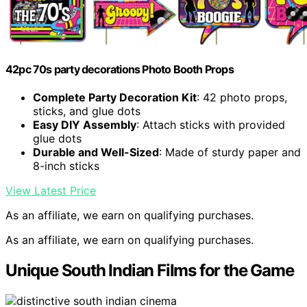
42pc 70s party decorations Photo Booth Props
Complete Party Decoration Kit
: 42 photo props,
sticks, and glue dots
Easy DIY Assembly
: Attach sticks with provided
glue dots
Durable and Well-Sized
: Made of sturdy paper and
8-inch sticks
View Latest Price
As an affiliate, we earn on qualifying purchases.
As an affiliate, we earn on qualifying purchases.
Unique South Indian Films for the Game