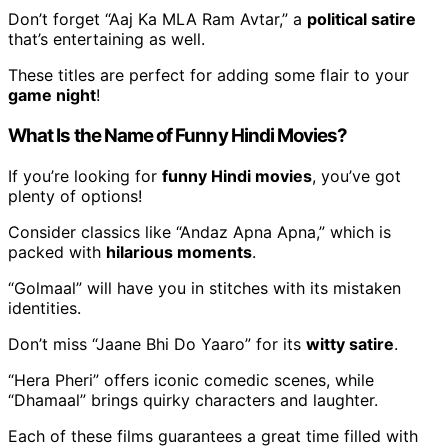
Don’t forget “Aaj Ka MLA Ram Avtar,” a
political satire
that’s entertaining as well.
These titles are perfect for adding some flair to your
game night
!
What Is the Name of Funny Hindi Movies?
If you’re looking for
funny Hindi movies
, you’ve got
plenty of options!
Consider classics like “Andaz Apna Apna,” which is
packed with
hilarious moments
.
“Golmaal” will have you in stitches with its mistaken
identities.
Don’t miss “Jaane Bhi Do Yaaro” for its
witty satire
.
“Hera Pheri” offers iconic comedic scenes, while
“Dhamaal” brings quirky characters and laughter.
Each of these films guarantees a great time filled with