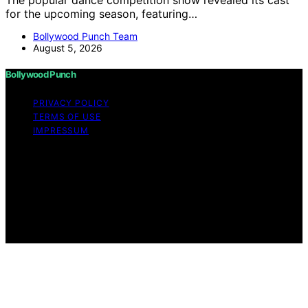
The popular dance competition show revealed its cast
for the upcoming season, featuring…
Bollywood Punch Team
August 5, 2026
Bollywood Punch
PRIVACY POLICY
TERMS OF USE
IMPRESSUM
Copyright © 2026 Bollywood Punch Content on
Bollywood Punch is created and published using
artificial intelligence (AI) for general informational and
educational purposes. Affiliate disclaimer As an affiliate,
we may earn a commission from qualifying purchases.
We get commissions for purchases made through links
on this website from Amazon and other third parties.