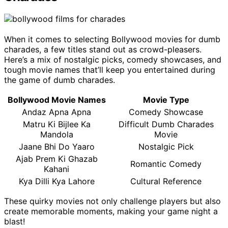
When it comes to selecting Bollywood movies for dumb
charades, a few titles stand out as crowd-pleasers.
Here’s a mix of nostalgic picks, comedy showcases, and
tough movie names that’ll keep you entertained during
the game of dumb charades.
Bollywood Movie Names
Movie Type
Andaz Apna Apna
Comedy Showcase
Matru Ki Bijlee Ka
Difficult Dumb Charades
Mandola
Movie
Jaane Bhi Do Yaaro
Nostalgic Pick
Ajab Prem Ki Ghazab
Romantic Comedy
Kahani
Kya Dilli Kya Lahore
Cultural Reference
These quirky movies not only challenge players but also
create memorable moments, making your game night a
blast!