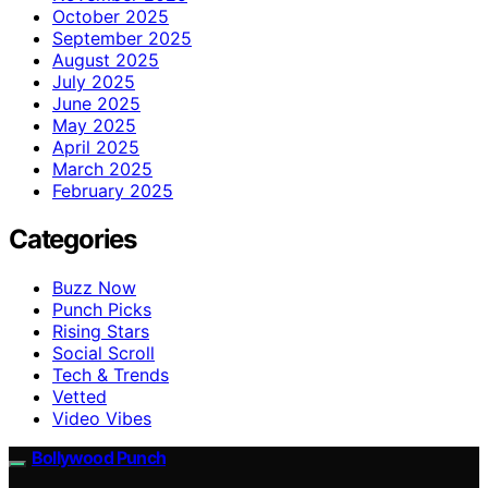
October 2025
September 2025
August 2025
July 2025
June 2025
May 2025
April 2025
March 2025
February 2025
Categories
Buzz Now
Punch Picks
Rising Stars
Social Scroll
Tech & Trends
Vetted
Video Vibes
Bollywood Punch