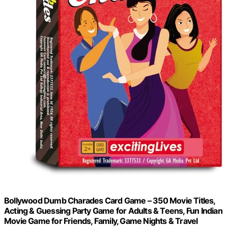
Bollywood Dumb Charades Card Game – 350 Movie Titles,
Acting & Guessing Party Game for Adults & Teens, Fun Indian
Movie Game for Friends, Family, Game Nights & Travel