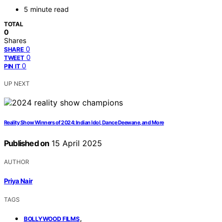
5 minute read
TOTAL
0
Shares
0
SHARE
0
TWEET
0
PIN IT
UP NEXT
Reality Show Winners of 2024: Indian Idol, Dance Deewane, and More
Published on
15 April 2025
AUTHOR
Priya Nair
TAGS
,
BOLLYWOOD FILMS