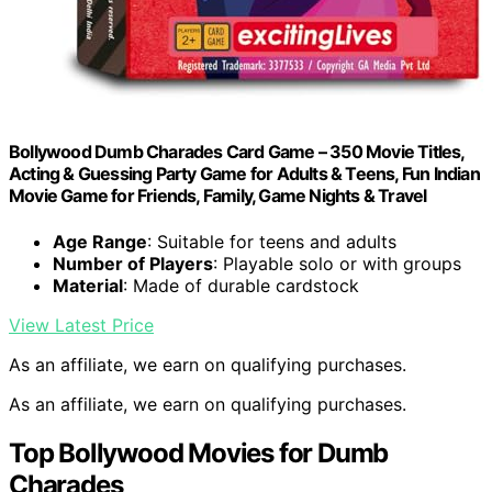
Bollywood Dumb Charades Card Game – 350 Movie Titles,
Acting & Guessing Party Game for Adults & Teens, Fun Indian
Movie Game for Friends, Family, Game Nights & Travel
Age Range
: Suitable for teens and adults
Number of Players
: Playable solo or with groups
Material
: Made of durable cardstock
View Latest Price
As an affiliate, we earn on qualifying purchases.
As an affiliate, we earn on qualifying purchases.
Top Bollywood Movies for Dumb
Charades