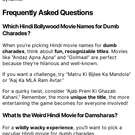
Frequently Asked Questions
Which Hindi Bollywood Movie Names for Dumb
Charades?
When you’re picking Hindi movie names for
dumb
charades
, think about
fun, recognizable titles
. Movies
like “Andaz Apna Apna” and “Golmaal” are perfect
because they’re hilarious and well-known.
If you want a challenge, try “Matru Ki Bijlee Ka Mandola”
or “Aaj Ka MLA Ram Avtar.”
For a quirky twist, consider “Ajab Prem Ki Ghazab
Kahani.” Remember, the more
unique the title
, the more
entertaining the game becomes for everyone involved!
What Is the Weird Hindi Movie for Damsharas?
For a
wildly wacky experience
, you’ll want to pick a
peculiar Hindi movie for dumb charades.