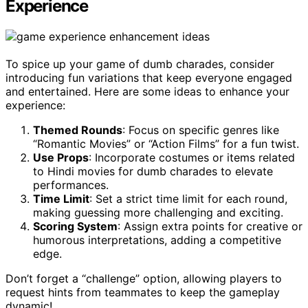
Experience
To spice up your game of dumb charades, consider
introducing fun variations that keep everyone engaged
and entertained. Here are some ideas to enhance your
experience:
Themed Rounds
: Focus on specific genres like
“Romantic Movies” or “Action Films” for a fun twist.
Use Props
: Incorporate costumes or items related
to Hindi movies for dumb charades to elevate
performances.
Time Limit
: Set a strict time limit for each round,
making guessing more challenging and exciting.
Scoring System
: Assign extra points for creative or
humorous interpretations, adding a competitive
edge.
Don’t forget a “challenge” option, allowing players to
request hints from teammates to keep the gameplay
dynamic!