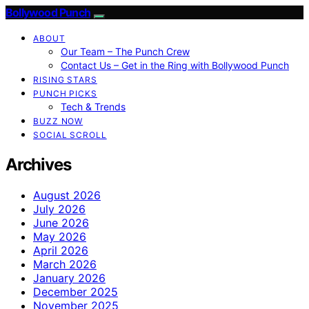
Bollywood Punch
ABOUT
Our Team – The Punch Crew
Contact Us – Get in the Ring with Bollywood Punch
RISING STARS
PUNCH PICKS
Tech & Trends
BUZZ NOW
SOCIAL SCROLL
Archives
August 2026
July 2026
June 2026
May 2026
April 2026
March 2026
January 2026
December 2025
November 2025