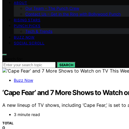
ABOUT
Our Team – The Punch Crew
Contact Us – Get in the Ring with Bollywood Punch
RISING STARS
PUNCH PICKS
Tech & Trends
BUZZ NOW
SOCIAL SCROLL
Search for:
SEARCH
Buzz Now
‘Cape Fear’ and 7 More Shows to Watch 
A new lineup of TV shows, including ‘Cape Fear,’ is set to
3 minute read
TOTAL
0