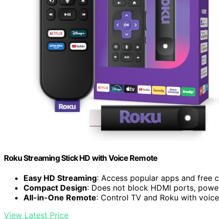
Roku Streaming Stick HD with Voice Remote
Easy HD Streaming
: Access popular apps and free 
Compact Design
: Does not block HDMI ports, pow
All-in-One Remote
: Control TV and Roku with voi
View Latest Price