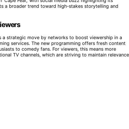
in ‘Cape Fear,’ with social media buzz highlighting its
cts a broader trend toward high-stakes storytelling and
Viewers
s a strategic move by networks to boost viewership in a
ming services. The new programming offers fresh content
thusiasts to comedy fans. For viewers, this means more
itional TV channels, which are striving to maintain relevance