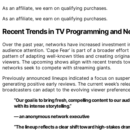
As an affiliate, we earn on qualifying purchases.
As an affiliate, we earn on qualifying purchases.
Recent Trends in TV Programming and 
Over the past year, networks have increased investment i
audience attention. ‘Cape Fear’ is part of a broader effor
pattern of adapting well-known titles and creating origin
viewers. The upcoming shows align with recent trends tow
networks seek to compete with streaming giants.
Previously announced lineups indicated a focus on suspen
generating positive early reviews. The current week’s rele
broadcasters can adapt to the evolving viewer preferenc
“Our goal is to bring fresh, compelling content to our aud
with its intense storytelling.”
— an anonymous network executive
“The lineup reflects a clear shift toward high-stakes dra