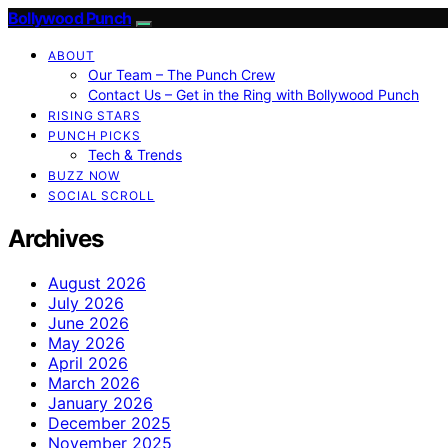
Bollywood Punch
ABOUT
Our Team – The Punch Crew
Contact Us – Get in the Ring with Bollywood Punch
RISING STARS
PUNCH PICKS
Tech & Trends
BUZZ NOW
SOCIAL SCROLL
Archives
August 2026
July 2026
June 2026
May 2026
April 2026
March 2026
January 2026
December 2025
November 2025