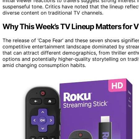
Initial viewer reactions to trailers suggest strong interest 
suspenseful tone. Critics have noted that the lineup refle
diverse content on traditional TV channels.
Why This Week’s TV Lineup Matters for 
The release of ‘Cape Fear’ and these seven shows signifie
competitive entertainment landscape dominated by strea
that can attract different demographics, from thriller en
options and potentially higher-quality storytelling on trad
amid changing consumption habits.