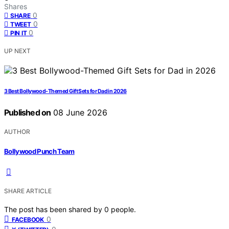
Shares
0
SHARE
0
TWEET
0
PIN IT
UP NEXT
3 Best Bollywood-Themed Gift Sets for Dad in 2026
Published on
08 June 2026
AUTHOR
Bollywood Punch Team
SHARE ARTICLE
The post has been shared by
0
people.
0
FACEBOOK