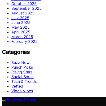
October 2025
September 2025
August 2025
July 2025
June 2025
May 2025
April 2025
March 2025
February 2025
Categories
Buzz Now
Punch Picks
Rising Stars
Social Scroll
Tech & Trends
Vetted
Video Vibes
Bollywood Punch