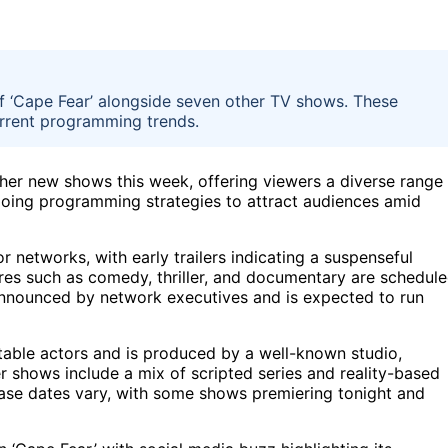
f ‘Cape Fear’ alongside seven other TV shows. These
urrent programming trends.
her new shows this week, offering viewers a diverse range
ngoing programming strategies to attract audiences amid
r networks, with early trailers indicating a suspenseful
nres such as comedy, thriller, and documentary are schedul
nnounced by network executives and is expected to run
otable actors and is produced by a well-known studio,
er shows include a mix of scripted series and reality-based
ase dates vary, with some shows premiering tonight and