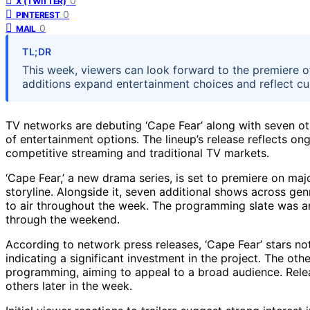
0
X (TWITTER)
0
PINTEREST
0
MAIL
TL;DR
This week, viewers can look forward to the premiere o
additions expand entertainment choices and reflect c
TV networks are debuting ‘Cape Fear’ along with seven ot
of entertainment options. The lineup’s release reflects o
competitive streaming and traditional TV markets.
‘Cape Fear,’ a new drama series, is set to premiere on majo
storyline. Alongside it, seven additional shows across ge
to air throughout the week. The programming slate was a
through the weekend.
According to network press releases, ‘Cape Fear’ stars n
indicating a significant investment in the project. The oth
programming, aiming to appeal to a broad audience. Rele
others later in the week.