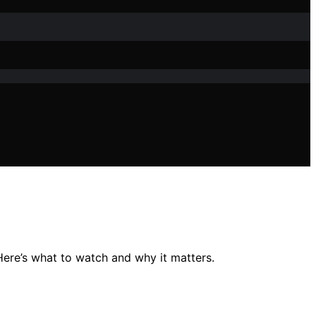
 Here’s what to watch and why it matters.