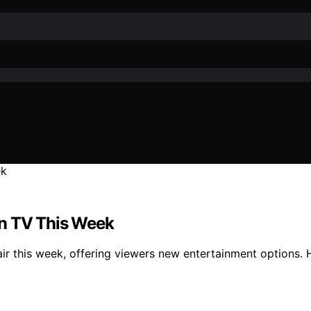
on TV This Week
 air this week, offering viewers new entertainment options.