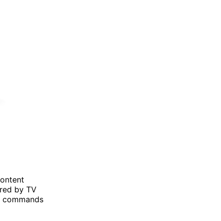
content
ered by TV
ce commands