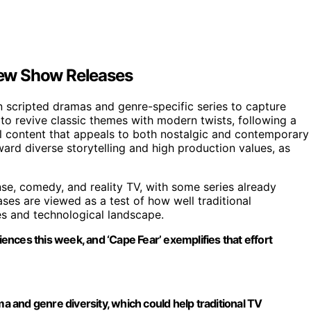
New Show Releases
n scripted dramas and genre-specific series to capture
t to revive classic themes with modern twists, following a
al content that appeals to both nostalgic and contemporary
ard diverse storytelling and high production values, as
se, comedy, and reality TV, with some series already
ases are viewed as a test of how well traditional
es and technological landscape.
iences this week, and ‘Cape Fear’ exemplifies that effort
ma and genre diversity, which could help traditional TV