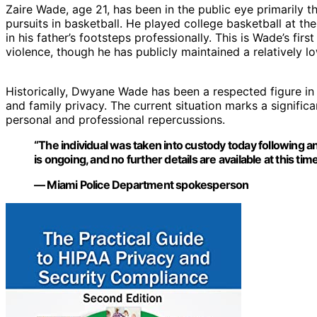
Zaire Wade, age 21, has been in the public eye primarily t
pursuits in basketball. He played college basketball at t
in his father’s footsteps professionally. This is Wade’s fir
violence, though he has publicly maintained a relatively low
Historically, Dwyane Wade has been a respected figure in 
and family privacy. The current situation marks a signific
personal and professional repercussions.
“The individual was taken into custody today following an
is ongoing, and no further details are available at this time
— Miami Police Department spokesperson