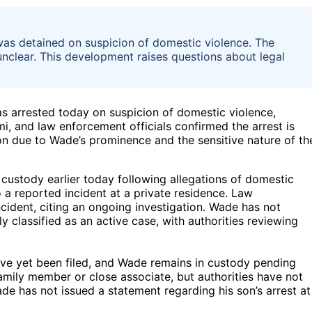
as detained on suspicion of domestic violence. The
ll unclear. This development raises questions about legal
 arrested today on suspicion of domestic violence,
i, and law enforcement officials confirmed the arrest is
on due to Wade’s prominence and the sensitive nature of th
custody earlier today following allegations of domestic
 a reported incident at a private residence. Law
ncident, citing an ongoing investigation. Wade has not
y classified as an active case, with authorities reviewing
have yet been filed, and Wade remains in custody pending
family member or close associate, but authorities have not
de has not issued a statement regarding his son’s arrest at