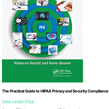
The Practical Guide to HIPAA Privacy and Security Compliance
View Latest Price