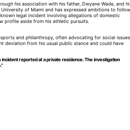
hrough his association with his father, Dwyane Wade, and hi
he University of Miami and has expressed ambitions to follo
st known legal incident involving allegations of domestic
 profile aside from his athletic pursuits.
sports and philanthropy, often advocating for social issues
ant deviation from his usual public stance and could have
 incident reported at a private residence. The investigation
.”