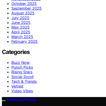
October 2025
September 2025
August 2025
July 2025
June 2025
May 2025
April 2025
March 2025
February 2025
Categories
Buzz Now
Punch Picks
Rising Stars
Social Scroll
Tech & Trends
Vetted
Video Vibes
Bollywood Punch