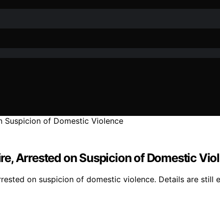
e, Arrested on Suspicion of Domestic Vio
ted on suspicion of domestic violence. Details are still e