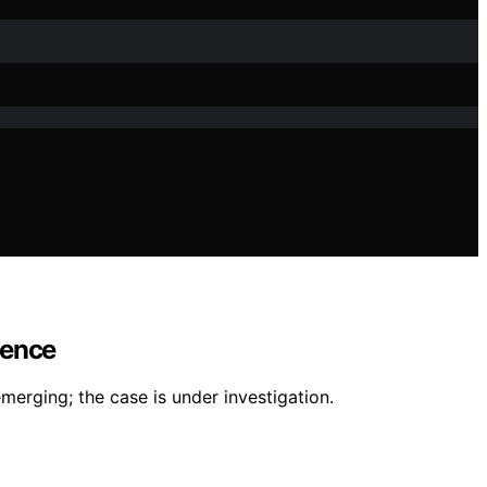
lence
merging; the case is under investigation.