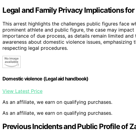
Legal and Family Privacy Implications fo
This arrest highlights the challenges public figures fac
prominent athlete and public figure, the case may impact h
importance of due process, as details remain limited and th
awareness about domestic violence issues, emphasizing th
respecting legal procedures.
Domestic violence (Legal aid handbook)
View Latest Price
As an affiliate, we earn on qualifying purchases.
As an affiliate, we earn on qualifying purchases.
Previous Incidents and Public Profile of 