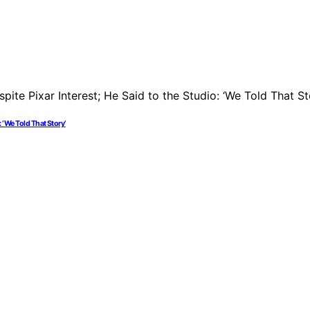
: ‘We Told That Story’