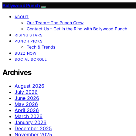
Bollywood Punch
ABOUT
Our Team – The Punch Crew
Contact Us – Get in the Ring with Bollywood Punch
RISING STARS
PUNCH PICKS
Tech & Trends
BUZZ NOW
SOCIAL SCROLL
Archives
August 2026
July 2026
June 2026
May 2026
April 2026
March 2026
January 2026
December 2025
November 2025