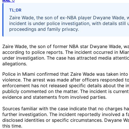
0
MAIL
TL;DR
Zaire Wade, the son of ex-NBA player Dwyane Wade, w
incident is under police investigation, with details sti
proceedings and family privacy.
Zaire Wade, the son of former NBA star Dwyane Wade, was
according to police reports. The incident occurred in Miam
under investigation. The case has attracted media attenti
allegations.
Police in Miami confirmed that Zaire Wade was taken into 
violence. The arrest was made after officers responded to
enforcement has not released specific details about the i
publicly commented on the matter. The incident is currentl
evidence and statements from involved parties.
Sources familiar with the case indicate that no charges 
further investigation. The incident reportedly involved a 
disclosed identities or specific circumstances. Dwyane Wa
this time.