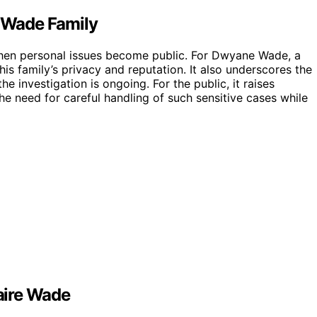
r Wade Family
e when personal issues become public. For Dwyane Wade, a
is family’s privacy and reputation. It also underscores the
e investigation is ongoing. For the public, it raises
e need for careful handling of such sensitive cases while
Zaire Wade