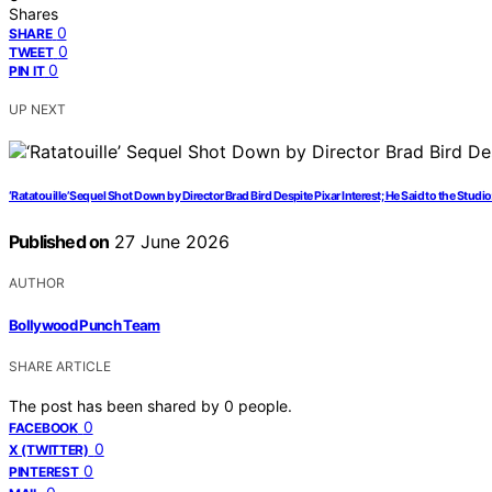
Shares
0
SHARE
0
TWEET
0
PIN IT
UP NEXT
‘Ratatouille’ Sequel Shot Down by Director Brad Bird Despite Pixar Interest; He Said to the Studio
Published on
27 June 2026
AUTHOR
Bollywood Punch Team
SHARE ARTICLE
The post has been shared by
0
people.
0
FACEBOOK
0
X (TWITTER)
0
PINTEREST