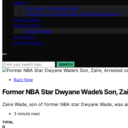
ABOUT
Our Team – The Punch Crew
Contact Us – Get in the Ring with Bollywood Punch
RISING STARS
PUNCH PICKS
Tech & Trends
BUZZ NOW
SOCIAL SCROLL
Search for:
SEARCH
Buzz Now
Former NBA Star Dwyane Wade’s Son, Zair
Zaire Wade, son of former NBA star Dwyane Wade, was arres
3 minute read
TOTAL
0