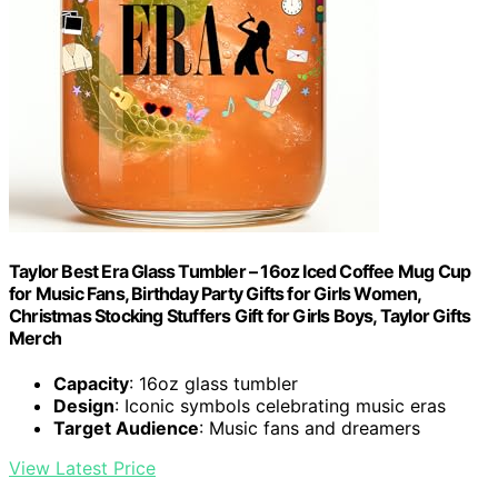
Taylor Best Era Glass Tumbler – 16oz Iced Coffee Mug Cup
for Music Fans, Birthday Party Gifts for Girls Women,
Christmas Stocking Stuffers Gift for Girls Boys, Taylor Gifts
Merch
Capacity
: 16oz glass tumbler
Design
: Iconic symbols celebrating music eras
Target Audience
: Music fans and dreamers
View Latest Price