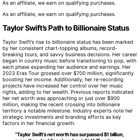
As an affiliate, we earn on qualifying purchases.
As an affiliate, we earn on qualifying purchases.
Taylor Swift’s Path to Billionaire Status
Taylor Swift’s rise to billionaire status has been marked
by her consistent chart-topping albums, record-
breaking tours, and savvy business decisions. Her career
began in country music before transitioning to pop, with
each phase expanding her audience and earnings. Her
2023 Eras Tour grossed over $700 million, significantly
boosting her income. Additionally, her re-recording
projects have increased her control over her music
rights, adding to her wealth. Previous reports indicated
her net worth was approaching or just over $900
million, making the recent crossing into billionaire
territory a notable milestone. Industry experts note her
strategic investments and branding efforts as key
factors in her financial growth.
“Taylor Swift’s net worth has surpassed $1 billion,