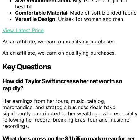
Size Recommendation
: Buy 1-2 sizes larger for
best fit
Comfortable Material
: Made of soft blended fabric
Versatile Design
: Unisex for women and men
View Latest Price
As an affiliate, we earn on qualifying purchases.
As an affiliate, we earn on qualifying purchases.
Key Questions
How did Taylor Swift increase her net worth so
rapidly?
Her earnings from her tours, music catalog,
merchandise, and strategic business deals have
significantly contributed to her wealth growth, especially
following her record-breaking Eras Tour and music re-
recordings.
What does crossing the $1 billion mark mean for her