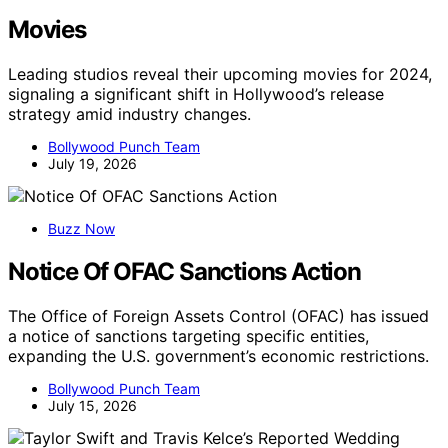
Movies
Leading studios reveal their upcoming movies for 2024,
signaling a significant shift in Hollywood’s release
strategy amid industry changes.
Bollywood Punch Team
July 19, 2026
Buzz Now
Notice Of OFAC Sanctions Action
The Office of Foreign Assets Control (OFAC) has issued
a notice of sanctions targeting specific entities,
expanding the U.S. government’s economic restrictions.
Bollywood Punch Team
July 15, 2026