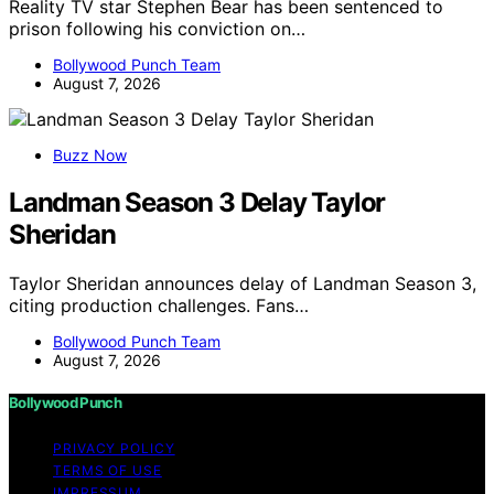
Reality TV star Stephen Bear has been sentenced to
prison following his conviction on…
Bollywood Punch Team
August 7, 2026
Buzz Now
Landman Season 3 Delay Taylor
Sheridan
Taylor Sheridan announces delay of Landman Season 3,
citing production challenges. Fans…
Bollywood Punch Team
August 7, 2026
Bollywood Punch
PRIVACY POLICY
TERMS OF USE
IMPRESSUM