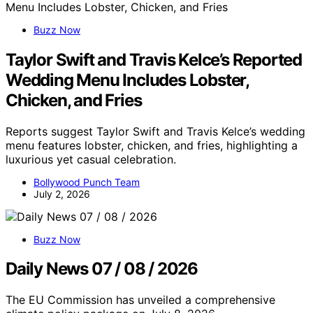
Buzz Now
Taylor Swift and Travis Kelce’s Reported
Wedding Menu Includes Lobster,
Chicken, and Fries
Reports suggest Taylor Swift and Travis Kelce’s wedding
menu features lobster, chicken, and fries, highlighting a
luxurious yet casual celebration.
Bollywood Punch Team
July 2, 2026
Buzz Now
Daily News 07 / 08 / 2026
The EU Commission has unveiled a comprehensive