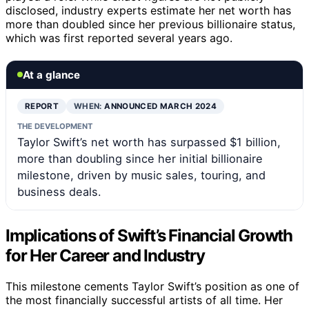
disclosed, industry experts estimate her net worth has
more than doubled since her previous billionaire status,
which was first reported several years ago.
At a glance
REPORT
WHEN:
ANNOUNCED MARCH 2024
THE DEVELOPMENT
Taylor Swift’s net worth has surpassed $1 billion,
more than doubling since her initial billionaire
milestone, driven by music sales, touring, and
business deals.
Implications of Swift’s Financial Growth
for Her Career and Industry
This milestone cements Taylor Swift’s position as one of
the most financially successful artists of all time. Her