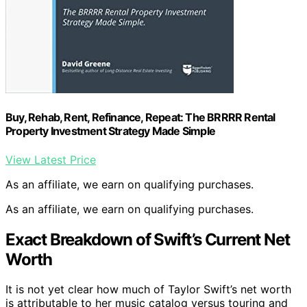
Buy, Rehab, Rent, Refinance, Repeat: The BRRRR Rental
Property Investment Strategy Made Simple
View Latest Price
As an affiliate, we earn on qualifying purchases.
As an affiliate, we earn on qualifying purchases.
Exact Breakdown of Swift’s Current Net
Worth
It is not yet clear how much of Taylor Swift’s net worth
is attributable to her music catalog versus touring and