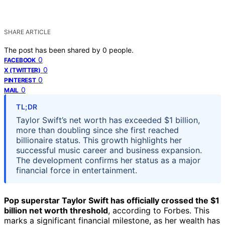
SHARE ARTICLE
The post has been shared by
0
people.
0
FACEBOOK
0
X (TWITTER)
0
PINTEREST
0
MAIL
TL;DR
Taylor Swift’s net worth has exceeded $1 billion,
more than doubling since she first reached
billionaire status. This growth highlights her
successful music career and business expansion.
The development confirms her status as a major
financial force in entertainment.
Pop superstar Taylor Swift has officially crossed the $1
billion net worth threshold
, according to Forbes. This
marks a significant financial milestone, as her wealth has