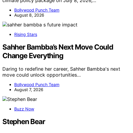
climate policy package on July 8, 2026,…
Bollywood Punch Team
August 8, 2026
Rising Stars
Sahher Bambba’s Next Move Could
Change Everything
Daring to redefine her career, Sahher Bambba's next
move could unlock opportunities…
Bollywood Punch Team
August 7, 2026
Buzz Now
Stephen Bear