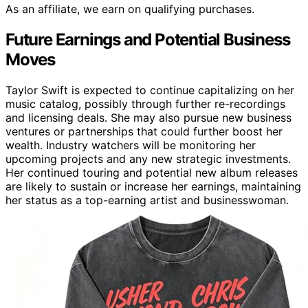
As an affiliate, we earn on qualifying purchases.
Future Earnings and Potential Business
Moves
Taylor Swift is expected to continue capitalizing on her
music catalog, possibly through further re-recordings
and licensing deals. She may also pursue new business
ventures or partnerships that could further boost her
wealth. Industry watchers will be monitoring her
upcoming projects and any new strategic investments.
Her continued touring and potential new album releases
are likely to sustain or increase her earnings, maintaining
her status as a top-earning artist and businesswoman.