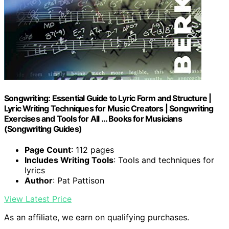
Songwriting: Essential Guide to Lyric Form and Structure |
Lyric Writing Techniques for Music Creators | Songwriting
Exercises and Tools for All … Books for Musicians
(Songwriting Guides)
Page Count
: 112 pages
Includes Writing Tools
: Tools and techniques for
lyrics
Author
: Pat Pattison
View Latest Price
As an affiliate, we earn on qualifying purchases.