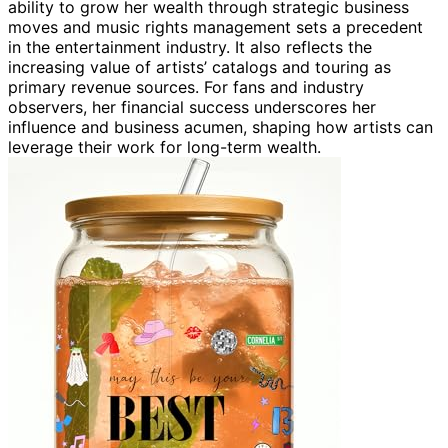
ability to grow her wealth through strategic business
moves and music rights management sets a precedent
in the entertainment industry. It also reflects the
increasing value of artists’ catalogs and touring as
primary revenue sources. For fans and industry
observers, her financial success underscores her
influence and business acumen, shaping how artists can
leverage their work for long-term wealth.