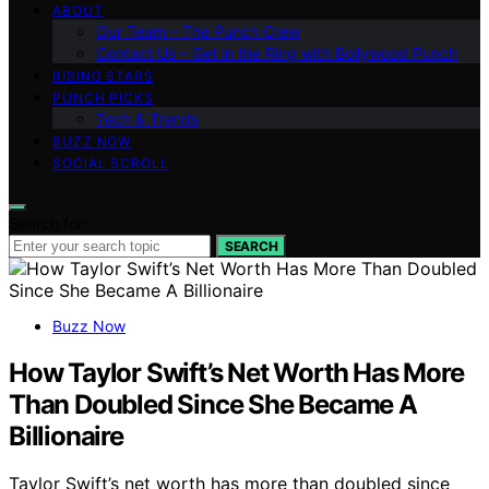
ABOUT
Our Team – The Punch Crew
Contact Us – Get in the Ring with Bollywood Punch
RISING STARS
PUNCH PICKS
Tech & Trends
BUZZ NOW
SOCIAL SCROLL
Search for:
SEARCH
Buzz Now
How Taylor Swift’s Net Worth Has More
Than Doubled Since She Became A
Billionaire
Taylor Swift’s net worth has more than doubled since