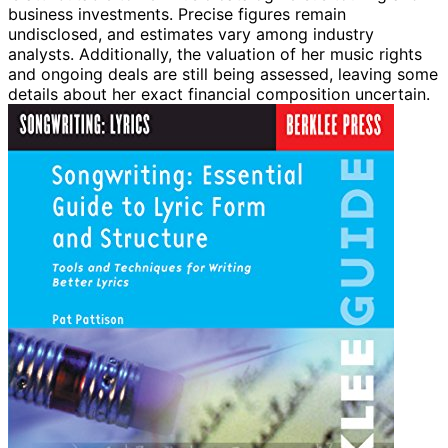
business investments. Precise figures remain
undisclosed, and estimates vary among industry
analysts. Additionally, the valuation of her music rights
and ongoing deals are still being assessed, leaving some
details about her exact financial composition uncertain.