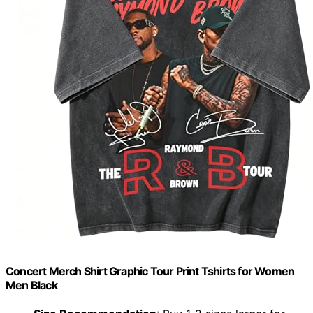
Concert Merch Shirt Graphic Tour Print Tshirts for Women
Men Black