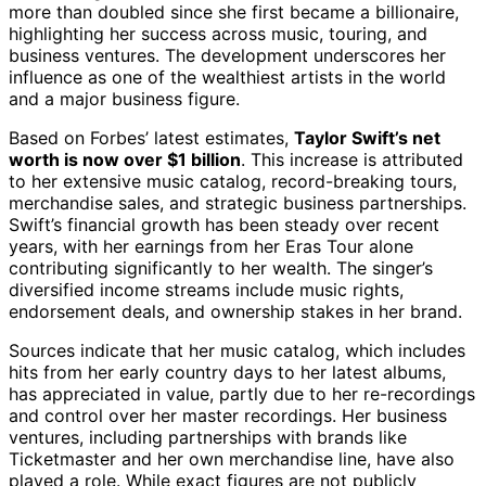
more than doubled since she first became a billionaire,
highlighting her success across music, touring, and
business ventures. The development underscores her
influence as one of the wealthiest artists in the world
and a major business figure.
Based on Forbes’ latest estimates,
Taylor Swift’s net
worth is now over $1 billion
. This increase is attributed
to her extensive music catalog, record-breaking tours,
merchandise sales, and strategic business partnerships.
Swift’s financial growth has been steady over recent
years, with her earnings from her Eras Tour alone
contributing significantly to her wealth. The singer’s
diversified income streams include music rights,
endorsement deals, and ownership stakes in her brand.
Sources indicate that her music catalog, which includes
hits from her early country days to her latest albums,
has appreciated in value, partly due to her re-recordings
and control over her master recordings. Her business
ventures, including partnerships with brands like
Ticketmaster and her own merchandise line, have also
played a role. While exact figures are not publicly