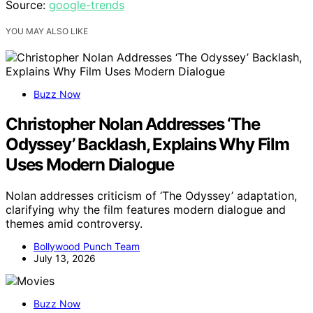
Source:
google-trends
YOU MAY ALSO LIKE
Buzz Now
Christopher Nolan Addresses ‘The
Odyssey’ Backlash, Explains Why Film
Uses Modern Dialogue
Nolan addresses criticism of ‘The Odyssey’ adaptation,
clarifying why the film features modern dialogue and
themes amid controversy.
Bollywood Punch Team
July 13, 2026
Buzz Now