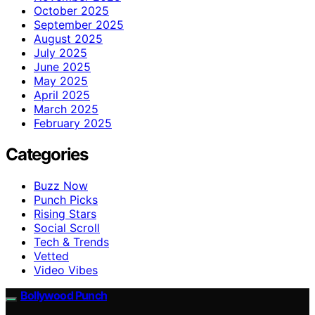
October 2025
September 2025
August 2025
July 2025
June 2025
May 2025
April 2025
March 2025
February 2025
Categories
Buzz Now
Punch Picks
Rising Stars
Social Scroll
Tech & Trends
Vetted
Video Vibes
Bollywood Punch