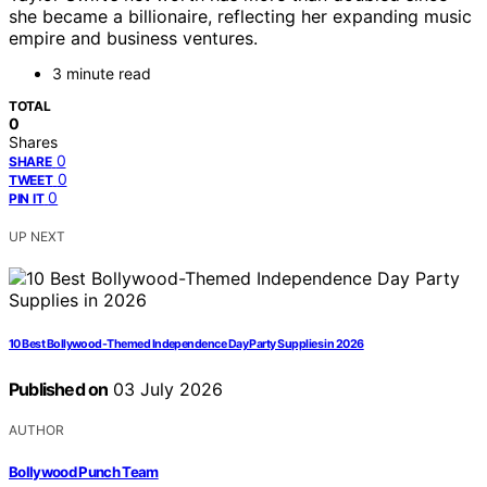
she became a billionaire, reflecting her expanding music
empire and business ventures.
3 minute read
TOTAL
0
Shares
0
SHARE
0
TWEET
0
PIN IT
UP NEXT
10 Best Bollywood-Themed Independence Day Party Supplies in 2026
Published on
03 July 2026
AUTHOR
Bollywood Punch Team