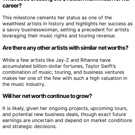
career?
This milestone cements her status as one of the
wealthiest artists in history and highlights her success as
a savvy businesswoman, setting a precedent for artists
leveraging their music rights and touring revenue.
Are there any other artists with similar net worths?
While a few artists like Jay-Z and Rihanna have
accumulated billion-dollar fortunes, Taylor Swift’s
combination of music, touring, and business ventures
makes her one of the few with such a high valuation in
the music industry.
Will her net worth continue to grow?
It is likely, given her ongoing projects, upcoming tours,
and potential new business deals, though exact future
earnings are uncertain and depend on market conditions
and strategic decisions.