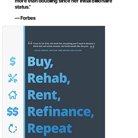
more than doubling since her initial billionaire
status.”
— Forbes