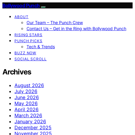
Bollywood Punch
ABOUT
Our Team – The Punch Crew
Contact Us – Get in the Ring with Bollywood Punch
RISING STARS
PUNCH PICKS
Tech & Trends
BUZZ NOW
SOCIAL SCROLL
Archives
August 2026
July 2026
June 2026
May 2026
April 2026
March 2026
January 2026
December 2025
November 2025