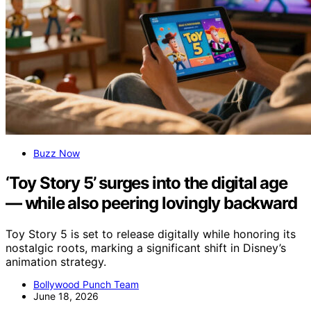
Buzz Now
‘Toy Story 5’ surges into the digital age
— while also peering lovingly backward
Toy Story 5 is set to release digitally while honoring its
nostalgic roots, marking a significant shift in Disney’s
animation strategy.
Bollywood Punch Team
June 18, 2026