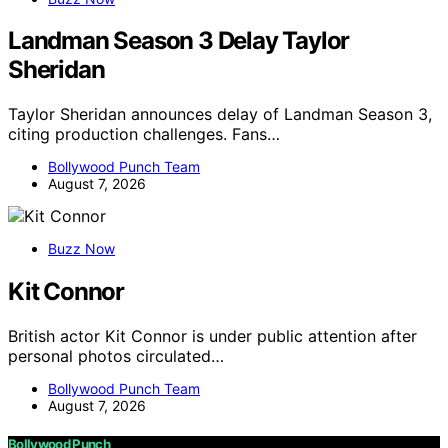
Landman Season 3 Delay Taylor
Sheridan
Taylor Sheridan announces delay of Landman Season 3,
citing production challenges. Fans…
Bollywood Punch Team
August 7, 2026
Buzz Now
Kit Connor
British actor Kit Connor is under public attention after
personal photos circulated…
Bollywood Punch Team
August 7, 2026
Bollywood Punch