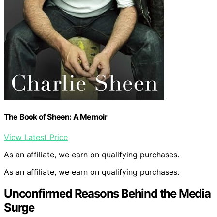
The Book of Sheen: A Memoir
View Latest Price
As an affiliate, we earn on qualifying purchases.
As an affiliate, we earn on qualifying purchases.
Unconfirmed Reasons Behind the Media
Surge