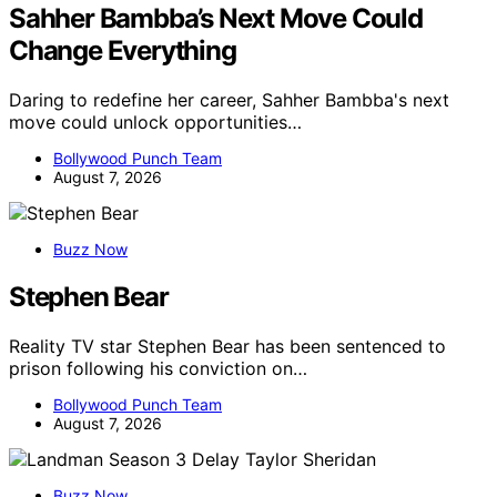
Sahher Bambba’s Next Move Could
Change Everything
Daring to redefine her career, Sahher Bambba's next
move could unlock opportunities…
Bollywood Punch Team
August 7, 2026
Buzz Now
Stephen Bear
Reality TV star Stephen Bear has been sentenced to
prison following his conviction on…
Bollywood Punch Team
August 7, 2026
Buzz Now