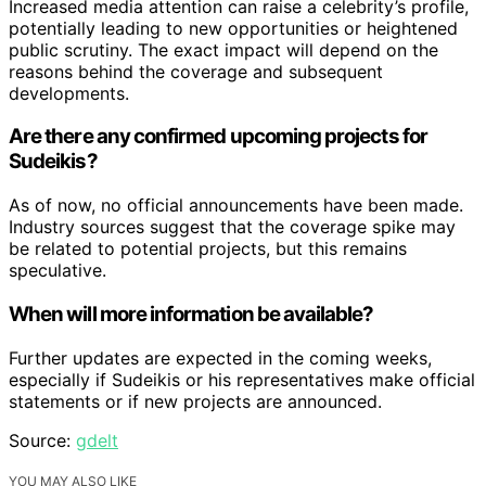
Increased media attention can raise a celebrity’s profile,
potentially leading to new opportunities or heightened
public scrutiny. The exact impact will depend on the
reasons behind the coverage and subsequent
developments.
Are there any confirmed upcoming projects for
Sudeikis?
As of now, no official announcements have been made.
Industry sources suggest that the coverage spike may
be related to potential projects, but this remains
speculative.
When will more information be available?
Further updates are expected in the coming weeks,
especially if Sudeikis or his representatives make official
statements or if new projects are announced.
Source:
gdelt
YOU MAY ALSO LIKE