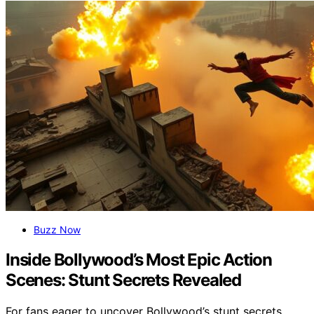
Buzz Now
Inside Bollywood’s Most Epic Action
Scenes: Stunt Secrets Revealed
For fans eager to uncover Bollywood’s stunt secrets,