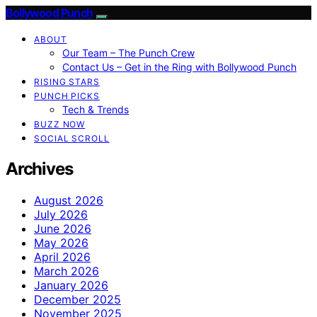
Bollywood Punch
ABOUT
Our Team – The Punch Crew
Contact Us – Get in the Ring with Bollywood Punch
RISING STARS
PUNCH PICKS
Tech & Trends
BUZZ NOW
SOCIAL SCROLL
Archives
August 2026
July 2026
June 2026
May 2026
April 2026
March 2026
January 2026
December 2025
November 2025