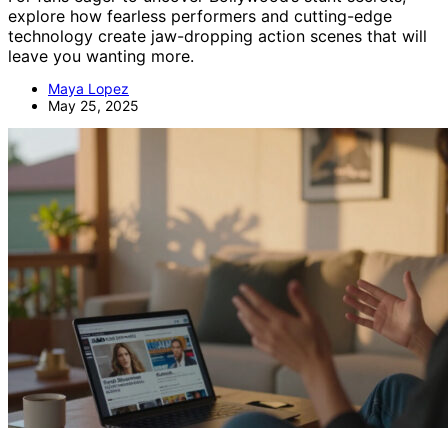
explore how fearless performers and cutting-edge
technology create jaw-dropping action scenes that will
leave you wanting more.
Maya Lopez
May 25, 2025