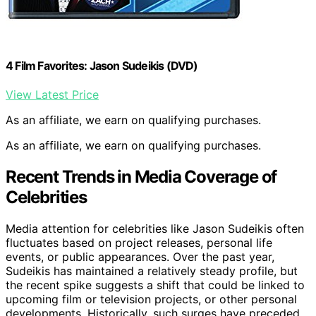
4 Film Favorites: Jason Sudeikis (DVD)
View Latest Price
As an affiliate, we earn on qualifying purchases.
As an affiliate, we earn on qualifying purchases.
Recent Trends in Media Coverage of
Celebrities
Media attention for celebrities like Jason Sudeikis often
fluctuates based on project releases, personal life
events, or public appearances. Over the past year,
Sudeikis has maintained a relatively steady profile, but
the recent spike suggests a shift that could be linked to
upcoming film or television projects, or other personal
developments. Historically, such surges have preceded