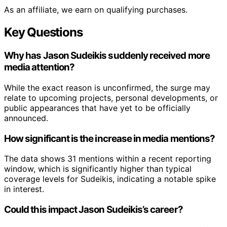
As an affiliate, we earn on qualifying purchases.
Key Questions
Why has Jason Sudeikis suddenly received more
media attention?
While the exact reason is unconfirmed, the surge may
relate to upcoming projects, personal developments, or
public appearances that have yet to be officially
announced.
How significant is the increase in media mentions?
The data shows 31 mentions within a recent reporting
window, which is significantly higher than typical
coverage levels for Sudeikis, indicating a notable spike
in interest.
Could this impact Jason Sudeikis’s career?