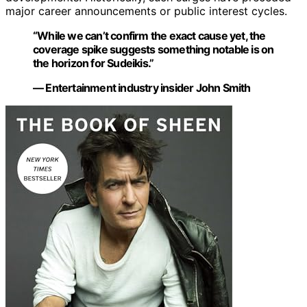
major career announcements or public interest cycles.
“While we can’t confirm the exact cause yet, the
coverage spike suggests something notable is on
the horizon for Sudeikis.”
— Entertainment industry insider John Smith