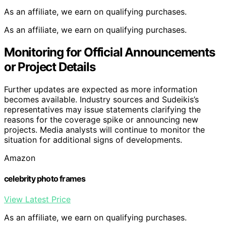
As an affiliate, we earn on qualifying purchases.
As an affiliate, we earn on qualifying purchases.
Monitoring for Official Announcements
or Project Details
Further updates are expected as more information
becomes available. Industry sources and Sudeikis’s
representatives may issue statements clarifying the
reasons for the coverage spike or announcing new
projects. Media analysts will continue to monitor the
situation for additional signs of developments.
Amazon
celebrity photo frames
View Latest Price
As an affiliate, we earn on qualifying purchases.