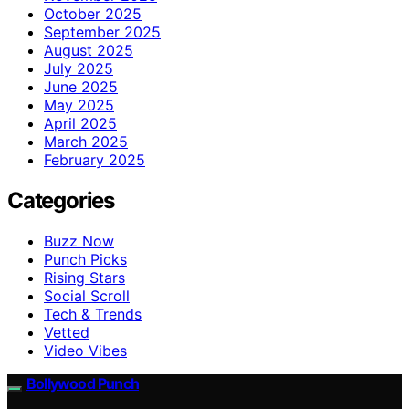
October 2025
September 2025
August 2025
July 2025
June 2025
May 2025
April 2025
March 2025
February 2025
Categories
Buzz Now
Punch Picks
Rising Stars
Social Scroll
Tech & Trends
Vetted
Video Vibes
Bollywood Punch