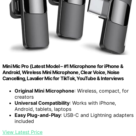
Mini Mic Pro (Latest Model – #1 Microphone for iPhone &
Android, Wireless Mini Microphone, Clear Voice, Noise
Cancelling, Lavalier Mic for TikTok, YouTube & Interviews
Original Mini Microphone
: Wireless, compact, for
creators
Universal Compatibility
: Works with iPhone,
Android, tablets, laptops
Easy Plug-and-Play
: USB-C and Lightning adapters
included
View Latest Price