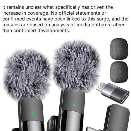
It remains unclear what specifically has driven the
increase in coverage. No official statements or
confirmed events have been linked to this surge, and the
reasons are based on analysis of media patterns rather
than confirmed developments.