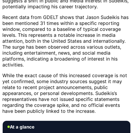
suggests a shift in public and media interest in Sudeikis,
potentially impacting his career trajectory.
Recent data from GDELT shows that Jason Sudeikis has
been mentioned 31 times within a specific reporting
window, compared to a baseline of typical coverage
levels. This represents a notable increase in media
attention, both in the United States and internationally.
The surge has been observed across various outlets,
including entertainment, news, and social media
platforms, indicating a broadening of interest in his
activities.
While the exact cause of this increased coverage is not
yet confirmed, some industry sources suggest it may
relate to recent project announcements, public
appearances, or personal developments. Sudeikis’s
representatives have not issued specific statements
regarding the coverage spike, and no official events
have been publicly linked to the increase.
At a glance