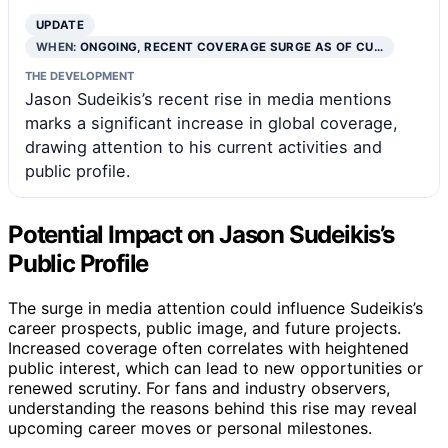
UPDATE
WHEN:
ONGOING, RECENT COVERAGE SURGE AS OF CU…
THE DEVELOPMENT
Jason Sudeikis’s recent rise in media mentions
marks a significant increase in global coverage,
drawing attention to his current activities and
public profile.
Potential Impact on Jason Sudeikis’s
Public Profile
The surge in media attention could influence Sudeikis’s
career prospects, public image, and future projects.
Increased coverage often correlates with heightened
public interest, which can lead to new opportunities or
renewed scrutiny. For fans and industry observers,
understanding the reasons behind this rise may reveal
upcoming career moves or personal milestones.