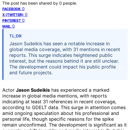
The post has been shared by
0
people.
0
FACEBOOK
0
X (TWITTER)
0
PINTEREST
0
MAIL
TL;DR
Jason Sudeikis has seen a notable increase in
global media coverage, with 31 mentions in recent
reports. This surge indicates heightened public
interest, but the reasons behind it are still unclear.
The development could impact his public profile
and future projects.
Actor
Jason Sudeikis
has experienced a marked
increase in global media mentions, with reports
indicating at least 31 references in recent coverage,
according to GDELT data. This surge in attention comes
amid ongoing speculation about his professional and
personal life, though specific reasons for the spike
remain unconfirmed. The development is significant as it