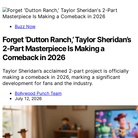
Buzz Now
Forget ‘Dutton Ranch,’ Taylor Sheridan’s
2-Part Masterpiece Is Making a
Comeback in 2026
Taylor Sheridan’s acclaimed 2-part project is officially
making a comeback in 2026, marking a significant
development for fans and the industry.
Bollywood Punch Team
July 12, 2026