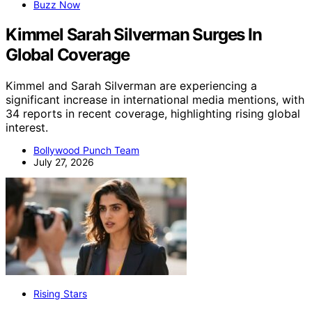
Buzz Now
Kimmel Sarah Silverman Surges In
Global Coverage
Kimmel and Sarah Silverman are experiencing a
significant increase in international media mentions, with
34 reports in recent coverage, highlighting rising global
interest.
Bollywood Punch Team
July 27, 2026
Rising Stars