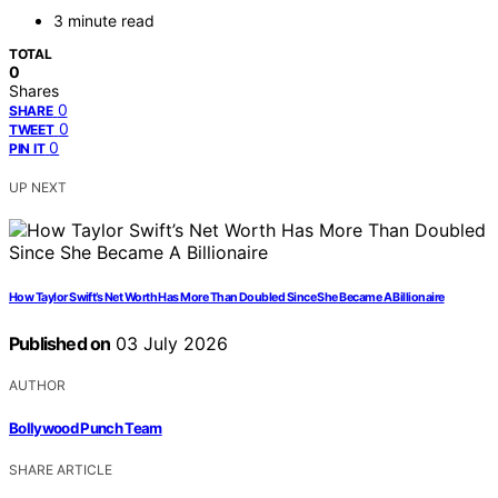
3 minute read
TOTAL
0
Shares
0
SHARE
0
TWEET
0
PIN IT
UP NEXT
How Taylor Swift’s Net Worth Has More Than Doubled Since She Became A Billionaire
Published on
03 July 2026
AUTHOR
Bollywood Punch Team
SHARE ARTICLE