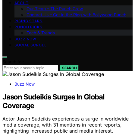
ABOUT
Our Team – The Punch Crew
Contact Us – Get in the Ring with Bollywood Punch
RISING STARS
PUNCH PICKS
Tech & Trends
BUZZ NOW
SOCIAL SCROLL
Search for:
SEARCH
Buzz Now
Jason Sudeikis Surges In Global
Coverage
Actor Jason Sudeikis experiences a surge in worldwide
media coverage, with 31 mentions in recent reports,
highlighting increased public and media interest.