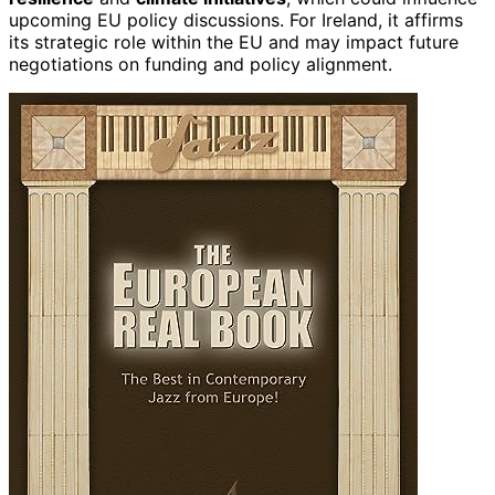
upcoming EU policy discussions. For Ireland, it affirms
its strategic role within the EU and may impact future
negotiations on funding and policy alignment.