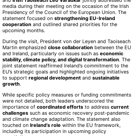
media during their meeting on the occasion of the Irish
Presidency of the Council of the European Union. The
statement focused on
strengthening EU-Ireland
cooperation
and outlined shared priorities for the
upcoming months.
During the visit, President von der Leyen and Taoiseach
Martin emphasized
close collaboration
between the EU
and Ireland, particularly on issues such as
economic
stability, climate policy, and digital transformation
. The
joint statement reaffirmed Ireland’s commitment to the
EU’s strategic goals and highlighted ongoing initiatives
to support
regional development
and
sustainable
growth
.
While specific policy measures or funding commitments
were not detailed, both leaders underscored the
importance of
coordinated efforts
to address
current
challenges
such as economic recovery post-pandemic
and climate change adaptation. The statement also
touched on
Ireland’s role
within the EU framework,
including its participation in upcoming policy