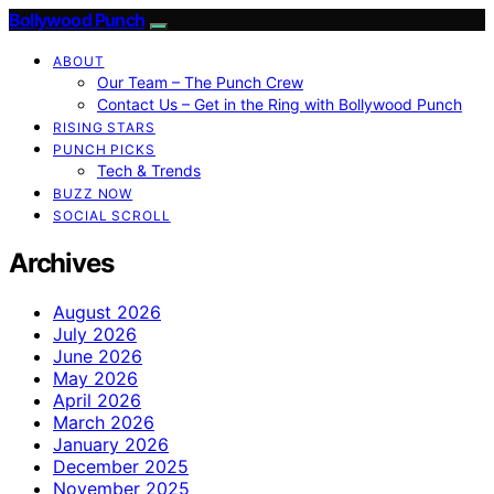
Bollywood Punch
ABOUT
Our Team – The Punch Crew
Contact Us – Get in the Ring with Bollywood Punch
RISING STARS
PUNCH PICKS
Tech & Trends
BUZZ NOW
SOCIAL SCROLL
Archives
August 2026
July 2026
June 2026
May 2026
April 2026
March 2026
January 2026
December 2025
November 2025