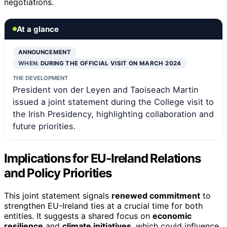
negotiations.
At a glance
ANNOUNCEMENT
WHEN:
DURING THE OFFICIAL VISIT ON MARCH 2024
THE DEVELOPMENT
President von der Leyen and Taoiseach Martin
issued a joint statement during the College visit to
the Irish Presidency, highlighting collaboration and
future priorities.
Implications for EU-Ireland Relations
and Policy Priorities
This joint statement signals
renewed commitment
to
strengthen EU-Ireland ties at a crucial time for both
entities. It suggests a shared focus on
economic
resilience
and
climate initiatives
, which could influence