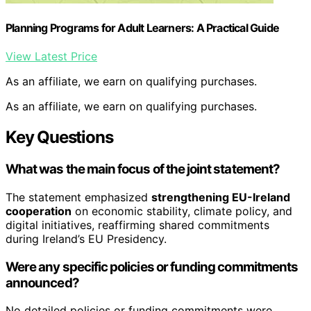
Planning Programs for Adult Learners: A Practical Guide
View Latest Price
As an affiliate, we earn on qualifying purchases.
As an affiliate, we earn on qualifying purchases.
Key Questions
What was the main focus of the joint statement?
The statement emphasized
strengthening EU-Ireland
cooperation
on economic stability, climate policy, and
digital initiatives, reaffirming shared commitments
during Ireland’s EU Presidency.
Were any specific policies or funding commitments
announced?
No detailed policies or funding commitments were