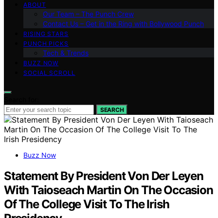
ABOUT
Our Team – The Punch Crew
Contact Us – Get in the Ring with Bollywood Punch
RISING STARS
PUNCH PICKS
Tech & Trends
BUZZ NOW
SOCIAL SCROLL
Search for:
SEARCH
Buzz Now
Statement By President Von Der Leyen
With Taioseach Martin On The Occasion
Of The College Visit To The Irish