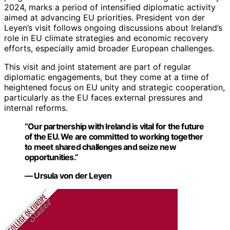
2024, marks a period of intensified diplomatic activity
aimed at advancing EU priorities. President von der
Leyen’s visit follows ongoing discussions about Ireland’s
role in EU climate strategies and economic recovery
efforts, especially amid broader European challenges.
This visit and joint statement are part of regular
diplomatic engagements, but they come at a time of
heightened focus on EU unity and strategic cooperation,
particularly as the EU faces external pressures and
internal reforms.
“Our partnership with Ireland is vital for the future
of the EU. We are committed to working together
to meet shared challenges and seize new
opportunities.”
— Ursula von der Leyen