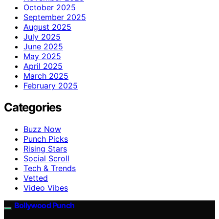
October 2025
September 2025
August 2025
July 2025
June 2025
May 2025
April 2025
March 2025
February 2025
Categories
Buzz Now
Punch Picks
Rising Stars
Social Scroll
Tech & Trends
Vetted
Video Vibes
Bollywood Punch