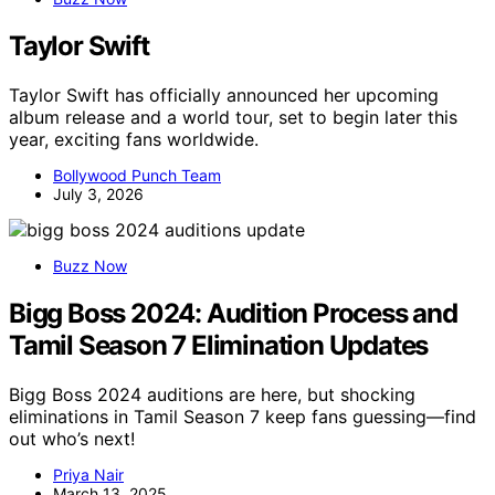
Taylor Swift
Taylor Swift has officially announced her upcoming
album release and a world tour, set to begin later this
year, exciting fans worldwide.
Bollywood Punch Team
July 3, 2026
Buzz Now
Bigg Boss 2024: Audition Process and
Tamil Season 7 Elimination Updates
Bigg Boss 2024 auditions are here, but shocking
eliminations in Tamil Season 7 keep fans guessing—find
out who’s next!
Priya Nair
March 13, 2025