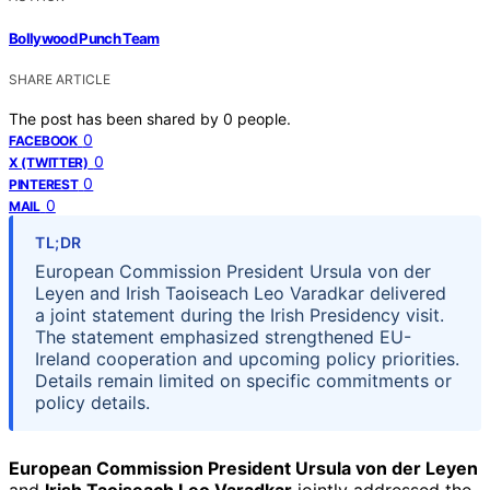
Bollywood Punch Team
SHARE ARTICLE
The post has been shared by
0
people.
0
FACEBOOK
0
X (TWITTER)
0
PINTEREST
0
MAIL
TL;DR
European Commission President Ursula von der
Leyen and Irish Taoiseach Leo Varadkar delivered
a joint statement during the Irish Presidency visit.
The statement emphasized strengthened EU-
Ireland cooperation and upcoming policy priorities.
Details remain limited on specific commitments or
policy details.
European Commission President Ursula von der Leyen
and
Irish Taoiseach Leo Varadkar
jointly addressed the