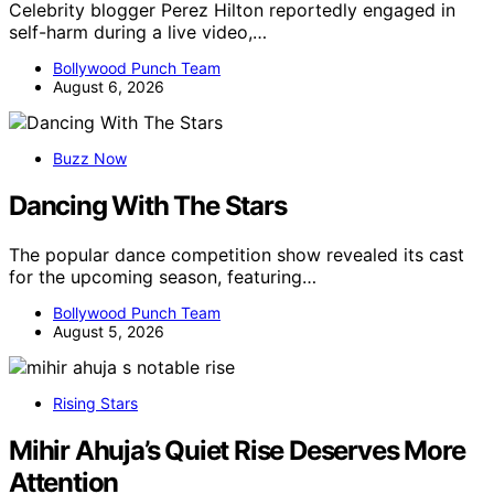
Celebrity blogger Perez Hilton reportedly engaged in
self-harm during a live video,…
Bollywood Punch Team
August 6, 2026
Buzz Now
Dancing With The Stars
The popular dance competition show revealed its cast
for the upcoming season, featuring…
Bollywood Punch Team
August 5, 2026
Rising Stars
Mihir Ahuja’s Quiet Rise Deserves More
Attention