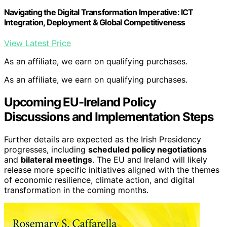
Navigating the Digital Transformation Imperative: ICT
Integration, Deployment & Global Competitiveness
View Latest Price
As an affiliate, we earn on qualifying purchases.
As an affiliate, we earn on qualifying purchases.
Upcoming EU-Ireland Policy
Discussions and Implementation Steps
Further details are expected as the Irish Presidency
progresses, including
scheduled policy negotiations
and
bilateral meetings
. The EU and Ireland will likely
release more specific initiatives aligned with the themes
of economic resilience, climate action, and digital
transformation in the coming months.