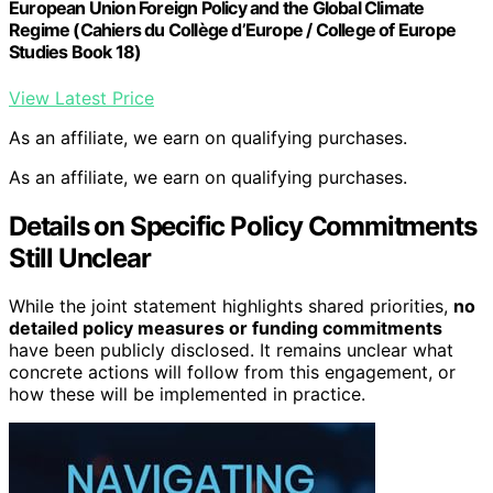
European Union Foreign Policy and the Global Climate
Regime (Cahiers du Collège d’Europe / College of Europe
Studies Book 18)
View Latest Price
As an affiliate, we earn on qualifying purchases.
As an affiliate, we earn on qualifying purchases.
Details on Specific Policy Commitments
Still Unclear
While the joint statement highlights shared priorities,
no
detailed policy measures or funding commitments
have been publicly disclosed. It remains unclear what
concrete actions will follow from this engagement, or
how these will be implemented in practice.