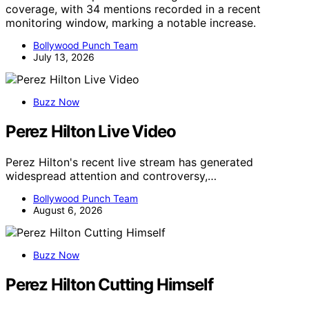
coverage, with 34 mentions recorded in a recent
monitoring window, marking a notable increase.
Bollywood Punch Team
July 13, 2026
Buzz Now
Perez Hilton Live Video
Perez Hilton's recent live stream has generated
widespread attention and controversy,…
Bollywood Punch Team
August 6, 2026
Buzz Now
Perez Hilton Cutting Himself