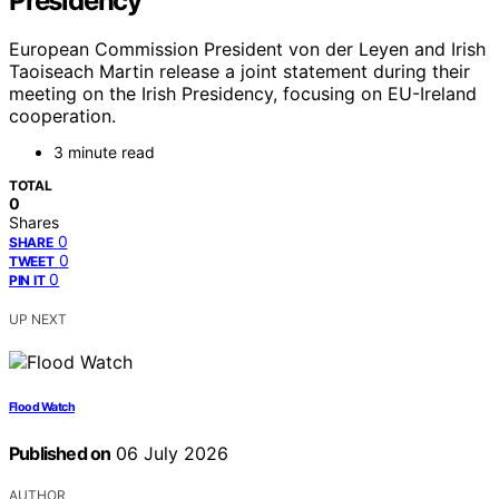
Presidency
European Commission President von der Leyen and Irish
Taoiseach Martin release a joint statement during their
meeting on the Irish Presidency, focusing on EU-Ireland
cooperation.
3 minute read
TOTAL
0
Shares
0
SHARE
0
TWEET
0
PIN IT
UP NEXT
Flood Watch
Published on
06 July 2026
AUTHOR