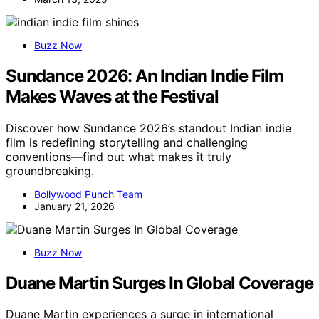
Buzz Now
Sundance 2026: An Indian Indie Film
Makes Waves at the Festival
Discover how Sundance 2026’s standout Indian indie
film is redefining storytelling and challenging
conventions—find out what makes it truly
groundbreaking.
Bollywood Punch Team
January 21, 2026
Buzz Now
Duane Martin Surges In Global Coverage
Duane Martin experiences a surge in international