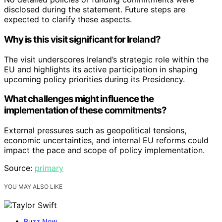
disclosed during the statement. Future steps are
expected to clarify these aspects.
Why is this visit significant for Ireland?
The visit underscores Ireland’s strategic role within the
EU and highlights its active participation in shaping
upcoming policy priorities during its Presidency.
What challenges might influence the
implementation of these commitments?
External pressures such as geopolitical tensions,
economic uncertainties, and internal EU reforms could
impact the pace and scope of policy implementation.
Source:
primary
YOU MAY ALSO LIKE
Buzz Now