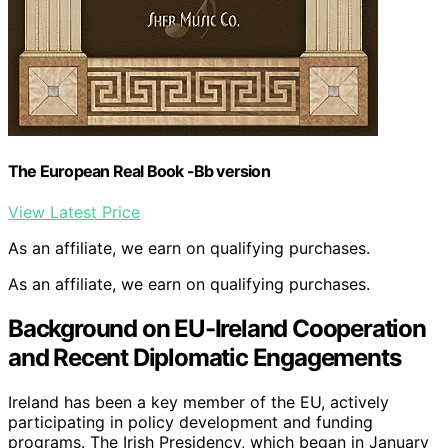
The European Real Book -Bb version
View Latest Price
As an affiliate, we earn on qualifying purchases.
As an affiliate, we earn on qualifying purchases.
Background on EU-Ireland Cooperation
and Recent Diplomatic Engagements
Ireland has been a key member of the EU, actively
participating in policy development and funding
programs. The Irish Presidency, which began in January