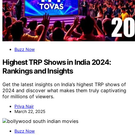
Buzz Now
Highest TRP Shows in India 2024:
Rankings and Insights
Get the latest insights on India’s highest TRP shows of
2024 and discover what makes them truly captivating
for millions of viewers.
Priya Nair
March 22, 2025
Buzz Now