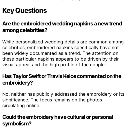
Key Questions
Are the embroidered wedding napkins a new trend
among celebrities?
While personalized wedding details are common among
celebrities, embroidered napkins specifically have not
been widely documented as a trend. The attention on
these particular napkins appears to be driven by their
visual appeal and the high profile of the couple.
Has Taylor Swift or Travis Kelce commented on the
embroidery?
No, neither has publicly addressed the embroidery or its
significance. The focus remains on the photos
circulating online.
Could the embroidery have cultural or personal
symbolism?