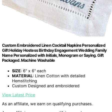
Custom Embroidered Linen Cocktail Napkins Personalized
Gift Holiday Hostess Birthday Engagement Wedding Family
Name Personalized with Initials, Monogram or Saying. Gift
Packaged. Machine Washable
SIZE
: 6" x 6" each
MATERIAL
: Linen Cotton with detailed
Hemstitching
Custom Designed and embroidered
View Latest Price
As an affiliate, we earn on qualifying purchases.