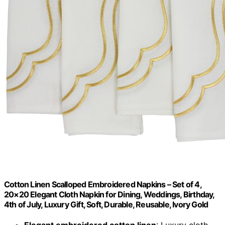
Cotton Linen Scalloped Embroidered Napkins – Set of 4,
20×20 Elegant Cloth Napkin for Dining, Weddings, Birthday,
4th of July, Luxury Gift, Soft, Durable, Reusable, Ivory Gold