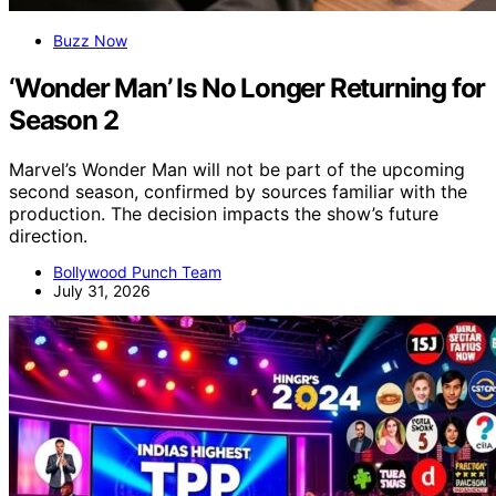
Buzz Now
‘Wonder Man’ Is No Longer Returning for
Season 2
Marvel’s Wonder Man will not be part of the upcoming
second season, confirmed by sources familiar with the
production. The decision impacts the show’s future
direction.
Bollywood Punch Team
July 31, 2026