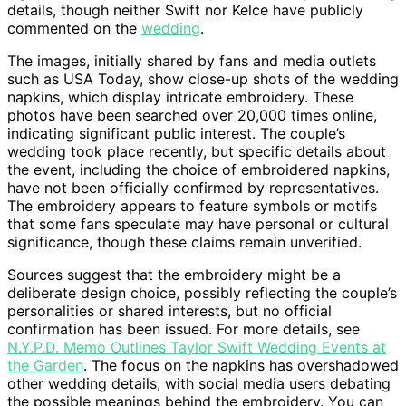
details, though neither Swift nor Kelce have publicly
commented on the
wedding
.
The images, initially shared by fans and media outlets
such as USA Today, show close-up shots of the wedding
napkins, which display intricate embroidery. These
photos have been searched over 20,000 times online,
indicating significant public interest. The couple’s
wedding took place recently, but specific details about
the event, including the choice of embroidered napkins,
have not been officially confirmed by representatives.
The embroidery appears to feature symbols or motifs
that some fans speculate may have personal or cultural
significance, though these claims remain unverified.
Sources suggest that the embroidery might be a
deliberate design choice, possibly reflecting the couple’s
personalities or shared interests, but no official
confirmation has been issued. For more details, see
N.Y.P.D. Memo Outlines Taylor Swift Wedding Events at
the Garden
. The focus on the napkins has overshadowed
other wedding details, with social media users debating
the possible meanings behind the embroidery. You can