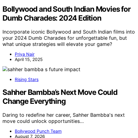
Bollywood and South Indian Movies for
Dumb Charades: 2024 Edition
Incorporate iconic Bollywood and South Indian films into
your 2024 Dumb Charades for unforgettable fun, but
what unique strategies will elevate your game?
Priya Nair
April 15, 2025
Rising Stars
Sahher Bambba’s Next Move Could
Change Everything
Daring to redefine her career, Sahher Bambba's next
move could unlock opportunities…
Bollywood Punch Team
August 7, 2026