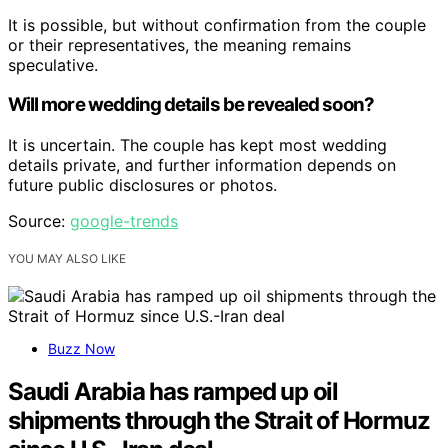
It is possible, but without confirmation from the couple
or their representatives, the meaning remains
speculative.
Will more wedding details be revealed soon?
It is uncertain. The couple has kept most wedding
details private, and further information depends on
future public disclosures or photos.
Source:
google-trends
YOU MAY ALSO LIKE
Buzz Now
Saudi Arabia has ramped up oil
shipments through the Strait of Hormuz