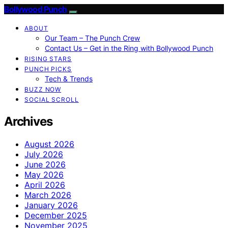
Bollywood Punch
ABOUT
Our Team – The Punch Crew
Contact Us – Get in the Ring with Bollywood Punch
RISING STARS
PUNCH PICKS
Tech & Trends
BUZZ NOW
SOCIAL SCROLL
Archives
August 2026
July 2026
June 2026
May 2026
April 2026
March 2026
January 2026
December 2025
November 2025