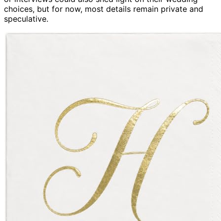
choices, but for now, most details remain private and
speculative.