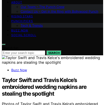
ABOUT
Our Team – The Punch Crew
Contact Us – Get in the Ring with Bollywood Punch
RISING STARS
PUNCH PICKS
Tech & Trends
BUZZ NOW
SOCIAL SCROLL
Search for:
SEARCH
Buzz Now
Taylor Swift and Travis Kelce’s
embroidered wedding napkins are
stealing the spotlight
Photos of Taylor Swift and Travis Kelce’s embroidered