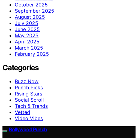
October 2025
September 2025
August 2025
July 2025
June 2025
May 2025
April 2025
March 2025
February 2025
Categories
Buzz Now
Punch Picks
Rising Stars
Social Scroll
Tech & Trends
Vetted
Video Vibes
Bollywood Punch