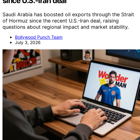
since U.S.-Iran deal
Saudi Arabia has boosted oil exports through the Strait
of Hormuz since the recent U.S.-Iran deal, raising
questions about regional impact and market stability.
Bollywood Punch Team
July 3, 2026