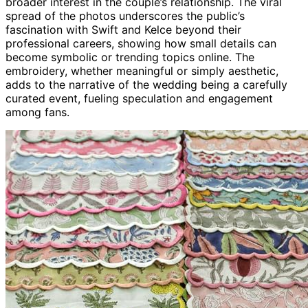
broader interest in the couple’s relationship. The viral
spread of the photos underscores the public’s
fascination with Swift and Kelce beyond their
professional careers, showing how small details can
become symbolic or trending topics online. The
embroidery, whether meaningful or simply aesthetic,
adds to the narrative of the wedding being a carefully
curated event, fueling speculation and engagement
among fans.