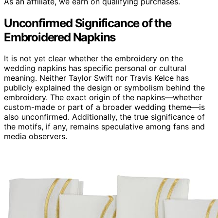
As an affiliate, we earn on qualifying purchases.
Unconfirmed Significance of the
Embroidered Napkins
It is not yet clear whether the embroidery on the
wedding napkins has specific personal or cultural
meaning. Neither Taylor Swift nor Travis Kelce has
publicly explained the design or symbolism behind the
embroidery. The exact origin of the napkins—whether
custom-made or part of a broader wedding theme—is
also unconfirmed. Additionally, the true significance of
the motifs, if any, remains speculative among fans and
media observers.