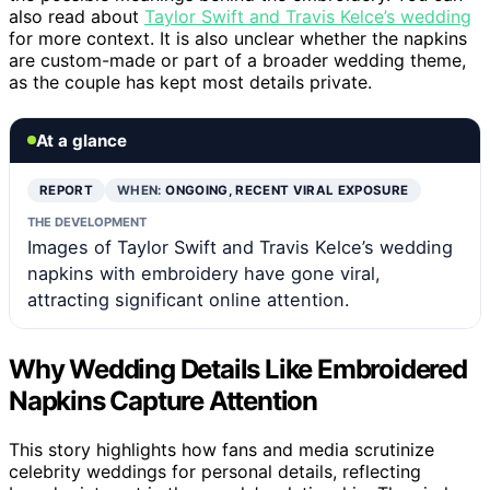
also read about
Taylor Swift and Travis Kelce’s wedding
for more context. It is also unclear whether the napkins
are custom-made or part of a broader wedding theme,
as the couple has kept most details private.
At a glance
REPORT
WHEN:
ONGOING, RECENT VIRAL EXPOSURE
THE DEVELOPMENT
Images of Taylor Swift and Travis Kelce’s wedding
napkins with embroidery have gone viral,
attracting significant online attention.
Why Wedding Details Like Embroidered
Napkins Capture Attention
This story highlights how fans and media scrutinize
celebrity weddings for personal details, reflecting