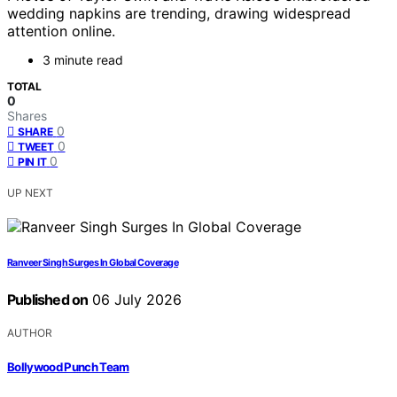
wedding napkins are trending, drawing widespread
attention online.
3 minute read
TOTAL
0
Shares
0
SHARE
0
TWEET
0
PIN IT
UP NEXT
Ranveer Singh Surges In Global Coverage
Published on
06 July 2026
AUTHOR
Bollywood Punch Team