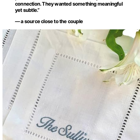
connection. They wanted something meaningful
yet subtle.”
— a source close to the couple