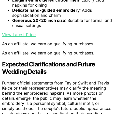
Elegant embroidered cotton linen
: Luxury cloth
napkins for dining
Delicate hand-guided embroidery
: Adds
sophistication and charm
Generous 20×20 inch size
: Suitable for formal and
casual settings
View Latest Price
As an affiliate, we earn on qualifying purchases.
As an affiliate, we earn on qualifying purchases.
Expected Clarifications and Future
Wedding Details
Further official statements from Taylor Swift and Travis
Kelce or their representatives may clarify the meaning
behind the embroidered napkins. As more photos or
details emerge, the public may learn whether the
embroidery is a personal symbol, cultural motif, or
simply aesthetic. The couple’s future public appearances
or interviews could also shed light on their wedding