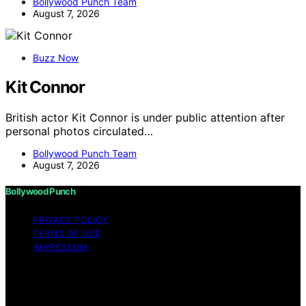
Bollywood Punch Team
August 7, 2026
Buzz Now
Kit Connor
British actor Kit Connor is under public attention after
personal photos circulated…
Bollywood Punch Team
August 7, 2026
Bollywood Punch
PRIVACY POLICY
TERMS OF USE
IMPRESSUM
Copyright © 2026 Bollywood Punch Content on
Bollywood Punch is created and published using
artificial intelligence (AI) for general informational and