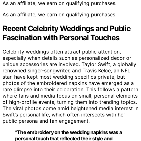
As an affiliate, we earn on qualifying purchases.
As an affiliate, we earn on qualifying purchases.
Recent Celebrity Weddings and Public
Fascination with Personal Touches
Celebrity weddings often attract public attention,
especially when details such as personalized decor or
unique accessories are involved. Taylor Swift, a globally
renowned singer-songwriter, and Travis Kelce, an NFL
star, have kept most wedding specifics private, but
photos of the embroidered napkins have emerged as a
rare glimpse into their celebration. This follows a pattern
where fans and media focus on small, personal elements
of high-profile events, turning them into trending topics.
The viral photos come amid heightened media interest in
Swift’s personal life, which often intersects with her
public persona and fan engagement.
“The embroidery on the wedding napkins was a
personal touch that reflected their style and