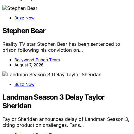
Buzz Now
Stephen Bear
Reality TV star Stephen Bear has been sentenced to
prison following his conviction on…
Bollywood Punch Team
August 7, 2026
Buzz Now
Landman Season 3 Delay Taylor
Sheridan
Taylor Sheridan announces delay of Landman Season 3,
citing production challenges. Fans…