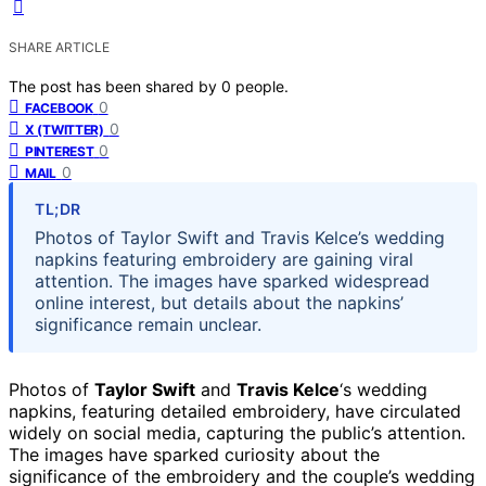
SHARE ARTICLE
The post has been shared by
0
people.
0
FACEBOOK
0
X (TWITTER)
0
PINTEREST
0
MAIL
TL;DR
Photos of Taylor Swift and Travis Kelce’s wedding
napkins featuring embroidery are gaining viral
attention. The images have sparked widespread
online interest, but details about the napkins’
significance remain unclear.
Photos of
Taylor Swift
and
Travis Kelce
‘s wedding
napkins, featuring detailed embroidery, have circulated
widely on social media, capturing the public’s attention.
The images have sparked curiosity about the
significance of the embroidery and the couple’s wedding