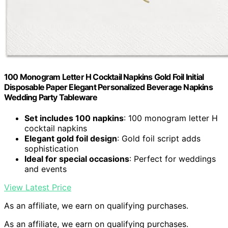
100 Monogram Letter H Cocktail Napkins Gold Foil Initial
Disposable Paper Elegant Personalized Beverage Napkins
Wedding Party Tableware
Set includes 100 napkins
: 100 monogram letter H
cocktail napkins
Elegant gold foil design
: Gold foil script adds
sophistication
Ideal for special occasions
: Perfect for weddings
and events
View Latest Price
As an affiliate, we earn on qualifying purchases.
As an affiliate, we earn on qualifying purchases.