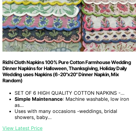
Ridhi Cloth Napkins 100% Pure Cotton Farmhouse Wedding
Dinner Napkins for Halloween, Thanksgiving, Holiday Daily
Wedding uses Napkins (6-20"x20" Dinner Napkin, Mix
Random)
SET OF 6 HIGH QUALITY COTTON NAPKINS -…
Simple Maintenance
: Machine washable, low iron
as…
Uses with many occasions -weddings, bridal
showers, baby…
View Latest Price