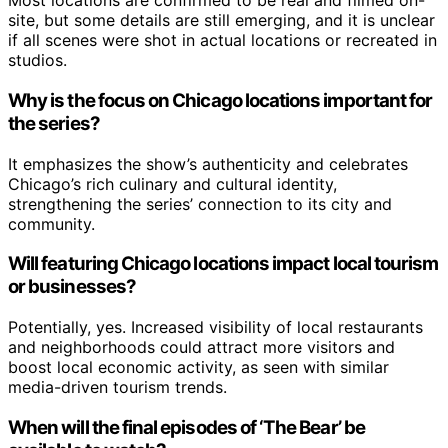
Most locations are confirmed to be real and filmed on-
site, but some details are still emerging, and it is unclear
if all scenes were shot in actual locations or recreated in
studios.
Why is the focus on Chicago locations important for
the series?
It emphasizes the show’s authenticity and celebrates
Chicago’s rich culinary and cultural identity,
strengthening the series’ connection to its city and
community.
Will featuring Chicago locations impact local tourism
or businesses?
Potentially, yes. Increased visibility of local restaurants
and neighborhoods could attract more visitors and
boost local economic activity, as seen with similar
media-driven tourism trends.
When will the final episodes of ‘The Bear’ be