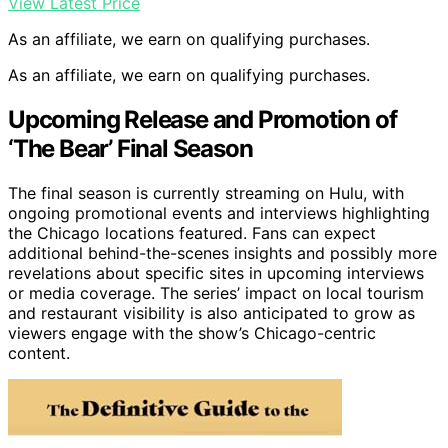
View Latest Price
As an affiliate, we earn on qualifying purchases.
As an affiliate, we earn on qualifying purchases.
Upcoming Release and Promotion of
‘The Bear’ Final Season
The final season is currently streaming on Hulu, with
ongoing promotional events and interviews highlighting
the Chicago locations featured. Fans can expect
additional behind-the-scenes insights and possibly more
revelations about specific sites in upcoming interviews
or media coverage. The series’ impact on local tourism
and restaurant visibility is also anticipated to grow as
viewers engage with the show’s Chicago-centric
content.