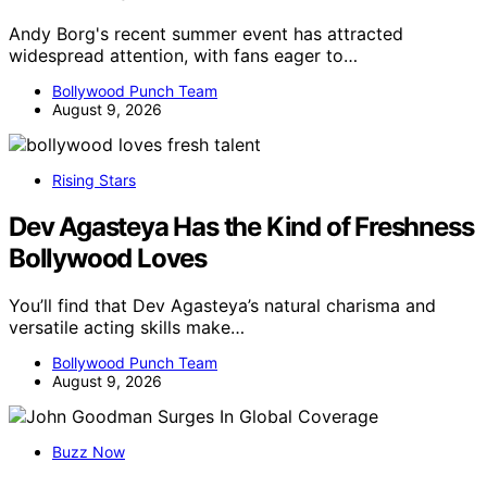
Andy Borg's recent summer event has attracted
widespread attention, with fans eager to…
Bollywood Punch Team
August 9, 2026
Rising Stars
Dev Agasteya Has the Kind of Freshness
Bollywood Loves
You’ll find that Dev Agasteya’s natural charisma and
versatile acting skills make…
Bollywood Punch Team
August 9, 2026
Buzz Now