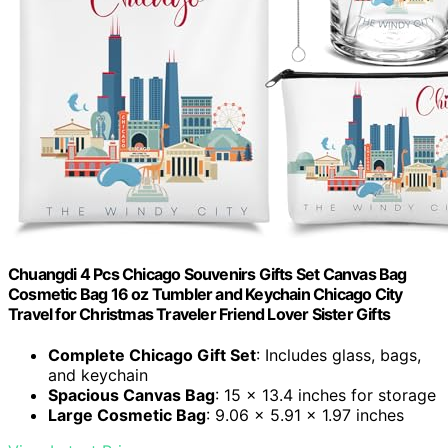
Chuangdi 4 Pcs Chicago Souvenirs Gifts Set Canvas Bag
Cosmetic Bag 16 oz Tumbler and Keychain Chicago City
Travel for Christmas Traveler Friend Lover Sister Gifts
Complete Chicago Gift Set
: Includes glass, bags,
and keychain
Spacious Canvas Bag
: 15 x 13.4 inches for storage
Large Cosmetic Bag
: 9.06 x 5.91 x 1.97 inches