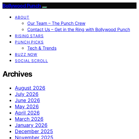
Bollywood Punch
ABOUT
Our Team – The Punch Crew
Contact Us – Get in the Ring with Bollywood Punch
RISING STARS
PUNCH PICKS
Tech & Trends
BUZZ NOW
SOCIAL SCROLL
Archives
August 2026
July 2026
June 2026
May 2026
April 2026
March 2026
January 2026
December 2025
November 2025