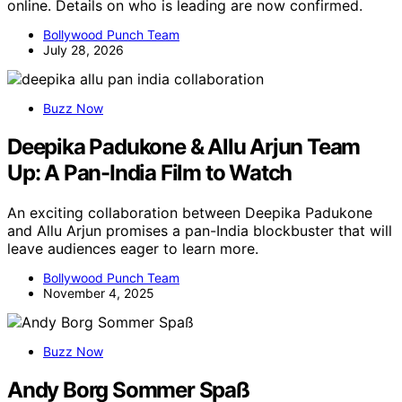
online. Details on who is leading are now confirmed.
Bollywood Punch Team
July 28, 2026
Buzz Now
Deepika Padukone & Allu Arjun Team
Up: A Pan-India Film to Watch
An exciting collaboration between Deepika Padukone
and Allu Arjun promises a pan-India blockbuster that will
leave audiences eager to learn more.
Bollywood Punch Team
November 4, 2025
Buzz Now
Andy Borg Sommer Spaß