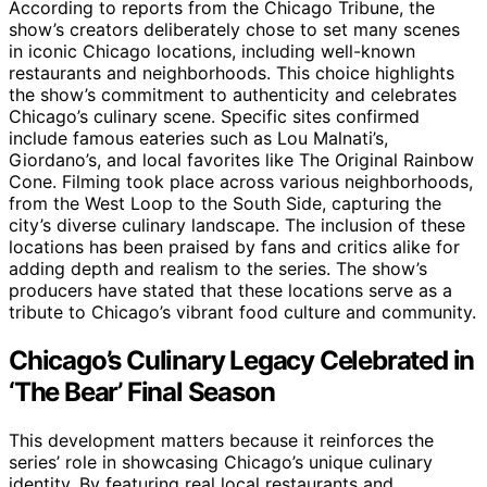
According to reports from the Chicago Tribune, the
show’s creators deliberately chose to set many scenes
in iconic Chicago locations, including well-known
restaurants and neighborhoods. This choice highlights
the show’s commitment to authenticity and celebrates
Chicago’s culinary scene. Specific sites confirmed
include famous eateries such as Lou Malnati’s,
Giordano’s, and local favorites like The Original Rainbow
Cone. Filming took place across various neighborhoods,
from the West Loop to the South Side, capturing the
city’s diverse culinary landscape. The inclusion of these
locations has been praised by fans and critics alike for
adding depth and realism to the series. The show’s
producers have stated that these locations serve as a
tribute to Chicago’s vibrant food culture and community.
Chicago’s Culinary Legacy Celebrated in
‘The Bear’ Final Season
This development matters because it reinforces the
series’ role in showcasing Chicago’s unique culinary
identity. By featuring real local restaurants and