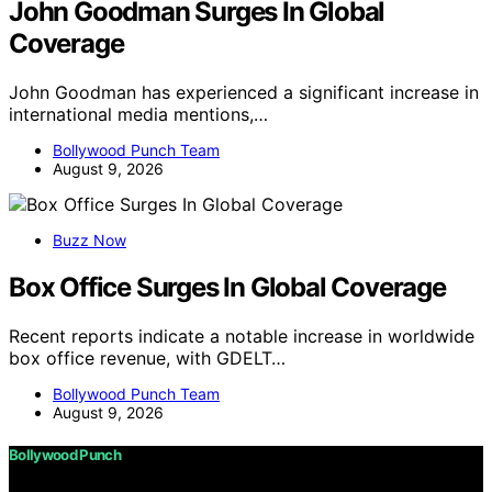
John Goodman Surges In Global
Coverage
John Goodman has experienced a significant increase in
international media mentions,…
Bollywood Punch Team
August 9, 2026
Buzz Now
Box Office Surges In Global Coverage
Recent reports indicate a notable increase in worldwide
box office revenue, with GDELT…
Bollywood Punch Team
August 9, 2026
Bollywood Punch