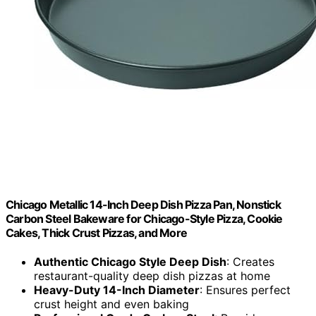
Chicago Metallic 14-Inch Deep Dish Pizza Pan, Nonstick
Carbon Steel Bakeware for Chicago-Style Pizza, Cookie
Cakes, Thick Crust Pizzas, and More
Authentic Chicago Style Deep Dish
: Creates
restaurant-quality deep dish pizzas at home
Heavy-Duty 14-Inch Diameter
: Ensures perfect
crust height and even baking