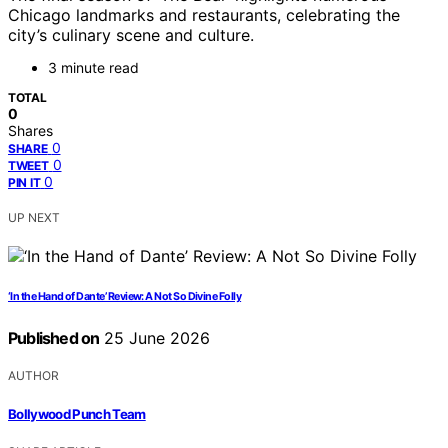
Chicago landmarks and restaurants, celebrating the
city’s culinary scene and culture.
3 minute read
TOTAL
0
Shares
0
SHARE
0
TWEET
0
PIN IT
UP NEXT
‘In the Hand of Dante’ Review: A Not So Divine Folly
Published on
25 June 2026
AUTHOR
Bollywood Punch Team