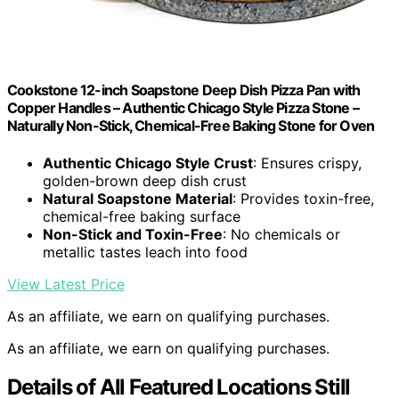
Cookstone 12-inch Soapstone Deep Dish Pizza Pan with
Copper Handles – Authentic Chicago Style Pizza Stone –
Naturally Non-Stick, Chemical-Free Baking Stone for Oven
Authentic Chicago Style Crust
: Ensures crispy,
golden-brown deep dish crust
Natural Soapstone Material
: Provides toxin-free,
chemical-free baking surface
Non-Stick and Toxin-Free
: No chemicals or
metallic tastes leach into food
View Latest Price
As an affiliate, we earn on qualifying purchases.
As an affiliate, we earn on qualifying purchases.
Details of All Featured Locations Still