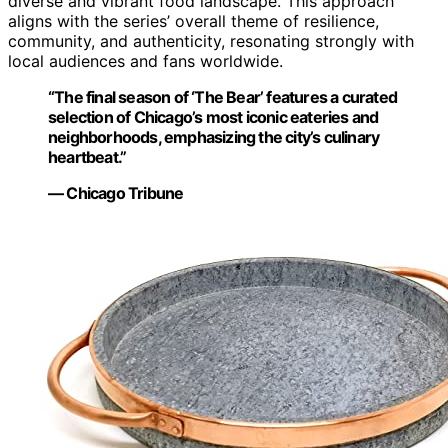
diverse and vibrant food landscape. This approach
aligns with the series’ overall theme of resilience,
community, and authenticity, resonating strongly with
local audiences and fans worldwide.
“The final season of ‘The Bear’ features a curated
selection of Chicago’s most iconic eateries and
neighborhoods, emphasizing the city’s culinary
heartbeat.”
— Chicago Tribune