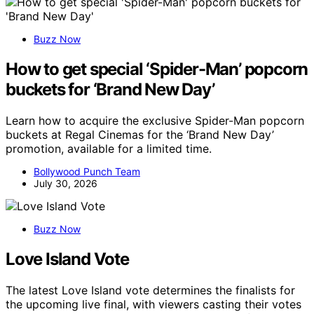
Buzz Now
How to get special ‘Spider-Man’ popcorn
buckets for ‘Brand New Day’
Learn how to acquire the exclusive Spider-Man popcorn
buckets at Regal Cinemas for the ‘Brand New Day’
promotion, available for a limited time.
Bollywood Punch Team
July 30, 2026
Buzz Now
Love Island Vote
The latest Love Island vote determines the finalists for
the upcoming live final, with viewers casting their votes