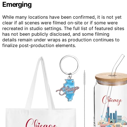
Emerging
While many locations have been confirmed, it is not yet
clear if all scenes were filmed on-site or if some were
recreated in studio settings. The full list of featured sites
has not been publicly disclosed, and some filming
details remain under wraps as production continues to
finalize post-production elements.