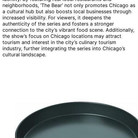
neighborhoods, ‘The Bear’ not only promotes Chicago as
a cultural hub but also boosts local businesses through
increased visibility. For viewers, it deepens the
authenticity of the series and fosters a stronger
connection to the city’s vibrant food scene. Additionally,
the show’s focus on Chicago locations may attract
tourism and interest in the city’s culinary tourism
industry, further integrating the series into Chicago’s
cultural landscape.