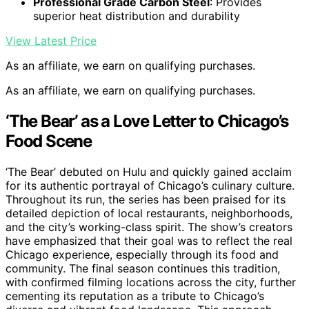
Professional Grade Carbon Steel
: Provides
superior heat distribution and durability
View Latest Price
As an affiliate, we earn on qualifying purchases.
As an affiliate, we earn on qualifying purchases.
‘The Bear’ as a Love Letter to Chicago’s
Food Scene
‘The Bear’ debuted on Hulu and quickly gained acclaim
for its authentic portrayal of Chicago’s culinary culture.
Throughout its run, the series has been praised for its
detailed depiction of local restaurants, neighborhoods,
and the city’s working-class spirit. The show’s creators
have emphasized that their goal was to reflect the real
Chicago experience, especially through its food and
community. The final season continues this tradition,
with confirmed filming locations across the city, further
cementing its reputation as a tribute to Chicago’s