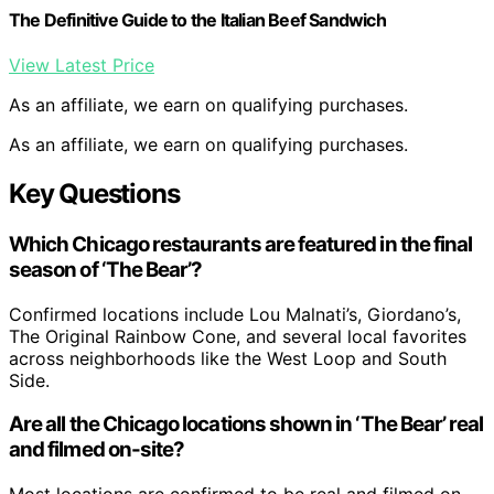
The Definitive Guide to the Italian Beef Sandwich
View Latest Price
As an affiliate, we earn on qualifying purchases.
As an affiliate, we earn on qualifying purchases.
Key Questions
Which Chicago restaurants are featured in the final
season of ‘The Bear’?
Confirmed locations include Lou Malnati’s, Giordano’s,
The Original Rainbow Cone, and several local favorites
across neighborhoods like the West Loop and South
Side.
Are all the Chicago locations shown in ‘The Bear’ real
and filmed on-site?