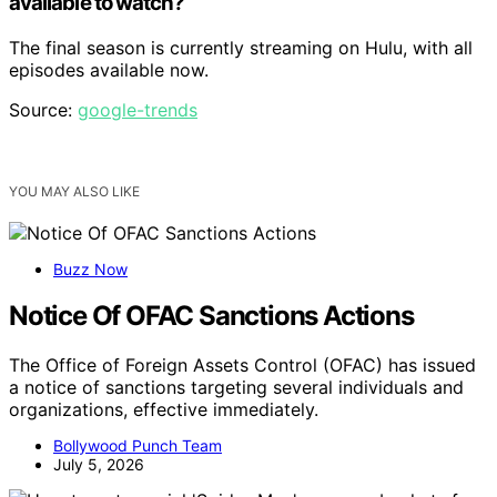
available to watch?
The final season is currently streaming on Hulu, with all
episodes available now.
Source:
google-trends
YOU MAY ALSO LIKE
Buzz Now
Notice Of OFAC Sanctions Actions
The Office of Foreign Assets Control (OFAC) has issued
a notice of sanctions targeting several individuals and
organizations, effective immediately.
Bollywood Punch Team
July 5, 2026