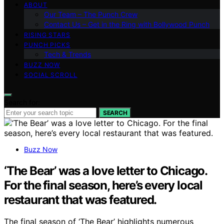
ABOUT
Our Team – The Punch Crew
Contact Us – Get in the Ring with Bollywood Punch
RISING STARS
PUNCH PICKS
Tech & Trends
BUZZ NOW
SOCIAL SCROLL
Search for:
SEARCH
Buzz Now
‘The Bear’ was a love letter to Chicago.
For the final season, here’s every local
restaurant that was featured.
The final season of ‘The Bear’ highlights numerous