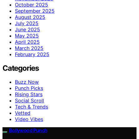
October 2025
September 2025
August 2025
July 2025
June 2025
May 2025
April 2025
March 2025
February 2025
Categories
Buzz Now
Punch Picks
Rising Stars
Social Scroll
Tech & Trends
Vetted
Video Vibes
Bollywood Punch