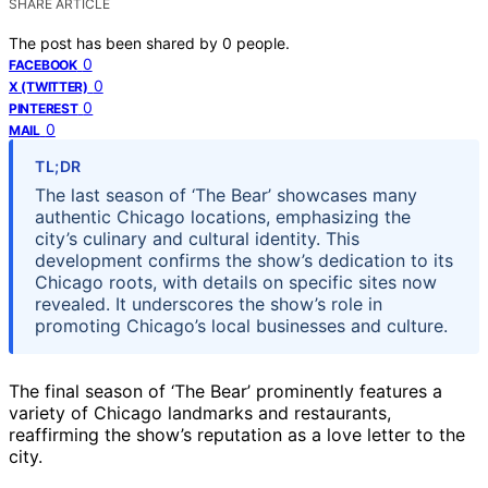
SHARE ARTICLE
The post has been shared by
0
people.
0
FACEBOOK
0
X (TWITTER)
0
PINTEREST
0
MAIL
TL;DR
The last season of ‘The Bear’ showcases many
authentic Chicago locations, emphasizing the
city’s culinary and cultural identity. This
development confirms the show’s dedication to its
Chicago roots, with details on specific sites now
revealed. It underscores the show’s role in
promoting Chicago’s local businesses and culture.
The final season of ‘The Bear’ prominently features a
variety of Chicago landmarks and restaurants,
reaffirming the show’s reputation as a love letter to the
city.