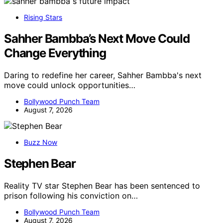
Rising Stars
Sahher Bambba’s Next Move Could
Change Everything
Daring to redefine her career, Sahher Bambba's next
move could unlock opportunities…
Bollywood Punch Team
August 7, 2026
Buzz Now
Stephen Bear
Reality TV star Stephen Bear has been sentenced to
prison following his conviction on…
Bollywood Punch Team
August 7, 2026