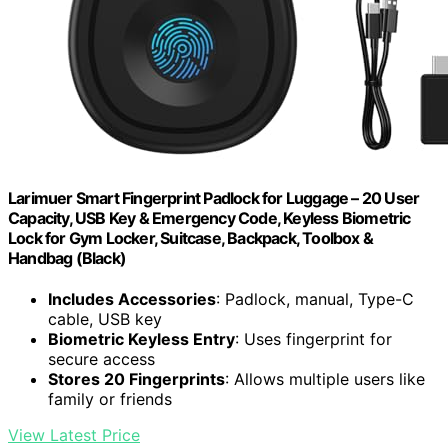
Larimuer Smart Fingerprint Padlock for Luggage – 20 User
Capacity, USB Key & Emergency Code, Keyless Biometric
Lock for Gym Locker, Suitcase, Backpack, Toolbox &
Handbag (Black)
Includes Accessories
: Padlock, manual, Type-C
cable, USB key
Biometric Keyless Entry
: Uses fingerprint for
secure access
Stores 20 Fingerprints
: Allows multiple users like
family or friends
View Latest Price