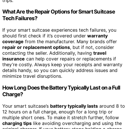
trips.
What Are the Repair Options for Smart Suitcase
Tech Failures?
If your smart suitcase experiences tech failures, you
should first check if it’s covered under
warranty
coverage
from the manufacturer. Many brands offer
repair or replacement options
, but if not, consider
contacting the seller. Additionally, having
travel
insurance
can help cover repairs or replacements if
they’re costly. Always keep your receipts and warranty
details handy, so you can quickly address issues and
minimize travel disruptions.
How Long Does the Battery Typically Last on a Full
Charge?
Your smart suitcase’s
battery typically lasts
around 8 to
12 hours on a full charge, enough for a long trip or
multiple short ones. To make it stretch further, follow
charging tips
like avoiding overcharging and using the
original charger. If your battery stops holding a charge,