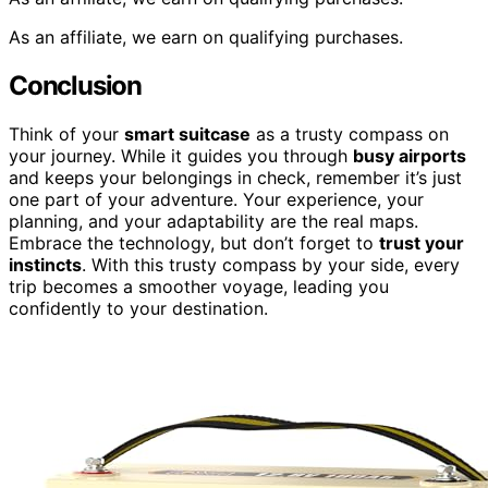
As an affiliate, we earn on qualifying purchases.
Conclusion
Think of your
smart suitcase
as a trusty compass on
your journey. While it guides you through
busy airports
and keeps your belongings in check, remember it’s just
one part of your adventure. Your experience, your
planning, and your adaptability are the real maps.
Embrace the technology, but don’t forget to
trust your
instincts
. With this trusty compass by your side, every
trip becomes a smoother voyage, leading you
confidently to your destination.