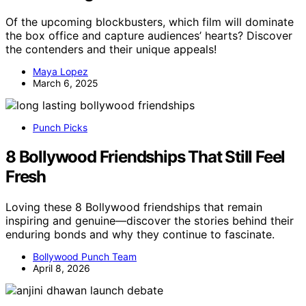
Of the upcoming blockbusters, which film will dominate
the box office and capture audiences’ hearts? Discover
the contenders and their unique appeals!
Maya Lopez
March 6, 2025
Punch Picks
8 Bollywood Friendships That Still Feel
Fresh
Loving these 8 Bollywood friendships that remain
inspiring and genuine—discover the stories behind their
enduring bonds and why they continue to fascinate.
Bollywood Punch Team
April 8, 2026