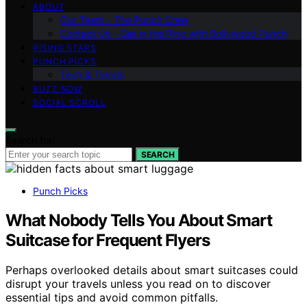
ABOUT
Our Team – The Punch Crew
Contact Us – Get in the Ring with Bollywood Punch
RISING STARS
PUNCH PICKS
Tech & Trends
BUZZ NOW
SOCIAL SCROLL
Search for:
SEARCH
Punch Picks
What Nobody Tells You About Smart
Suitcase for Frequent Flyers
Perhaps overlooked details about smart suitcases could
disrupt your travels unless you read on to discover
essential tips and avoid common pitfalls.