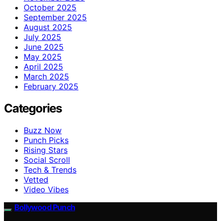
October 2025
September 2025
August 2025
July 2025
June 2025
May 2025
April 2025
March 2025
February 2025
Categories
Buzz Now
Punch Picks
Rising Stars
Social Scroll
Tech & Trends
Vetted
Video Vibes
Bollywood Punch