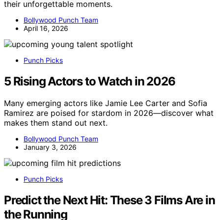
their unforgettable moments.
Bollywood Punch Team
April 16, 2026
Punch Picks
5 Rising Actors to Watch in 2026
Many emerging actors like Jamie Lee Carter and Sofia
Ramirez are poised for stardom in 2026—discover what
makes them stand out next.
Bollywood Punch Team
January 3, 2026
Punch Picks
Predict the Next Hit: These 3 Films Are in
the Running