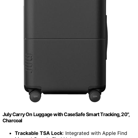
July Carry On Luggage with CaseSafe Smart Tracking, 20",
Charcoal
Trackable TSA Lock
: Integrated with Apple Find