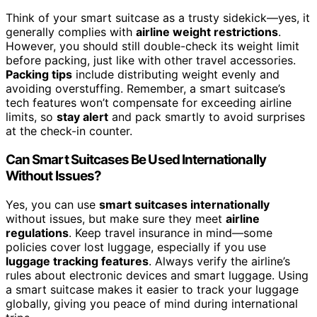
Think of your smart suitcase as a trusty sidekick—yes, it
generally complies with
airline weight restrictions
.
However, you should still double-check its weight limit
before packing, just like with other travel accessories.
Packing tips
include distributing weight evenly and
avoiding overstuffing. Remember, a smart suitcase’s
tech features won’t compensate for exceeding airline
limits, so
stay alert
and pack smartly to avoid surprises
at the check-in counter.
Can Smart Suitcases Be Used Internationally
Without Issues?
Yes, you can use
smart suitcases internationally
without issues, but make sure they meet
airline
regulations
. Keep travel insurance in mind—some
policies cover lost luggage, especially if you use
luggage tracking features
. Always verify the airline’s
rules about electronic devices and smart luggage. Using
a smart suitcase makes it easier to track your luggage
globally, giving you peace of mind during international