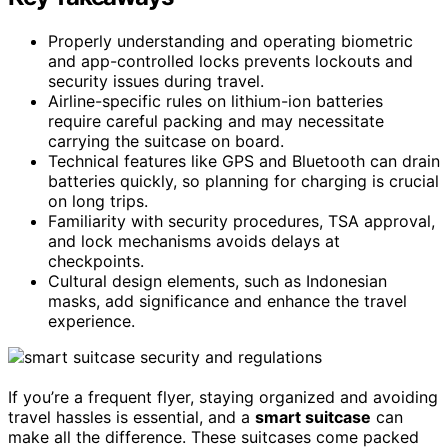
Properly understanding and operating biometric
and app-controlled locks prevents lockouts and
security issues during travel.
Airline-specific rules on lithium-ion batteries
require careful packing and may necessitate
carrying the suitcase on board.
Technical features like GPS and Bluetooth can drain
batteries quickly, so planning for charging is crucial
on long trips.
Familiarity with security procedures, TSA approval,
and lock mechanisms avoids delays at
checkpoints.
Cultural design elements, such as Indonesian
masks, add significance and enhance the travel
experience.
If you’re a frequent flyer, staying organized and avoiding
travel hassles is essential, and a
smart suitcase
can
make all the difference. These suitcases come packed