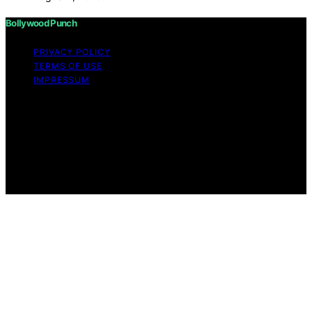
Bollywood Punch
PRIVACY POLICY
TERMS OF USE
IMPRESSUM
Copyright © 2026 Bollywood Punch Content on
Bollywood Punch is created and published using
artificial intelligence (AI) for general informational and
educational purposes. Affiliate disclaimer As an affiliate,
we may earn a commission from qualifying purchases.
We get commissions for purchases made through links
on this website from Amazon and other third parties.