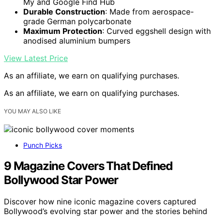
My and Google Find Hub
Durable Construction
: Made from aerospace-
grade German polycarbonate
Maximum Protection
: Curved eggshell design with
anodised aluminium bumpers
View Latest Price
As an affiliate, we earn on qualifying purchases.
As an affiliate, we earn on qualifying purchases.
YOU MAY ALSO LIKE
Punch Picks
9 Magazine Covers That Defined
Bollywood Star Power
Discover how nine iconic magazine covers captured
Bollywood’s evolving star power and the stories behind