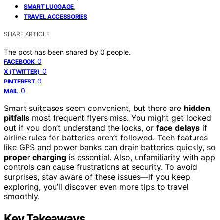
,
SMART LUGGAGE
TRAVEL ACCESSORIES
SHARE ARTICLE
The post has been shared by
0
people.
0
FACEBOOK
0
X (TWITTER)
0
PINTEREST
0
MAIL
Smart suitcases seem convenient, but there are
hidden
pitfalls
most frequent flyers miss. You might get locked
out if you don’t understand the locks, or
face delays
if
airline rules for batteries aren’t followed. Tech features
like GPS and power banks can drain batteries quickly, so
proper charging
is essential. Also, unfamiliarity with app
controls can cause frustrations at security. To avoid
surprises, stay aware of these issues—if you keep
exploring, you’ll discover even more tips to travel
smoothly.
Key Takeaways