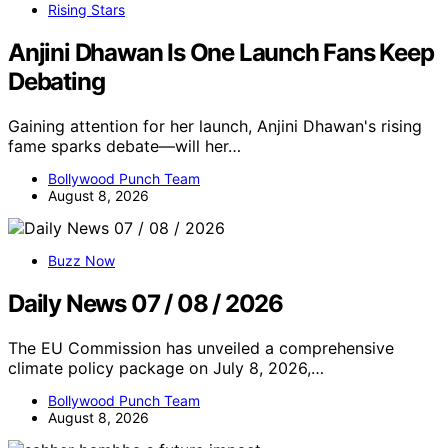
Rising Stars
Anjini Dhawan Is One Launch Fans Keep
Debating
Gaining attention for her launch, Anjini Dhawan's rising
fame sparks debate—will her…
Bollywood Punch Team
August 8, 2026
Buzz Now
Daily News 07 / 08 / 2026
The EU Commission has unveiled a comprehensive
climate policy package on July 8, 2026,…
Bollywood Punch Team
August 8, 2026