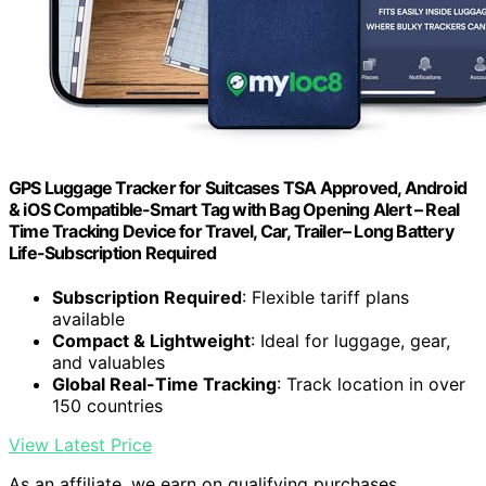
GPS Luggage Tracker for Suitcases TSA Approved, Android
& iOS Compatible-Smart Tag with Bag Opening Alert – Real
Time Tracking Device for Travel, Car, Trailer– Long Battery
Life-Subscription Required
Subscription Required
: Flexible tariff plans
available
Compact & Lightweight
: Ideal for luggage, gear,
and valuables
Global Real-Time Tracking
: Track location in over
150 countries
View Latest Price
As an affiliate, we earn on qualifying purchases.