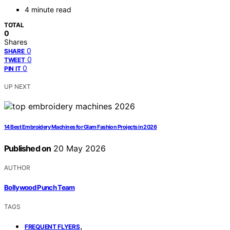
4 minute read
TOTAL
0
Shares
0
SHARE
0
TWEET
0
PIN IT
UP NEXT
14 Best Embroidery Machines for Glam Fashion Projects in 2026
Published on
20 May 2026
AUTHOR
Bollywood Punch Team
TAGS
,
FREQUENT FLYERS