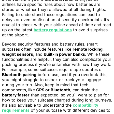
airlines have specific rules about how batteries are
stored or whether they’re allowed at all during flights.
Failing to understand these regulations can lead to
delays or even confiscation at security checkpoints. It’s
crucial to check with your airline ahead of time and read
up on the latest
battery regulations
to avoid surprises
at the airport.
Beyond security features and battery rules, smart
suitcases often include features like
remote locking
,
weight sensors
, and
built-in power banks
. While these
functionalities are helpful, they can also complicate your
packing process if you’re unfamiliar with how they work.
For example, some suitcases require app updates or
Bluetooth pairing
before use, and if you overlook this,
you might struggle to unlock or track your luggage
during your trip. Also, keep in mind that tech
components, like
GPS or Bluetooth
, can drain the
battery faster
than expected, so you’ll want to plan for
how to keep your suitcase charged during long journeys.
It’s also advisable to understand the
compatibility
requirements
of your suitcase with different devices to