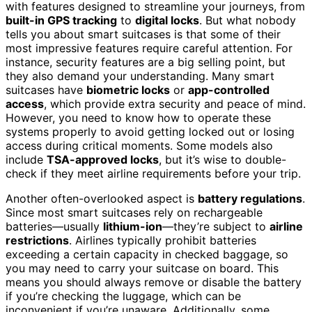
with features designed to streamline your journeys, from
built-in GPS tracking
to
digital locks
. But what nobody
tells you about smart suitcases is that some of their
most impressive features require careful attention. For
instance, security features are a big selling point, but
they also demand your understanding. Many smart
suitcases have
biometric locks
or
app-controlled
access
, which provide extra security and peace of mind.
However, you need to know how to operate these
systems properly to avoid getting locked out or losing
access during critical moments. Some models also
include
TSA-approved locks
, but it’s wise to double-
check if they meet airline requirements before your trip.
Another often-overlooked aspect is
battery regulations
.
Since most smart suitcases rely on rechargeable
batteries—usually
lithium-ion
—they’re subject to
airline
restrictions
. Airlines typically prohibit batteries
exceeding a certain capacity in checked baggage, so
you may need to carry your suitcase on board. This
means you should always remove or disable the battery
if you’re checking the luggage, which can be
inconvenient if you’re unaware. Additionally, some