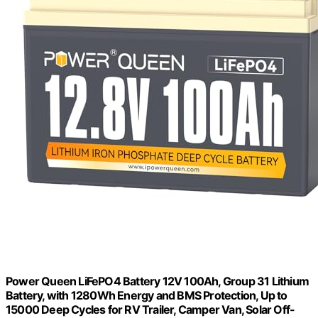
Power Queen LiFePO4 Battery 12V 100Ah, Group 31 Lithium
Battery, with 1280Wh Energy and BMS Protection, Up to
15000 Deep Cycles for RV Trailer, Camper Van, Solar Off-