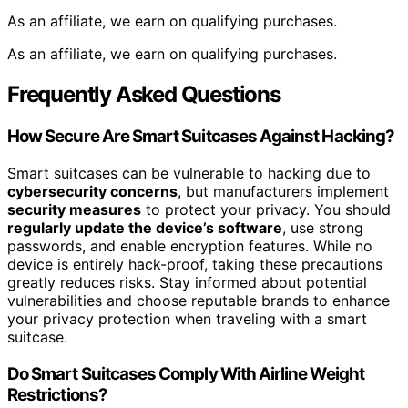
As an affiliate, we earn on qualifying purchases.
As an affiliate, we earn on qualifying purchases.
Frequently Asked Questions
How Secure Are Smart Suitcases Against Hacking?
Smart suitcases can be vulnerable to hacking due to
cybersecurity concerns
, but manufacturers implement
security measures
to protect your privacy. You should
regularly update the device’s software
, use strong
passwords, and enable encryption features. While no
device is entirely hack-proof, taking these precautions
greatly reduces risks. Stay informed about potential
vulnerabilities and choose reputable brands to enhance
your privacy protection when traveling with a smart
suitcase.
Do Smart Suitcases Comply With Airline Weight
Restrictions?