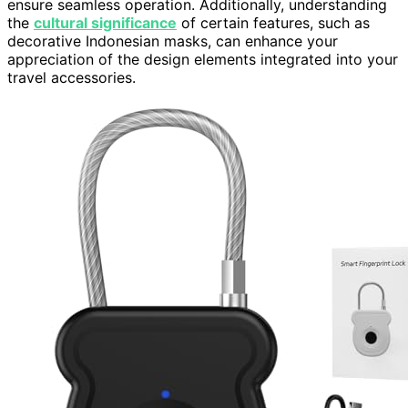
ensure seamless operation. Additionally, understanding
the
cultural significance
of certain features, such as
decorative Indonesian masks, can enhance your
appreciation of the design elements integrated into your
travel accessories.