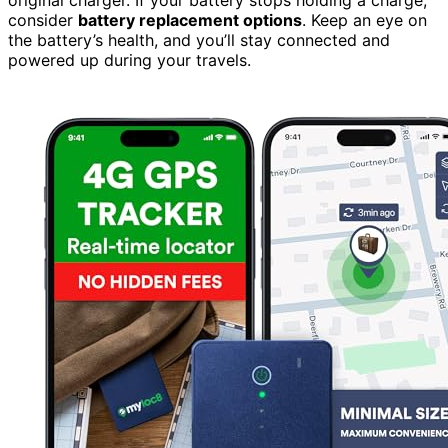
consider
battery replacement options
. Keep an eye on
the battery’s health, and you’ll stay connected and
powered up during your travels.