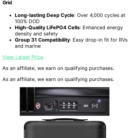
Grid
Long-lasting Deep Cycle
: Over 4,000 cycles at
100% DOD
High-Quality LiFePO4 Cells
: Enhanced energy
density and safety
Group 31 Compatibility
: Easy drop-in fit for RVs
and marine
View Latest Price
As an affiliate, we earn on qualifying purchases.
As an affiliate, we earn on qualifying purchases.