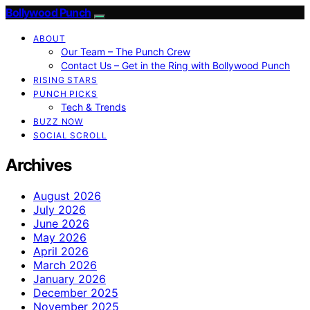
Bollywood Punch
ABOUT
Our Team – The Punch Crew
Contact Us – Get in the Ring with Bollywood Punch
RISING STARS
PUNCH PICKS
Tech & Trends
BUZZ NOW
SOCIAL SCROLL
Archives
August 2026
July 2026
June 2026
May 2026
April 2026
March 2026
January 2026
December 2025
November 2025