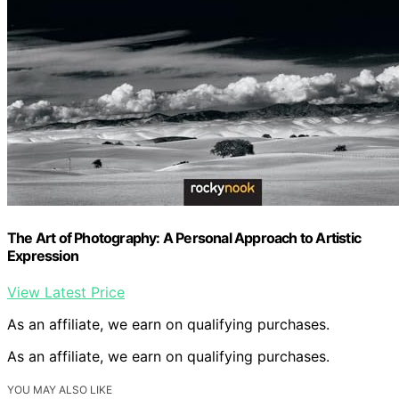
The Art of Photography: A Personal Approach to Artistic
Expression
View Latest Price
As an affiliate, we earn on qualifying purchases.
As an affiliate, we earn on qualifying purchases.
YOU MAY ALSO LIKE