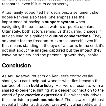
resonates, even if it stirs controversy.
Anu’s family supported her decisions, a sentiment she
hopes Ranveer also feels. She emphasizes the
importance of having a
support system
when
navigating the tumultuous waters of public opinion.
Ultimately, both actors remind us that daring choices in
art can lead to significant
cultural conversations
. They
advocate for the freedom to express oneself, even if
that means standing in the eye of a storm. In the end, it’s
not just about the images captured but the impact they
leave on society and the personal growth they inspire.
Conclusion
As Anu Agarwal reflects on Ranveer’s controversial
shoot, you can’t help but wonder what lies beneath the
surface of such
bold artistry
. Her words resonate with a
shared experience, hinting at a deeper connection to the
world of
provocative expression
. But what truly drives
these artists to
push boundaries
? The answer might just
reveal a hidden truth about creativity, vulnerability, and