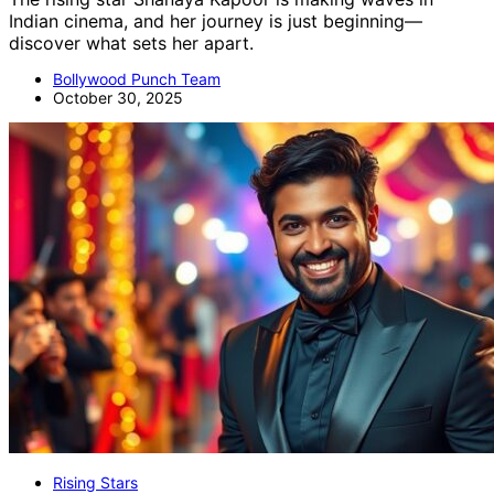
Indian cinema, and her journey is just beginning—
discover what sets her apart.
Bollywood Punch Team
October 30, 2025
Rising Stars