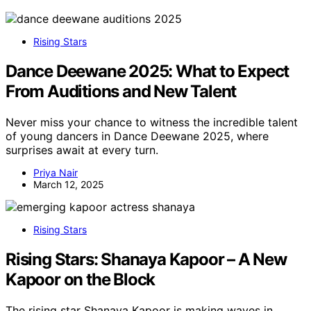
Rising Stars
Dance Deewane 2025: What to Expect
From Auditions and New Talent
Never miss your chance to witness the incredible talent
of young dancers in Dance Deewane 2025, where
surprises await at every turn.
Priya Nair
March 12, 2025
Rising Stars
Rising Stars: Shanaya Kapoor – A New
Kapoor on the Block
The rising star Shanaya Kapoor is making waves in