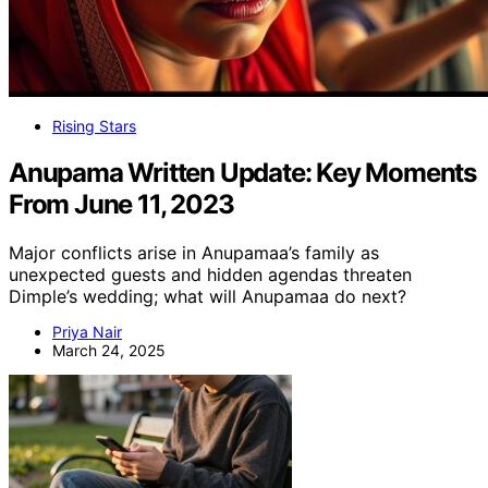
Rising Stars
Anupama Written Update: Key Moments
From June 11, 2023
Major conflicts arise in Anupamaa’s family as
unexpected guests and hidden agendas threaten
Dimple’s wedding; what will Anupamaa do next?
Priya Nair
March 24, 2025