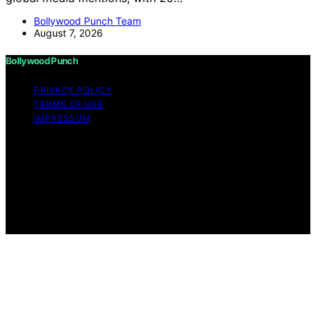
Bollywood Punch Team
August 7, 2026
Bollywood Punch
PRIVACY POLICY
TERMS OF USE
IMPRESSUM
Copyright © 2026 Bollywood Punch Content on
Bollywood Punch is created and published using
artificial intelligence (AI) for general informational and
educational purposes. Affiliate disclaimer As an affiliate,
we may earn a commission from qualifying purchases.
We get commissions for purchases made through links
on this website from Amazon and other third parties.