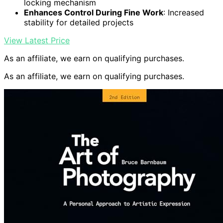
locking mechanism
Enhances Control During Fine Work
: Increased
stability for detailed projects
View Latest Price
As an affiliate, we earn on qualifying purchases.
As an affiliate, we earn on qualifying purchases.