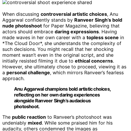
When discussing
controversial artistic choices
, Anu
Aggarwal confidently stands by
Ranveer Singh’s bold
nude photoshoot
for Paper Magazine, believing that
actors should embrace
daring expressions
. Having
made waves in her own career with a
topless scene
in
*The Cloud Door*, she understands the complexity of
such decisions. You might recall that her shocking
moment wasn’t even in the original script, and she
initially resisted filming it due to
ethical concerns
.
However, she ultimately chose to proceed, viewing it as
a
personal challenge
, which mirrors Ranveer’s fearless
approach.
Anu Aggarwal champions bold artistic choices,
reflecting on her own daring experiences
alongside Ranveer Singh’s audacious
photoshoot.
The
public reaction
to Ranveer’s photoshoot was
undeniably
mixed
. While some praised him for his
audacity, others condemned the images as