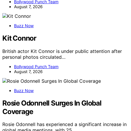
Bollywood Punch Team
August 7, 2026
Buzz Now
Kit Connor
British actor Kit Connor is under public attention after
personal photos circulated…
Bollywood Punch Team
August 7, 2026
Buzz Now
Rosie Odonnell Surges In Global
Coverage
Rosie Odonnell has experienced a significant increase in
global media mentions, with 25…