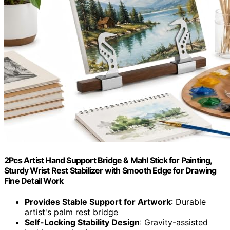
2Pcs Artist Hand Support Bridge & Mahl Stick for Painting,
Sturdy Wrist Rest Stabilizer with Smooth Edge for Drawing
Fine Detail Work
Provides Stable Support for Artwork
: Durable
artist's palm rest bridge
Self-Locking Stability Design
: Gravity-assisted