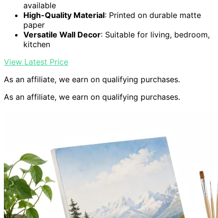
available
High-Quality Material
: Printed on durable matte
paper
Versatile Wall Decor
: Suitable for living, bedroom,
kitchen
View Latest Price
As an affiliate, we earn on qualifying purchases.
As an affiliate, we earn on qualifying purchases.