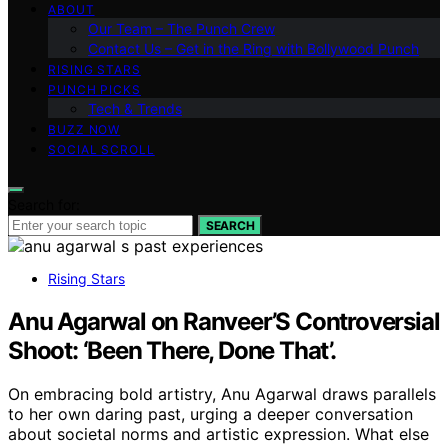
ABOUT
Our Team – The Punch Crew
Contact Us – Get in the Ring with Bollywood Punch
RISING STARS
PUNCH PICKS
Tech & Trends
BUZZ NOW
SOCIAL SCROLL
Search for:
SEARCH
Rising Stars
Anu Agarwal on Ranveer’S Controversial
Shoot: ‘Been There, Done That’.
On embracing bold artistry, Anu Agarwal draws parallels
to her own daring past, urging a deeper conversation
about societal norms and artistic expression. What else