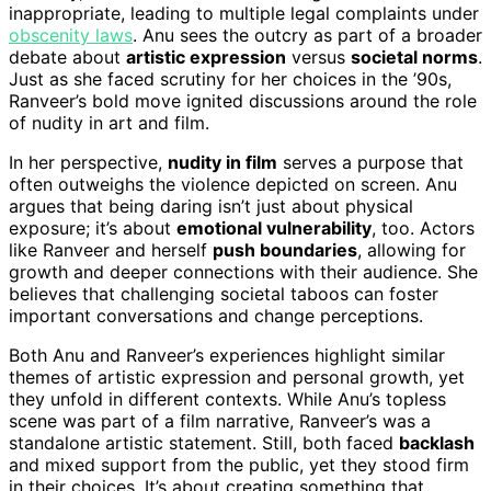
inappropriate, leading to multiple legal complaints under
obscenity laws
. Anu sees the outcry as part of a broader
debate about
artistic expression
versus
societal norms
.
Just as she faced scrutiny for her choices in the ’90s,
Ranveer’s bold move ignited discussions around the role
of nudity in art and film.
In her perspective,
nudity in film
serves a purpose that
often outweighs the violence depicted on screen. Anu
argues that being daring isn’t just about physical
exposure; it’s about
emotional vulnerability
, too. Actors
like Ranveer and herself
push boundaries
, allowing for
growth and deeper connections with their audience. She
believes that challenging societal taboos can foster
important conversations and change perceptions.
Both Anu and Ranveer’s experiences highlight similar
themes of artistic expression and personal growth, yet
they unfold in different contexts. While Anu’s topless
scene was part of a film narrative, Ranveer’s was a
standalone artistic statement. Still, both faced
backlash
and mixed support from the public, yet they stood firm
in their choices. It’s about creating something that