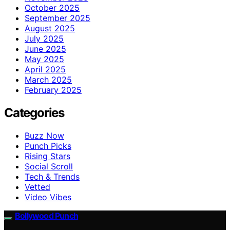
October 2025
September 2025
August 2025
July 2025
June 2025
May 2025
April 2025
March 2025
February 2025
Categories
Buzz Now
Punch Picks
Rising Stars
Social Scroll
Tech & Trends
Vetted
Video Vibes
Bollywood Punch