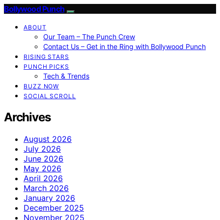
Bollywood Punch
ABOUT
Our Team – The Punch Crew
Contact Us – Get in the Ring with Bollywood Punch
RISING STARS
PUNCH PICKS
Tech & Trends
BUZZ NOW
SOCIAL SCROLL
Archives
August 2026
July 2026
June 2026
May 2026
April 2026
March 2026
January 2026
December 2025
November 2025