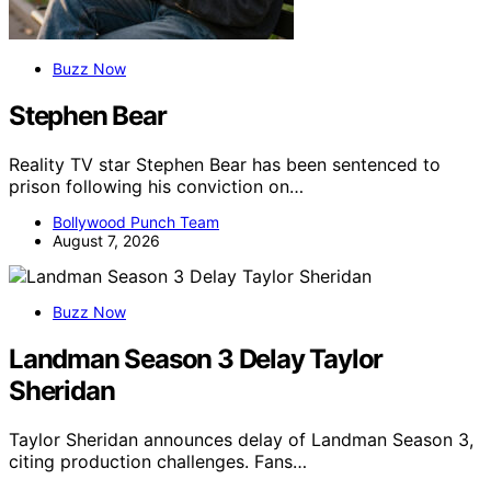
Buzz Now
Stephen Bear
Reality TV star Stephen Bear has been sentenced to
prison following his conviction on…
Bollywood Punch Team
August 7, 2026
Buzz Now
Landman Season 3 Delay Taylor
Sheridan
Taylor Sheridan announces delay of Landman Season 3,
citing production challenges. Fans…