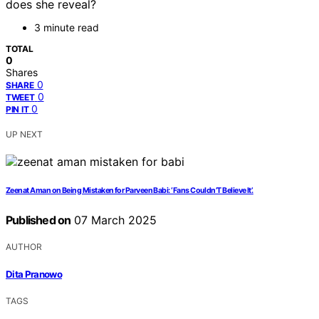
does she reveal?
3 minute read
TOTAL
0
Shares
0
SHARE
0
TWEET
0
PIN IT
UP NEXT
Zeenat Aman on Being Mistaken for Parveen Babi: ‘Fans Couldn’T Believe It’.
Published on
07 March 2025
AUTHOR
Dita Pranowo
TAGS