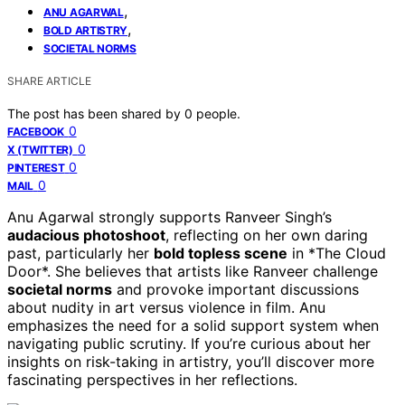
,
ANU AGARWAL
,
BOLD ARTISTRY
SOCIETAL NORMS
SHARE ARTICLE
The post has been shared by
0
people.
0
FACEBOOK
0
X (TWITTER)
0
PINTEREST
0
MAIL
Anu Agarwal strongly supports Ranveer Singh’s
audacious photoshoot
, reflecting on her own daring
past, particularly her
bold topless scene
in *The Cloud
Door*. She believes that artists like Ranveer challenge
societal norms
and provoke important discussions
about nudity in art versus violence in film. Anu
emphasizes the need for a solid support system when
navigating public scrutiny. If you’re curious about her
insights on risk-taking in artistry, you’ll discover more
fascinating perspectives in her reflections.