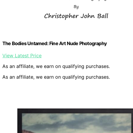
The Bodies Untamed: Fine Art Nude Photography
View Latest Price
As an affiliate, we earn on qualifying purchases.
As an affiliate, we earn on qualifying purchases.