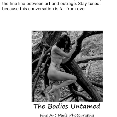
the fine line between art and outrage. Stay tuned,
because this conversation is far from over.