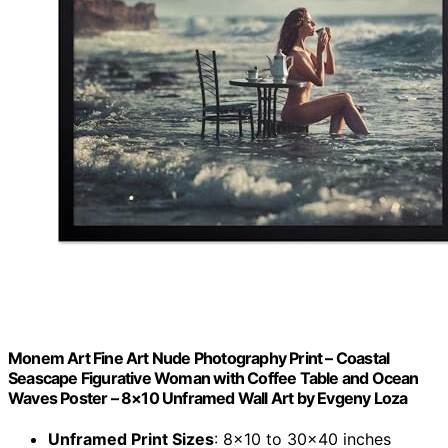
Monem Art Fine Art Nude Photography Print – Coastal
Seascape Figurative Woman with Coffee Table and Ocean
Waves Poster – 8×10 Unframed Wall Art by Evgeny Loza
Unframed Print Sizes
: 8×10 to 30×40 inches