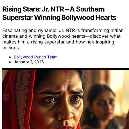
Rising Stars: Jr. NTR – A Southern
Superstar Winning Bollywood Hearts
Fascinating and dynamic, Jr. NTR is transforming Indian
cinema and winning Bollywood hearts—discover what
makes him a rising superstar and how he’s inspiring
millions.
Bollywood Punch Team
January 7, 2026