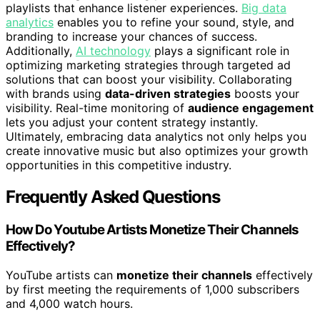
playlists that enhance listener experiences.
Big data
analytics
enables you to refine your sound, style, and
branding to increase your chances of success.
Additionally,
AI technology
plays a significant role in
optimizing marketing strategies through targeted ad
solutions that can boost your visibility. Collaborating
with brands using
data-driven strategies
boosts your
visibility. Real-time monitoring of
audience engagement
lets you adjust your content strategy instantly.
Ultimately, embracing data analytics not only helps you
create innovative music but also optimizes your growth
opportunities in this competitive industry.
Frequently Asked Questions
How Do Youtube Artists Monetize Their Channels
Effectively?
YouTube artists can
monetize their channels
effectively
by first meeting the requirements of 1,000 subscribers
and 4,000 watch hours.