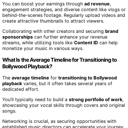
You can boost your earnings through
ad revenue
,
engagement strategies, and diverse content like vlogs or
behind-the-scenes footage. Regularly upload videos and
create attractive thumbnails to attract viewers.
Collaborating with other creators and securing
brand
sponsorships
can further enhance your revenue
streams, while utilizing tools like
Content ID
can help
monetize your music in various ways.
What Is the Average Timeline for Transitioning to
Bollywood Playback?
The
average timeline
for
transitioning to Bollywood
playback
varies, but it often takes several years of
dedicated effort.
You’ll typically need to build a
strong portfolio of work
,
showcasing your vocal skills through covers and original
songs.
Networking is crucial, as securing opportunities with
established music directors can accelerate your journey.