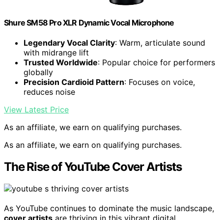
Shure SM58 Pro XLR Dynamic Vocal Microphone
Legendary Vocal Clarity
: Warm, articulate sound
with midrange lift
Trusted Worldwide
: Popular choice for performers
globally
Precision Cardioid Pattern
: Focuses on voice,
reduces noise
View Latest Price
As an affiliate, we earn on qualifying purchases.
As an affiliate, we earn on qualifying purchases.
The Rise of YouTube Cover Artists
As YouTube continues to dominate the music landscape,
cover artists
are thriving in this vibrant digital