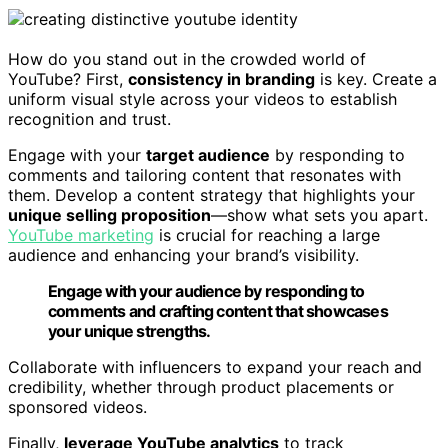
How do you stand out in the crowded world of
YouTube? First,
consistency in branding
is key. Create a
uniform visual style across your videos to establish
recognition and trust.
Engage with your
target audience
by responding to
comments and tailoring content that resonates with
them. Develop a content strategy that highlights your
unique selling proposition
—show what sets you apart.
YouTube marketing
is crucial for reaching a large
audience and enhancing your brand’s visibility.
Engage with your audience by responding to
comments and crafting content that showcases
your unique strengths.
Collaborate with influencers to expand your reach and
credibility, whether through product placements or
sponsored videos.
Finally,
leverage YouTube analytics
to track