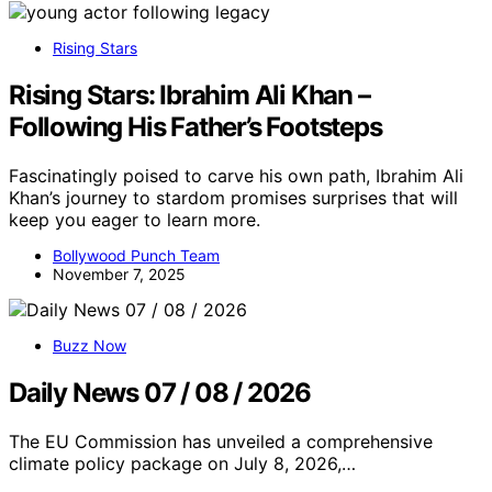
Rising Stars
Rising Stars: Ibrahim Ali Khan –
Following His Father’s Footsteps
Fascinatingly poised to carve his own path, Ibrahim Ali
Khan’s journey to stardom promises surprises that will
keep you eager to learn more.
Bollywood Punch Team
November 7, 2025
Buzz Now
Daily News 07 / 08 / 2026
The EU Commission has unveiled a comprehensive
climate policy package on July 8, 2026,…