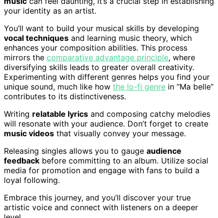
music
can feel daunting, it’s a crucial step in establishing
your identity as an artist.
You’ll want to build your musical skills by developing
vocal techniques
and learning music theory, which
enhances your composition abilities. This process
mirrors the
comparative advantage principle
, where
diversifying skills leads to greater overall creativity.
Experimenting with different genres helps you find your
unique sound, much like how
the lo-fi genre
in “Ma belle”
contributes to its distinctiveness.
Writing
relatable lyrics
and composing catchy melodies
will resonate with your audience. Don’t forget to create
music videos
that visually convey your message.
Releasing singles allows you to gauge
audience
feedback
before committing to an album. Utilize social
media for promotion and engage with fans to build a
loyal following.
Embrace this journey, and you’ll discover your true
artistic voice and connect with listeners on a deeper
level.