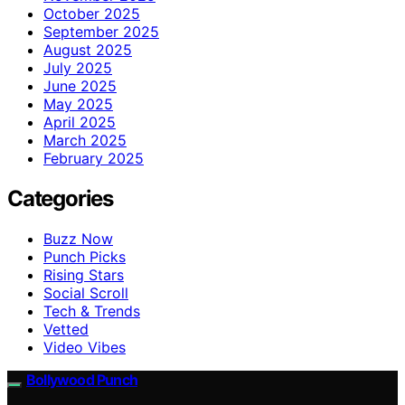
October 2025
September 2025
August 2025
July 2025
June 2025
May 2025
April 2025
March 2025
February 2025
Categories
Buzz Now
Punch Picks
Rising Stars
Social Scroll
Tech & Trends
Vetted
Video Vibes
Bollywood Punch