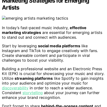
Marketing Strategies for Emerging
Artists
In today’s fast-paced music industry,
effective
marketing strategies
are essential for emerging artists
to stand out and connect with audiences.
Start by leveraging
social media platforms
like
Instagram and TikTok to engage creatively with fans.
Create shareable content and participate in viral
challenges to boost your visibility.
Building a professional website and an Electronic Press
Kit (EPK) is crucial for showcasing your music and story.
Utilize
streaming platforms
like Spotify to gain insights
into your audience and optimize your music for
discoverability
in order to reach a wider audience.
Consistent
storytelling
about your journey can further
enhance your brand recognition.
Don’t forget to share
behind-the-scenes content
and