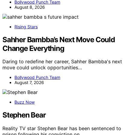
Bollywood Punch Team
August 8, 2026
Rising Stars
Sahher Bambba’s Next Move Could
Change Everything
Daring to redefine her career, Sahher Bambba's next
move could unlock opportunities…
Bollywood Punch Team
August 7, 2026
Buzz Now
Stephen Bear
Reality TV star Stephen Bear has been sentenced to
prison following his conviction on…