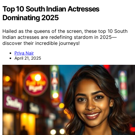
Top 10 South Indian Actresses
Dominating 2025
Hailed as the queens of the screen, these top 10 South
Indian actresses are redefining stardom in 2025—
discover their incredible journeys!
Priya Nair
April 21, 2025