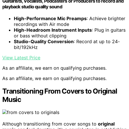
Guitarists, Vocalists, Podcasters or Producers to record and
playback studio quality sound
High-Performance Mic Preamps
: Achieve brighter
recordings with Air mode
High-Headroom Instrument Inputs
: Plug in guitars
or bass without clipping
Studio-Quality Conversion
: Record at up to 24-
bit/192kHz
View Latest Price
As an affiliate, we earn on qualifying purchases.
As an affiliate, we earn on qualifying purchases.
Transitioning From Covers to Original
Music
Although transitioning from cover songs to
original