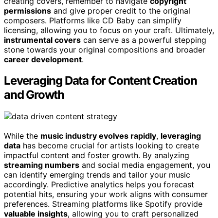
creating covers, remember to navigate
copyright
permissions
and give proper credit to the original
composers. Platforms like CD Baby can simplify
licensing, allowing you to focus on your craft. Ultimately,
instrumental covers
can serve as a powerful stepping
stone towards your original compositions and broader
career development
.
Leveraging Data for Content Creation
and Growth
While the
music industry evolves rapidly
,
leveraging
data
has become crucial for artists looking to create
impactful content and foster growth. By analyzing
streaming numbers
and social media engagement, you
can identify emerging trends and tailor your music
accordingly. Predictive analytics helps you forecast
potential hits, ensuring your work aligns with consumer
preferences. Streaming platforms like Spotify provide
valuable insights
, allowing you to craft personalized