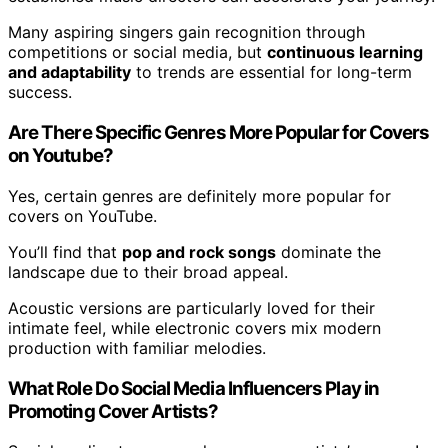
Many aspiring singers gain recognition through
competitions or social media, but
continuous learning
and adaptability
to trends are essential for long-term
success.
Are There Specific Genres More Popular for Covers
on Youtube?
Yes, certain genres are definitely more popular for
covers on YouTube.
You’ll find that
pop and rock songs
dominate the
landscape due to their broad appeal.
Acoustic versions are particularly loved for their
intimate feel, while electronic covers mix modern
production with familiar melodies.
What Role Do Social Media Influencers Play in
Promoting Cover Artists?