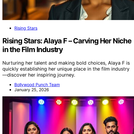
Rising Stars
Rising Stars: Alaya F – Carving Her Niche
in the Film Industry
Nurturing her talent and making bold choices, Alaya F is
quickly establishing her unique place in the film industry
—discover her inspiring journey.
Bollywood Punch Team
January 25, 2026