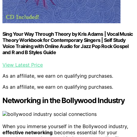
Sing Your Way Through Theory by Kris Adams | Vocal Music
Theory Workbook for Contemporary Singers | Self Study
Voice Training with Online Audio for Jazz Pop Rock Gospel
and R and B Styles Guide
View Latest Price
As an affiliate, we earn on qualifying purchases.
As an affiliate, we earn on qualifying purchases.
Networking in the Bollywood Industry
When you immerse yourself in the Bollywood industry,
effective networking
becomes essential for your