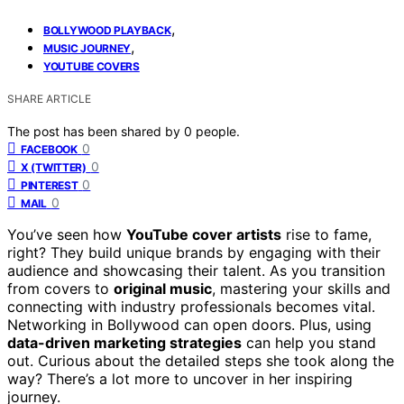
,
BOLLYWOOD PLAYBACK
,
MUSIC JOURNEY
YOUTUBE COVERS
SHARE ARTICLE
The post has been shared by
0
people.
0
FACEBOOK
0
X (TWITTER)
0
PINTEREST
0
MAIL
You’ve seen how
YouTube cover artists
rise to fame,
right? They build unique brands by engaging with their
audience and showcasing their talent. As you transition
from covers to
original music
, mastering your skills and
connecting with industry professionals becomes vital.
Networking in Bollywood can open doors. Plus, using
data-driven marketing strategies
can help you stand
out. Curious about the detailed steps she took along the
way? There’s a lot more to uncover in her inspiring
journey.