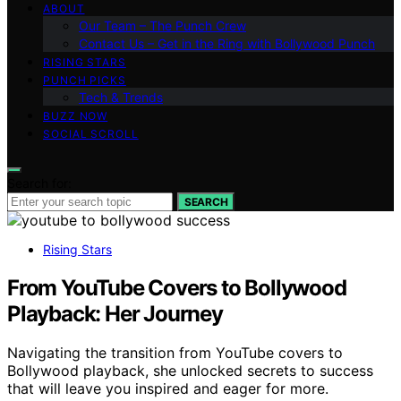
ABOUT
Our Team – The Punch Crew
Contact Us – Get in the Ring with Bollywood Punch
RISING STARS
PUNCH PICKS
Tech & Trends
BUZZ NOW
SOCIAL SCROLL
Search for:
SEARCH
Rising Stars
From YouTube Covers to Bollywood
Playback: Her Journey
Navigating the transition from YouTube covers to
Bollywood playback, she unlocked secrets to success
that will leave you inspired and eager for more.