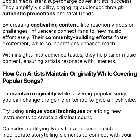
Social media stars supercharge cover artists’ success!
They amplify visibility, engaging audiences through
authentic promotions
and viral trends.
By creating
captivating content
, like reaction videos or
challenges, influencers connect fans to new music
effortlessly. Their
community-building efforts
foster
excitement, while collaborations enhance reach.
With insights into audience tastes, they help tailor music
content, ensuring artists resonate with listeners.
How Can Artists Maintain Originality While Covering
Popular Songs?
To
maintain originality
while covering popular songs,
you can change the genre or tempo to give a fresh vibe.
Try using
unique vocal techniques
or adding new
instruments to create a distinct sound.
Consider modifying lyrics for a personal touch or
incorporate storytelling elements to connect with your