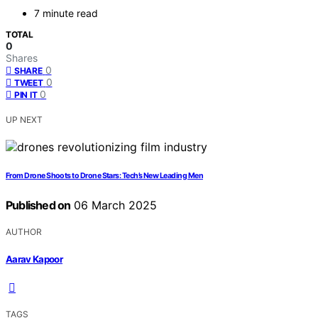
7 minute read
TOTAL
0
Shares
0
SHARE
0
TWEET
0
PIN IT
UP NEXT
From Drone Shoots to Drone Stars: Tech’s New Leading Men
Published on
06 March 2025
AUTHOR
Aarav Kapoor
TAGS