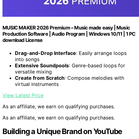
MUSIC MAKER 2026 Premium – Music made easy | Music
Production Software | Audio Program | Windows 10/11 | 1 PC
download License
Drag-and-Drop Interface
: Easily arrange loops
into songs
Extensive Soundpools
: Genre-based loops for
versatile mixing
Create from Scratch
: Compose melodies with
virtual instruments
View Latest Price
As an affiliate, we earn on qualifying purchases.
As an affiliate, we earn on qualifying purchases.
Building a Unique Brand on YouTube