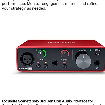
performance. Monitor engagement metrics and refine
your strategy as needed.
Focusrite Scarlett Solo 3rd Gen USB Audio Interface for