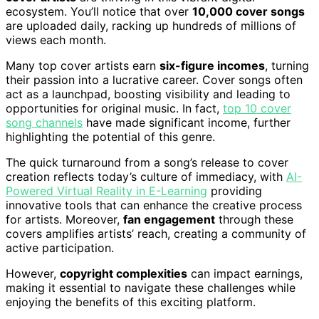
ecosystem. You’ll notice that over
10,000 cover songs
are uploaded daily, racking up hundreds of millions of
views each month.
Many top cover artists earn
six-figure incomes
, turning
their passion into a lucrative career. Cover songs often
act as a launchpad, boosting visibility and leading to
opportunities for original music. In fact,
top 10 cover
song channels
have made significant income, further
highlighting the potential of this genre.
The quick turnaround from a song’s release to cover
creation reflects today’s culture of immediacy, with
AI-
Powered Virtual Reality in E-Learning
providing
innovative tools that can enhance the creative process
for artists. Moreover,
fan engagement
through these
covers amplifies artists’ reach, creating a community of
active participation.
However,
copyright complexities
can impact earnings,
making it essential to navigate these challenges while
enjoying the benefits of this exciting platform.