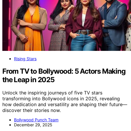
Rising Stars
From TV to Bollywood: 5 Actors Making
the Leap in 2025
Unlock the inspiring journeys of five TV stars
transforming into Bollywood icons in 2025, revealing
how dedication and versatility are shaping their future—
discover their stories now.
Bollywood Punch Team
December 29, 2025