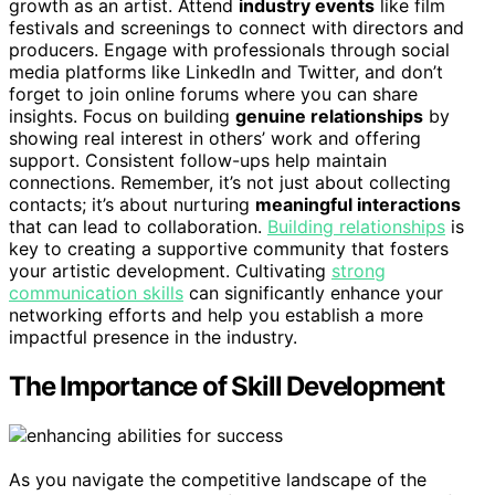
growth as an artist. Attend
industry events
like film
festivals and screenings to connect with directors and
producers. Engage with professionals through social
media platforms like LinkedIn and Twitter, and don’t
forget to join online forums where you can share
insights. Focus on building
genuine relationships
by
showing real interest in others’ work and offering
support. Consistent follow-ups help maintain
connections. Remember, it’s not just about collecting
contacts; it’s about nurturing
meaningful interactions
that can lead to collaboration.
Building relationships
is
key to creating a supportive community that fosters
your artistic development. Cultivating
strong
communication skills
can significantly enhance your
networking efforts and help you establish a more
impactful presence in the industry.
The Importance of Skill Development
As you navigate the competitive landscape of the