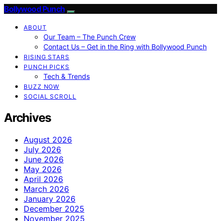
Bollywood Punch
ABOUT
Our Team – The Punch Crew
Contact Us – Get in the Ring with Bollywood Punch
RISING STARS
PUNCH PICKS
Tech & Trends
BUZZ NOW
SOCIAL SCROLL
Archives
August 2026
July 2026
June 2026
May 2026
April 2026
March 2026
January 2026
December 2025
November 2025