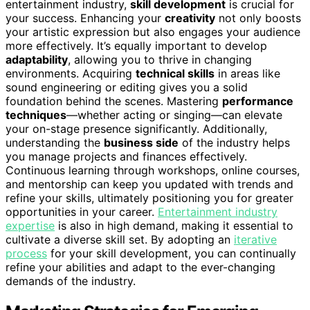
entertainment industry,
skill development
is crucial for
your success. Enhancing your
creativity
not only boosts
your artistic expression but also engages your audience
more effectively. It’s equally important to develop
adaptability
, allowing you to thrive in changing
environments. Acquiring
technical skills
in areas like
sound engineering or editing gives you a solid
foundation behind the scenes. Mastering
performance
techniques
—whether acting or singing—can elevate
your on-stage presence significantly. Additionally,
understanding the
business side
of the industry helps
you manage projects and finances effectively.
Continuous learning through workshops, online courses,
and mentorship can keep you updated with trends and
refine your skills, ultimately positioning you for greater
opportunities in your career.
Entertainment industry
expertise
is also in high demand, making it essential to
cultivate a diverse skill set. By adopting an
iterative
process
for your skill development, you can continually
refine your abilities and adapt to the ever-changing
demands of the industry.