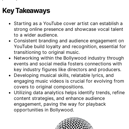
Key Takeaways
Starting as a YouTube cover artist can establish a
strong online presence and showcase vocal talent
to a wider audience.
Consistent branding and audience engagement on
YouTube build loyalty and recognition, essential for
transitioning to original music.
Networking within the Bollywood industry through
events and social media fosters connections with
key industry figures like directors and producers.
Developing musical skills, relatable lyrics, and
engaging music videos is crucial for evolving from
covers to original compositions.
Utilizing data analytics helps identify trends, refine
content strategies, and enhance audience
engagement, paving the way for playback
opportunities in Bollywood.