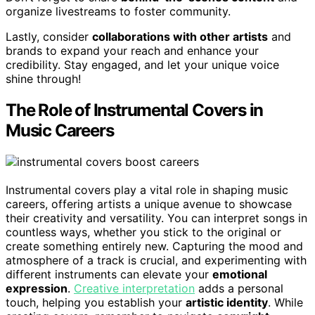
organize livestreams to foster community.
Lastly, consider
collaborations with other artists
and
brands to expand your reach and enhance your
credibility. Stay engaged, and let your unique voice
shine through!
The Role of Instrumental Covers in
Music Careers
Instrumental covers play a vital role in shaping music
careers, offering artists a unique avenue to showcase
their creativity and versatility. You can interpret songs in
countless ways, whether you stick to the original or
create something entirely new. Capturing the mood and
atmosphere of a track is crucial, and experimenting with
different instruments can elevate your
emotional
expression
.
Creative interpretation
adds a personal
touch, helping you establish your
artistic identity
. While