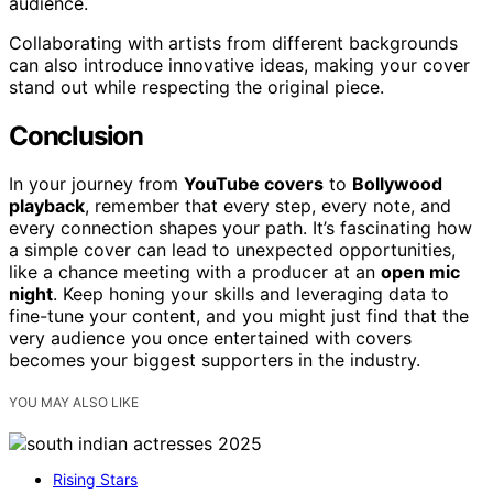
audience.
Collaborating with artists from different backgrounds
can also introduce innovative ideas, making your cover
stand out while respecting the original piece.
Conclusion
In your journey from
YouTube covers
to
Bollywood
playback
, remember that every step, every note, and
every connection shapes your path. It’s fascinating how
a simple cover can lead to unexpected opportunities,
like a chance meeting with a producer at an
open mic
night
. Keep honing your skills and leveraging data to
fine-tune your content, and you might just find that the
very audience you once entertained with covers
becomes your biggest supporters in the industry.
YOU MAY ALSO LIKE
Rising Stars