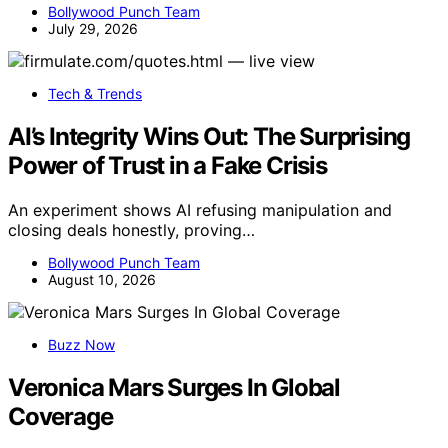
Bollywood Punch Team
July 29, 2026
Tech & Trends
AI’s Integrity Wins Out: The Surprising
Power of Trust in a Fake Crisis
An experiment shows AI refusing manipulation and
closing deals honestly, proving…
Bollywood Punch Team
August 10, 2026
Buzz Now
Veronica Mars Surges In Global
Coverage