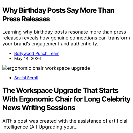
Why Birthday Posts Say More Than
Press Releases
Learning why birthday posts resonate more than press
releases reveals how genuine connections can transform
your brand’s engagement and authenticity.
Bollywood Punch Team
May 14, 2026
Social Scroll
The Workspace Upgrade That Starts
With Ergonomic Chair for Long Celebrity
News Writing Sessions
AIThis post was created with the assistance of artificial
intelligence (AI).Upgrading your…