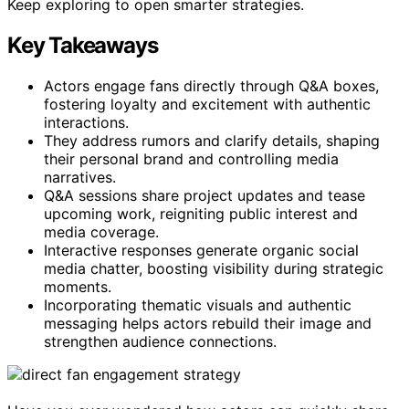
Keep exploring to open smarter strategies.
Key Takeaways
Actors engage fans directly through Q&A boxes,
fostering loyalty and excitement with authentic
interactions.
They address rumors and clarify details, shaping
their personal brand and controlling media
narratives.
Q&A sessions share project updates and tease
upcoming work, reigniting public interest and
media coverage.
Interactive responses generate organic social
media chatter, boosting visibility during strategic
moments.
Incorporating thematic visuals and authentic
messaging helps actors rebuild their image and
strengthen audience connections.