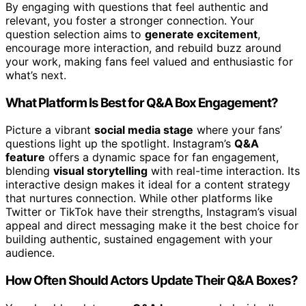
By engaging with questions that feel authentic and
relevant, you foster a stronger connection. Your
question selection aims to
generate excitement
,
encourage more interaction, and rebuild buzz around
your work, making fans feel valued and enthusiastic for
what’s next.
What Platform Is Best for Q&A Box Engagement?
Picture a vibrant
social media stage
where your fans’
questions light up the spotlight. Instagram’s
Q&A
feature
offers a dynamic space for fan engagement,
blending
visual storytelling
with real-time interaction. Its
interactive design makes it ideal for a content strategy
that nurtures connection. While other platforms like
Twitter or TikTok have their strengths, Instagram’s visual
appeal and direct messaging make it the best choice for
building authentic, sustained engagement with your
audience.
How Often Should Actors Update Their Q&A Boxes?