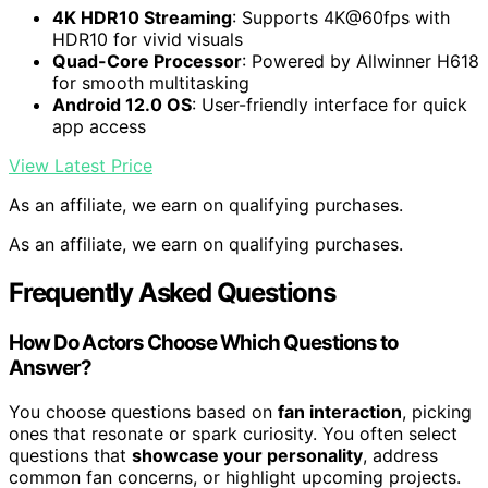
4K HDR10 Streaming
: Supports 4K@60fps with
HDR10 for vivid visuals
Quad-Core Processor
: Powered by Allwinner H618
for smooth multitasking
Android 12.0 OS
: User-friendly interface for quick
app access
View Latest Price
As an affiliate, we earn on qualifying purchases.
As an affiliate, we earn on qualifying purchases.
Frequently Asked Questions
How Do Actors Choose Which Questions to
Answer?
You choose questions based on
fan interaction
, picking
ones that resonate or spark curiosity. You often select
questions that
showcase your personality
, address
common fan concerns, or highlight upcoming projects.