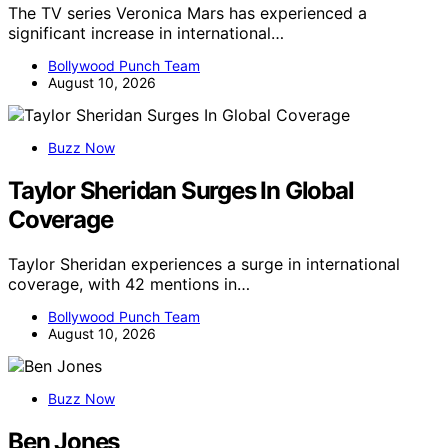
The TV series Veronica Mars has experienced a
significant increase in international…
Bollywood Punch Team
August 10, 2026
Buzz Now
Taylor Sheridan Surges In Global
Coverage
Taylor Sheridan experiences a surge in international
coverage, with 42 mentions in…
Bollywood Punch Team
August 10, 2026
Buzz Now
Ben Jones