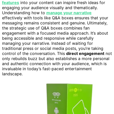
features
into your content can inspire fresh ideas for
engaging your audience visually and thematically.
Understanding how to
manage your narrative
effectively with tools like Q&A boxes ensures that your
messaging remains consistent and genuine. Ultimately,
the strategic use of Q&A boxes combines fan
engagement with a focused media approach. It’s about
being accessible and responsive while carefully
managing your narrative. Instead of waiting for
traditional press or social media posts, you’re taking
control of the conversation. This
direct engagement
not
only rebuilds buzz but also establishes a more personal
and authentic connection with your audience, which is
invaluable in today’s fast-paced entertainment
landscape.