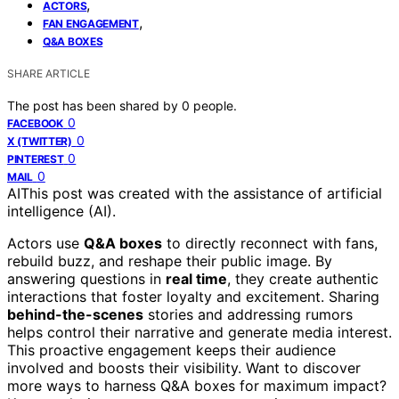
,
ACTORS
,
FAN ENGAGEMENT
Q&A BOXES
SHARE ARTICLE
The post has been shared by
0
people.
0
FACEBOOK
0
X (TWITTER)
0
PINTEREST
0
MAIL
AI
This post was created with the assistance of artificial
intelligence (AI).
Actors use
Q&A boxes
to directly reconnect with fans,
rebuild buzz, and reshape their public image. By
answering questions in
real time
, they create authentic
interactions that foster loyalty and excitement. Sharing
behind-the-scenes
stories and addressing rumors
helps control their narrative and generate media interest.
This proactive engagement keeps their audience
involved and boosts their visibility. Want to discover
more ways to harness Q&A boxes for maximum impact?