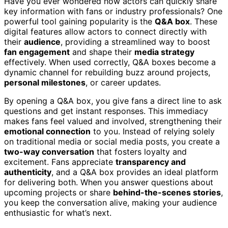
Have you ever wondered how actors can quickly share
key information with fans or industry professionals? One
powerful tool gaining popularity is the
Q&A box
. These
digital features allow actors to connect directly with
their
audience
, providing a streamlined way to boost
fan engagement
and shape their
media strategy
effectively. When used correctly, Q&A boxes become a
dynamic channel for rebuilding buzz around projects,
personal milestones
, or career updates.
By opening a Q&A box, you give fans a direct line to ask
questions and get instant responses. This immediacy
makes fans feel valued and involved, strengthening their
emotional connection
to you. Instead of relying solely
on traditional media or social media posts, you create a
two-way conversation
that fosters loyalty and
excitement. Fans appreciate
transparency and
authenticity
, and a Q&A box provides an ideal platform
for delivering both. When you answer questions about
upcoming projects or share
behind-the-scenes stories
,
you keep the conversation alive, making your audience
enthusiastic for what’s next.