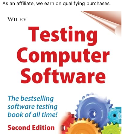
As an affiliate, we earn on qualifying purchases.