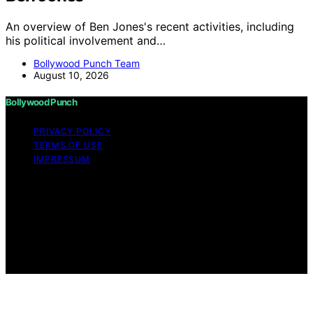
An overview of Ben Jones's recent activities, including
his political involvement and…
Bollywood Punch Team
August 10, 2026
Bollywood Punch
PRIVACY POLICY
TERMS OF USE
IMPRESSUM
Copyright © 2026 Bollywood Punch Content on
Bollywood Punch is created and published using
artificial intelligence (AI) for general informational and
educational purposes. Affiliate disclaimer As an affiliate,
we may earn a commission from qualifying purchases.
We get commissions for purchases made through links
on this website from Amazon and other third parties.