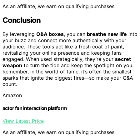
As an affiliate, we earn on qualifying purchases.
Conclusion
By leveraging
Q&A boxes
, you can
breathe new life
into
your buzz and connect more authentically with your
audience. These tools act like a fresh coat of paint,
revitalizing your online presence and keeping fans
engaged. When used strategically, they’re your
secret
weapon
to turn the tide and keep the spotlight on you.
Remember, in the world of fame, it’s often the smallest
sparks that ignite the biggest fires—so make your Q&A
count.
Amazon
actor fan interaction platform
View Latest Price
As an affiliate, we earn on qualifying purchases.