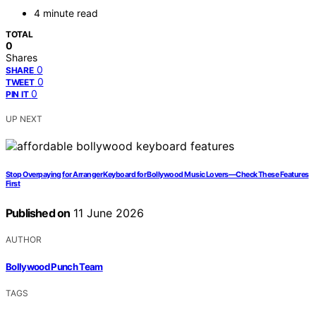
4 minute read
TOTAL
0
Shares
0
SHARE
0
TWEET
0
PIN IT
UP NEXT
Stop Overpaying for Arranger Keyboard for Bollywood Music Lovers—Check These Features
First
Published on
11 June 2026
AUTHOR
Bollywood Punch Team
TAGS