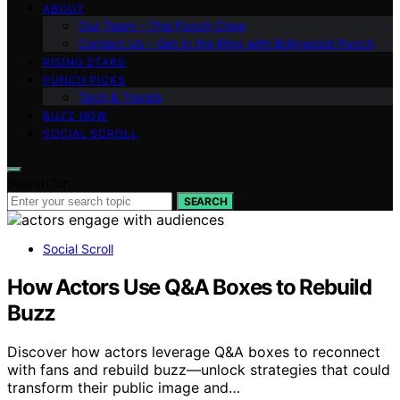
ABOUT
Our Team – The Punch Crew
Contact Us – Get in the Ring with Bollywood Punch
RISING STARS
PUNCH PICKS
Tech & Trends
BUZZ NOW
SOCIAL SCROLL
Search for:
SEARCH
Social Scroll
How Actors Use Q&A Boxes to Rebuild
Buzz
Discover how actors leverage Q&A boxes to reconnect
with fans and rebuild buzz—unlock strategies that could
transform their public image and…