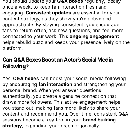
You should update your
Q&A boxes
regularly, ideally
once a week, to keep fan interaction fresh and
engaging.
Consistent updates
are essential for your
content strategy, as they show you’re active and
approachable. By staying consistent, you encourage
fans to return often, ask new questions, and feel more
connected to your work. This
ongoing engagement
helps rebuild buzz and keeps your presence lively on the
platform.
Can Q&A Boxes Boost an Actor’s Social Media
Following?
Yes,
Q&A boxes
can boost your social media following
by encouraging
fan interaction
and strengthening your
personal brand. When you answer questions
authentically, you create a genuine connection that
draws more followers. This active engagement helps
you stand out, making fans more likely to share your
content and recommend you. Over time, consistent Q&A
sessions become a key tool in your
brand building
strategy
, expanding your reach organically.