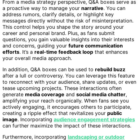
From a media strategy perspective, Q&A boxes serve as
a proactive way to manage your
narrative
. You can
address rumors, clarify details, or highlight key
messages directly without the risk of misinterpretation.
This control helps you shape the story around your
career and personal brand. Plus, as fans submit
questions, you gain valuable insights into their interests
and concerns, guiding your
future communication
efforts
. It’s a
real-time feedback loop
that enhances
your overall media approach.
In addition, Q&A boxes can be used to
rebuild buzz
after a lull or controversy. You can leverage this feature
to reconnect with your audience, share updates, or even
tease upcoming projects. These interactions often
generate
media coverage
and
social media chatter
,
amplifying your reach organically. When fans see you
actively engaging, it encourages others to participate,
creating a ripple effect that revitalizes your
public
image
. Incorporating
audience engagement strategies
can further maximize the impact of these interactions.
Furthermore, incorporating
landscaping or outdoor