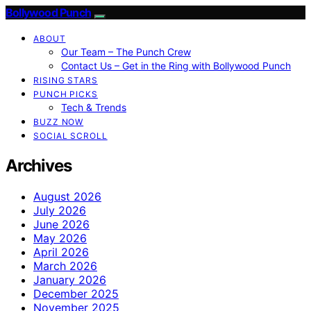
Bollywood Punch
ABOUT
Our Team – The Punch Crew
Contact Us – Get in the Ring with Bollywood Punch
RISING STARS
PUNCH PICKS
Tech & Trends
BUZZ NOW
SOCIAL SCROLL
Archives
August 2026
July 2026
June 2026
May 2026
April 2026
March 2026
January 2026
December 2025
November 2025