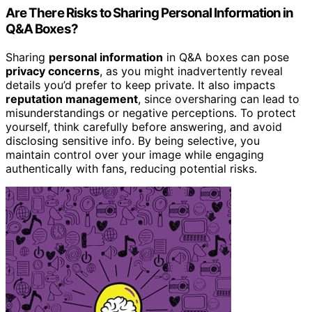
Are There Risks to Sharing Personal Information in
Q&A Boxes?
Sharing
personal information
in Q&A boxes can pose
privacy concerns
, as you might inadvertently reveal
details you’d prefer to keep private. It also impacts
reputation management
, since oversharing can lead to
misunderstandings or negative perceptions. To protect
yourself, think carefully before answering, and avoid
disclosing sensitive info. By being selective, you
maintain control over your image while engaging
authentically with fans, reducing potential risks.