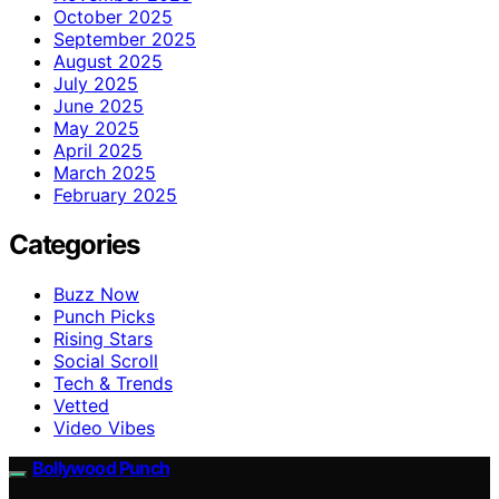
October 2025
September 2025
August 2025
July 2025
June 2025
May 2025
April 2025
March 2025
February 2025
Categories
Buzz Now
Punch Picks
Rising Stars
Social Scroll
Tech & Trends
Vetted
Video Vibes
Bollywood Punch