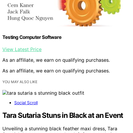
Testing Computer Software
View Latest Price
As an affiliate, we earn on qualifying purchases.
As an affiliate, we earn on qualifying purchases.
YOU MAY ALSO LIKE
Social Scroll
Tara Sutaria Stuns in Black at an Event
Unveiling a stunning black feather maxi dress, Tara