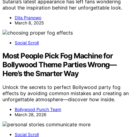
Sutaria’s latest appearance has left fans wondering
about the inspiration behind her unforgettable look.
Dita Pranowo
March 8, 2025
Social Scroll
Most People Pick Fog Machine for
Bollywood Theme Parties Wrong—
Here’s the Smarter Way
Unlock the secrets to perfect Bollywood party fog
effects by avoiding common mistakes and creating an
unforgettable atmosphere—discover how inside.
Bollywood Punch Team
March 28, 2026
Social Scroll