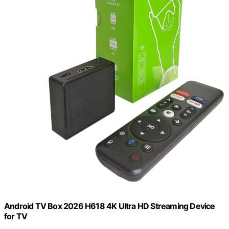
Android TV Box 2026 H618 4K Ultra HD Streaming Device
for TV