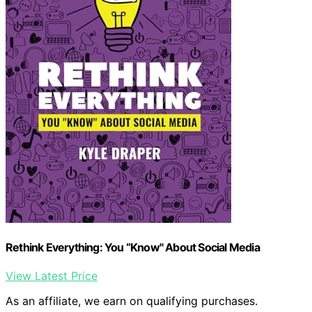
Rethink Everything: You “Know" About Social Media
View Latest Price
As an affiliate, we earn on qualifying purchases.