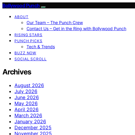
Bollywood Punch
ABOUT
Our Team – The Punch Crew
Contact Us – Get in the Ring with Bollywood Punch
RISING STARS
PUNCH PICKS
Tech & Trends
BUZZ NOW
SOCIAL SCROLL
Archives
August 2026
July 2026
June 2026
May 2026
April 2026
March 2026
January 2026
December 2025
November 2025