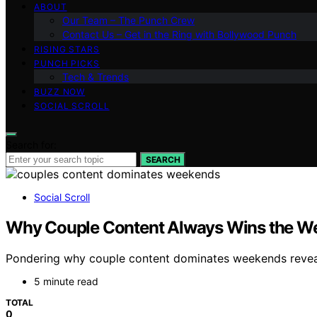
ABOUT
Our Team – The Punch Crew
Contact Us – Get in the Ring with Bollywood Punch
RISING STARS
PUNCH PICKS
Tech & Trends
BUZZ NOW
SOCIAL SCROLL
Search for:
SEARCH
Social Scroll
Why Couple Content Always Wins the W
Pondering why couple content dominates weekends reveal
5 minute read
TOTAL
0