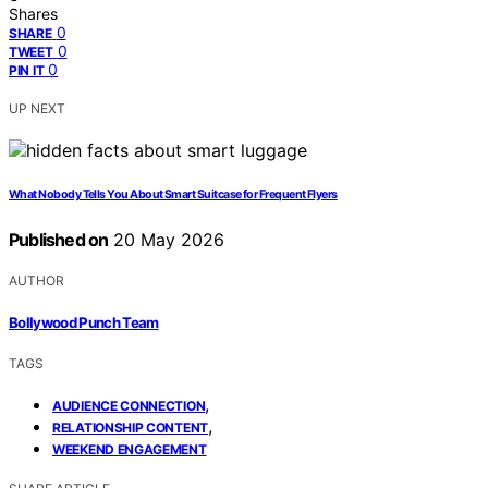
Shares
0
SHARE
0
TWEET
0
PIN IT
UP NEXT
What Nobody Tells You About Smart Suitcase for Frequent Flyers
Published on
20 May 2026
AUTHOR
Bollywood Punch Team
TAGS
,
AUDIENCE CONNECTION
,
RELATIONSHIP CONTENT
WEEKEND ENGAGEMENT