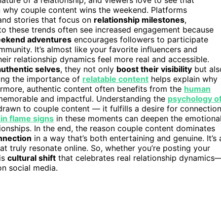
 in why couple content wins the weekend. Platforms
 and stories that focus on
relationship milestones
,
nto these trends often see increased engagement because
ekend adventures
encourages followers to participate
mmunity. It’s almost like your favorite influencers and
their relationship dynamics feel more real and accessible.
authentic selves
, they not only
boost their visibility
but als
zing the importance of
relatable content
helps explain why
rmore, authentic content often benefits from the
human
memorable and impactful. Understanding the
psychology o
rawn to couple content — it fulfills a desire for connectio
in flame signs
in these moments can deepen the emotiona
tionships. In the end, the reason couple content dominates
nnection
in a way that’s both entertaining and genuine. It’s 
t truly resonate online. So, whether you’re posting your
is
cultural shift
that celebrates real relationship dynamics
on social media.