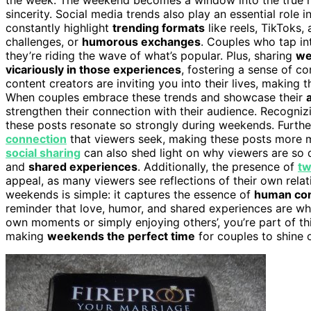
sincerity. Social media trends also play an essential role
constantly highlight
trending formats
like reels, TikToks,
challenges, or
humorous exchanges
. Couples who tap i
they’re riding the wave of what’s popular. Plus, sharing
we
vicariously in those experiences
, fostering a sense of co
content creators are inviting you into their lives, making 
When couples embrace these trends and showcase their
strengthen their connection with their audience. Recogni
these posts resonate so strongly during weekends. Furthe
connection
that viewers seek, making these posts more 
social sharing
can also shed light on why viewers are so d
and
shared experiences
. Additionally, the presence of
tw
appeal, as many viewers see reflections of their own rela
weekends is simple: it captures the essence of
human co
reminder that love, humor, and shared experiences are wha
own moments or simply enjoying others’, you’re part of th
making
weekends the perfect time
for couples to shine 