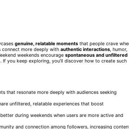
owcases
genuine, relatable moments
that people crave whe
es connect more deeply with
authentic interactions
, humor,
s. Weekend weekends encourage
spontaneous and unfiltered
 If you keep exploring, you’ll discover how to create such
s that resonate more deeply with audiences seeking
re unfiltered, relatable experiences that boost
m better during weekends when users are more active and
munity and connection among followers, increasing conten