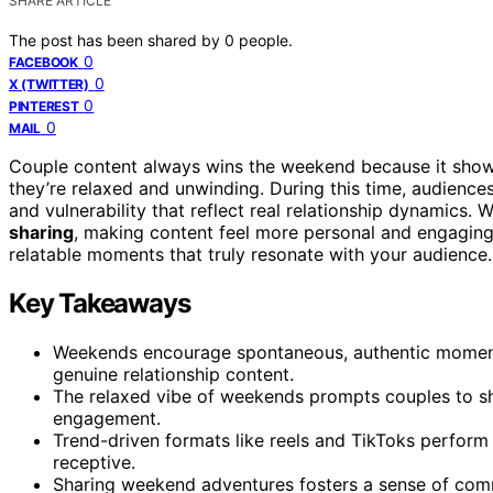
SHARE ARTICLE
The post has been shared by
0
people.
0
FACEBOOK
0
X (TWITTER)
0
PINTEREST
0
MAIL
Couple content always wins the weekend because it sh
they’re relaxed and unwinding. During this time, audienc
and vulnerability that reflect real relationship dynamic
sharing
, making content feel more personal and engaging.
relatable moments that truly resonate with your audience.
Key Takeaways
Weekends encourage spontaneous, authentic moment
genuine relationship content.
The relaxed vibe of weekends prompts couples to sha
engagement.
Trend-driven formats like reels and TikToks perfor
receptive.
Sharing weekend adventures fosters a sense of com