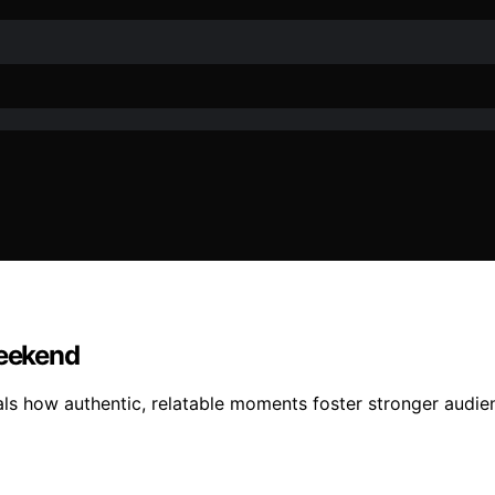
eekend
s how authentic, relatable moments foster stronger audie