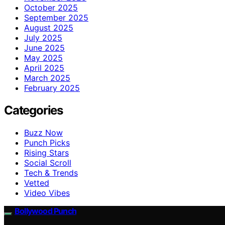
October 2025
September 2025
August 2025
July 2025
June 2025
May 2025
April 2025
March 2025
February 2025
Categories
Buzz Now
Punch Picks
Rising Stars
Social Scroll
Tech & Trends
Vetted
Video Vibes
Bollywood Punch