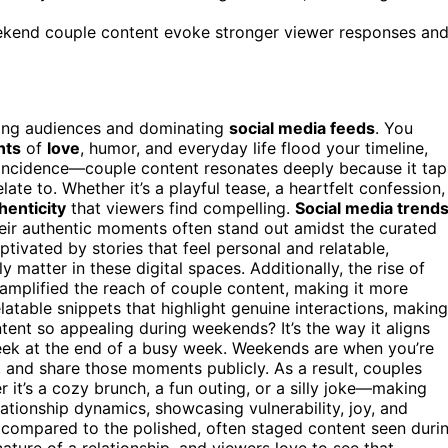
ekend couple content evoke stronger viewer responses an
lling audiences and dominating
social media feeds
. You
nts
of
love
, humor, and everyday life flood your timeline,
coincidence—couple content resonates deeply because it tap
ate to. Whether it’s a playful tease, a heartfelt confession,
henticity
that viewers find compelling.
Social media trend
eir authentic moments often stand out amidst the curated
aptivated by stories that feel personal and relatable,
 matter in these digital spaces. Additionally, the rise of
 amplified the reach of couple content, making it more
latable snippets that highlight genuine interactions, making
nt so appealing during weekends? It’s the way it aligns
seek at the end of a busy week. Weekends are when you’re
, and share those moments publicly. As a result, couples
t’s a cozy brunch, a fun outing, or a silly joke—making
ationship dynamics, showcasing vulnerability, joy, and
 compared to the polished, often staged content seen duri
ure of a relationship, and viewers love to see that