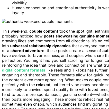
visibility.
Human connection and emotional authenticity in we
loyalty.
This weekend,
couple content
took the spotlight, enthra
probably noticed how
posts showcasing genuine mome
drawing likes and comments from all directions. It’s no 
into
universal relationship dynamics
that everyone can rel
or a
shared adventure
, these posts create a sense of
aut
have evolved to favor realness, and couples who share th
perfection. You might find yourself scrolling for longer, c
reinforcing the idea that love and connection are what truly
digital content formats
like reels and TikToks has further
engaging and shareable. These formats allow for quick, re
the content even more appealing. What makes couple conte
perfectly with the
relaxed
, unfiltered vibe many people 
more likely to unwind, spend quality time with loved ones
tend to post more spontaneous, genuine content—whether i
their posts more engaging. These moments reflect real rel
sometimes even chaos, which audiences find invigorating
the week. The weekend becomes a window into the true nat