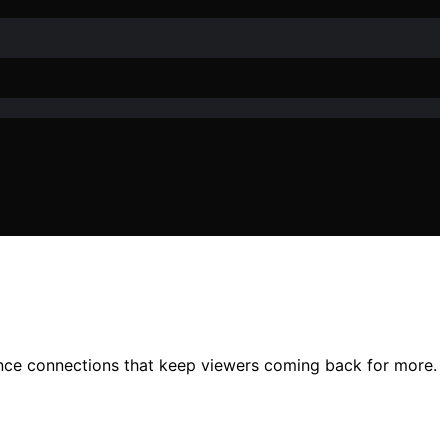
nce connections that keep viewers coming back for more.