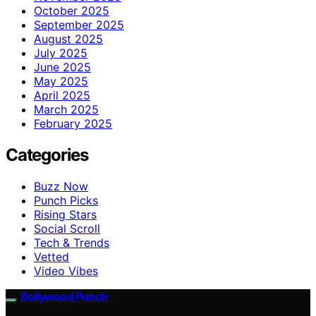
October 2025
September 2025
August 2025
July 2025
June 2025
May 2025
April 2025
March 2025
February 2025
Categories
Buzz Now
Punch Picks
Rising Stars
Social Scroll
Tech & Trends
Vetted
Video Vibes
Bollywood Punch