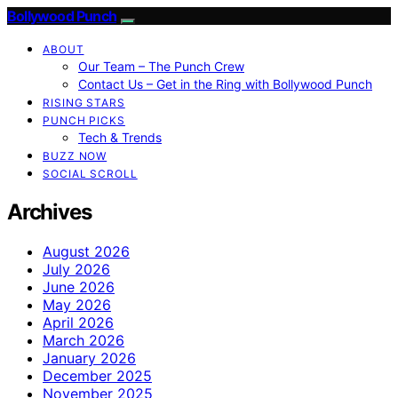
Bollywood Punch
ABOUT
Our Team – The Punch Crew
Contact Us – Get in the Ring with Bollywood Punch
RISING STARS
PUNCH PICKS
Tech & Trends
BUZZ NOW
SOCIAL SCROLL
Archives
August 2026
July 2026
June 2026
May 2026
April 2026
March 2026
January 2026
December 2025
November 2025