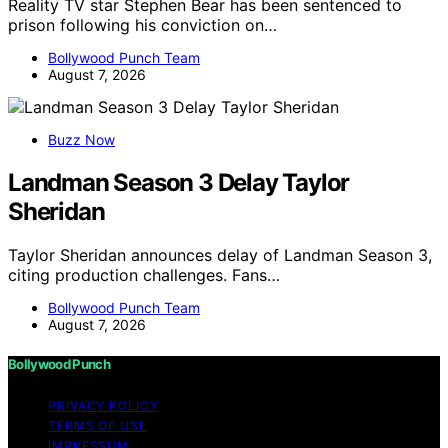
Reality TV star Stephen Bear has been sentenced to
prison following his conviction on…
Bollywood Punch Team
August 7, 2026
Buzz Now
Landman Season 3 Delay Taylor
Sheridan
Taylor Sheridan announces delay of Landman Season 3,
citing production challenges. Fans…
Bollywood Punch Team
August 7, 2026
Bollywood Punch
PRIVACY POLICY
TERMS OF USE
IMPRESSUM