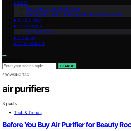
ABOUT
Our Team – The Punch Crew
Contact Us – Get in the Ring with Bollywood Punch
RISING STARS
PUNCH PICKS
Tech & Trends
BUZZ NOW
SOCIAL SCROLL
Search for:
SEARCH
BROWSING TAG
air purifiers
3 posts
Tech & Trends
Before You Buy Air Purifier for Beauty Ro