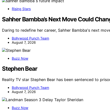
Rising Stars
Sahher Bambba’s Next Move Could Chang
Daring to redefine her career, Sahher Bambba's next mov
Bollywood Punch Team
August 7, 2026
Buzz Now
Stephen Bear
Reality TV star Stephen Bear has been sentenced to priso
Bollywood Punch Team
August 7, 2026
Buzz Now