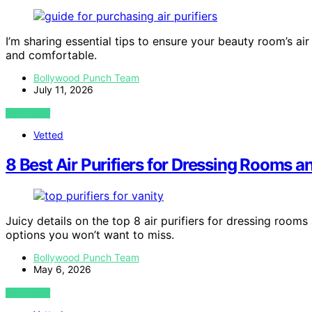
I’m sharing essential tips to ensure your beauty room’s a
and comfortable.
Bollywood Punch Team
July 11, 2026
VIEW POST
Vetted
8 Best Air Purifiers for Dressing Rooms a
Juicy details on the top 8 air purifiers for dressing rooms 
options you won’t want to miss.
Bollywood Punch Team
May 6, 2026
VIEW POST