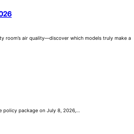
2026
uty room’s air quality—discover which models truly make a
 policy package on July 8, 2026,…