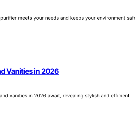
ir purifier meets your needs and keeps your environment saf
nd Vanities in 2026
and vanities in 2026 await, revealing stylish and efficient