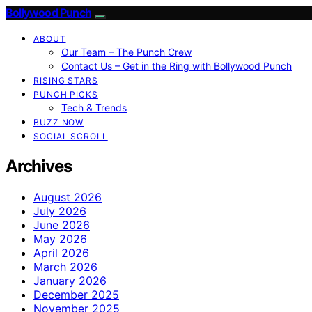
Bollywood Punch
ABOUT
Our Team – The Punch Crew
Contact Us – Get in the Ring with Bollywood Punch
RISING STARS
PUNCH PICKS
Tech & Trends
BUZZ NOW
SOCIAL SCROLL
Archives
August 2026
July 2026
June 2026
May 2026
April 2026
March 2026
January 2026
December 2025
November 2025