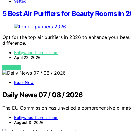
Vetted
5 Best Air Purifiers for Beauty Rooms in 
Opt for the top air purifiers in 2026 to enhance your bea
difference.
Bollywood Punch Team
April 22, 2026
VIEW POST
Buzz Now
Daily News 07 / 08 / 2026
The EU Commission has unveiled a comprehensive climate
Bollywood Punch Team
August 8, 2026