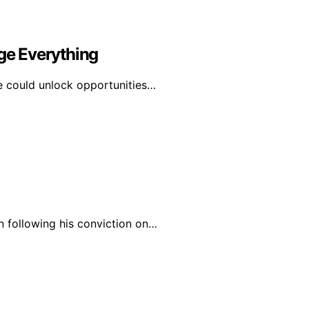
e Everything
e could unlock opportunities…
n following his conviction on…