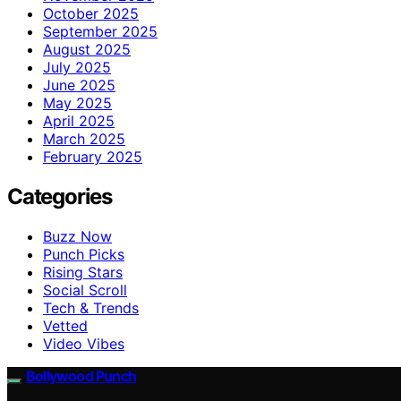
October 2025
September 2025
August 2025
July 2025
June 2025
May 2025
April 2025
March 2025
February 2025
Categories
Buzz Now
Punch Picks
Rising Stars
Social Scroll
Tech & Trends
Vetted
Video Vibes
Bollywood Punch